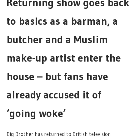
Returning show goes back
to basics as a barman, a
butcher and a Muslim
make-up artist enter the
house – but fans have
already accused it of
‘going woke’
Big Brother has returned to British television