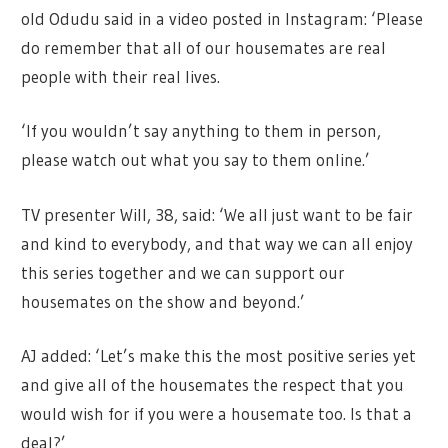
old Odudu said in a video posted in Instagram: ‘Please
do remember that all of our housemates are real
people with their real lives.
‘If you wouldn’t say anything to them in person,
please watch out what you say to them online.’
TV presenter Will, 38, said: ‘We all just want to be fair
and kind to everybody, and that way we can all enjoy
this series together and we can support our
housemates on the show and beyond.’
AJ added: ‘Let’s make this the most positive series yet
and give all of the housemates the respect that you
would wish for if you were a housemate too. Is that a
deal?’