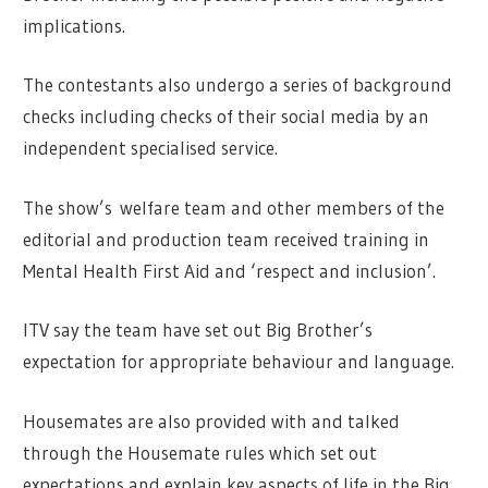
implications.
The contestants also undergo a series of background
checks including checks of their social media by an
independent specialised service.
The show’s welfare team and other members of the
editorial and production team received training in
Mental Health First Aid and ‘respect and inclusion’.
ITV say the team have set out Big Brother’s
expectation for appropriate behaviour and language.
Housemates are also provided with and talked
through the Housemate rules which set out
expectations and explain key aspects of life in the Big