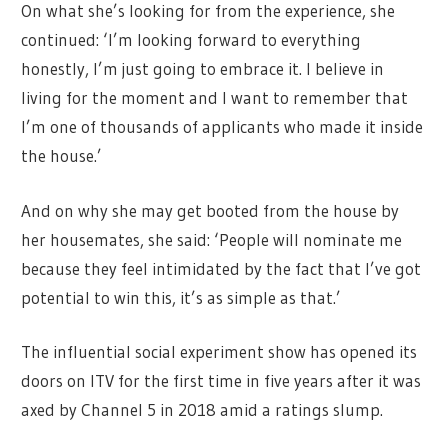
On what she’s looking for from the experience, she
continued: ‘I’m looking forward to everything
honestly, I’m just going to embrace it. I believe in
living for the moment and I want to remember that
I’m one of thousands of applicants who made it inside
the house.’
And on why she may get booted from the house by
her housemates, she said: ‘People will nominate me
because they feel intimidated by the fact that I’ve got
potential to win this, it’s as simple as that.’
The influential social experiment show has opened its
doors on ITV for the first time in five years after it was
axed by Channel 5 in 2018 amid a ratings slump.