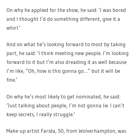
On why he applied for the show, he said: ‘I was bored
and I thought I’d do something different, give it a
whirl.’
And on what he’s looking forward to most by taking
part, he said: ‘I think meeting new people. I’m looking
forward to it but I’m also dreading it as well because
I’m like, “Oh, how is this gonna go…” but it will be
fine.’
On why he’s most likely to get nominated, he said:
‘Just talking about people, I’m not gonna lie. I can’t
keep secrets, I really struggle.’
Make-up artist Farida, 50, from Wolverhampton, was