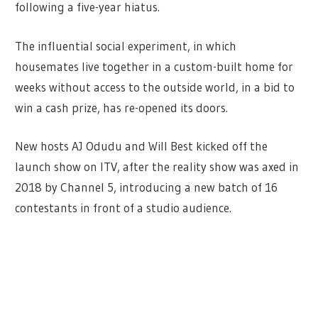
following a five-year hiatus.
The influential social experiment, in which
housemates live together in a custom-built home for
weeks without access to the outside world, in a bid to
win a cash prize, has re-opened its doors.
New hosts AJ Odudu and Will Best kicked off the
launch show on ITV, after the reality show was axed in
2018 by Channel 5, introducing a new batch of 16
contestants in front of a studio audience.