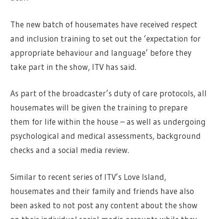
The new batch of housemates have received respect
and inclusion training to set out the ‘expectation for
appropriate behaviour and language’ before they
take part in the show, ITV has said.
As part of the broadcaster’s duty of care protocols, all
housemates will be given the training to prepare
them for life within the house – as well as undergoing
psychological and medical assessments, background
checks and a social media review.
Similar to recent series of ITV’s Love Island,
housemates and their family and friends have also
been asked to not post any content about the show