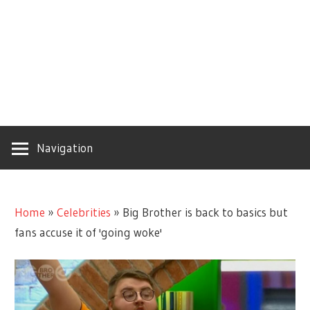
Navigation
Home
»
Celebrities
»
Big Brother is back to basics but
fans accuse it of 'going woke'