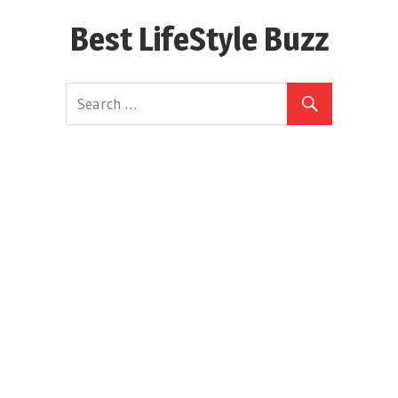
Skip
Best LifeStyle Buzz
to
content