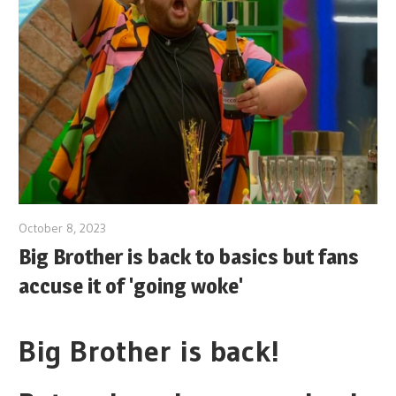
October 8, 2023
Big Brother is back to basics but fans
accuse it of 'going woke'
Big Brother is back!