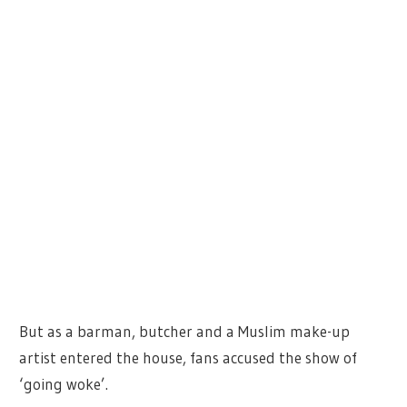
But as a barman, butcher and a Muslim make-up
artist entered the house, fans accused the show of
‘going woke’.