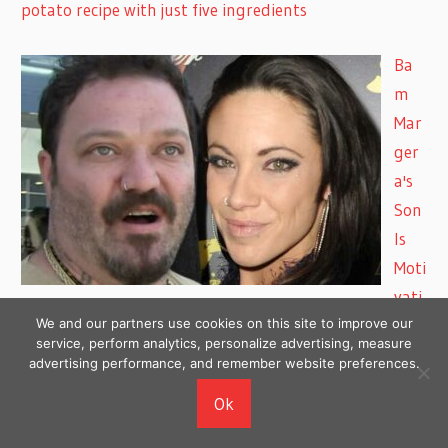
potato recipe with just five ingredients
Ba
m
Mar
ger
a's
Son
Is
Moti
vati
We and our partners use cookies on this site to improve our
on to Get Sober, Estranged Wife Lets Them Talk
service, perform analytics, personalize advertising, measure
advertising performance, and remember website preferences.
Prin
Ok
ce
Har