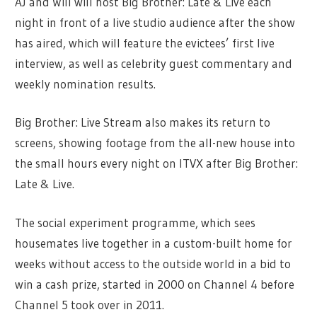
AJ and Will will host Big Brother: Late & Live each
night in front of a live studio audience after the show
has aired, which will feature the evictees’ first live
interview, as well as celebrity guest commentary and
weekly nomination results.
Big Brother: Live Stream also makes its return to
screens, showing footage from the all-new house into
the small hours every night on ITVX after Big Brother:
Late & Live.
The social experiment programme, which sees
housemates live together in a custom-built home for
weeks without access to the outside world in a bid to
win a cash prize, started in 2000 on Channel 4 before
Channel 5 took over in 2011.