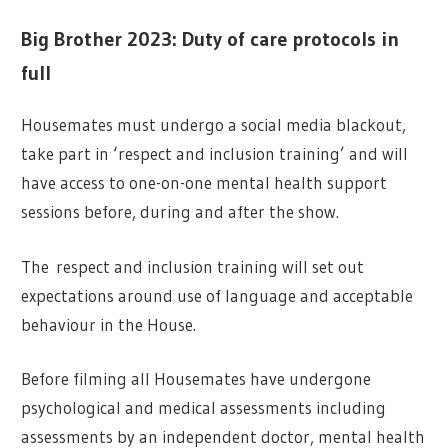
Big Brother 2023: Duty of care protocols in
full
Housemates must undergo a social media blackout,
take part in ‘respect and inclusion training’ and will
have access to one-on-one mental health support
sessions before, during and after the show.
The respect and inclusion training will set out
expectations around use of language and acceptable
behaviour in the House.
Before filming all Housemates have undergone
psychological and medical assessments including
assessments by an independent doctor, mental health