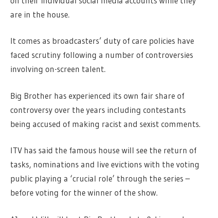
on their individual social media accounts while they
are in the house.
It comes as broadcasters’ duty of care policies have
faced scrutiny following a number of controversies
involving on-screen talent.
Big Brother has experienced its own fair share of
controversy over the years including contestants
being accused of making racist and sexist comments.
ITV has said the famous house will see the return of
tasks, nominations and live evictions with the voting
public playing a ‘crucial role’ through the series –
before voting for the winner of the show.