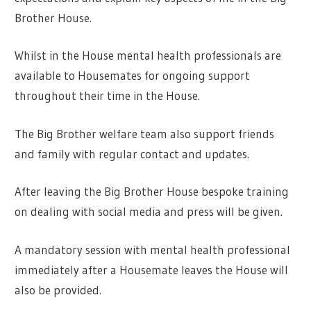
Brother House.
Whilst in the House mental health professionals are
available to Housemates for ongoing support
throughout their time in the House.
The Big Brother welfare team also support friends
and family with regular contact and updates.
After leaving the Big Brother House bespoke training
on dealing with social media and press will be given.
A mandatory session with mental health professional
immediately after a Housemate leaves the House will
also be provided.