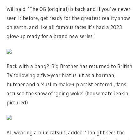
Will said: ‘The OG (original) is back and if you’ve never
seen it before, get ready for the greatest reality show
on earth, and like all famous faces it’s had a 2023
glow-up ready for a brand new series.’
Back with a bang? Big Brother has returned to British
TV following a five-year hiatus ut as a barman,
butcher and a Muslim make-up artist entered , fans
accused the show of ‘going woke’ (housemate Jenkin
pictured)
AJ, wearing a blue catsuit, added: ‘Tonight sees the