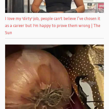
I love my 'dirty' job, people can't believe I’ve chosen it
as a career but I'm happy to prove them wrong | The
Sun