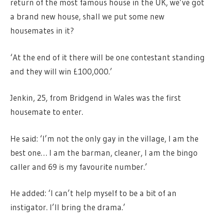
return of the most famous house in the UK, we’ve got
a brand new house, shall we put some new
housemates in it?
‘At the end of it there will be one contestant standing
and they will win £100,000.’
Jenkin, 25, from Bridgend in Wales was the first
housemate to enter.
He said: ‘I’m not the only gay in the village, I am the
best one… I am the barman, cleaner, I am the bingo
caller and 69 is my favourite number.’
He added: ‘I can’t help myself to be a bit of an
instigator. I’ll bring the drama.’