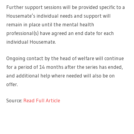
Further support sessions will be provided specific to a
Housemate’s individual needs and support will
remain in place until the mental health
professional(s) have agreed an end date for each
individual Housemate.
Ongoing contact by the head of welfare will continue
for a period of 14 months after the series has ended,
and additional help where needed will also be on
offer.
Source:
Read Full Article