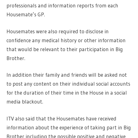
professionals and information reports from each
Housemate’s GP.
Housemates were also required to disclose in
confidence any medical history or other information
that would be relevant to their participation in Big
Brother.
In addition their family and friends will be asked not
to post any content on their individual social accounts
for the duration of their time in the House in a social
media blackout.
ITV also said that the Housemates have received
information about the experience of taking part in Big
Brother including the possible positive and negative