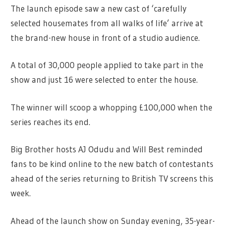
The launch episode saw a new cast of ‘carefully
selected housemates from all walks of life’ arrive at
the brand-new house in front of a studio audience.
A total of 30,000 people applied to take part in the
show and just 16 were selected to enter the house.
The winner will scoop a whopping £100,000 when the
series reaches its end.
Big Brother hosts AJ Odudu and Will Best reminded
fans to be kind online to the new batch of contestants
ahead of the series returning to British TV screens this
week.
Ahead of the launch show on Sunday evening, 35-year-