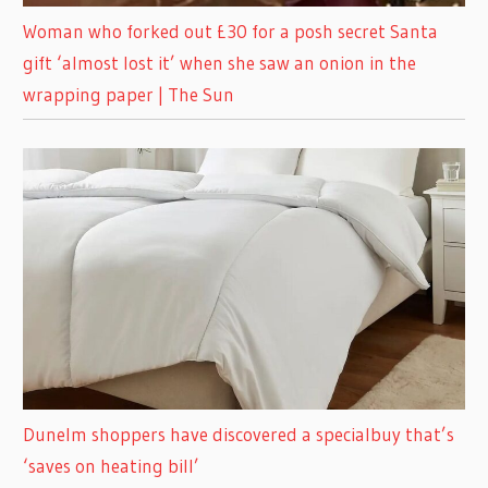
Woman who forked out £30 for a posh secret Santa
gift ‘almost lost it’ when she saw an onion in the
wrapping paper | The Sun
Dunelm shoppers have discovered a specialbuy that’s
‘saves on heating bill’