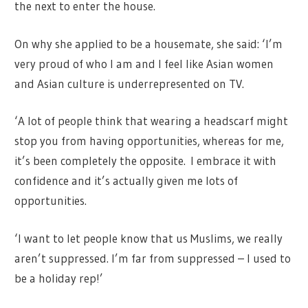
the next to enter the house.
On why she applied to be a housemate, she said: ‘I’m
very proud of who I am and I feel like Asian women
and Asian culture is underrepresented on TV.
‘A lot of people think that wearing a headscarf might
stop you from having opportunities, whereas for me,
it’s been completely the opposite. I embrace it with
confidence and it’s actually given me lots of
opportunities.
‘I want to let people know that us Muslims, we really
aren’t suppressed. I’m far from suppressed – I used to
be a holiday rep!’