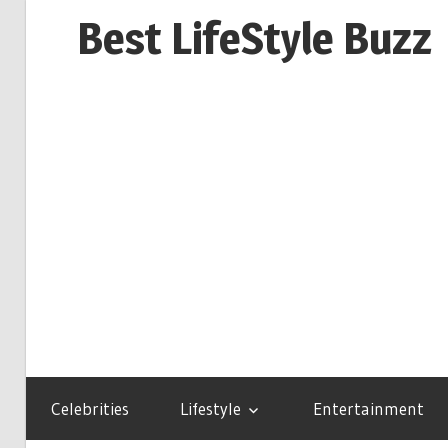
Skip
Best LifeStyle Buzz
to
content
Celebrities
Lifestyle
Entertainment