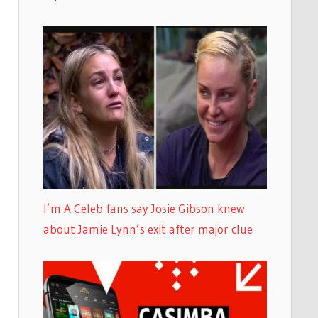
I’m A Celeb fans say Josie Gibson knew
about Jamie Lynn’s exit after major clue