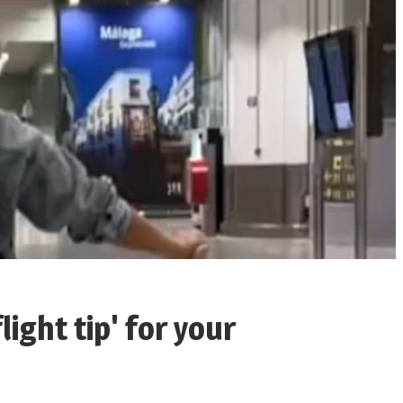
light tip' for your