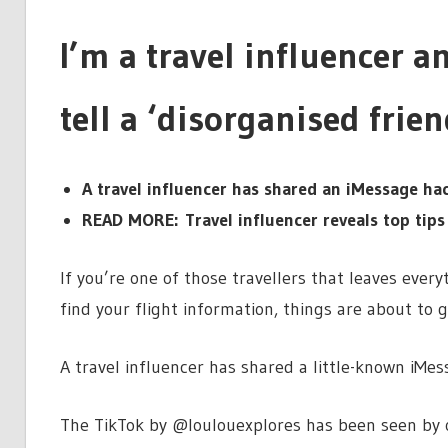
I’m a travel influencer and
tell a ‘disorganised frien
A travel influencer has shared an iMessage hac
READ MORE: Travel influencer reveals top tips
If you’re one of those travellers that leaves ever
find your flight information, things are about to g
A travel influencer has shared a little-known iMes
The TikTok by @loulouexplores has been seen by o