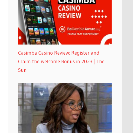
Casimba Casino Review: Register and
Claim the Welcome Bonus in 2023 | The
Sun