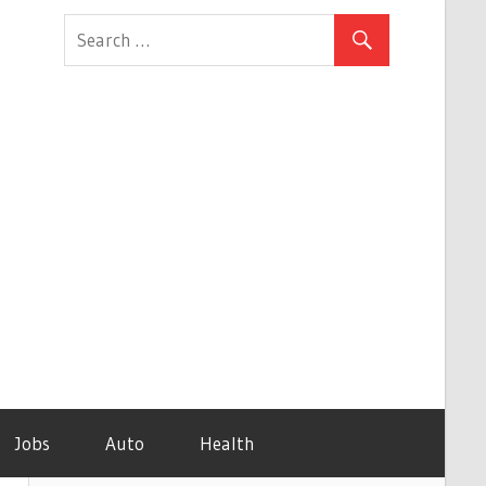
Jobs
Auto
Health