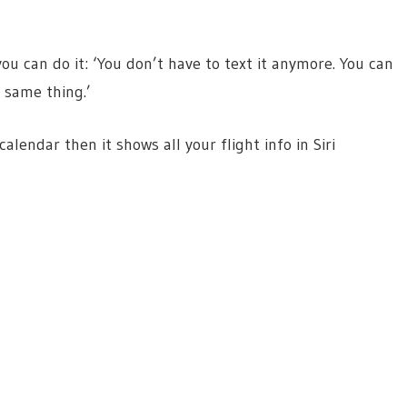
u can do it: ‘You don’t have to text it anymore. You can
e same thing.’
alendar then it shows all your flight info in Siri