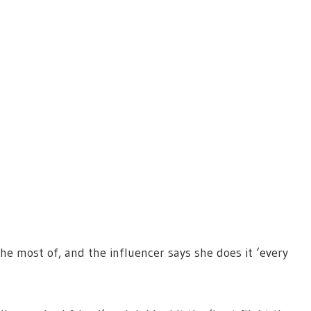
he most of, and the influencer says she does it ‘every