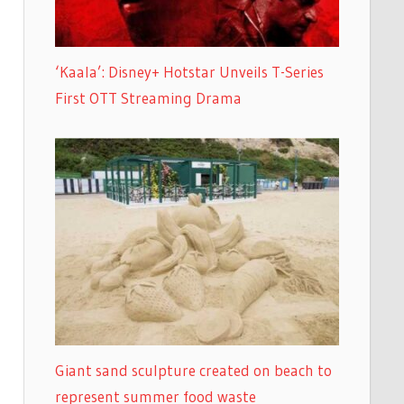
‘Kaala’: Disney+ Hotstar Unveils T-Series
First OTT Streaming Drama
Giant sand sculpture created on beach to
represent summer food waste