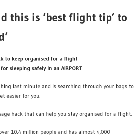
 this is ‘best flight tip’ to
d’
k to keep organised for a flight
 for sleeping safely in an AIRPORT
ything last minute and is searching through your bags to
et easier for you.
sage hack that can help you stay organised for a flight.
ver 10.4 million people and has almost 4,000