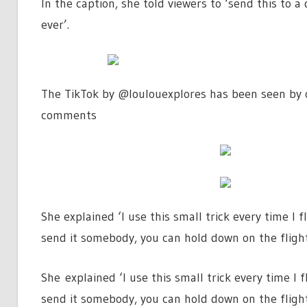
In the caption, she told viewers to ‘send this to a
ever’.
The TikTok by @loulouexplores has been seen by o
comments
She explained ‘I use this small trick every time I 
send it somebody, you can hold down on the flight 
She explained ‘I use this small trick every time I 
send it somebody, you can hold down on the flight 