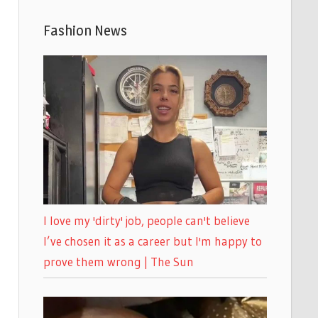
Fashion News
I love my 'dirty' job, people can't believe
I’ve chosen it as a career but I'm happy to
prove them wrong | The Sun