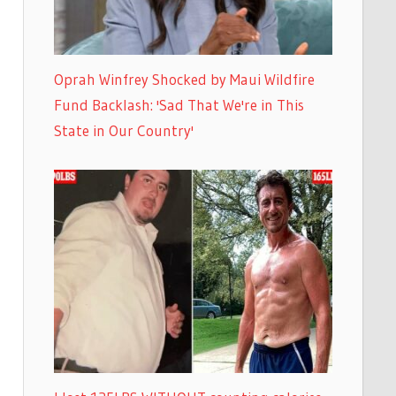
Oprah Winfrey Shocked by Maui Wildfire
Fund Backlash: 'Sad That We're in This
State in Our Country'