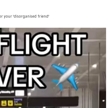
for your 'disorganised friend'