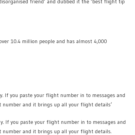
 disorganised friend’ and dubbed it the ‘best flight tip
ver 10.4 million people and has almost 4,000
fly. If you paste your flight number in to messages and
number and it brings up all your flight details’
fly. If you paste your flight number in to messages and
number and it brings up all your flight details.