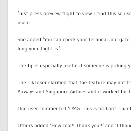
‘Just press preview flight to view. I find this so 
use it.
She added ‘You can check your terminal and gate, i
long your flight is.’
The tip is especially useful if someone is picking
The TikToker clarified that the feature may not be
Airways and Singapore Airlines and it worked for b
One user commented ‘OMG. This is brilliant. Than
Others added ‘How cool!! Thank you!!’ and ‘I thou