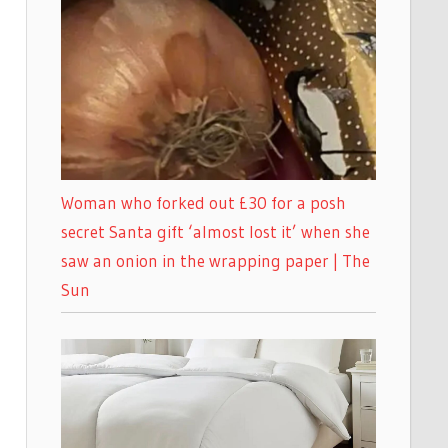
Woman who forked out £30 for a posh
secret Santa gift ‘almost lost it’ when she
saw an onion in the wrapping paper | The
Sun