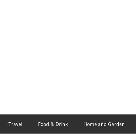
Travel
Food & Drink
Home and Garden