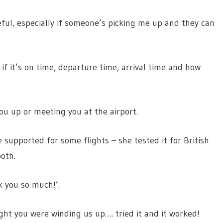
useful, especially if someone’s picking me up and they can
f it’s on time, departure time, arrival time and how
 you up or meeting you at the airport.
 supported for some flights – she tested it for British
oth.
k you so much!’.
ght you were winding us up…. tried it and it worked!