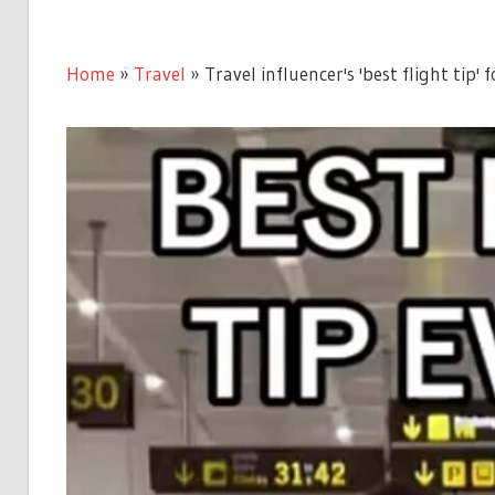
Home
»
Travel
»
Travel influencer's 'best flight tip' 