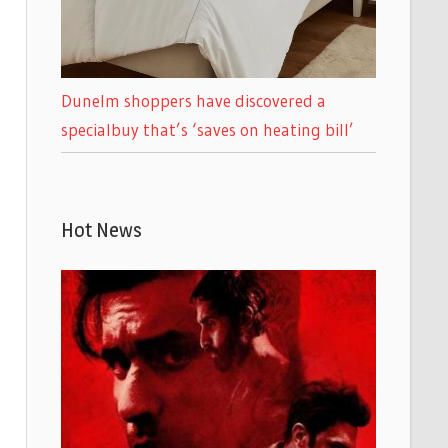
Dunelm shoppers have discovered a
specialbuy that’s ‘saves on heating bill’
Hot News