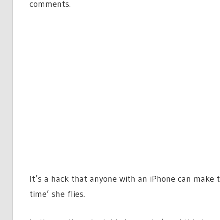
comments.
It’s a hack that anyone with an iPhone can make t
time’ she flies.