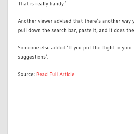
That is really handy.’
Another viewer advised that there’s another way yo
pull down the search bar, paste it, and it does th
Someone else added ‘If you put the flight in your c
suggestions’.
Source:
Read Full Article