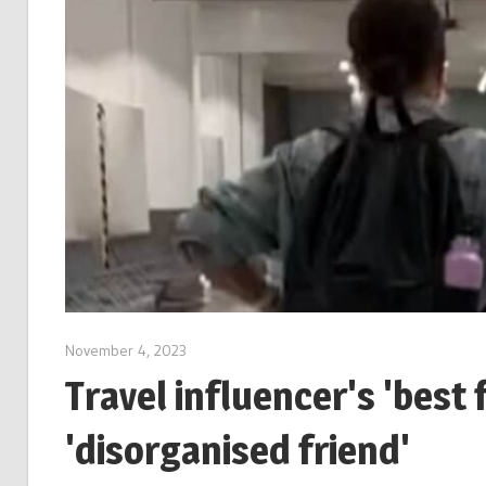
November 4, 2023
Travel influencer's 'best f
'disorganised friend'