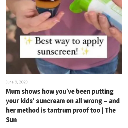
June 9, 2023
Mum shows how you’ve been putting
your kids’ suncream on all wrong – and
her method is tantrum proof too | The
Sun