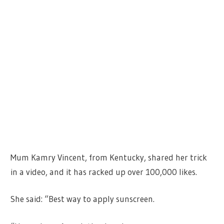
Mum Kamry Vincent, from Kentucky, shared her trick
in a video, and it has racked up over 100,000 likes.
She said: “Best way to apply sunscreen.