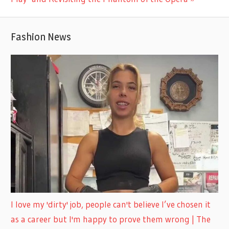
Fashion News
I love my 'dirty' job, people can't believe I’ve chosen it
as a career but I'm happy to prove them wrong | The