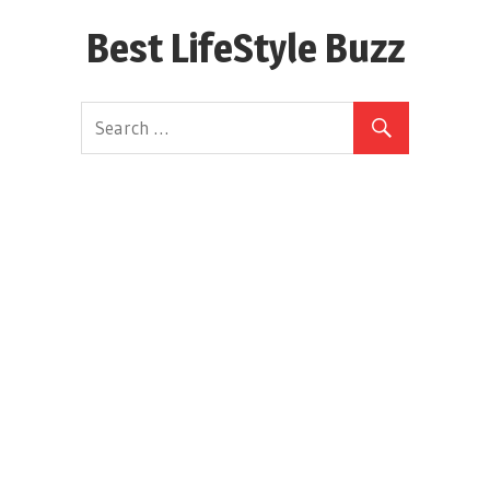
Skip
Best LifeStyle Buzz
to
content