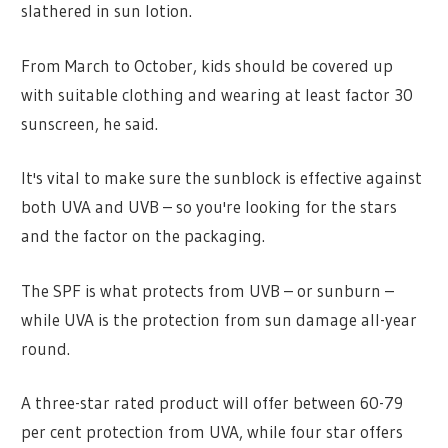
slathered in sun lotion.
From March to October, kids should be covered up
with suitable clothing and wearing at least factor 30
sunscreen, he said.
It's vital to make sure the sunblock is effective against
both UVA and UVB – so you're looking for the stars
and the factor on the packaging.
The SPF is what protects from UVB – or sunburn –
while UVA is the protection from sun damage all-year
round.
A three-star rated product will offer between 60-79
per cent protection from UVA, while four star offers