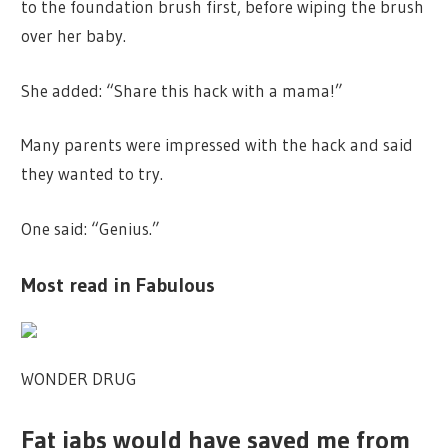
to the foundation brush first, before wiping the brush
over her baby.
She added: “Share this hack with a mama!”
Many parents were impressed with the hack and said
they wanted to try.
One said: “Genius.”
Most read in Fabulous
WONDER DRUG
Fat jabs would have saved me from