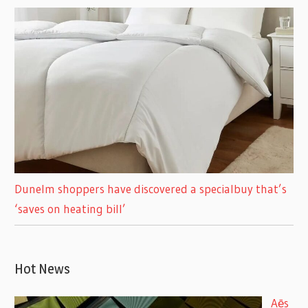
Dunelm shoppers have discovered a specialbuy that’s
‘saves on heating bill’
Hot News
Aēs