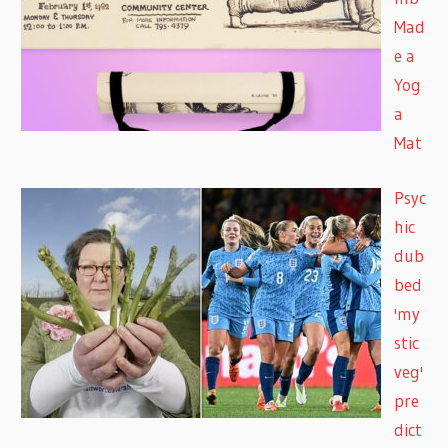
Mad
e a
Yog
a
Mat
Psyc
hic
dub
bed
'my
stic
veg'
pre
dict