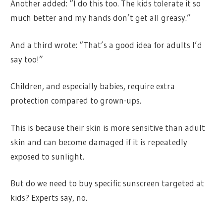
Another added: “I do this too. The kids tolerate it so
much better and my hands don’t get all greasy.”
And a third wrote: “That’s a good idea for adults I’d
say too!”
Children, and especially babies, require extra
protection compared to grown-ups.
This is because their skin is more sensitive than adult
skin and can become damaged if it is repeatedly
exposed to sunlight.
But do we need to buy specific sunscreen targeted at
kids? Experts say, no.