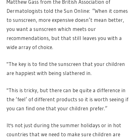
Matthew Gass from the British Association of
Dermatologists told the Sun Online: “When it comes
to sunscreen, more expensive doesn’t mean better,
you want a sunscreen which meets our
recommendations, but that still leaves you with a
wide array of choice.
"The key is to find the sunscreen that your children
are happiest with being slathered in.
"This is tricky, but there can be quite a difference in
the ‘feel’ of different products so it is worth seeing if
you can find one that your children prefer.”
It's not just during the summer holidays or in hot
countries that we need to make sure children are