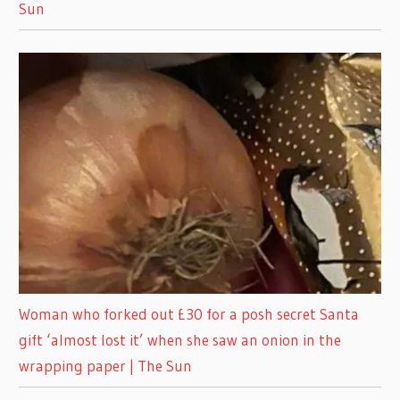
Sun
Woman who forked out £30 for a posh secret Santa
gift ‘almost lost it’ when she saw an onion in the
wrapping paper | The Sun