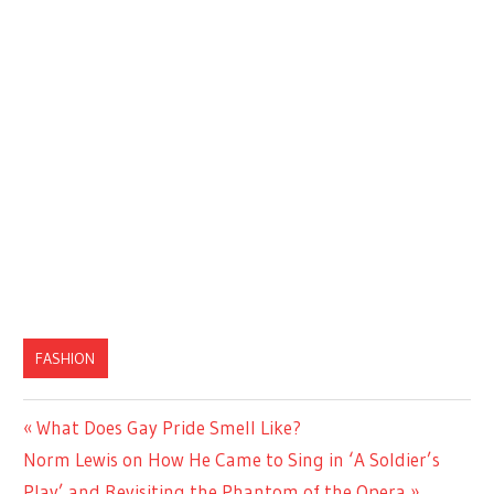
FASHION
Previous
What Does Gay Pride Smell Like?
Post
Next
Post:
Norm Lewis on How He Came to Sing in ‘A Soldier’s
navigation
Post:
Play’ and Revisiting the Phantom of the Opera