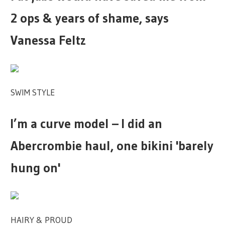
2 ops & years of shame, says
Vanessa Feltz
SWIM STYLE
I’m a curve model – I did an
Abercrombie haul, one bikini 'barely
hung on'
HAIRY & PROUD