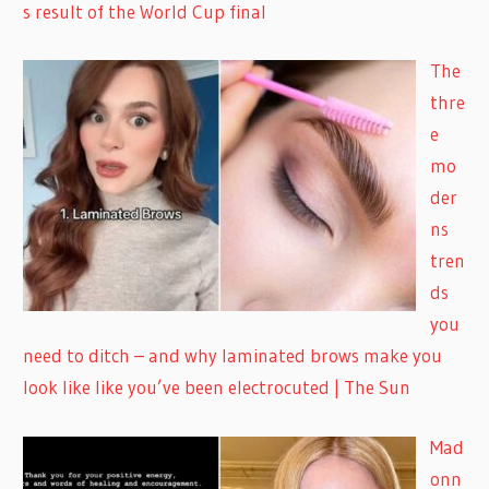
s result of the World Cup final
The
thre
e
mo
der
ns
tren
ds
you
need to ditch – and why laminated brows make you
look like like you’ve been electrocuted | The Sun
Mad
onn