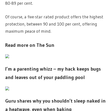
80-89 per cent.
Of course, a five-star rated product offers the highest
protection, between 90 and 100 per cent, offering
maximum peace of mind.
Read more on The Sun
I’m a parenting whizz – my hack keeps bugs
and leaves out of your paddling pool
Guru shares why you shouldn’t sleep naked in
a heatwave, even when baking