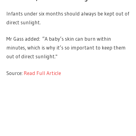
Infants under six months should always be kept out of
direct sunlight.
Mr Gass added: “A baby’s skin can burn within
minutes, which is why it’s so important to keep them
out of direct sunlight."
Source:
Read Full Article