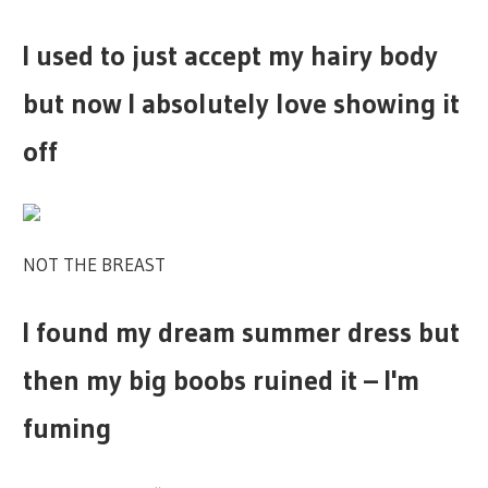
I used to just accept my hairy body
but now I absolutely love showing it
off
NOT THE BREAST
I found my dream summer dress but
then my big boobs ruined it – I'm
fuming