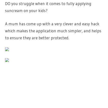
DO you struggle when it comes to fully applying
suncream on your kids?
A mum has come up with a very clever and easy hack
which makes the application much simpler, and helps
to ensure they are better protected.