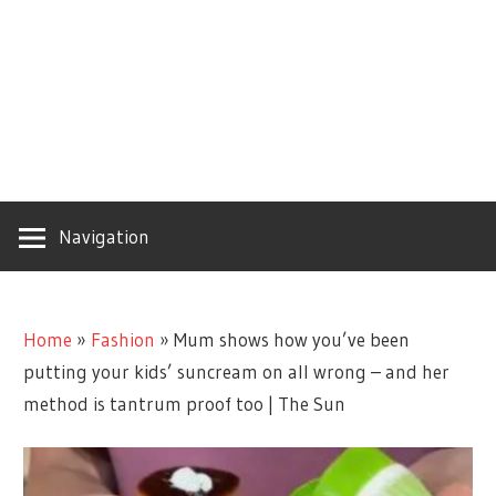
Navigation
Home
»
Fashion
»
Mum shows how you’ve been
putting your kids’ suncream on all wrong – and her
method is tantrum proof too | The Sun