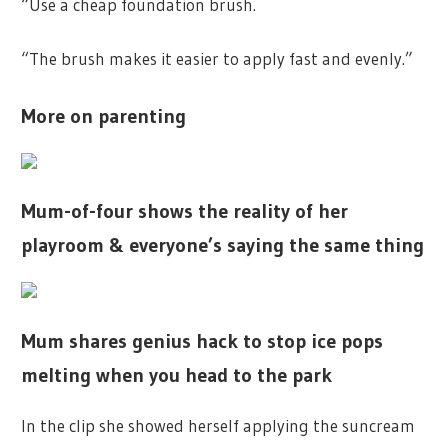
“Use a cheap foundation brush.
“The brush makes it easier to apply fast and evenly.”
More on parenting
Mum-of-four shows the reality of her
playroom & everyone’s saying the same thing
Mum shares genius hack to stop ice pops
melting when you head to the park
In the clip she showed herself applying the suncream