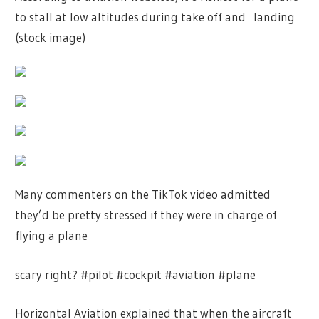
to stall at low altitudes during take off and landing
(stock image)
Many commenters on the TikTok video admitted
they’d be pretty stressed if they were in charge of
flying a plane
scary right? #pilot #cockpit #aviation #plane
Horizontal Aviation explained that when the aircraft