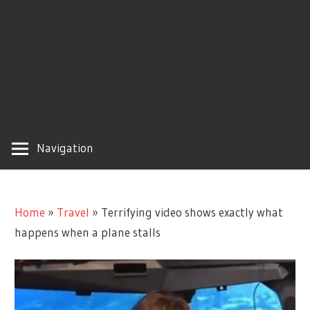
Navigation
Home
»
Travel
»
Terrifying video shows exactly what
happens when a plane stalls