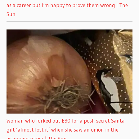
as a career but I'm happy to prove them wrong | The
Sun
Woman who forked out £30 for a posh secret Santa
gift ‘almost lost it’ when she saw an onion in the
wrapping paper | The Sun