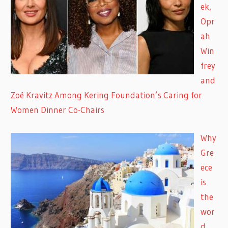
ek,
Opr
ah
Win
frey
and
Zoë Kravitz Among Kering Foundation’s Caring for
Women Dinner Co-Chairs
Why
Gre
ece
is
the
wor
d