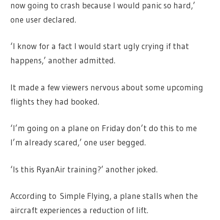
now going to crash because I would panic so hard,’
one user declared.
‘I know for a fact I would start ugly crying if that
happens,’ another admitted.
It made a few viewers nervous about some upcoming
flights they had booked.
‘I’m going on a plane on Friday don’t do this to me
I’m already scared,’ one user begged.
‘Is this RyanAir training?’ another joked.
According to Simple Flying, a plane stalls when the
aircraft experiences a reduction of lift.