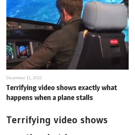
December 11, 2023
Terrifying video shows exactly what
happens when a plane stalls
Terrifying video shows