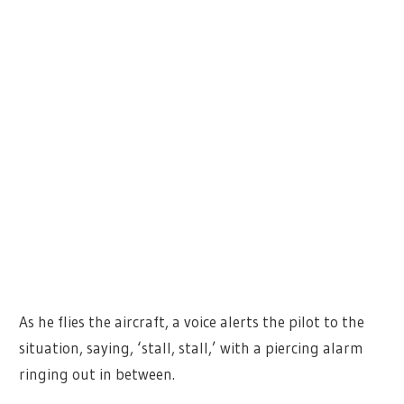
As he flies the aircraft, a voice alerts the pilot to the
situation, saying, ‘stall, stall,’ with a piercing alarm
ringing out in between.