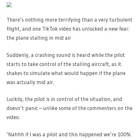
There’s nothing more terrifying than a very turbulent
flight, and one TikTok video has unlocked a new fear:
the plane stalling in mid air
Suddenly, a crashing sound is heard while the pilot
starts to take control of the stalling aircraft, as it
shakes to simulate what would happen if the plane
was actually mid air.
Luckily, the pilot is in control of the situation, and
doesn’t panic – unlike some of the commenters on the
video.
‘Nahhh if I was a pilot and this happened we’re 100%