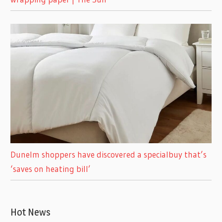
Dunelm shoppers have discovered a specialbuy that’s
‘saves on heating bill’
Hot News