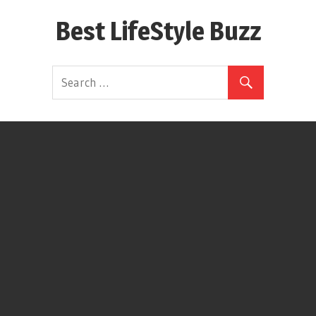
Skip
Best LifeStyle Buzz
to
content