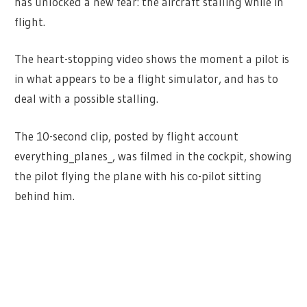
has unlocked a new fear: the aircraft stalling while in
flight.
The heart-stopping video shows the moment a pilot is
in what appears to be a flight simulator, and has to
deal with a possible stalling.
The 10-second clip, posted by flight account
everything_planes_, was filmed in the cockpit, showing
the pilot flying the plane with his co-pilot sitting
behind him.