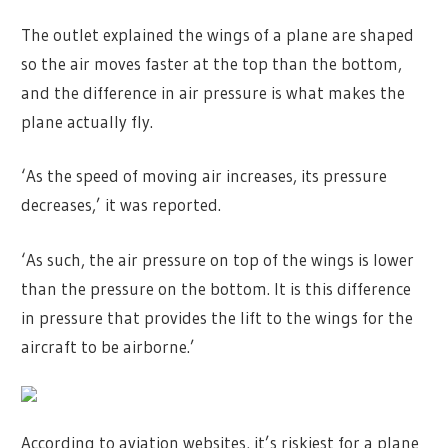
The outlet explained the wings of a plane are shaped
so the air moves faster at the top than the bottom,
and the difference in air pressure is what makes the
plane actually fly.
‘As the speed of moving air increases, its pressure
decreases,’ it was reported.
‘As such, the air pressure on top of the wings is lower
than the pressure on the bottom. It is this difference
in pressure that provides the lift to the wings for the
aircraft to be airborne.’
According to aviation websites, it’s riskiest for a plane