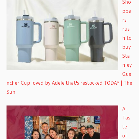
Sho
ppe
rs
rus
h to
buy
Sta
nley
Que
ncher Cup loved by Adele that's restocked TODAY | The
Sun
A
Tas
te
of