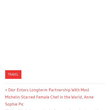
TRAVEL
Previous
Dior Enters Longterm Partnership With Most
Post
Post:
Michelin-Starred Female Chef in the World, Anne-
navigation
Sophie Pic