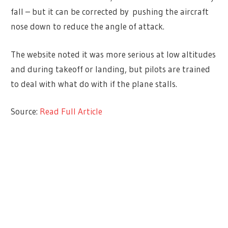
fall – but it can be corrected by pushing the aircraft
nose down to reduce the angle of attack.
The website noted it was more serious at low altitudes
and during takeoff or landing, but pilots are trained
to deal with what do with if the plane stalls.
Source:
Read Full Article