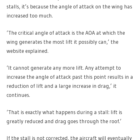
stalls, it’s because the angle of attack on the wing has
increased too much.
‘The critical angle of attack is the AOA at which the
wing generates the most lift it possibly can,’ the
website explained.
‘It cannot generate any more lift. Any attempt to
increase the angle of attack past this point results in a
reduction of lift and a large increase in drag,’ it
continues.
‘That is exactly what happens during a stall: lift is
greatly reduced and drag goes through the roof.’
If the stall is not corrected, the aircraft will eventually