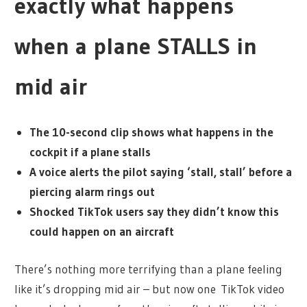
exactly what happens
when a plane STALLS in
mid air
The 10-second clip shows what happens in the
cockpit if a plane stalls
A voice alerts the pilot saying ‘stall, stall’ before a
piercing alarm rings out
Shocked TikTok users say they didn’t know this
could happen on an aircraft
There’s nothing more terrifying than a plane feeling
like it’s dropping mid air – but now one TikTok video