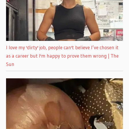
I love my 'dirty' job, people can't believe I’ve chosen it
as a career but I'm happy to prove them wrong | The
Sun