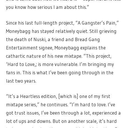
you know how serious I am about this.”
Since his last full-length project, “A Gangster’s Pain,”
Moneybagg has stayed relatively quiet. Still grieving
the death of Nuski, a friend and Bread Gang
Entertainment signee, Moneybagg explains the
cathartic nature of his new mixtape. “This project,
‘Hard to Love,; is more vulnerable. I’m bringing my
fans in. This is what I’ve been going through in the
last two years.
“It’s a Heartless edition, [which is] one of my first
mixtape series,” he continues. “I’m hard to love. I’ve
got trust issues, I’ve been through a lot, experienced a
lot of ups and downs. But on another scale, it’s hard