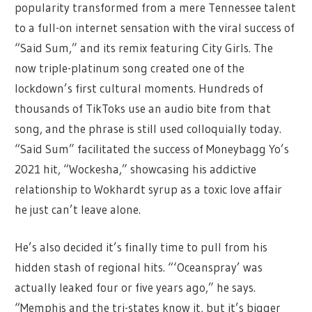
popularity transformed from a mere Tennessee talent
to a full-on internet sensation with the viral success of
“Said Sum,” and its remix featuring City Girls. The
now triple-platinum song created one of the
lockdown’s first cultural moments. Hundreds of
thousands of TikToks use an audio bite from that
song, and the phrase is still used colloquially today.
“Said Sum” facilitated the success of Moneybagg Yo’s
2021 hit, “Wockesha,” showcasing his addictive
relationship to Wokhardt syrup as a toxic love affair
he just can’t leave alone.
He’s also decided it’s finally time to pull from his
hidden stash of regional hits. “‘Oceanspray’ was
actually leaked four or five years ago,” he says.
“Memphis and the tri-states know it, but it’s bigger