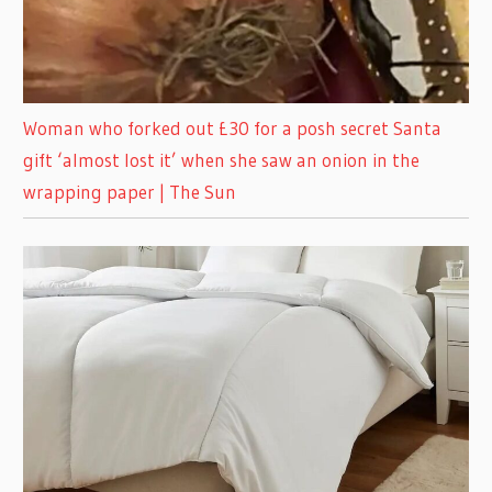
Woman who forked out £30 for a posh secret Santa
gift ‘almost lost it’ when she saw an onion in the
wrapping paper | The Sun