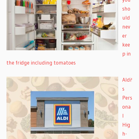
sho
uld
nev
er
kee
p in
the fridge including tomatoes
Aldi'
s
Pers
ona
l
Hig
h-