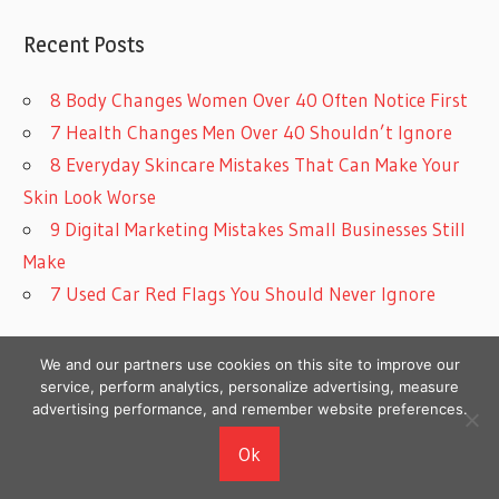
Recent Posts
8 Body Changes Women Over 40 Often Notice First
7 Health Changes Men Over 40 Shouldn’t Ignore
8 Everyday Skincare Mistakes That Can Make Your
Skin Look Worse
9 Digital Marketing Mistakes Small Businesses Still
Make
7 Used Car Red Flags You Should Never Ignore
We and our partners use cookies on this site to improve our
service, perform analytics, personalize advertising, measure
advertising performance, and remember website preferences.
Copyright © 2026
Ok