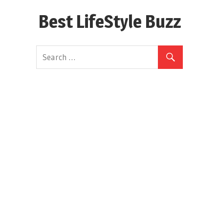
Skip
Best LifeStyle Buzz
to
content