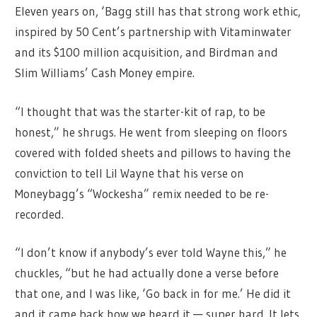
Eleven years on, ‘Bagg still has that strong work ethic,
inspired by 50 Cent’s partnership with Vitaminwater
and its $100 million acquisition, and Birdman and
Slim Williams’ Cash Money empire.
“I thought that was the starter-kit of rap, to be
honest,” he shrugs. He went from sleeping on floors
covered with folded sheets and pillows to having the
conviction to tell Lil Wayne that his verse on
Moneybagg’s “Wockesha” remix needed to be re-
recorded.
“I don’t know if anybody’s ever told Wayne this,” he
chuckles, “but he had actually done a verse before
that one, and I was like, ‘Go back in for me.’ He did it
and it came back how we heard it — super hard. It lets