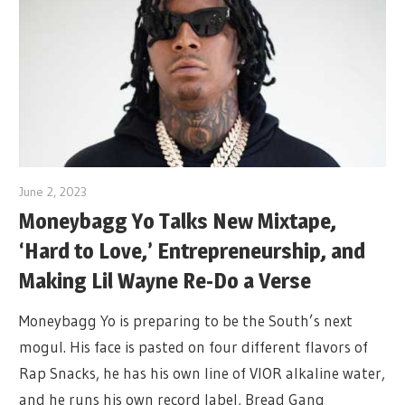
June 2, 2023
Moneybagg Yo Talks New Mixtape,
‘Hard to Love,’ Entrepreneurship, and
Making Lil Wayne Re-Do a Verse
Moneybagg Yo is preparing to be the South’s next
mogul. His face is pasted on four different flavors of
Rap Snacks, he has his own line of VIOR alkaline water,
and he runs his own record label, Bread Gang