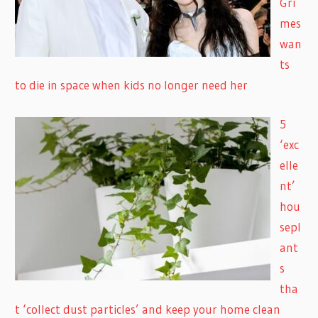
Gri
mes
wan
ts
to die in space when kids no longer need her
5
‘exc
elle
nt’
hou
sepl
ant
s
tha
t ‘collect dust particles’ and keep your home clean