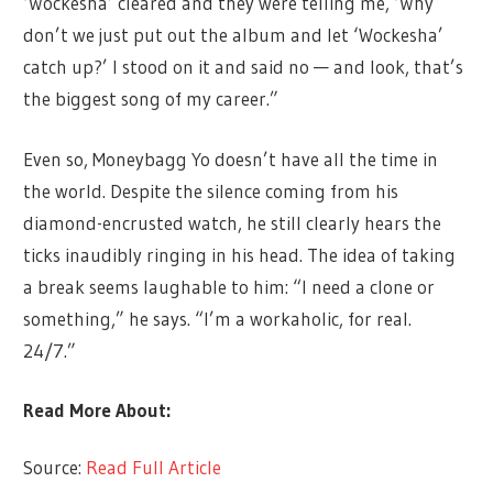
‘Wockesha’ cleared and they were telling me, ‘Why
don’t we just put out the album and let ‘Wockesha’
catch up?’ I stood on it and said no — and look, that’s
the biggest song of my career.”
Even so, Moneybagg Yo doesn’t have all the time in
the world. Despite the silence coming from his
diamond-encrusted watch, he still clearly hears the
ticks inaudibly ringing in his head. The idea of taking
a break seems laughable to him: “I need a clone or
something,” he says. “I’m a workaholic, for real.
24/7.”
Read More About:
Source:
Read Full Article