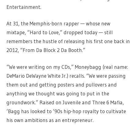
Entertainment.
At 31, the Memphis-born rapper — whose new
mixtape, “Hard to Love,” dropped today — still
remembers the hustle of releasing his first one back in
2012, “From Da Block 2 Da Booth.”
“We were writing on my CDs,” Moneybagg (real name:
DeMario DeWayne White Jr.) recalls. “We were passing
them out and getting posters and pullovers and
anything we thought was going to put in the
groundwork.” Raised on Juvenile and Three 6 Mafia,
‘Bagg has looked to ‘90s hip-hop royalty to cultivate
his own ambitions as an entrepreneur.