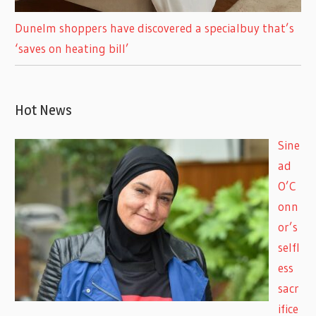
Dunelm shoppers have discovered a specialbuy that’s
‘saves on heating bill’
Hot News
Sine
ad
O’C
onn
or’s
selfl
ess
sacr
ifice