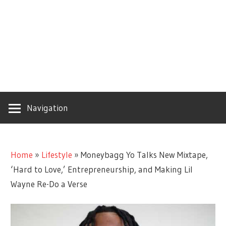
Navigation
Home
»
Lifestyle
»
Moneybagg Yo Talks New Mixtape,
‘Hard to Love,’ Entrepreneurship, and Making Lil
Wayne Re-Do a Verse