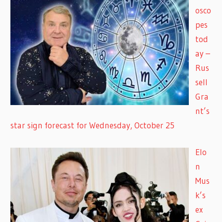
osco
pes
tod
ay –
Rus
sell
Gra
nt’s
star sign forecast for Wednesday, October 25
Elo
n
Mus
k’s
ex