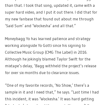
than that. I took that song, updated it, came with a
super hard video, and I put it out there. I did that for
my new fanbase that found out about me through
‘Said Sum’ and ‘Wockesha’ and all that.”
Moneybagg Yo has learned patience and strategy
working alongside Yo Gotti since his signing to
Collective Music Group (CMG The Label) in 2016.
Although he jokingly blamed Taylor Swift for the
mixtape’s delay, ‘Bagg withheld the project’s release
for over six months due to clearance issues.
“One of my favorite records, ‘No Show,’ there’s a
sample in it and I need that,” he says. “Last time I had
this incident, it was ‘Wockesha.’ It was hard getting