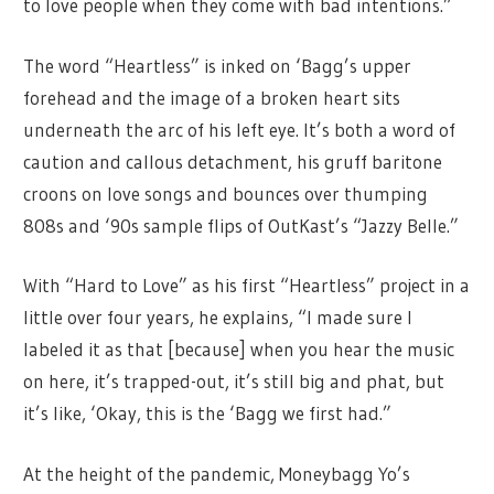
to love people when they come with bad intentions.”
The word “Heartless” is inked on ‘Bagg’s upper
forehead and the image of a broken heart sits
underneath the arc of his left eye. It’s both a word of
caution and callous detachment, his gruff baritone
croons on love songs and bounces over thumping
808s and ‘90s sample flips of OutKast’s “Jazzy Belle.”
With “Hard to Love” as his first “Heartless” project in a
little over four years, he explains, “I made sure I
labeled it as that [because] when you hear the music
on here, it’s trapped-out, it’s still big and phat, but
it’s like, ‘Okay, this is the ‘Bagg we first had.”
At the height of the pandemic, Moneybagg Yo’s