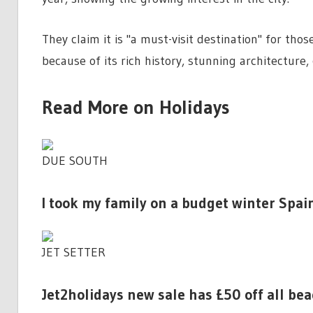
They claim it is "a must-visit destination" for tho
because of its rich history, stunning architecture,
Read More on Holidays
DUE SOUTH
I took my family on a budget winter Spai
JET SETTER
Jet2holidays new sale has £50 off all be