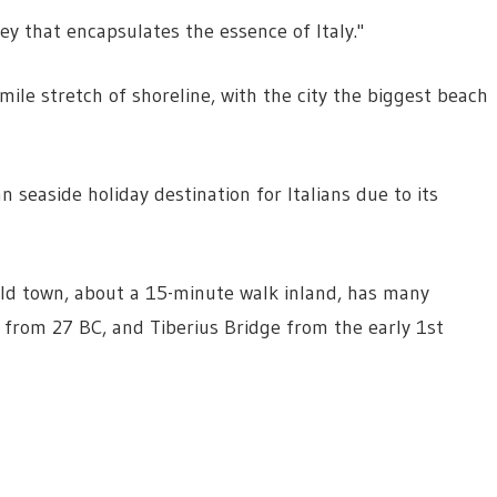
ey that encapsulates the essence of Italy."
-mile stretch of shoreline, with the city the biggest beach
n seaside holiday destination for Italians due to its
e old town, about a 15-minute walk inland, has many
s from 27 BC, and Tiberius Bridge from the early 1st