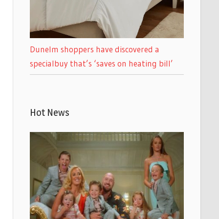
Dunelm shoppers have discovered a
specialbuy that’s ‘saves on heating bill’
Hot News