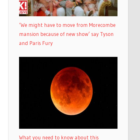
‘We might have to move from Morecombe
mansion because of new show’ say Tyson
and Paris Fury
What you need to know about this