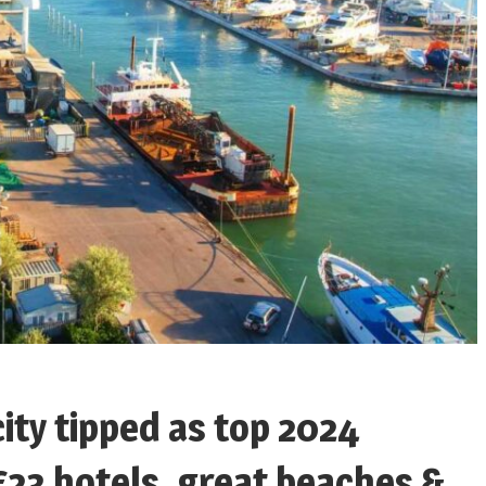
city tipped as top 2024
£23 hotels, great beaches &