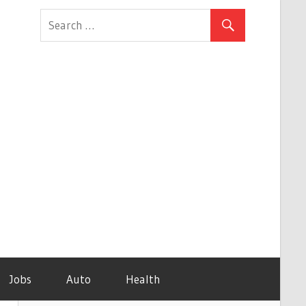
Jobs
Auto
Health