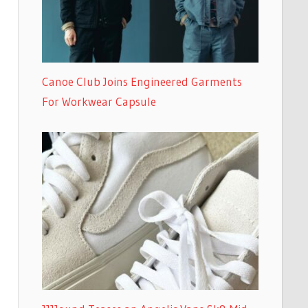
Canoe Club Joins Engineered Garments
For Workwear Capsule