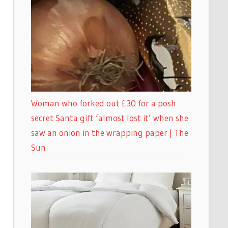
Woman who forked out £30 for a posh
secret Santa gift ‘almost lost it’ when she
saw an onion in the wrapping paper | The
Sun