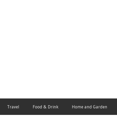
Travel
Food & Drink
Home and Garden