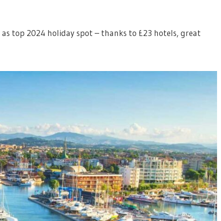
d as top 2024 holiday spot – thanks to £23 hotels, great