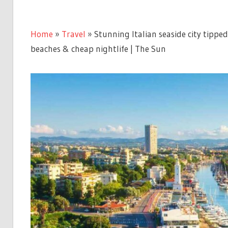
Home
»
Travel
»
Stunning Italian seaside city tippe
beaches & cheap nightlife | The Sun