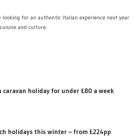
se looking for an authentic Italian experience next year
 cuisine and culture.
n caravan holiday for under £80 a week
ach holidays this winter – from £224pp