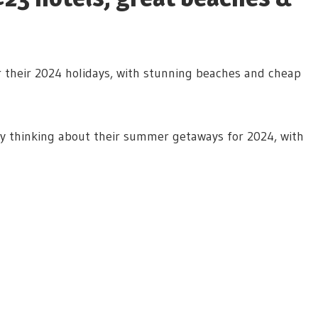
or their 2024 holidays, with stunning beaches and cheap
ady thinking about their summer getaways for 2024, with