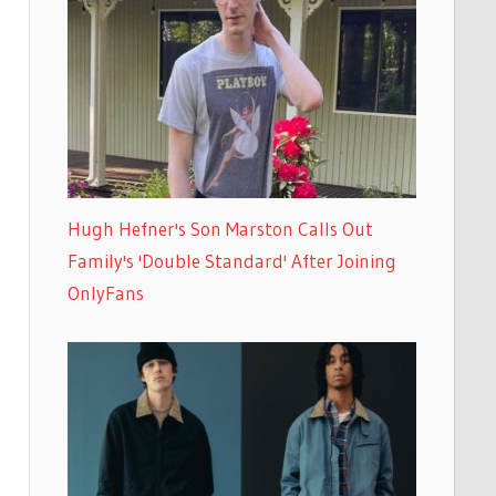
Hugh Hefner's Son Marston Calls Out
Family's 'Double Standard' After Joining
OnlyFans