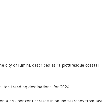
he city of Rimini, described as "a picturesque coastal
 top trending destinations for 2024.
een a 362 per centincrease in online searches from last