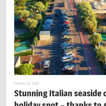
October 31, 2023
Stunning Italian seaside 
holiday spot – thanks to 