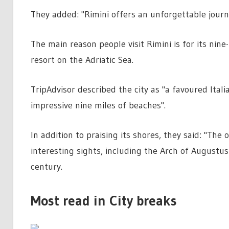
They added: "Rimini offers an unforgettable journ
The main reason people visit Rimini is for its nine
resort on the Adriatic Sea.
TripAdvisor described the city as "a favoured Italia
impressive nine miles of beaches".
In addition to praising its shores, they said: "Th
interesting sights, including the Arch of Augustu
century.
Most read in City breaks