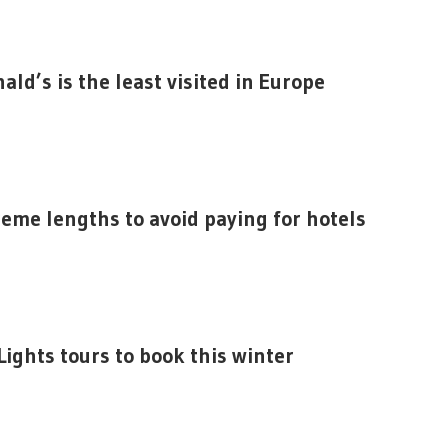
ald’s is the least visited in Europe
reme lengths to avoid paying for hotels
ights tours to book this winter