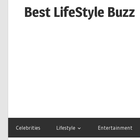
Skip
Best LifeStyle Buzz
to
content
Celebrities
Lifestyle
Entertainment