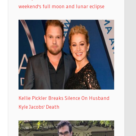
weekend's full moon and lunar eclipse
Kellie Pickler Breaks Silence On Husband
Kyle Jacobs' Death