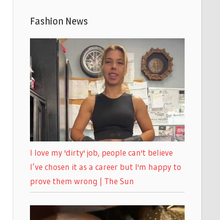
Fashion News
I love my 'dirty' job, people can't believe
I’ve chosen it as a career but I'm happy to
prove them wrong | The Sun