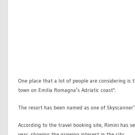
One place that a lot of people are considering is t
town on Emilia Romagna’s Adriatic coast".
The resort has been named as one of Skyscanner’s
According to the travel booking site, Rimini has s
year, showing the growing interest in the city.