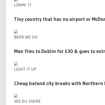
LOVIN’ IT
Tiny country that has no airport or McDon
BEER WE GO
Man flies to Dublin for £30 & goes to ext
LIGHT IT UP
Cheap Iceland city breaks with Northern L
SEE EU THERE