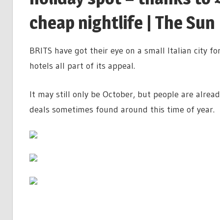
cheap nightlife | The Sun
BRITS have got their eye on a small Italian city f
hotels all part of its appeal.
It may still only be October, but people are alre
deals sometimes found around this time of year.