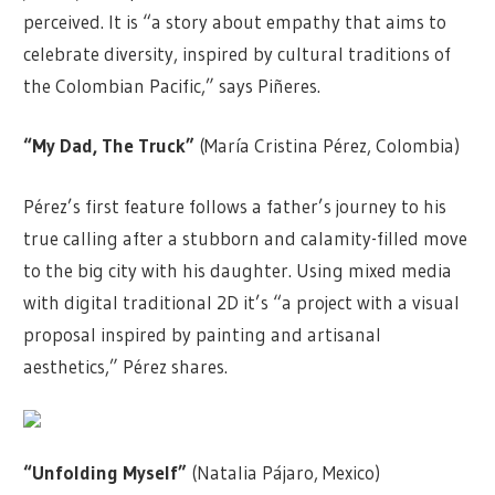
perceived. It is “a story about empathy that aims to
celebrate diversity, inspired by cultural traditions of
the Colombian Pacific,” says Piñeres.
“My Dad, The Truck”
(María Cristina Pérez, Colombia)
Pérez’s first feature follows a father’s journey to his
true calling after a stubborn and calamity-filled move
to the big city with his daughter. Using mixed media
with digital traditional 2D it’s “a project with a visual
proposal inspired by painting and artisanal
aesthetics,” Pérez shares.
“Unfolding Myself”
(Natalia Pájaro, Mexico)