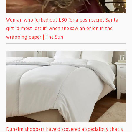
Woman who forked out £30 for a posh secret Santa
gift ‘almost lost it’ when she saw an onion in the
wrapping paper | The Sun
Dunelm shoppers have discovered a specialbuy that’s