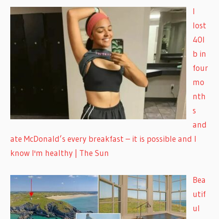
I
lost
40l
b in
four
mo
nth
s
and
ate McDonald’s every breakfast – it is possible and I
know I'm healthy | The Sun
Bea
utif
ul