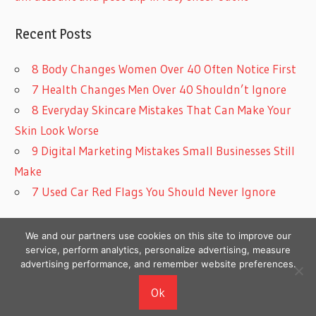
Recent Posts
8 Body Changes Women Over 40 Often Notice First
7 Health Changes Men Over 40 Shouldn’t Ignore
8 Everyday Skincare Mistakes That Can Make Your
Skin Look Worse
9 Digital Marketing Mistakes Small Businesses Still
Make
7 Used Car Red Flags You Should Never Ignore
We and our partners use cookies on this site to improve our
service, perform analytics, personalize advertising, measure
advertising performance, and remember website preferences.
Copyright © 2026
Ok