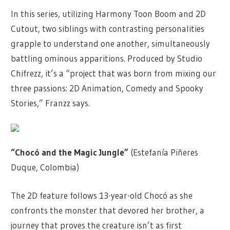
In this series, utilizing Harmony Toon Boom and 2D
Cutout, two siblings with contrasting personalities
grapple to understand one another, simultaneously
battling ominous apparitions. Produced by Studio
Chifrezz, it’s a “project that was born from mixing our
three passions: 2D Animation, Comedy and Spooky
Stories,” Franzz says.
“Chocó and the Magic Jungle”
(Estefanía Piñeres
Duque, Colombia)
The 2D feature follows 13-year-old Chocó as she
confronts the monster that devored her brother, a
journey that proves the creature isn’t as first