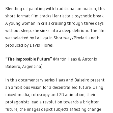
Blending oil painting with traditional animation, this
short-format film tracks Henrietta’s psychotic break.
A young woman in crisis cruising through three days
without sleep, she sinks into a deep delirium. The film
was selected by La Liga in Shortway/Pixelatl and is
produced by David Flores.
“The Impossible Future”
(Martín Haas & Antonio
Balseiro, Argentina)
In this documentary series Haas and Balseiro present
an ambitious vision for a decentralized future. Using
mixed-media, rotoscopy and 2D animation, their
protagonists lead a revolution towards a brighter
future, the images depict subjects affecting change