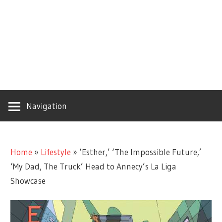
Navigation
Home
»
Lifestyle
»
‘Esther,’ ‘The Impossible Future,’
‘My Dad, The Truck’ Head to Annecy’s La Liga
Showcase