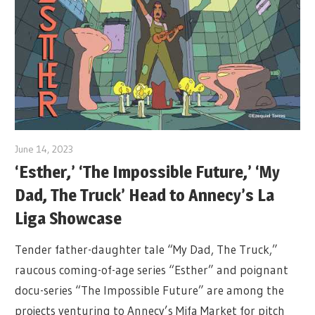
June 14, 2023
‘Esther,’ ‘The Impossible Future,’ ‘My
Dad, The Truck’ Head to Annecy’s La
Liga Showcase
Tender father-daughter tale “My Dad, The Truck,”
raucous coming-of-age series “Esther” and poignant
docu-series “The Impossible Future” are among the
projects venturing to Annecy’s Mifa Market for pitch