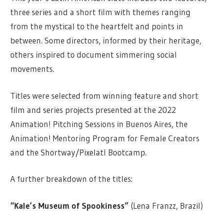
three series and a short film with themes ranging
from the mystical to the heartfelt and points in
between. Some directors, informed by their heritage,
others inspired to document simmering social
movements.
Titles were selected from winning feature and short
film and series projects presented at the 2022
Animation! Pitching Sessions in Buenos Aires, the
Animation! Mentoring Program for Female Creators
and the Shortway/Pixelatl Bootcamp.
A further breakdown of the titles:
“Kale’s Museum of Spookiness”
(Lena Franzz, Brazil)