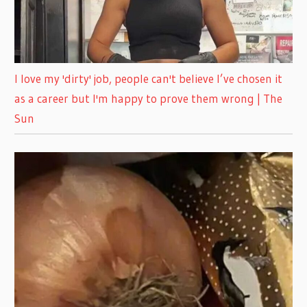
I love my 'dirty' job, people can't believe I’ve chosen it
as a career but I'm happy to prove them wrong | The
Sun