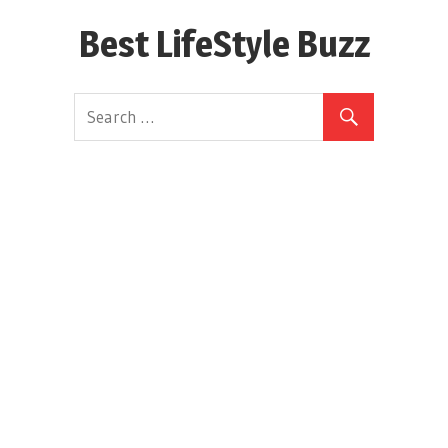
Skip
Best LifeStyle Buzz
to
content