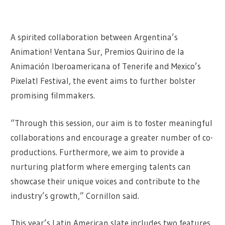
A spirited collaboration between Argentina’s
Animation! Ventana Sur, Premios Quirino de la
Animación Iberoamericana of Tenerife and Mexico’s
Pixelatl Festival, the event aims to further bolster
promising filmmakers.
“Through this session, our aim is to foster meaningful
collaborations and encourage a greater number of co-
productions. Furthermore, we aim to provide a
nurturing platform where emerging talents can
showcase their unique voices and contribute to the
industry’s growth,” Cornillon said.
This year’s Latin American slate includes two features,