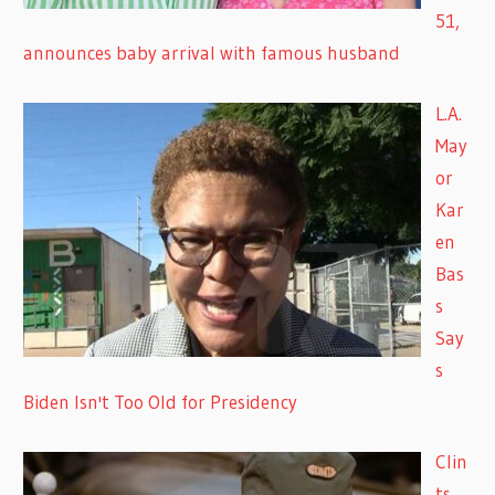
51,
announces baby arrival with famous husband
L.A.
May
or
Kar
en
Bas
s
Say
s
Biden Isn't Too Old for Presidency
Clin
ts