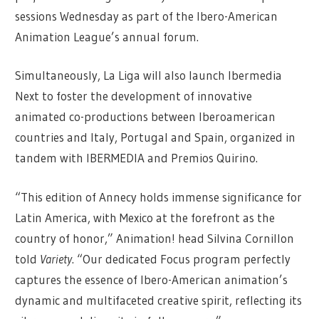
sessions Wednesday as part of the Ibero-American
Animation League’s annual forum.
Simultaneously, La Liga will also launch Ibermedia
Next to foster the development of innovative
animated co-productions between Iberoamerican
countries and Italy, Portugal and Spain, organized in
tandem with IBERMEDIA and Premios Quirino.
“This edition of Annecy holds immense significance for
Latin America, with Mexico at the forefront as the
country of honor,” Animation! head Silvina Cornillon
told
Variety
. “Our dedicated Focus program perfectly
captures the essence of Ibero-American animation’s
dynamic and multifaceted creative spirit, reflecting its