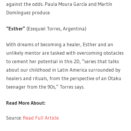
against the odds. Paula Moura García and Martín
Domínguez produce.
“Esther
”
(Ezequiel Torres, Argentina)
With dreams of becoming a healer, Esther and an
unlikely mentor are tasked with overcoming obstacles
to cement her potential in this 2D, “series that talks
about our childhood in Latin America surrounded by
healers and rituals, from the perspective of an Otaku
teenager from the 90s,” Torres says.
Read More About:
Source:
Read Full Article