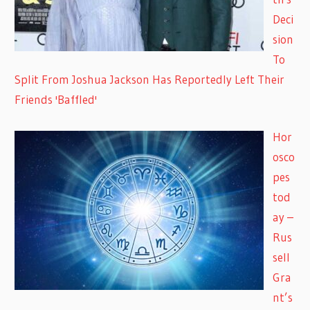
Deci
sion
To
Split From Joshua Jackson Has Reportedly Left Their
Friends 'Baffled'
Hor
osco
pes
tod
ay –
Rus
sell
Gra
nt’s