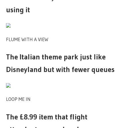
using it
FLUME WITH A VIEW
The Italian theme park just like
Disneyland but with fewer queues
LOOP ME IN
The £8.99 item that flight