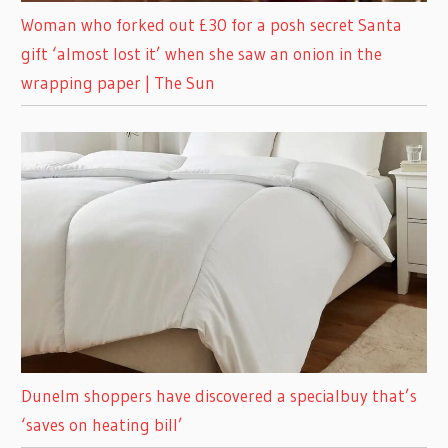
Woman who forked out £30 for a posh secret Santa
gift ‘almost lost it’ when she saw an onion in the
wrapping paper | The Sun
Dunelm shoppers have discovered a specialbuy that’s
‘saves on heating bill’