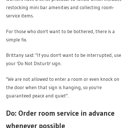
restocking mini bar amenities and collecting room-
service items.
For those who don't want to be bothered, there is a
simple fix.
Brittany said: "If you don't want to be interrupted, use
your 'Do Not Disturb' sign.
"We are not allowed to enter a room or even knock on
the door when that sign is hanging, so you're
guaranteed peace and quiet".
Do: Order room service in advance
whenever possible