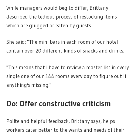
While managers would beg to differ, Brittany
described the tedious process of restocking items
which are glugged or eaten by guests.
She said: "The mini bars in each room of our hotel
contain over 20 different kinds of snacks and drinks.
"This means that I have to review a master list in every
single one of our 144 rooms every day to figure out if
anything's missing."
Do: Offer constructive criticism
Polite and helpful feedback, Brittany says, helps
workers cater better to the wants and needs of their