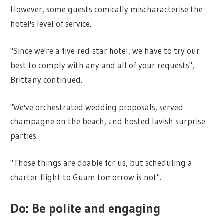
However, some guests comically mischaracterise the
hotel's level of service.
"Since we're a five-red-star hotel, we have to try our
best to comply with any and all of your requests",
Brittany continued.
"We've orchestrated wedding proposals, served
champagne on the beach, and hosted lavish surprise
parties.
"Those things are doable for us, but scheduling a
charter flight to Guam tomorrow is not".
Do: Be polite and engaging