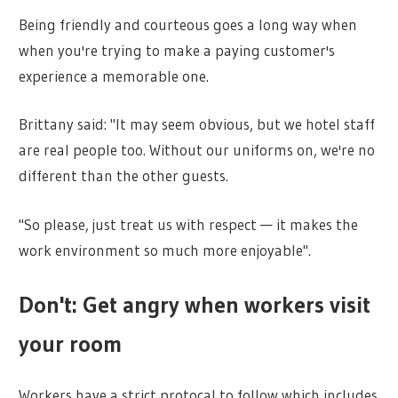
Being friendly and courteous goes a long way when
when you're trying to make a paying customer's
experience a memorable one.
Brittany said: "It may seem obvious, but we hotel staff
are real people too. Without our uniforms on, we're no
different than the other guests.
"So please, just treat us with respect — it makes the
work environment so much more enjoyable".
Don't: Get angry when workers visit
your room
Workers have a strict protocal to follow which includes