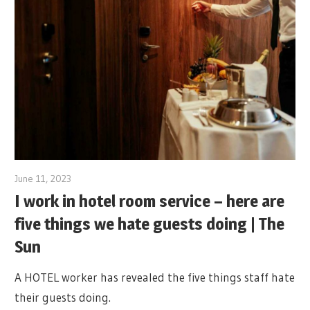
June 11, 2023
I work in hotel room service – here are
five things we hate guests doing | The
Sun
A HOTEL worker has revealed the five things staff hate
their guests doing.