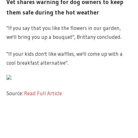
Vet shares warning for dog owners to keep
them safe during the hot weather
"If you say that you like the flowers in our garden,
we'll bring you up a bouquet", Brittany concluded.
"If your kids don't like waffles, we'll come up with a
cool breakfast alternative".
Source:
Read Full Article