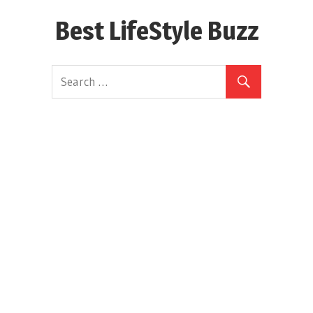
Skip
Best LifeStyle Buzz
to
content