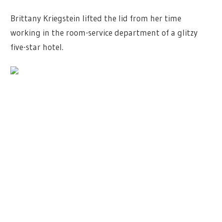
Brittany Kriegstein lifted the lid from her time
working in the room-service department of a glitzy
five-star hotel.