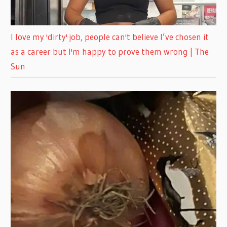
I love my 'dirty' job, people can't believe I’ve chosen it
as a career but I'm happy to prove them wrong | The
Sun