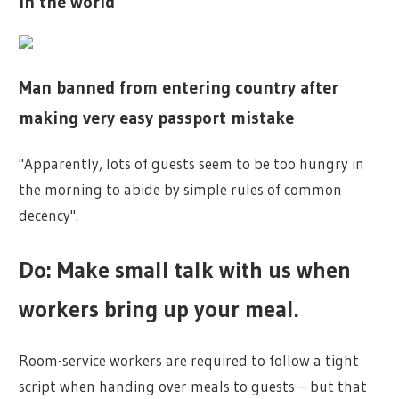
in the world
Man banned from entering country after
making very easy passport mistake
"Apparently, lots of guests seem to be too hungry in
the morning to abide by simple rules of common
decency".
Do: Make small talk with us when
workers bring up your meal.
Room-service workers are required to follow a tight
script when handing over meals to guests – but that