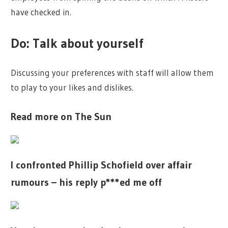
have checked in.
Do: Talk about yourself
Discussing your preferences with staff will allow them
to play to your likes and dislikes.
Read more on The Sun
I confronted Phillip Schofield over affair
rumours – his reply p***ed me off