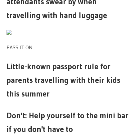
attendants swear by when
travelling with hand luggage
PASS IT ON
Little-known passport rule for
parents travelling with their kids
this summer
Don't: Help yourself to the mini bar
if you don't have to