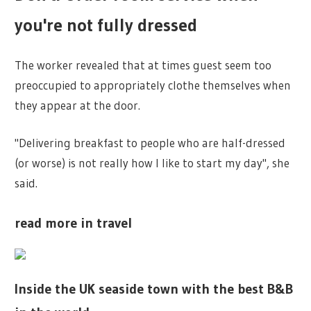
you're not fully dressed
The worker revealed that at times guest seem too
preoccupied to appropriately clothe themselves when
they appear at the door.
"Delivering breakfast to people who are half-dressed
(or worse) is not really how I like to start my day", she
said.
read more in travel
Inside the UK seaside town with the best B&B