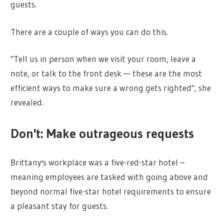
guests.
There are a couple of ways you can do this.
"Tell us in person when we visit your room, leave a
note, or talk to the front desk — these are the most
efficient ways to make sure a wrong gets righted", she
revealed.
Don't: Make outrageous requests
Brittany's workplace was a five-red-star hotel –
meaning employees are tasked with going above and
beyond normal five-star hotel requirements to ensure
a pleasant stay for guests.