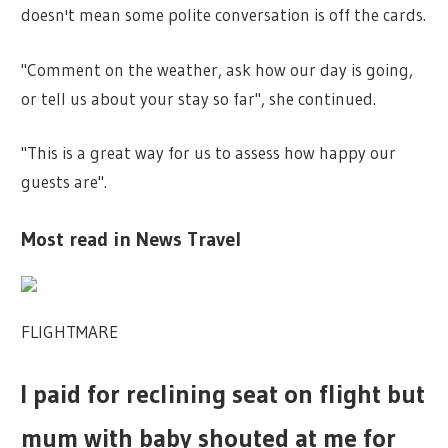
doesn't mean some polite conversation is off the cards.
"Comment on the weather, ask how our day is going,
or tell us about your stay so far", she continued.
"This is a great way for us to assess how happy our
guests are".
Most read in News Travel
FLIGHTMARE
I paid for reclining seat on flight but
mum with baby shouted at me for