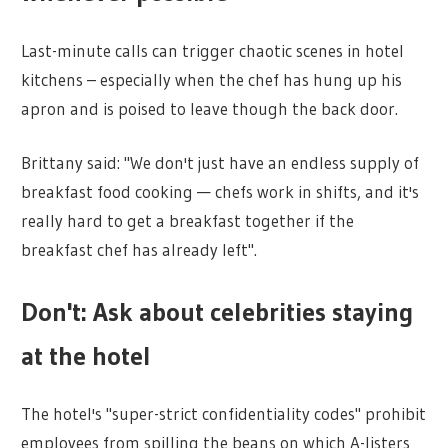
Last-minute calls can trigger chaotic scenes in hotel
kitchens – especially when the chef has hung up his
apron and is poised to leave though the back door.
Brittany said: "We don't just have an endless supply of
breakfast food cooking — chefs work in shifts, and it's
really hard to get a breakfast together if the
breakfast chef has already left".
Don't: Ask about celebrities staying
at the hotel
The hotel's "super-strict confidentiality codes" prohibit
employees from spilling the beans on which A-listers