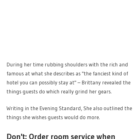
During her time rubbing shoulders with the rich and
famous at what she describes as "the fanciest kind of
hotel you can possibly stay at" – Brittany revealed the
things guests do which really grind her gears.
Writing in the Evening Standard, She also outlined the
things she wishes guests would do more.
Don't: Order room service when