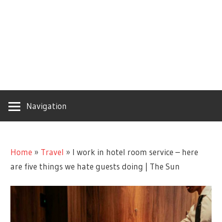
Navigation
Home
»
Travel
»
I work in hotel room service – here
are five things we hate guests doing | The Sun