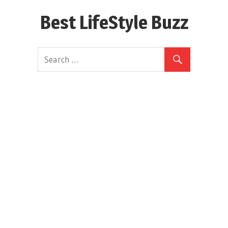
Skip
Best LifeStyle Buzz
to
content