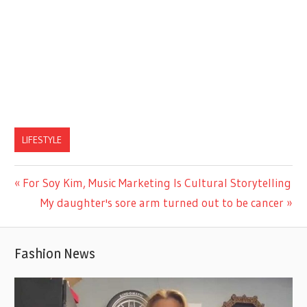
LIFESTYLE
Previous
For Soy Kim, Music Marketing Is Cultural Storytelling
Post
Post:
Next
My daughter's sore arm turned out to be cancer
navigation
Post:
Fashion News