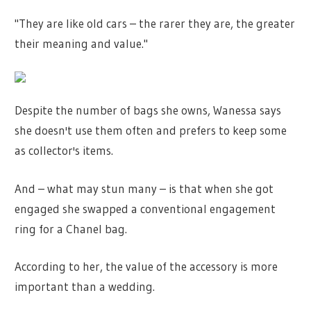
"They are like old cars – the rarer they are, the greater
their meaning and value."
Despite the number of bags she owns, Wanessa says
she doesn't use them often and prefers to keep some
as collector's items.
And – what may stun many – is that when she got
engaged she swapped a conventional engagement
ring for a Chanel bag.
According to her, the value of the accessory is more
important than a wedding.