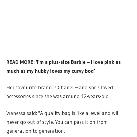
READ MORE: 'I'm a plus-size Barbie – I love pink as
much as my hubby loves my curvy bod'
Her favourite brand is Chanel – and she's loved
accessories since she was around 12-years-old.
Wanessa said: "A quality bag is like a jewel and will
never go out of style. You can pass it on from
generation to generation.