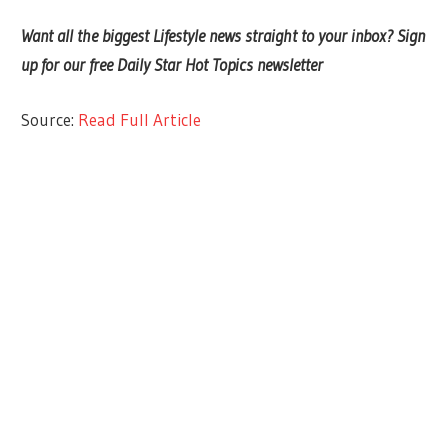
Want all the biggest Lifestyle news straight to your inbox? Sign
up for our free Daily Star Hot Topics newsletter
Source:
Read Full Article