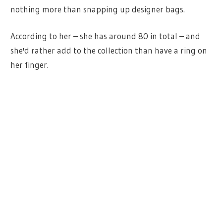
nothing more than snapping up designer bags.
According to her – she has around 80 in total – and
she'd rather add to the collection than have a ring on
her finger.