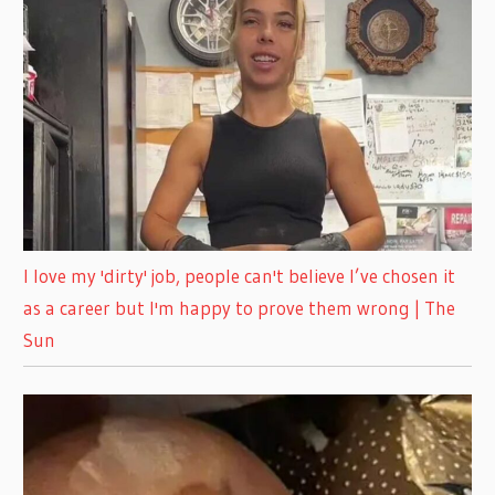
I love my 'dirty' job, people can't believe I’ve chosen it
as a career but I'm happy to prove them wrong | The
Sun