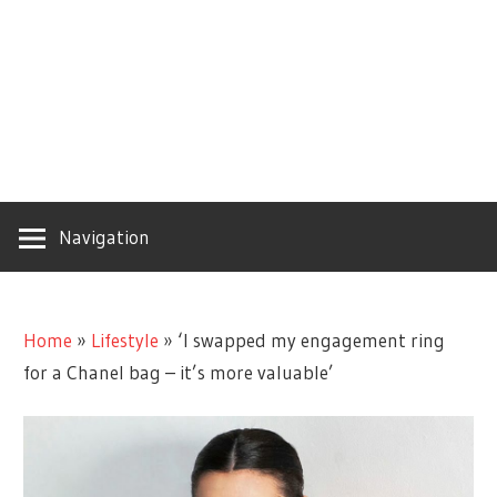
Navigation
Home
»
Lifestyle
»
‘I swapped my engagement ring
for a Chanel bag – it’s more valuable’