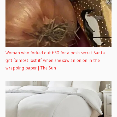
Woman who forked out £30 for a posh secret Santa
gift ‘almost lost it’ when she saw an onion in the
wrapping paper | The Sun