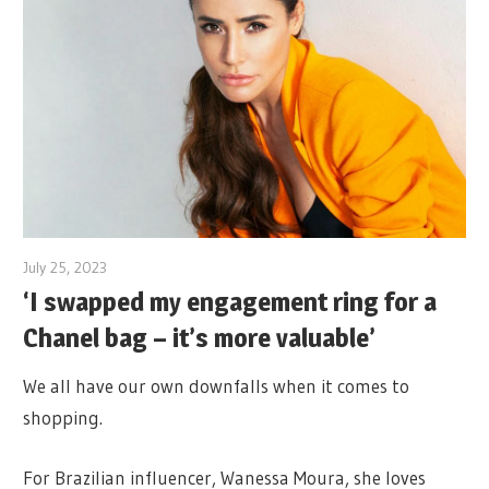
July 25, 2023
‘I swapped my engagement ring for a
Chanel bag – it’s more valuable’
We all have our own downfalls when it comes to
shopping.
For Brazilian influencer, Wanessa Moura, she loves