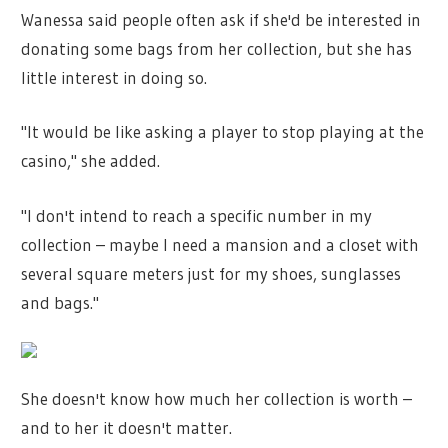
Wanessa said people often ask if she'd be interested in
donating some bags from her collection, but she has
little interest in doing so.
"It would be like asking a player to stop playing at the
casino," she added.
"I don't intend to reach a specific number in my
collection – maybe I need a mansion and a closet with
several square meters just for my shoes, sunglasses
and bags."
She doesn't know how much her collection is worth –
and to her it doesn't matter.