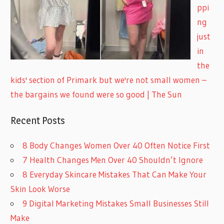
ppi
ng
just
in
the
kids' section of Primark but we're not small women –
the bargains we found were so good | The Sun
Recent Posts
8 Body Changes Women Over 40 Often Notice First
7 Health Changes Men Over 40 Shouldn’t Ignore
8 Everyday Skincare Mistakes That Can Make Your
Skin Look Worse
9 Digital Marketing Mistakes Small Businesses Still
Make