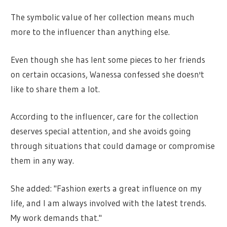
The symbolic value of her collection means much
more to the influencer than anything else.
Even though she has lent some pieces to her friends
on certain occasions, Wanessa confessed she doesn't
like to share them a lot.
According to the influencer, care for the collection
deserves special attention, and she avoids going
through situations that could damage or compromise
them in any way.
She added: "Fashion exerts a great influence on my
life, and I am always involved with the latest trends.
My work demands that."