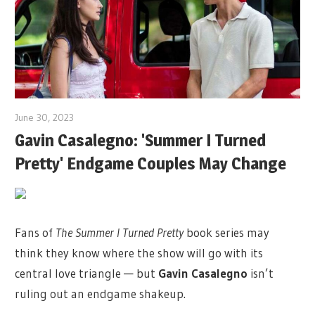
June 30, 2023
Gavin Casalegno: 'Summer I Turned
Pretty' Endgame Couples May Change
Fans of
The Summer I Turned Pretty
book series may
think they know where the show will go with its
central love triangle — but
Gavin Casalegno
isn’t
ruling out an endgame shakeup.