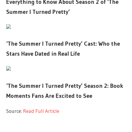
Everything to Know About Season 2 of ‘The
Summer I Turned Pretty’
‘The Summer I Turned Pretty’ Cast: Who the
Stars Have Dated in Real Life
‘The Summer I Turned Pretty’ Season 2: Book
Moments Fans Are Excited to See
Source:
Read Full Article