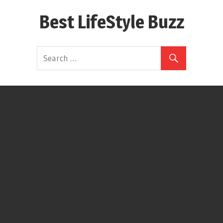
Skip
Best LifeStyle Buzz
to
content