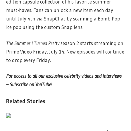
edition capsule collection of his favorite summer
must-haves. Fans can unlock a new item each day
until July 4th via SnapChat by scanning a Bomb Pop
ice pop using the custom Snap lens.
The Summer I Turned Pretty
season 2 starts streaming on
Prime Video Friday, July 14. New episodes will continue
to drop every Friday.
For access to all our exclusive celebrity videos and interviews
– Subscribe on YouTube!
Related Stories