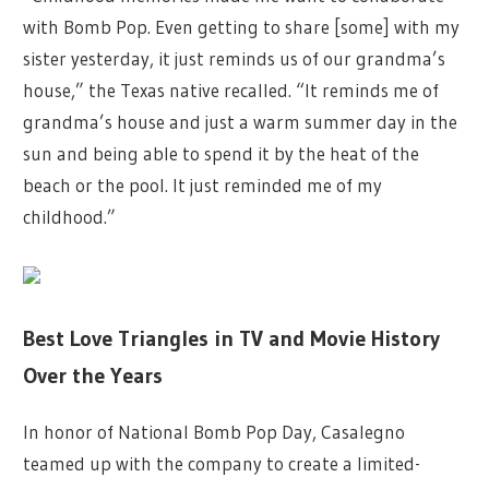
with Bomb Pop. Even getting to share [some] with my
sister yesterday, it just reminds us of our grandma’s
house,” the Texas native recalled. “It reminds me of
grandma’s house and just a warm summer day in the
sun and being able to spend it by the heat of the
beach or the pool. It just reminded me of my
childhood.”
Best Love Triangles in TV and Movie History
Over the Years
In honor of National Bomb Pop Day, Casalegno
teamed up with the company to create a limited-