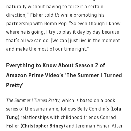
naturally without having to force it a certain
direction,” Fisher told
Us
while promoting his
partnership with Bomb Pop. “So even though I know
where he is going, I try to play it day by day because
that’s all we can do. [We can] just live in the moment
and make the most of our time right.”
Everything to Know About Season 2 of
Amazon Prime Video’s ‘The Summer I Turned
Pretty’
The Summer I Turned Pretty
, which is based on a book
series of the same name, follows Belly Conklin’s (
Lola
Tung
) relationships with childhood friends Conrad
Fisher (
Christopher Briney
) and Jeremiah Fisher. After