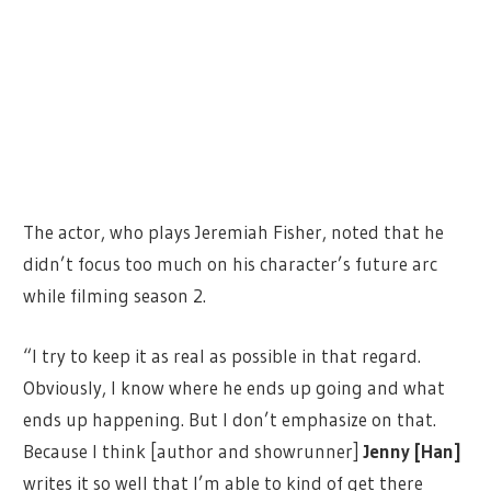
The actor, who plays Jeremiah Fisher, noted that he
didn’t focus too much on his character’s future arc
while filming season 2.
“I try to keep it as real as possible in that regard.
Obviously, I know where he ends up going and what
ends up happening. But I don’t emphasize on that.
Because I think [author and showrunner]
Jenny [Han]
writes it so well that I’m able to kind of get there