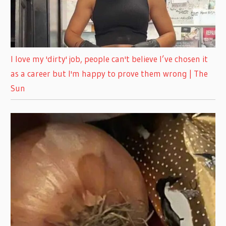
I love my 'dirty' job, people can't believe I’ve chosen it
as a career but I'm happy to prove them wrong | The
Sun