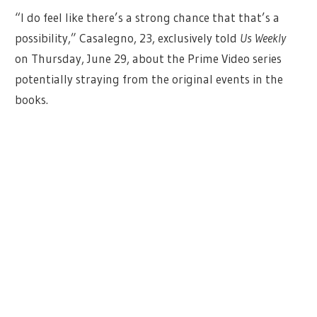
“I do feel like there’s a strong chance that that’s a
possibility,” Casalegno, 23, exclusively told
Us Weekly
on Thursday, June 29, about the Prime Video series
potentially straying from the original events in the
books.