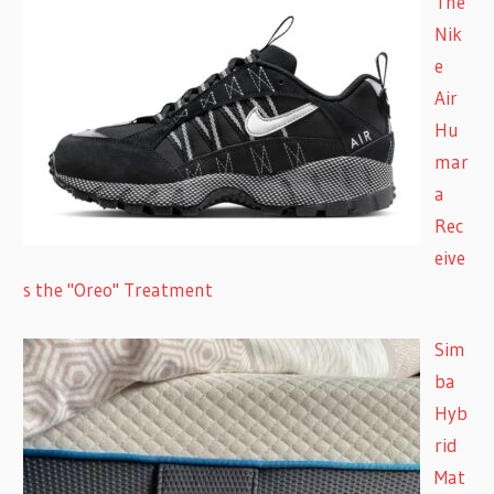
The
Nik
e
Air
Hu
mar
a
Rec
eive
s the "Oreo" Treatment
Sim
ba
Hyb
rid
Mat