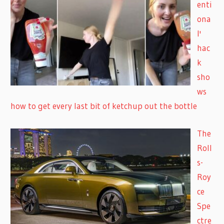
enti
ona
l'
hac
k
sho
ws
how to get every last bit of ketchup out the bottle
The
Roll
s-
Roy
ce
Spe
ctre