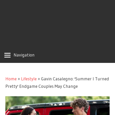
Navigation
Home
»
Lifestyle
»
Gavin Casalegno: 'Summer I Turned
Pretty' Endgame Couples May Change