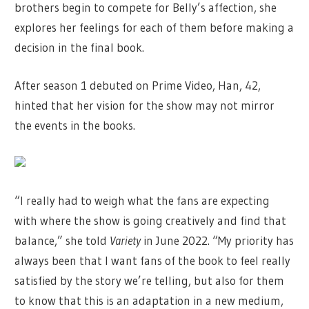
brothers begin to compete for Belly’s affection, she
explores her feelings for each of them before making a
decision in the final book.
After season 1 debuted on Prime Video, Han, 42,
hinted that her vision for the show may not mirror
the events in the books.
“I really had to weigh what the fans are expecting
with where the show is going creatively and find that
balance,” she told
Variety
in June 2022. “My priority has
always been that I want fans of the book to feel really
satisfied by the story we’re telling, but also for them
to know that this is an adaptation in a new medium,