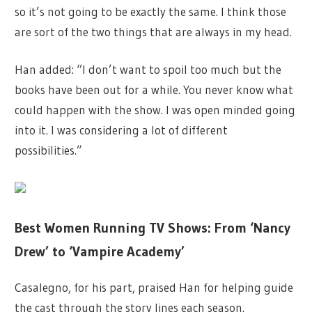
so it’s not going to be exactly the same. I think those
are sort of the two things that are always in my head.
Han added: “I don’t want to spoil too much but the
books have been out for a while. You never know what
could happen with the show. I was open minded going
into it. I was considering a lot of different
possibilities.”
Best Women Running TV Shows: From ‘Nancy
Drew’ to ‘Vampire Academy’
Casalegno, for his part, praised Han for helping guide
the cast through the story lines each season.