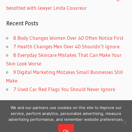
besotted with lawyer Linda Couvreur
Recent Posts
8 Body Changes Women Over 40 Often Notice First
7 Health Changes Men Over 40 Shouldn’t Ignore
8 Everyday Skincare Mistakes That Can Make Your
Skin Look Worse
9 Digital Marketing Mistakes Small Businesses Still
Make
7 Used Car Red Flags You Should Never Ignore
We and our partners use cookies on this site to improve our
service, perform analytics, personalize advertising, measure
advertising performance, and remember website preferences.
Copyright © 2026
Ok