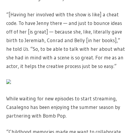
“[Having her involved with the show is like] a cheat
code. To have Jenny there — and just to bounce ideas
off of her [is great] — because she, like, literally gave
birth to Jeremiah, Conrad and Belly [in her books],”
he told
Us
. “So, to be able to talk with her about what
she had in mind with a scene is so great. For me as an
actor, it helps the creative process just be so easy.”
While waiting for new episodes to start streaming,
Casalegno has been enjoying the summer season by
partnering with Bomb Pop.
“Childhood memories made me want to collaborate