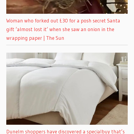
Woman who forked out £30 for a posh secret Santa
gift ‘almost lost it’ when she saw an onion in the
wrapping paper | The Sun
Dunelm shoppers have discovered a specialbuy that’s