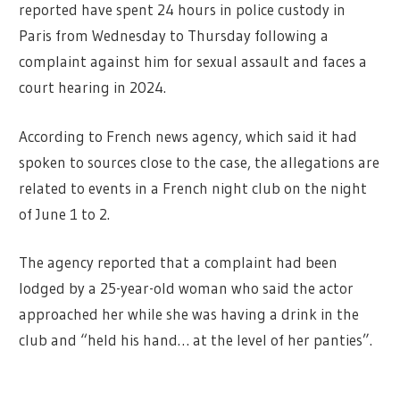
reported have spent 24 hours in police custody in
Paris from Wednesday to Thursday following a
complaint against him for sexual assault and faces a
court hearing in 2024.
According to French news agency, which said it had
spoken to sources close to the case, the allegations are
related to events in a French night club on the night
of June 1 to 2.
The agency reported that a complaint had been
lodged by a 25-year-old woman who said the actor
approached her while she was having a drink in the
club and “held his hand… at the level of her panties”.