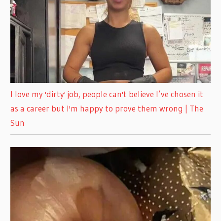
I love my 'dirty' job, people can't believe I’ve chosen it
as a career but I'm happy to prove them wrong | The
Sun