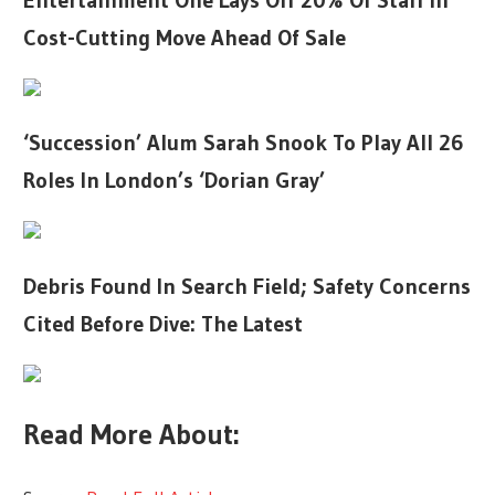
Entertainment One Lays Off 20% Of Staff In
Cost-Cutting Move Ahead Of Sale
‘Succession’ Alum Sarah Snook To Play All 26
Roles In London’s ‘Dorian Gray’
Debris Found In Search Field; Safety Concerns
Cited Before Dive: The Latest
Read More About: