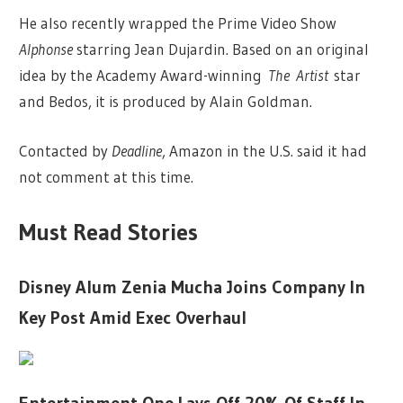
He also recently wrapped the Prime Video Show
Alphonse
starring Jean Dujardin. Based on an original
idea by the Academy Award-winning
The
Artist
star
and Bedos, it is produced by Alain Goldman.
Contacted by
Deadline
, Amazon in the U.S. said it had
not comment at this time.
Must Read Stories
Disney Alum Zenia Mucha Joins Company In
Key Post Amid Exec Overhaul