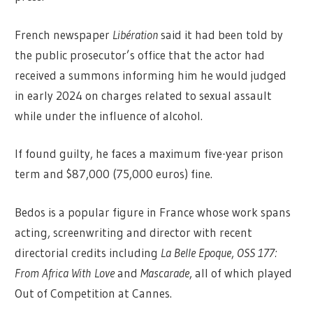
French newspaper
Libération
said it had been told by
the public prosecutor’s office that the actor had
received a summons informing him he would judged
in early 2024 on charges related to sexual assault
while under the influence of alcohol.
If found guilty, he faces a maximum five-year prison
term and $87,000 (75,000 euros) fine.
Bedos is a popular figure in France whose work spans
acting, screenwriting and director with recent
directorial credits including
La Belle Epoque
,
OSS 177:
From Africa With Love
and
Mascarade
, all of which played
Out of Competition at Cannes.