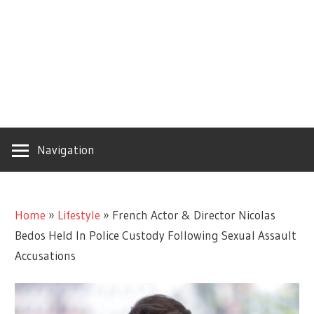
Navigation
Home
»
Lifestyle
»
French Actor & Director Nicolas
Bedos Held In Police Custody Following Sexual Assault
Accusations