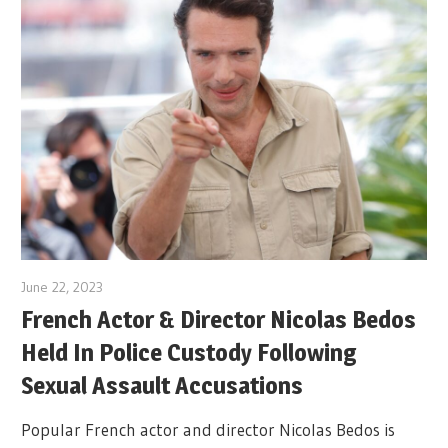
June 22, 2023
French Actor & Director Nicolas Bedos
Held In Police Custody Following
Sexual Assault Accusations
Popular French actor and director Nicolas Bedos is