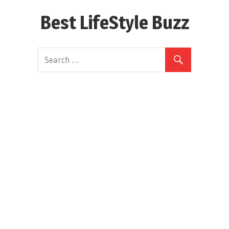
Skip
Best LifeStyle Buzz
to
content