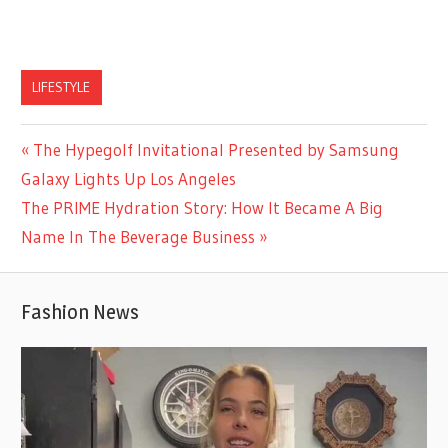
LIFESTYLE
Previous
The Hypegolf Invitational Presented by Samsung
Post
Post:
Galaxy Lights Up Los Angeles
navigation
Next
The PRIME Hydration Story: How It Became A Big
Post:
Name In The Beverage Business
Fashion News