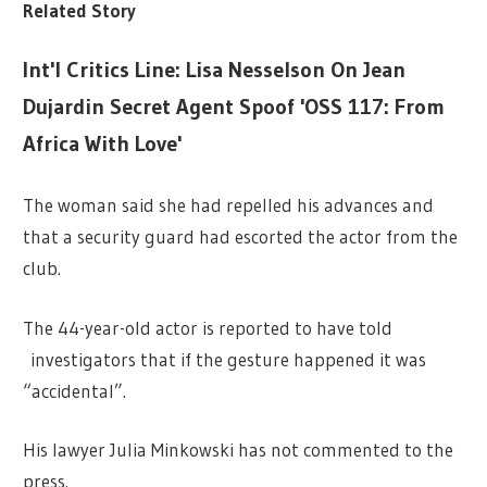
Related Story
Int'l Critics Line: Lisa Nesselson On Jean
Dujardin Secret Agent Spoof 'OSS 117: From
Africa With Love'
The woman said she had repelled his advances and
that a security guard had escorted the actor from the
club.
The 44-year-old actor is reported to have told
investigators that if the gesture happened it was
“accidental”.
His lawyer Julia Minkowski has not commented to the
press.