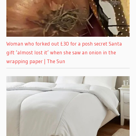
Woman who forked out £30 for a posh secret Santa
gift ‘almost lost it’ when she saw an onion in the
wrapping paper | The Sun