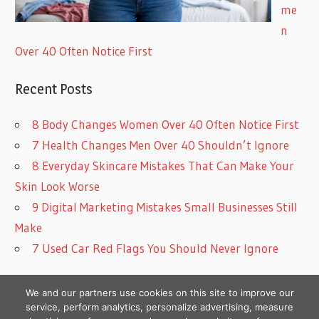
me
n
Over 40 Often Notice First
Recent Posts
8 Body Changes Women Over 40 Often Notice First
7 Health Changes Men Over 40 Shouldn’t Ignore
8 Everyday Skincare Mistakes That Can Make Your
Skin Look Worse
9 Digital Marketing Mistakes Small Businesses Still
Make
7 Used Car Red Flags You Should Never Ignore
We and our partners use cookies on this site to improve our
service, perform analytics, personalize advertising, measure