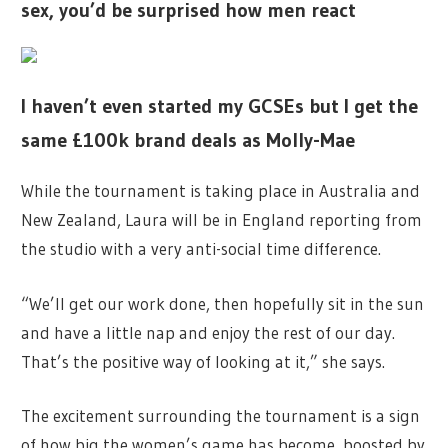
sex, you’d be surprised how men react
I haven’t even started my GCSEs but I get the
same £100k brand deals as Molly-Mae
While the tournament is taking place in Australia and
New Zealand, Laura will be in England reporting from
the studio with a very anti-social time difference.
“We’ll get our work done, then hopefully sit in the sun
and have a little nap and enjoy the rest of our day.
That’s the positive way of looking at it,” she says.
The excitement surrounding the tournament is a sign
of how big the women’s game has become, boosted by