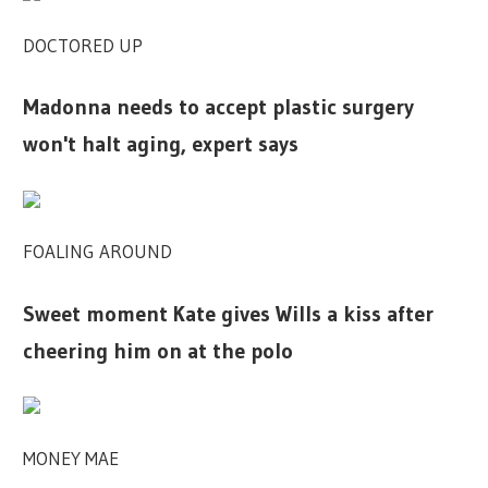
DOCTORED UP
Madonna needs to accept plastic surgery
won't halt aging, expert says
FOALING AROUND
Sweet moment Kate gives Wills a kiss after
cheering him on at the polo
MONEY MAE