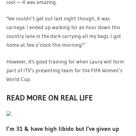
cool — it was amazing.
"We couldn’t get out last night though, it was
carnage. I ended up walking for an hour down this
country lane in the dark carrying all my bags. I got
home at five o’clock this morning!”
However, it's good training for when Laura will form
part of ITV’s presenting team for the FIFA Women’s
World Cup.
READ MORE ON REAL LIFE
I’m 31 & have high libido but I’ve given up