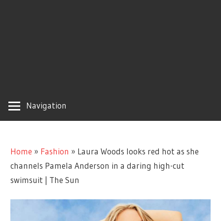
Navigation
Home
»
Fashion
»
Laura Woods looks red hot as she
channels Pamela Anderson in a daring high-cut
swimsuit | The Sun