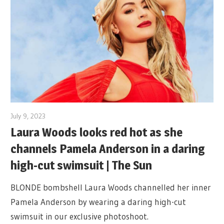
July 9, 2023
Laura Woods looks red hot as she
channels Pamela Anderson in a daring
high-cut swimsuit | The Sun
BLONDE bombshell Laura Woods channelled her inner
Pamela Anderson by wearing a daring high-cut
swimsuit in our exclusive photoshoot.