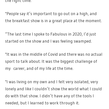
the right time.
"People say it’s important to go out on a high, and
the breakfast show is in a great place at the moment.
“The last time I spoke to Fabulous in 2020, I’d just
started on the show and I was feeling swamped.
"It was in the middle of Covid and there was no actual
sport to talk about. It was the biggest challenge of
my career, and of my life at the time.
"I was living on my own and I felt very isolated, very
lonely and like I couldn’t show the world what I could
do with that show. I didn’t have any of the tools I
needed, but I learned to work through it.