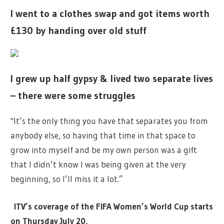
I went to a clothes swap and got items worth
£130 by handing over old stuff
I grew up half gypsy & lived two separate lives
– there were some struggles
"It’s the only thing you have that separates you from
anybody else, so having that time in that space to
grow into myself and be my own person was a gift
that I didn’t know I was being given at the very
beginning, so I’ll miss it a lot.”
ITV’s coverage of the FIFA Women’s World Cup starts
on Thursday July 20.