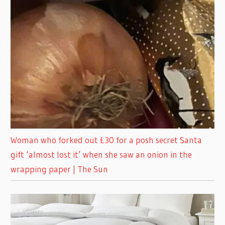
Woman who forked out £30 for a posh secret Santa
gift ‘almost lost it’ when she saw an onion in the
wrapping paper | The Sun