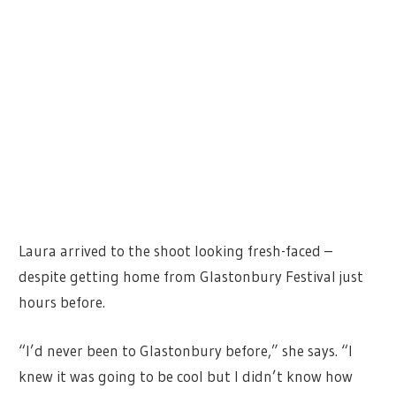
Laura arrived to the shoot looking fresh-faced –
despite getting home from Glastonbury Festival just
hours before.
“I’d never been to Glastonbury before,” she says. “I
knew it was going to be cool but I didn’t know how