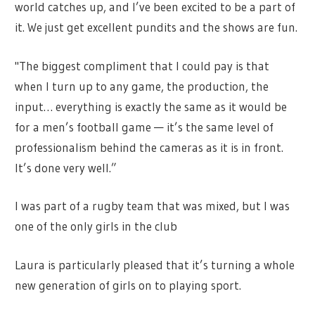
world catches up, and I’ve been excited to be a part of
it. We just get excellent pundits and the shows are fun.
"The biggest compliment that I could pay is that
when I turn up to any game, the production, the
input… everything is exactly the same as it would be
for a men’s football game — it’s the same level of
professionalism behind the cameras as it is in front.
It’s done very well.”
I was part of a rugby team that was mixed, but I was
one of the only girls in the club
Laura is particularly pleased that it’s turning a whole
new generation of girls on to playing sport.