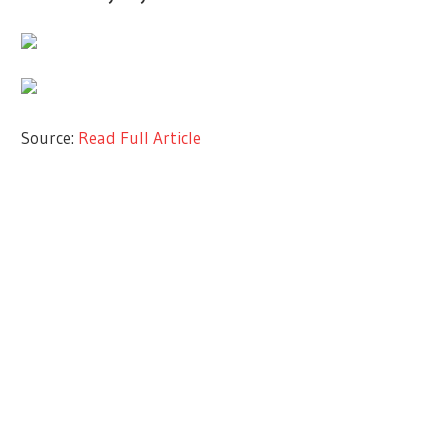
Source:
Read Full Article