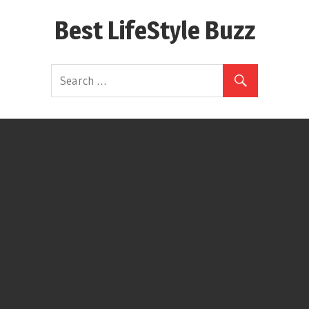
Skip
Best LifeStyle Buzz
to
content