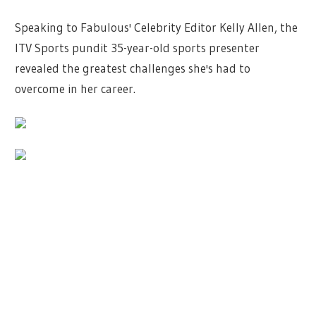
Speaking to Fabulous' Celebrity Editor Kelly Allen, the
ITV Sports pundit 35-year-old sports presenter
revealed the greatest challenges she's had to
overcome in her career.