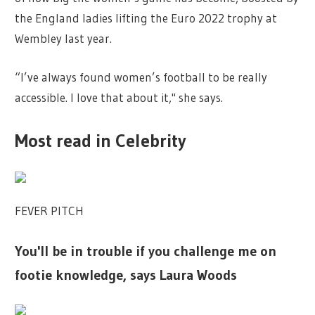
the England ladies lifting the Euro 2022 trophy at
Wembley last year.
“I’ve always found women’s football to be really
accessible. I love that about it," she says.
Most read in Celebrity
FEVER PITCH
You'll be in trouble if you challenge me on
footie knowledge, says Laura Woods