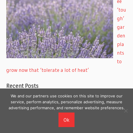
ee
‘tou
gh’
gar
den
pla
nts
to
grow now that ‘tolerate a lot of heat’
Recent Posts
We and our partners use cookies on this site to improve our
8 Body Changes Women Over 40 Often Notice First
service, perform analytics, personalize advertising, measure
advertising performance, and remember website preferences.
7 Health Changes Men Over 40 Shouldn’t Ignore
8 Everyday Skincare Mistakes That Can Make Your
Ok
Skin Look Worse