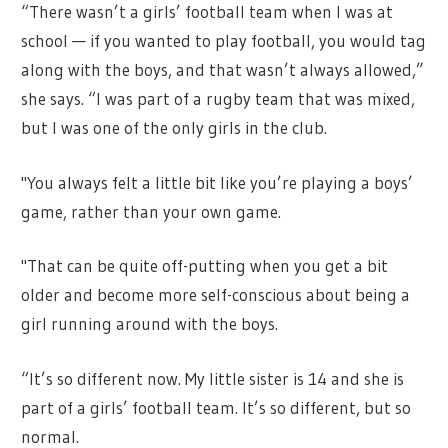
“There wasn’t a girls’ football team when I was at
school — if you wanted to play football, you would tag
along with the boys, and that wasn’t always allowed,”
she says. “I was part of a rugby team that was mixed,
but I was one of the only girls in the club.
"You always felt a little bit like you’re playing a boys’
game, rather than your own game.
"That can be quite off-putting when you get a bit
older and become more self-conscious about being a
girl running around with the boys.
“It’s so different now. My little sister is 14 and she is
part of a girls’ football team. It’s so different, but so
normal.