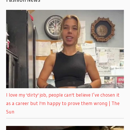
I love my 'dirty' job, people can't believe I’ve chosen it
as a career but I'm happy to prove them wrong | The
Sun