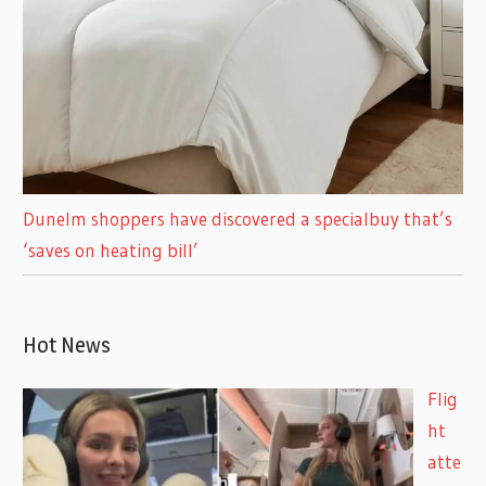
Dunelm shoppers have discovered a specialbuy that’s
‘saves on heating bill’
Hot News
Flig
ht
atte