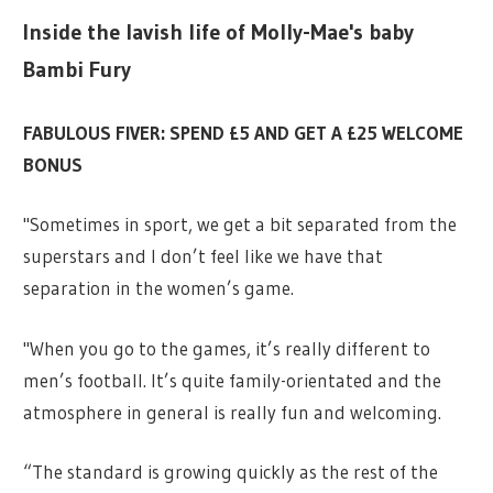
Inside the lavish life of Molly-Mae's baby
Bambi Fury
FABULOUS FIVER: SPEND £5 AND GET A £25 WELCOME
BONUS
"Sometimes in sport, we get a bit separated from the
superstars and I don’t feel like we have that
separation in the women’s game.
"When you go to the games, it’s really different to
men’s football. It’s quite family-orientated and the
atmosphere in general is really fun and welcoming.
“The standard is growing quickly as the rest of the