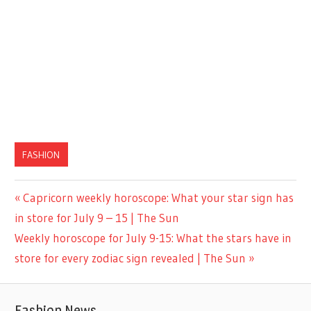
FASHION
Previous
Capricorn weekly horoscope: What your star sign has
Post
Post:
in store for July 9 – 15 | The Sun
navigation
Next
Weekly horoscope for July 9-15: What the stars have in
Post:
store for every zodiac sign revealed | The Sun
Fashion News