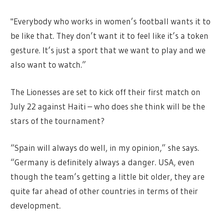
"Everybody who works in women’s football wants it to
be like that. They don’t want it to feel like it’s a token
gesture. It’s just a sport that we want to play and we
also want to watch.”
The Lionesses are set to kick off their first match on
July 22 against Haiti – who does she think will be the
stars of the tournament?
“Spain will always do well, in my opinion,” she says.
“Germany is definitely always a danger. USA, even
though the team’s getting a little bit older, they are
quite far ahead of other countries in terms of their
development.