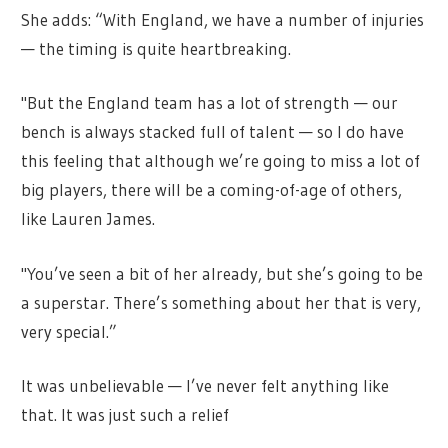
She adds: “With England, we have a number of injuries
— the timing is quite heartbreaking.
"But the England team has a lot of strength — our
bench is always stacked full of talent — so I do have
this feeling that although we’re going to miss a lot of
big players, there will be a coming-of-age of others,
like Lauren James.
"You’ve seen a bit of her already, but she’s going to be
a superstar. There’s something about her that is very,
very special.”
It was unbelievable — I’ve never felt anything like
that. It was just such a relief