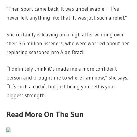
"Then sport came back. It was unbelievable — I’ve
never felt anything like that. It was just such a relief.”
She certainly is leaving on a high after winning over
their 3.6 million listeners, who were worried about her
replacing seasoned pro Alan Brazil.
“I definitely think it’s made me a more confident
person and brought me to where I am now,” she says.
“It’s such a cliché, but just being yourself is your
biggest strength.
Read More On The Sun