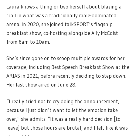
Laura knows a thing or two herself about blazing a
trail in what was a traditionally male-dominated
arena. In 2020, she joined talkSPORT’s flagship
breakfast show, co-hosting alongside Ally McCoist
from 6am to 10am.
She’s since gone on to scoop multiple awards for her
coverage, including Best Speech Breakfast Show at the
ARIAS in 2021, before recently deciding to step down.
Her last show aired on June 28.
“I really tried not to cry doing the announcement,
because I just didn’t want to let the emotion take
over,” she admits. “It was a really hard decision [to
leave] but those hours are brutal, and I felt like it was