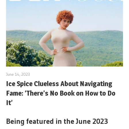
June 14, 2023
Ice Spice Clueless About Navigating
Fame: ‘There’s No Book on How to Do
It’
Being featured in the June 2023