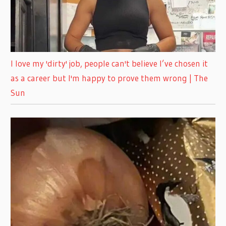
I love my 'dirty' job, people can't believe I’ve chosen it
as a career but I'm happy to prove them wrong | The
Sun