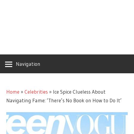
Navigation
Home
»
Celebrities
»
Ice Spice Clueless About
Navigating Fame: ‘There’s No Book on How to Do It’