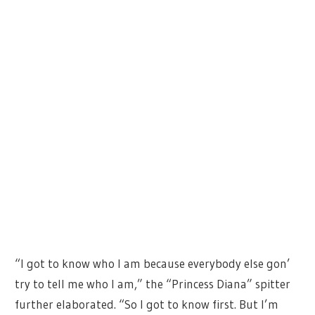
“I got to know who I am because everybody else gon’
try to tell me who I am,” the “Princess Diana” spitter
further elaborated. “So I got to know first. But I’m