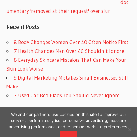
doc
umentary 'removed at their request' over slur
Recent Posts
8 Body Changes Women Over 40 Often Notice First
7 Health Changes Men Over 40 Shouldn’t Ignore
8 Everyday Skincare Mistakes That Can Make Your
Skin Look Worse
9 Digital Marketing Mistakes Small Businesses Still
Make
7 Used Car Red Flags You Should Never Ignore
We and our partners use cookies on this site to improve our
service, perform analytics, personalize advertising, measure
advertising performance, and remember website preferences.
Copyright © 2026