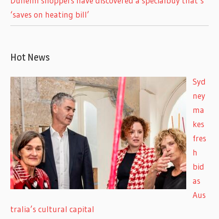
Dunelm shoppers have discovered a specialbuy that’s
‘saves on heating bill’
Hot News
Syd
ney
ma
kes
fres
h
bid
as
Aus
tralia’s cultural capital