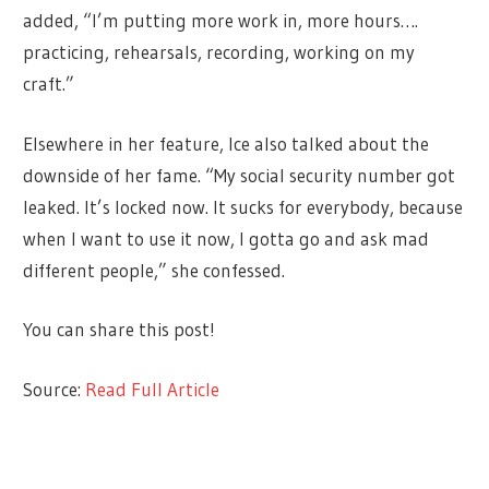
added, “I’m putting more work in, more hours….
practicing, rehearsals, recording, working on my
craft.”
Elsewhere in her feature, Ice also talked about the
downside of her fame. “My social security number got
leaked. It’s locked now. It sucks for everybody, because
when I want to use it now, I gotta go and ask mad
different people,” she confessed.
You can share this post!
Source:
Read Full Article