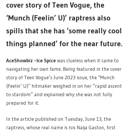
cover story of Teen Vogue, the
‘Munch (Feelin’ U)’ raptress also
spills that she has ‘some really cool
things planned’ for the near future.
AceShowbiz
–
Ice Spice
was clueless when it came to
navigating her own fame. Being featured in the cover
story of Teen Vogue’s June 2023 issue, the “Munch
(Feelin’ U)” hitmaker weighed in on her “rapid ascent
to stardom” and explained why she was not fully
prepared for it.
In the article published on Tuesday, June 13, the
raptress, whose real name is Isis Naija Gaston, first