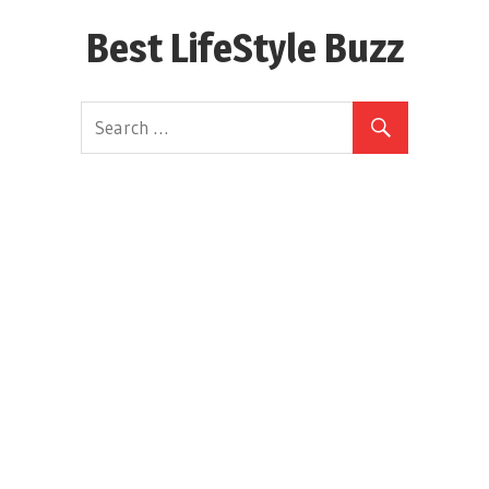
Skip
Best LifeStyle Buzz
to
content