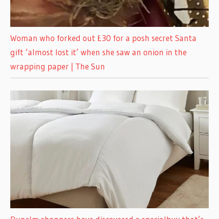
Woman who forked out £30 for a posh secret Santa
gift ‘almost lost it’ when she saw an onion in the
wrapping paper | The Sun