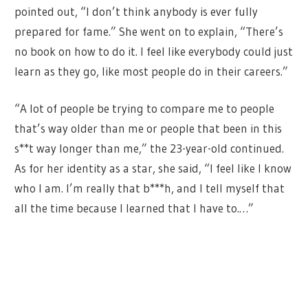
pointed out, “I don’t think anybody is ever fully
prepared for fame.” She went on to explain, “There’s
no book on how to do it. I feel like everybody could just
learn as they go, like most people do in their careers.”
“A lot of people be trying to compare me to people
that’s way older than me or people that been in this
s**t way longer than me,” the 23-year-old continued.
As for her identity as a star, she said, “I feel like I know
who I am. I’m really that b***h, and I tell myself that
all the time because I learned that I have to.…”