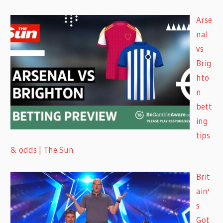
Arse
nal
vs
Brig
hto
n
bett
ing
tips
& odds | The Sun
Brit
ain'
s
Got