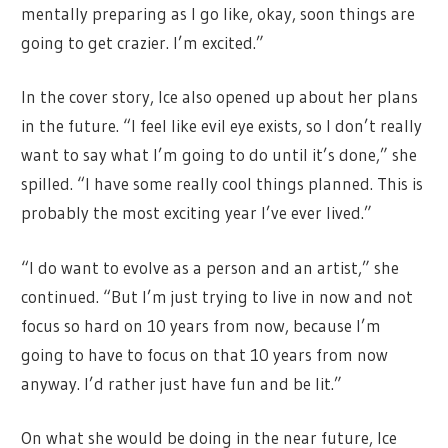
mentally preparing as I go like, okay, soon things are
going to get crazier. I’m excited.”
In the cover story, Ice also opened up about her plans
in the future. “I feel like evil eye exists, so I don’t really
want to say what I’m going to do until it’s done,” she
spilled. “I have some really cool things planned. This is
probably the most exciting year I’ve ever lived.”
“I do want to evolve as a person and an artist,” she
continued. “But I’m just trying to live in now and not
focus so hard on 10 years from now, because I’m
going to have to focus on that 10 years from now
anyway. I’d rather just have fun and be lit.”
On what she would be doing in the near future, Ice