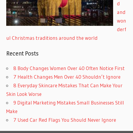
d
and
won
derf
ul Christmas traditions around the world
Recent Posts
8 Body Changes Women Over 40 Often Notice First
7 Health Changes Men Over 40 Shouldn’t Ignore
8 Everyday Skincare Mistakes That Can Make Your
Skin Look Worse
9 Digital Marketing Mistakes Small Businesses Still
Make
7 Used Car Red Flags You Should Never Ignore