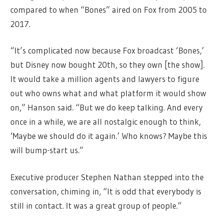
compared to when “Bones” aired on Fox from 2005 to
2017.
“It’s complicated now because Fox broadcast ‘Bones,’
but Disney now bought 20th, so they own [the show].
It would take a million agents and lawyers to figure
out who owns what and what platform it would show
on,” Hanson said. “But we do keep talking. And every
once in a while, we are all nostalgic enough to think,
‘Maybe we should do it again.’ Who knows? Maybe this
will bump-start us.”
Executive producer Stephen Nathan stepped into the
conversation, chiming in, “It is odd that everybody is
still in contact. It was a great group of people.”