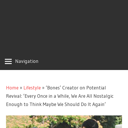
Navigation
Home
»
Lifestyle
»
‘Bones’ Creator on Potential
Revival: ‘Every Once in a While, We Are All Nostalgic
Enough to Think Maybe We Should Do It Again’