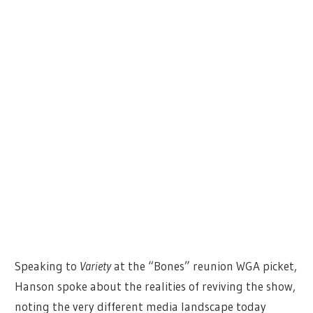
Speaking to
Variety
at the “Bones” reunion WGA picket,
Hanson spoke about the realities of reviving the show,
noting the very different media landscape today