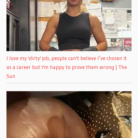
I love my 'dirty' job, people can't believe I’ve chosen it
as a career but I'm happy to prove them wrong | The
Sun