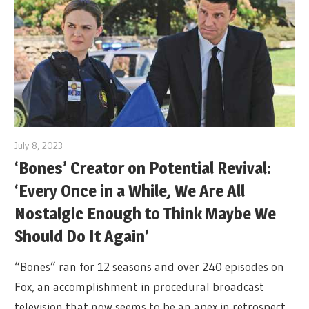
July 8, 2023
‘Bones’ Creator on Potential Revival:
‘Every Once in a While, We Are All
Nostalgic Enough to Think Maybe We
Should Do It Again’
“Bones” ran for 12 seasons and over 240 episodes on
Fox, an accomplishment in procedural broadcast
television that now seems to be an apex in retrospect.