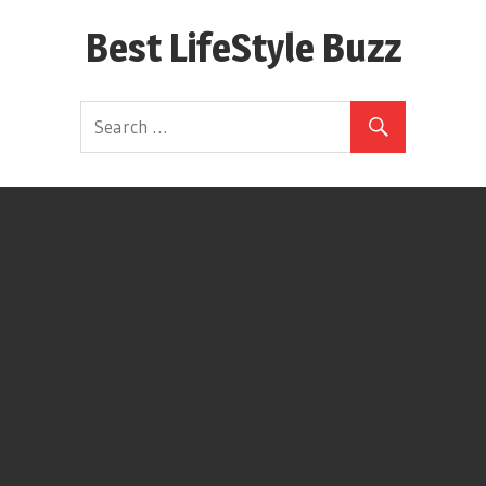
Skip
Best LifeStyle Buzz
to
content