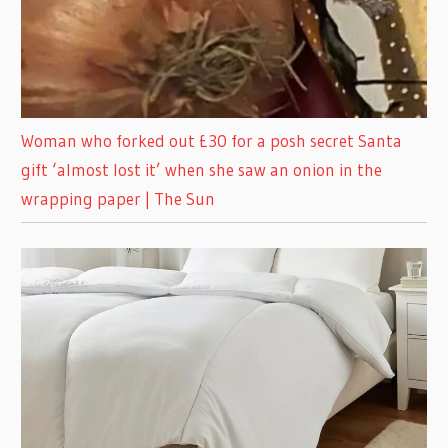
Woman who forked out £30 for a posh secret Santa
gift ‘almost lost it’ when she saw an onion in the
wrapping paper | The Sun