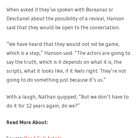
When asked if they’ve spoken with Boreanaz or
Deschanel about the possibility of a revival, Hanson
said that they would be open to the conversation.
“We have heard that they would not
not
be game,
which is a step,” Hanson said. “The actors are going to
say the truth, which is it depends on what it is, the
scripts, what it looks like, if it feels right. They’re not
going to do something just because it’s us.”
With a laugh, Nathan quipped, “But we don’t have to
do it for 12 years again, do we?”
Read More About: