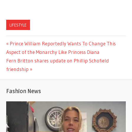
LIFESTYLE
Previous
Prince William Reportedly Wants To Change This
Post
Post:
Aspect of the Monarchy Like Princess Diana
navigation
Next
Fern Britton shares update on Phillip Schofield
Post:
friendship
Fashion News