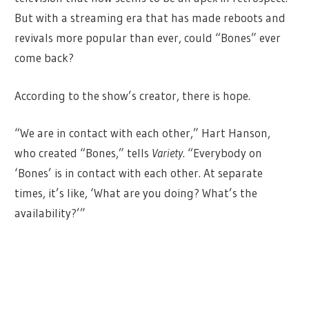
But with a streaming era that has made reboots and
revivals more popular than ever, could “Bones” ever
come back?
According to the show’s creator, there is hope.
“We are in contact with each other,” Hart Hanson,
who created “Bones,” tells
Variety
. “Everybody on
‘Bones’ is in contact with each other. At separate
times, it’s like, ‘What are you doing? What’s the
availability?’”