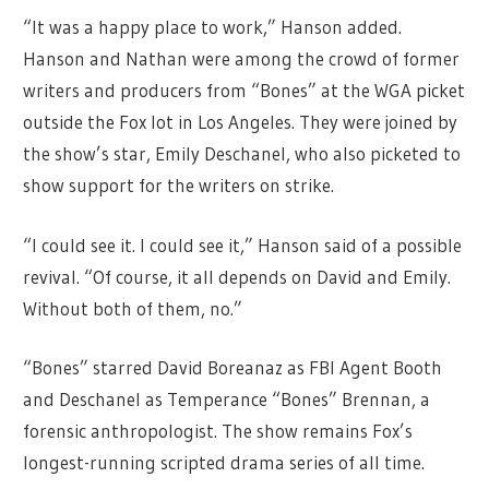
“It was a happy place to work,” Hanson added.
Hanson and Nathan were among the crowd of former
writers and producers from “Bones” at the WGA picket
outside the Fox lot in Los Angeles. They were joined by
the show’s star, Emily Deschanel, who also picketed to
show support for the writers on strike.
“I could see it. I could see it,” Hanson said of a possible
revival. “Of course, it all depends on David and Emily.
Without both of them, no.”
“Bones” starred David Boreanaz as FBI Agent Booth
and Deschanel as Temperance “Bones” Brennan, a
forensic anthropologist. The show remains Fox’s
longest-running scripted drama series of all time.