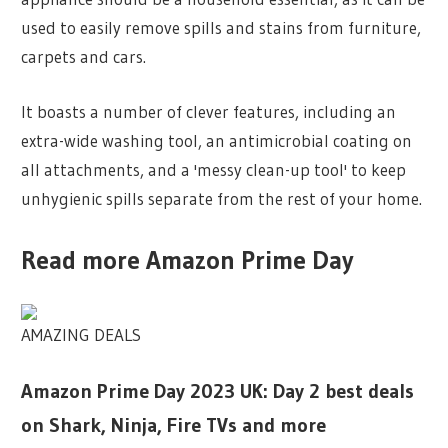
used to easily remove spills and stains from furniture,
carpets and cars.
It boasts a number of clever features, including an
extra-wide washing tool, an antimicrobial coating on
all attachments, and a 'messy clean-up tool' to keep
unhygienic spills separate from the rest of your home.
Read more Amazon Prime Day
AMAZING DEALS
Amazon Prime Day 2023 UK: Day 2 best deals
on Shark, Ninja, Fire TVs and more