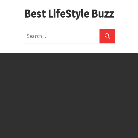
Skip
Best LifeStyle Buzz
to
content