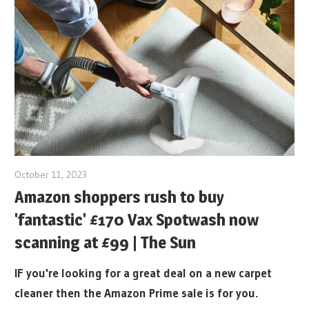
October 11, 2023
Amazon shoppers rush to buy
'fantastic' £170 Vax Spotwash now
scanning at £99 | The Sun
IF you're looking for a great deal on a new carpet
cleaner then the Amazon Prime sale is for you.