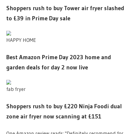
Shoppers rush to buy Tower air fryer slashed
to £39 in Prime Day sale
HAPPY HOME
Best Amazon Prime Day 2023 home and
garden deals for day 2 now live
fab fryer
Shoppers rush to buy £220 Ninja Foodi dual
zone air fryer now scanning at £151
One Amazon review reads: "Definitely recommend for