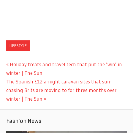
LIFESTYLE
Previous
Holiday treats and travel tech that put the ‘win’ in
Post
Post:
winter | The Sun
navigation
Next
The Spanish £12-a-night caravan sites that sun-
Post:
chasing Brits are moving to for three months over
winter | The Sun
Fashion News