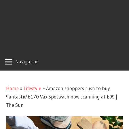
Navigation
Home
»
Lifestyle
»
Amazon shoppers rush to buy
'fantastic' £170 Vax Spotwash now scanning at £99 |
The Sun