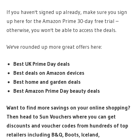
If you haven't signed up already, make sure you sign
up here for the Amazon Prime 30-day free trial –
otherwise, you won't be able to access the deals.
We've rounded up more great offers here:
Best UK Prime Day deals
Best deals on Amazon devices
Best home and garden deals
Best Amazon Prime Day beauty deals
Want to find more savings on your online shopping?
Then head to Sun Vouchers where you can get
discounts and voucher codes from hundreds of top
retailers including B&Q, Boots, Iceland,