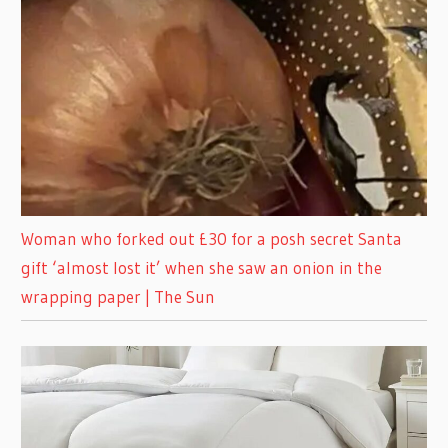
Woman who forked out £30 for a posh secret Santa
gift ‘almost lost it’ when she saw an onion in the
wrapping paper | The Sun