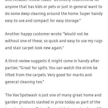
anyone that has kids or pets or just in general want to
do some deep cleaning around the home. Super handy
easy to use and compact for easy storage."
Another happy customer wrote: "Would not be
without one of these, so quick and easy to use my rugs
and stair carpet look new again."
A third review suggests it might come in handy after
parties: "Great for spills. You can watch the drink be
lifted from the carpets. Very good for marks and
general cleaning too."
The Vax Spotwash is just one of many great home and
garden products slashed in price today as part of the