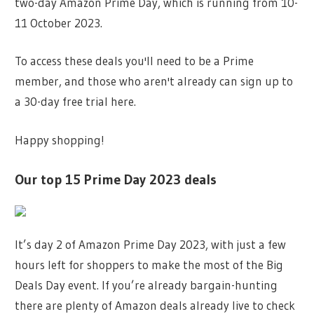
two-day Amazon Prime Day, which is running from 10-
11 October 2023.
To access these deals you'll need to be a Prime
member, and those who aren't already can sign up to
a 30-day free trial here.
Happy shopping!
Our top 15 Prime Day 2023 deals
It’s day 2 of Amazon Prime Day 2023, with just a few
hours left for shoppers to make the most of the Big
Deals Day event. If you’re already bargain-hunting
there are plenty of Amazon deals already live to check