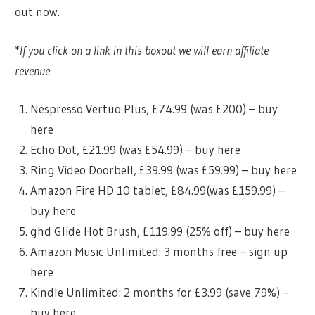
out now.
*
If you click on a link in this boxout we will earn affiliate
revenue
Nespresso Vertuo Plus, £74.99 (was £200) – buy
here
Echo Dot, £21.99 (was £54.99) – buy here
Ring Video Doorbell, £39.99 (was £59.99) – buy here
Amazon Fire HD 10 tablet, £84.99(was £159.99) –
buy here
ghd Glide Hot Brush, £119.99 (25% off) – buy here
Amazon Music Unlimited: 3 months free – sign up
here
Kindle Unlimited: 2 months for £3.99 (save 79%) –
buy here