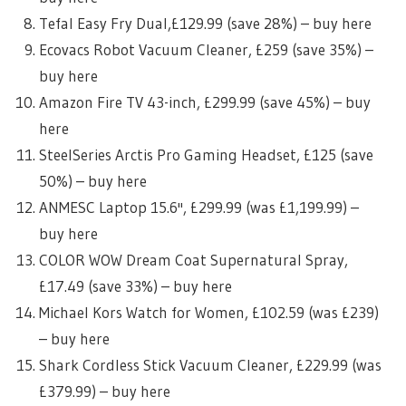
Tefal Easy Fry Dual,£129.99 (save 28%) – buy here
Ecovacs Robot Vacuum Cleaner, £259 (save 35%) –
buy here
Amazon Fire TV 43-inch, £299.99 (save 45%) – buy
here
SteelSeries Arctis Pro Gaming Headset, £125 (save
50%) – buy here
ANMESC Laptop 15.6'', £299.99 (was £1,199.99) –
buy here
COLOR WOW Dream Coat Supernatural Spray,
£17.49 (save 33%) – buy here
Michael Kors Watch for Women, £102.59 (was £239)
– buy here
Shark Cordless Stick Vacuum Cleaner, £229.99 (was
£379.99) – buy here