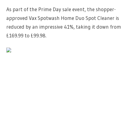
As part of the Prime Day sale event, the shopper-
approved Vax Spotwash Home Duo Spot Cleaner is
reduced by an impressive 41%, taking it down from
£169.99 to £99.98.