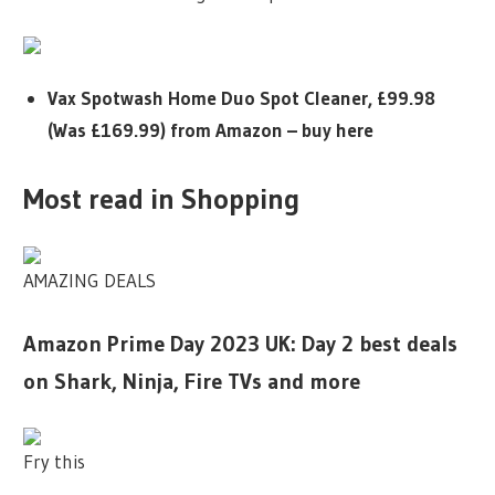
Vax Spotwash Home Duo Spot Cleaner, £99.98
(Was £169.99) from Amazon – buy here
Most read in Shopping
AMAZING DEALS
Amazon Prime Day 2023 UK: Day 2 best deals
on Shark, Ninja, Fire TVs and more
Fry this