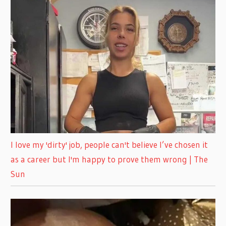
I love my 'dirty' job, people can't believe I’ve chosen it
as a career but I'm happy to prove them wrong | The
Sun