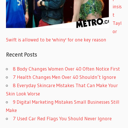
insis
t
Tayl
or
Swift is allowed to be 'whiny' for one key reason
Recent Posts
8 Body Changes Women Over 40 Often Notice First
7 Health Changes Men Over 40 Shouldn’t Ignore
8 Everyday Skincare Mistakes That Can Make Your
Skin Look Worse
9 Digital Marketing Mistakes Small Businesses Still
Make
7 Used Car Red Flags You Should Never Ignore