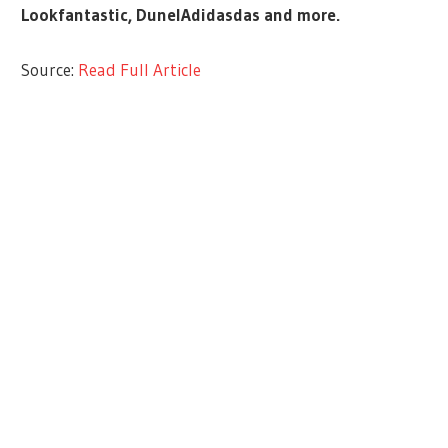
Lookfantastic, DunelAdidasdas and more.
Source:
Read Full Article