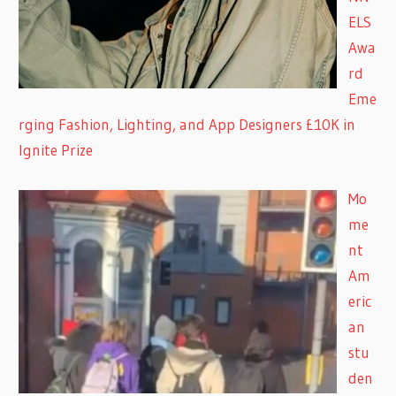
ELS
Awa
rd
Eme
rging Fashion, Lighting, and App Designers £10K in
Ignite Prize
Mo
me
nt
Am
eric
an
stu
den