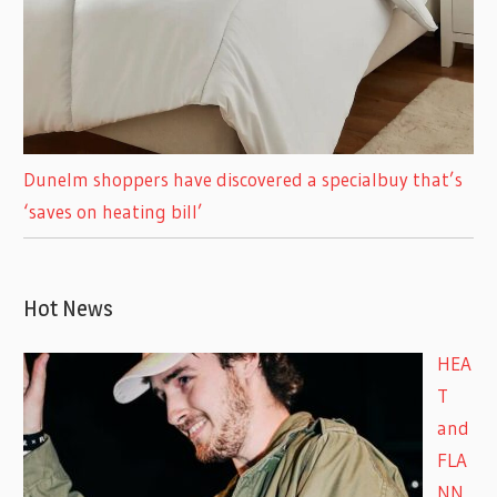
Dunelm shoppers have discovered a specialbuy that’s
‘saves on heating bill’
Hot News
HEA
T
and
FLA
NN