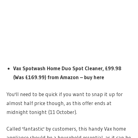
Vax Spotwash Home Duo Spot Cleaner, £99.98
(Was £169.99) from Amazon – buy here
You'll need to be quick if you want to snap it up for
almost half price though, as this offer ends at
midnight tonight (11 October).
Called 'fantastic' by customers, this handy Vax home
appliance should be a household essential, as it can be