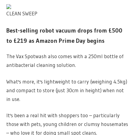
CLEAN SWEEP
Best-selling robot vacuum drops from £500
to £219 as Amazon Prime Day begins
The Vax Spotwash also comes with a 250ml bottle of
antibacterial cleaning solution.
What's more, it's lightweight to carry (weighing 4.5kg)
and compact to store (just 30cm in height) when not
in use.
It's been a real hit with shoppers too – particularly
those with pets, young children or clumsy housemates
– who love it for doing small spot cleans.