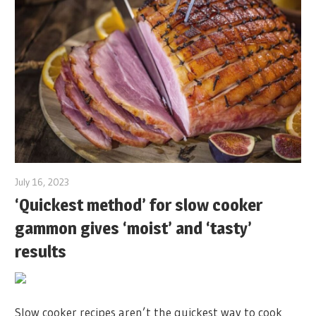
July 16, 2023
‘Quickest method’ for slow cooker
gammon gives ‘moist’ and ‘tasty’
results
Slow cooker recipes aren’t the quickest way to cook