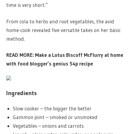
time is very short.”
From cola to herbs and root vegetables, the avid
home-cook revealed five versatile takes on her basic
method.
READ MORE:
Make a Lotus Biscoff McFlurry at home
with food blogger’s genius 54p recipe
Ingredients
Slow cooker – the bigger the better
Gammon joint – smoked or unsmoked
Vegetables – onions and carrots