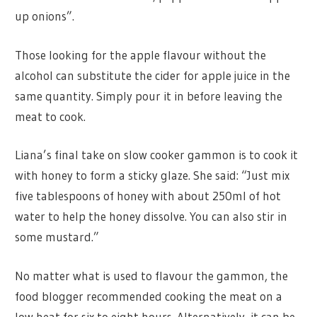
up onions”.
Those looking for the apple flavour without the
alcohol can substitute the cider for apple juice in the
same quantity. Simply pour it in before leaving the
meat to cook.
Liana’s final take on slow cooker gammon is to cook it
with honey to form a sticky glaze. She said: “Just mix
five tablespoons of honey with about 250ml of hot
water to help the honey dissolve. You can also stir in
some mustard.”
No matter what is used to flavour the gammon, the
food blogger recommended cooking the meat on a
low heat for six to eight hours. Alternatively, it can be