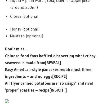
Liquid – plain water, cola, cider, or apple juice
(around 250ml)
Cloves (optional
Honey (optional)
Mustard (optional)
Don’t miss…
Chinese food fans baffled discovering what crispy
seaweed is made from[REVEAL]
Easy American-style pancakes require just three
ingredients – and no eggs[RECIPE]
Air fryer canned potatoes are ‘so crispy’ and rival
‘proper’ roasties – recipe[INSIGHT]