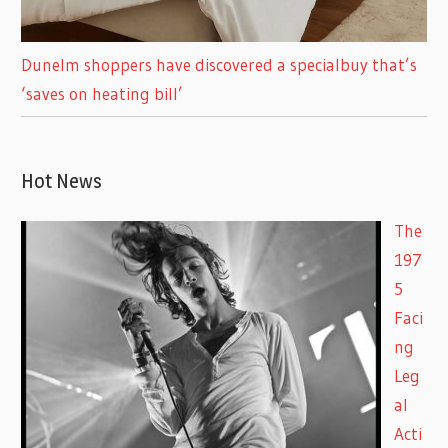
Dunelm shoppers have discovered a specialbuy that’s
‘saves on heating bill’
Hot News
The
197
5
Faci
ng
Leg
al
Acti