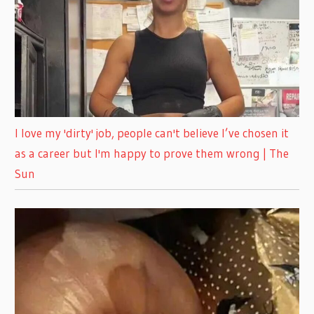
I love my 'dirty' job, people can't believe I’ve chosen it
as a career but I'm happy to prove them wrong | The
Sun