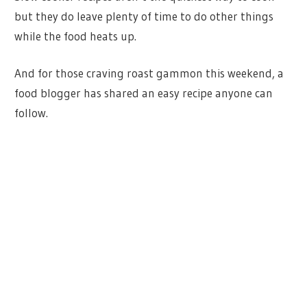
but they do leave plenty of time to do other things
while the food heats up.
And for those craving roast gammon this weekend, a
food blogger has shared an easy recipe anyone can
follow.