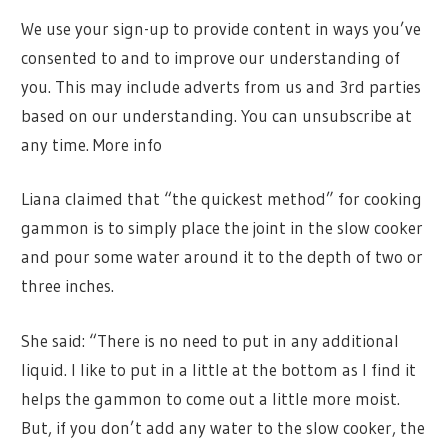
We use your sign-up to provide content in ways you’ve
consented to and to improve our understanding of
you. This may include adverts from us and 3rd parties
based on our understanding. You can unsubscribe at
any time. More info
Liana claimed that “the quickest method” for cooking
gammon is to simply place the joint in the slow cooker
and pour some water around it to the depth of two or
three inches.
She said: “There is no need to put in any additional
liquid. I like to put in a little at the bottom as I find it
helps the gammon to come out a little more moist.
But, if you don’t add any water to the slow cooker, the