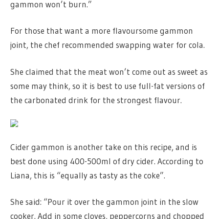
gammon won’t burn.”
For those that want a more flavoursome gammon
joint, the chef recommended swapping water for cola.
She claimed that the meat won’t come out as sweet as
some may think, so it is best to use full-fat versions of
the carbonated drink for the strongest flavour.
Cider gammon is another take on this recipe, and is
best done using 400-500ml of dry cider. According to
Liana, this is “equally as tasty as the coke”.
She said: “Pour it over the gammon joint in the slow
cooker. Add in some cloves, peppercorns and chopped