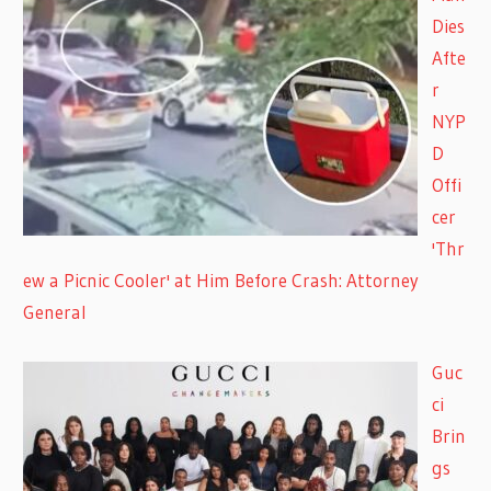
Dies
Afte
r
NYP
D
Offi
cer
'Thr
ew a Picnic Cooler' at Him Before Crash: Attorney
General
Guc
ci
Brin
gs