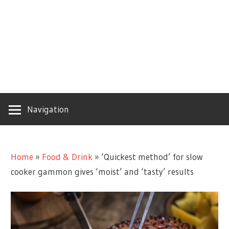
Navigation
Home
»
Food & Drink
»
‘Quickest method’ for slow
cooker gammon gives ‘moist’ and ‘tasty’ results