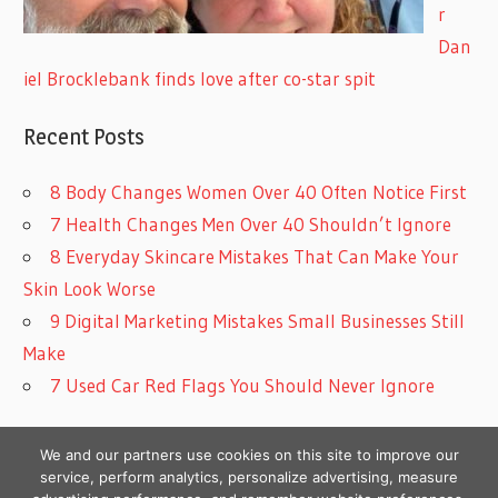
r
Dan
iel Brocklebank finds love after co-star spit
Recent Posts
8 Body Changes Women Over 40 Often Notice First
7 Health Changes Men Over 40 Shouldn’t Ignore
8 Everyday Skincare Mistakes That Can Make Your
Skin Look Worse
9 Digital Marketing Mistakes Small Businesses Still
Make
7 Used Car Red Flags You Should Never Ignore
We and our partners use cookies on this site to improve our
service, perform analytics, personalize advertising, measure