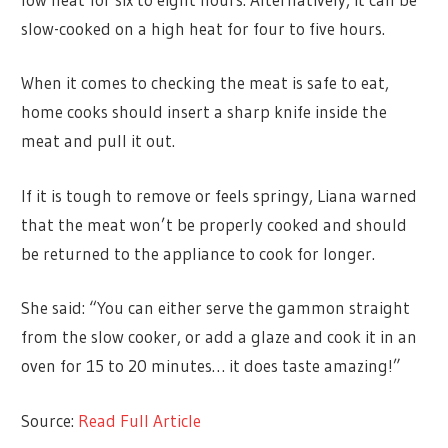
slow-cooked on a high heat for four to five hours.
When it comes to checking the meat is safe to eat,
home cooks should insert a sharp knife inside the
meat and pull it out.
If it is tough to remove or feels springy, Liana warned
that the meat won’t be properly cooked and should
be returned to the appliance to cook for longer.
She said: “You can either serve the gammon straight
from the slow cooker, or add a glaze and cook it in an
oven for 15 to 20 minutes… it does taste amazing!”
Source:
Read Full Article