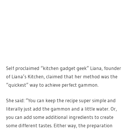
Self proclaimed “kitchen gadget geek” Liana, founder
of Liana’s Kitchen, claimed that her method was the
“quickest” way to achieve perfect gammon.
She said: “You can keep the recipe super simple and
literally just add the gammon and a little water. Or,
you can add some additional ingredients to create
some different tastes. Either way, the preparation