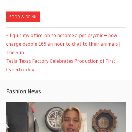
FOOD & DRINK
Previous
I quit my office job to become a pet psychic – now I
Post
Post:
charge people £65 an hour to chat to their animals |
navigation
The Sun
Next
Tesla Texas Factory Celebrates Production of First
Post:
Cybertruck
Fashion News