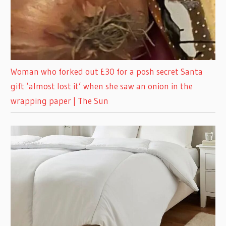
Woman who forked out £30 for a posh secret Santa
gift ‘almost lost it’ when she saw an onion in the
wrapping paper | The Sun