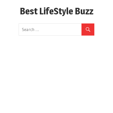
Skip
Best LifeStyle Buzz
to
content