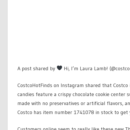
A post shared by
Hi, I’m Laura Lamb! (@costco
CostcoHotFinds on Instagram shared that Costco is 
candies feature a crispy chocolate cookie center
made with no preservatives or artificial flavors, a
Costco has item number 1741078 in stock to get 
Customers online seem to really like these new Th