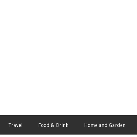
Travel
Food & Drink
Home and Garden