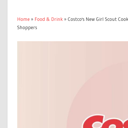
Home
»
Food & Drink
»
Costco's New Girl Scout Cook
Shoppers