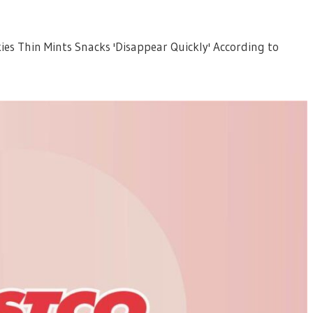
ies Thin Mints Snacks 'Disappear Quickly' According to