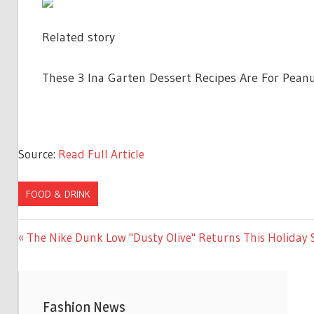
Related story
These 3 Ina Garten Dessert Recipes Are For Peanu
Source:
Read Full Article
FOOD & DRINK
Previous
The Nike Dunk Low "Dusty Olive" Returns This Holiday
Post
Post:
navigation
Fashion News