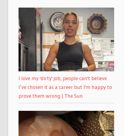
I love my 'dirty' job, people can't believe
I’ve chosen it as a career but I'm happy to
prove them wrong | The Sun