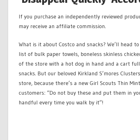
If you purchase an independently reviewed produc
may receive an affiliate commission.
What is it about Costco and snacks? We’ll head to
list of bulk paper towels, boneless skinless chick
of the store with a hot dog in hand and a cart ful
snacks. But our beloved Kirkland S’mores Clusters
store, because there’s a new Girl Scouts Thin Min
customers: “Do not buy these and put them in you
handful every time you walk by it”!