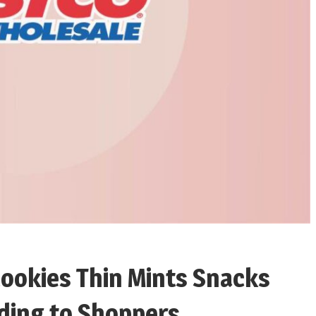
Cookies Thin Mints Snacks
rding to Shoppers