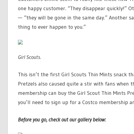
one happy customer. “They disappear quickly!” Ot
— “they will be gone in the same day.” Another sa
thing to ever happen to you.”
Girl Scouts.
This isn’t the first Girl Scouts Thin Mints snack t
Pretzels also caused quite a stir with fans when 
membership can buy the Girl Scout Thin Mints Pre
you’ll need to sign up for a Costco membership a
Before you go, check out our gallery below: