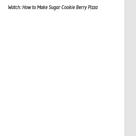
Watch: How to Make Sugar Cookie Berry Pizza