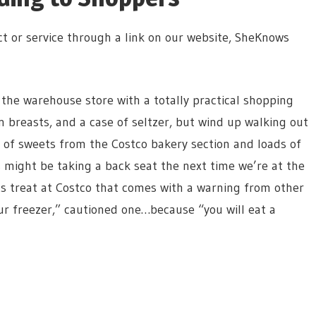
t or service through a link on our website, SheKnows
 the warehouse store with a totally practical shopping
en breasts, and a case of seltzer, but wind up walking out
l of sweets from the Costco bakery section and loads of
 might be taking a back seat the next time we’re at the
ts treat at Costco that comes with a warning from other
r freezer,” cautioned one…because “you will eat a