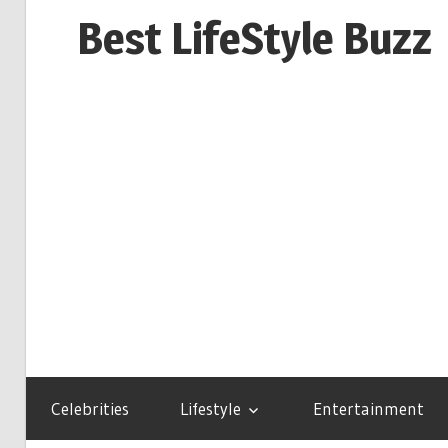
Skip
Best LifeStyle Buzz
to
content
Celebrities
Lifestyle
Entertainment