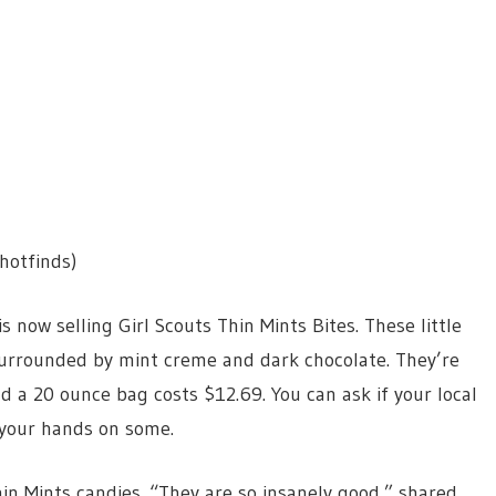
hotfinds)
now selling Girl Scouts Thin Mints Bites. These little
 surrounded by mint creme and dark chocolate. They’re
nd a 20 ounce bag costs $12.69. You can ask if your local
your hands on some.
in Mints candies. “They are so insanely good,” shared