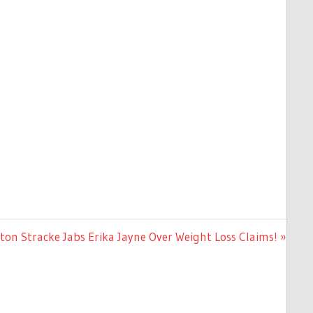
n Stracke Jabs Erika Jayne Over Weight Loss Claims!