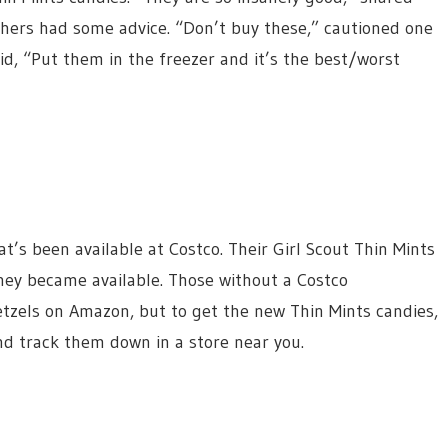
hers had some advice. “Don’t buy these,” cautioned one
id, “Put them in the freezer and it’s the best/worst
hat’s been available at Costco. Their Girl Scout Thin Mints
they became available. Those without a Costco
tzels on Amazon, but to get the new Thin Mints candies,
nd track them down in a store near you.