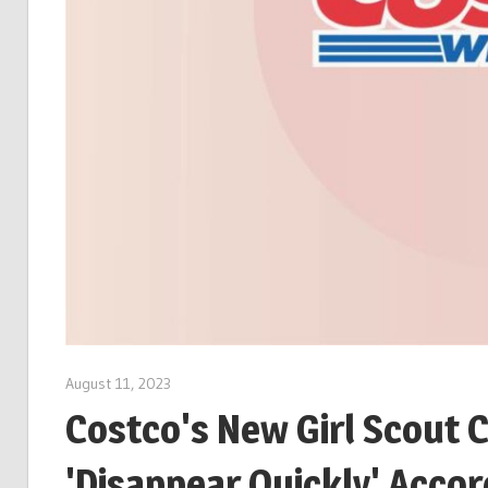
August 11, 2023
Costco's New Girl Scout 
'Disappear Quickly' Acco