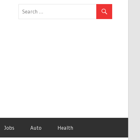
Jobs
Auto
Health