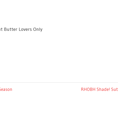
t Butter Lovers Only
Next
 Season
RHOBH Shade! Sutto
Post: