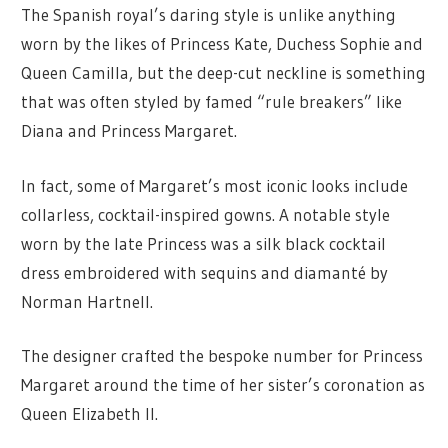
The Spanish royal’s daring style is unlike anything
worn by the likes of Princess Kate, Duchess Sophie and
Queen Camilla, but the deep-cut neckline is something
that was often styled by famed “rule breakers” like
Diana and Princess Margaret.
In fact, some of Margaret’s most iconic looks include
collarless, cocktail-inspired gowns. A notable style
worn by the late Princess was a silk black cocktail
dress embroidered with sequins and diamanté by
Norman Hartnell.
The designer crafted the bespoke number for Princess
Margaret around the time of her sister’s coronation as
Queen Elizabeth II.