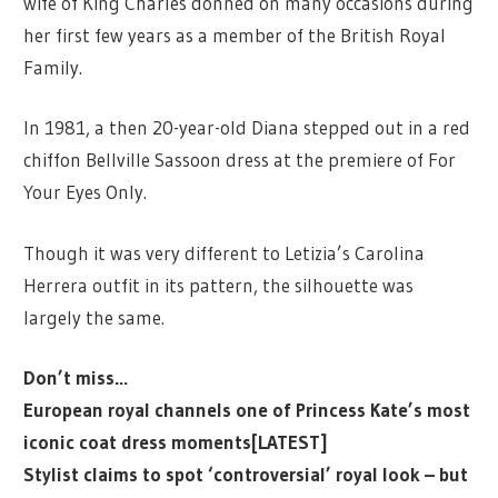
wife of King Charles donned on many occasions during
her first few years as a member of the British Royal
Family.
In 1981, a then 20-year-old Diana stepped out in a red
chiffon Bellville Sassoon dress at the premiere of For
Your Eyes Only.
Though it was very different to Letizia’s Carolina
Herrera outfit in its pattern, the silhouette was
largely the same.
Don’t miss…
European royal channels one of Princess Kate’s most
iconic coat dress moments[LATEST]
Stylist claims to spot ‘controversial’ royal look – but