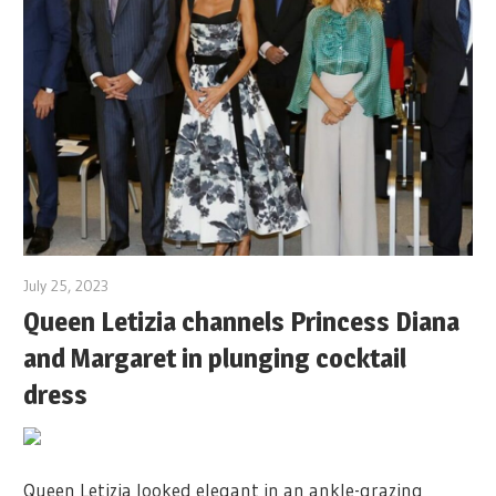
July 25, 2023
Queen Letizia channels Princess Diana
and Margaret in plunging cocktail
dress
Queen Letizia looked elegant in an ankle-grazing