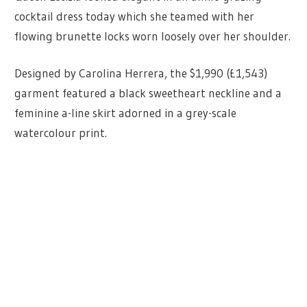
cocktail dress today which she teamed with her
flowing brunette locks worn loosely over her shoulder.
Designed by Carolina Herrera, the $1,990 (£1,543)
garment featured a black sweetheart neckline and a
feminine a-line skirt adorned in a grey-scale
watercolour print.