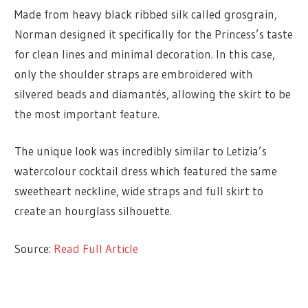
Made from heavy black ribbed silk called grosgrain,
Norman designed it specifically for the Princess’s taste
for clean lines and minimal decoration. In this case,
only the shoulder straps are embroidered with
silvered beads and diamantés, allowing the skirt to be
the most important feature.
The unique look was incredibly similar to Letizia’s
watercolour cocktail dress which featured the same
sweetheart neckline, wide straps and full skirt to
create an hourglass silhouette.
Source:
Read Full Article