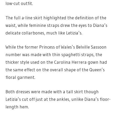
low-cut outfit.
The full a-line skirt highlighted the definition of the
waist, while feminine straps drew the eyes to Diana’s
delicate collarbones, much like Letizia’s.
While the former Princess of Wales’s Belville Sassoon
number was made with thin spaghetti straps, the
thicker style used on the Carolina Herrera gown had
the same effect on the overall shape of the Queen’s
floral garment.
Both dresses were made with a tall skirt though
Letizia’s cut off just at the ankles, unlike Diana’s floor-
length hem.