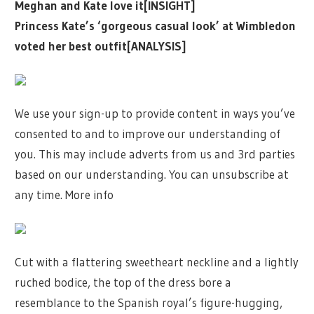
Meghan and Kate love it[INSIGHT]
Princess Kate’s ‘gorgeous casual look’ at Wimbledon
voted her best outfit[ANALYSIS]
We use your sign-up to provide content in ways you’ve
consented to and to improve our understanding of
you. This may include adverts from us and 3rd parties
based on our understanding. You can unsubscribe at
any time. More info
Cut with a flattering sweetheart neckline and a lightly
ruched bodice, the top of the dress bore a
resemblance to the Spanish royal’s figure-hugging,