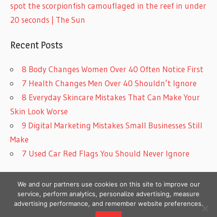
spot the scorpionfish camouflaged in the reef in under
20 seconds | The Sun
Recent Posts
8 Body Changes Women Over 40 Often Notice First
7 Health Changes Men Over 40 Shouldn’t Ignore
8 Everyday Skincare Mistakes That Can Make Your
Skin Look Worse
9 Digital Marketing Mistakes Small Businesses Still
Make
7 Used Car Red Flags You Should Never Ignore
We and our partners use cookies on this site to improve our
service, perform analytics, personalize advertising, measure
advertising performance, and remember website preferences.
Copyright © 2026