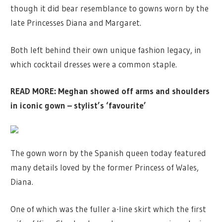
though it did bear resemblance to gowns worn by the
late Princesses Diana and Margaret.
Both left behind their own unique fashion legacy, in
which cocktail dresses were a common staple.
READ MORE:
Meghan showed off arms and shoulders
in iconic gown – stylist’s ‘favourite’
The gown worn by the Spanish queen today featured
many details loved by the former Princess of Wales,
Diana.
One of which was the fuller a-line skirt which the first