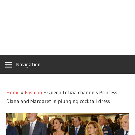
Navigation
Home
»
Fashion
»
Queen Letizia channels Princess
Diana and Margaret in plunging cocktail dress