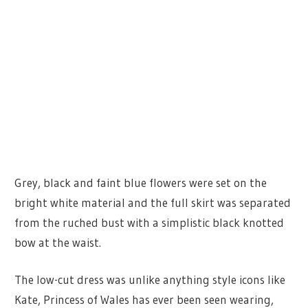
Grey, black and faint blue flowers were set on the
bright white material and the full skirt was separated
from the ruched bust with a simplistic black knotted
bow at the waist.
The low-cut dress was unlike anything style icons like
Kate, Princess of Wales has ever been seen wearing,