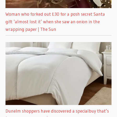
Woman who forked out £30 for a posh secret Santa
gift ‘almost lost it’ when she saw an onion in the
wrapping paper | The Sun
Dunelm shoppers have discovered a specialbuy that’s