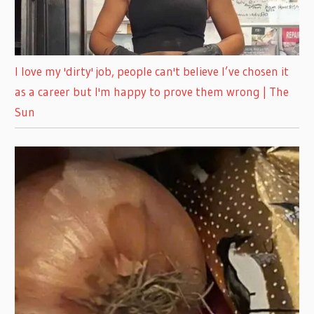
I love my 'dirty' job, people can't believe I’ve chosen it
as a career but I'm happy to prove them wrong | The
Sun