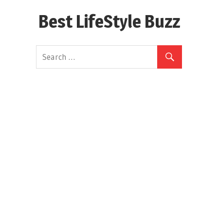
Skip
Best LifeStyle Buzz
to
content