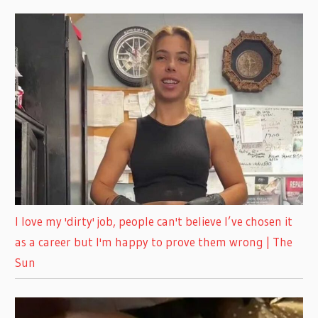
I love my 'dirty' job, people can't believe I’ve chosen it
as a career but I'm happy to prove them wrong | The
Sun