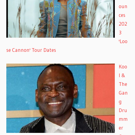
oun
ces
202
3
'Loo
se Cannon' Tour Dates
Koo
l &
The
Gan
g
Dru
mm
er