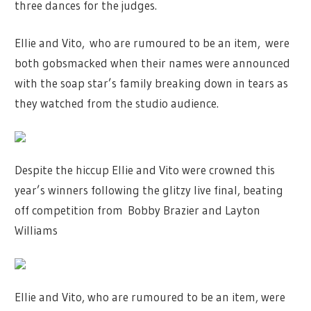
three dances for the judges.
Ellie and Vito, who are rumoured to be an item
,
were
both gobsmacked when their names were announced
with the soap star’s family breaking down in tears as
they watched from the studio audience.
Despite the hiccup Ellie and Vito were crowned this
year’s winners following the glitzy live final, beating
off competition from Bobby Brazier and Layton
Williams
Ellie and Vito, who are rumoured to be an item, were