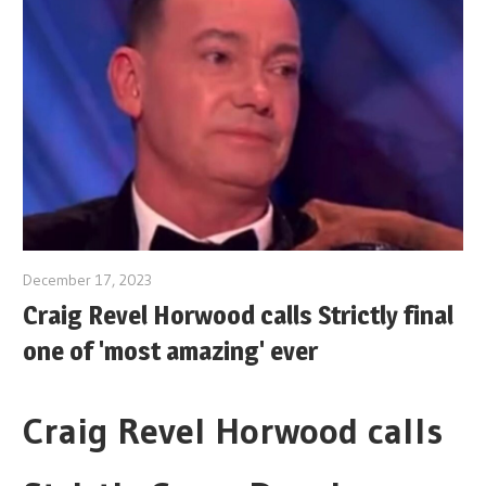
December 17, 2023
Craig Revel Horwood calls Strictly final
one of 'most amazing' ever
Craig Revel Horwood calls