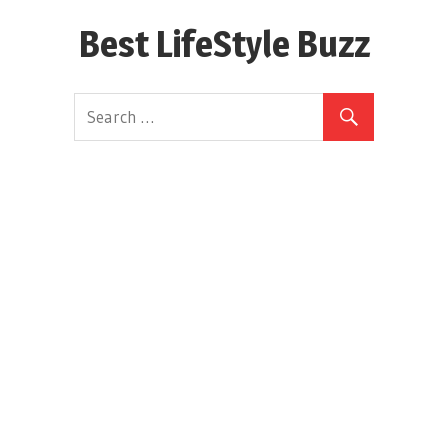
Skip
Best LifeStyle Buzz
to
content