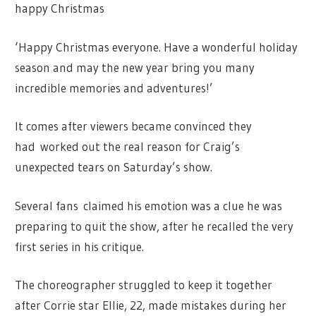
happy Christmas
‘Happy Christmas everyone. Have a wonderful holiday
season and may the new year bring you many
incredible memories and adventures!’
It comes after viewers became convinced they
had worked out the real reason for Craig’s
unexpected tears on Saturday’s show.
Several fans
claimed his emotion was a clue he was
preparing to quit the show, after he recalled the very
first series in his critique.
The choreographer struggled to keep it together
after Corrie star Ellie, 22, made mistakes during her