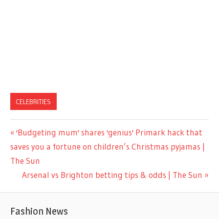
CELEBRITIES
Previous
'Budgeting mum' shares 'genius' Primark hack that
Post
Post:
saves you a fortune on children’s Christmas pyjamas |
navigation
The Sun
Next
Arsenal vs Brighton betting tips & odds | The Sun
Post:
Fashion News