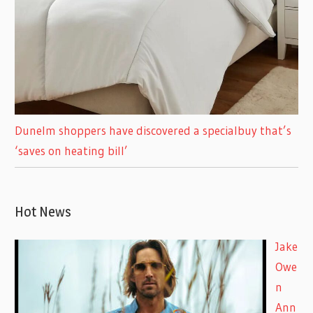
Dunelm shoppers have discovered a specialbuy that’s
‘saves on heating bill’
Hot News
Jake
Owe
n
Ann