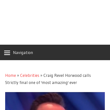
Navigation
Home
»
Celebrities
»
Craig Revel Horwood calls
Strictly final one of 'most amazing' ever