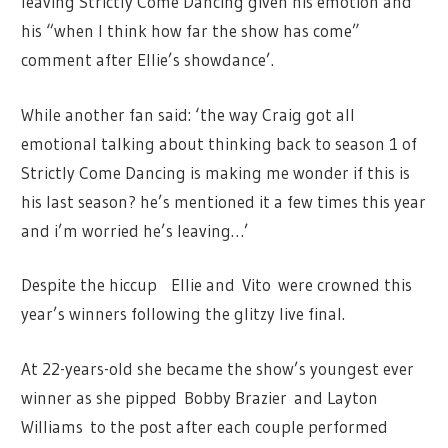
leaving Strictly Come Dancing given his emotion and
his “when I think how far the show has come”
comment after Ellie’s showdance’.
While another fan said: ‘the way Craig got all
emotional talking about thinking back to season 1 of
Strictly Come Dancing is making me wonder if this is
his last season? he’s mentioned it a few times this year
and i’m worried he’s leaving…’
Despite the hiccup Ellie and Vito
were crowned this
year’s winners following the glitzy live final.
At 22-years-old she became the show’s youngest ever
winner as she pipped Bobby Brazier and Layton
Williams to the post after each couple performed