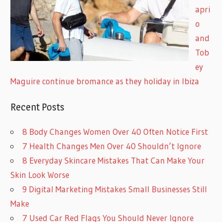
apri
o
and
Tob
ey
Maguire continue bromance as they holiday in Ibiza
Recent Posts
8 Body Changes Women Over 40 Often Notice First
7 Health Changes Men Over 40 Shouldn’t Ignore
8 Everyday Skincare Mistakes That Can Make Your
Skin Look Worse
9 Digital Marketing Mistakes Small Businesses Still
Make
7 Used Car Red Flags You Should Never Ignore