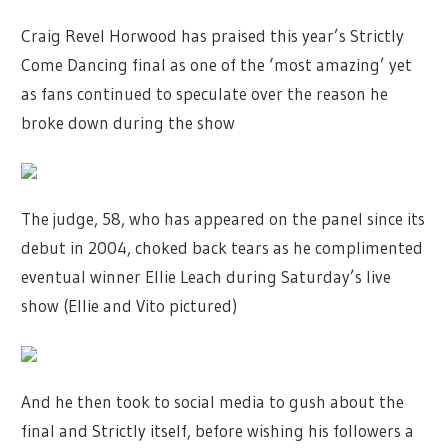
Craig Revel Horwood has praised this year’s Strictly
Come Dancing final as one of the ‘most amazing’ yet
as fans continued to speculate over the reason he
broke down during the show
The judge, 58, who has appeared on the panel since its
debut in 2004, choked back tears as he complimented
eventual winner Ellie Leach during Saturday’s live
show (Ellie and Vito pictured)
And he then took to social media to gush about the
final and Strictly itself, before wishing his followers a