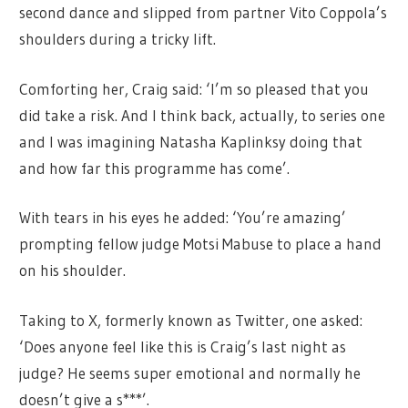
second dance and slipped from partner Vito Coppola’s
shoulders during a tricky lift.
Comforting her, Craig said: ‘I’m so pleased that you
did take a risk. And I think back, actually, to series one
and I was imagining Natasha Kaplinksy doing that
and how far this programme has come’.
With tears in his eyes he added: ‘You’re amazing’
prompting fellow judge Motsi Mabuse to place a hand
on his shoulder.
Taking to X, formerly known as Twitter, one asked:
‘Does anyone feel like this is Craig’s last night as
judge? He seems super emotional and normally he
doesn’t give a s***’.