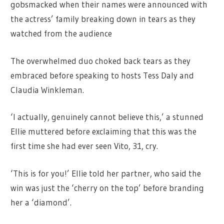
gobsmacked when their names were announced with
the actress’ family breaking down in tears as they
watched from the audience
The overwhelmed duo choked back tears as they
embraced before speaking to hosts Tess Daly and
Claudia Winkleman.
‘I actually, genuinely cannot believe this,’ a stunned
Ellie muttered before exclaiming that this was the
first time she had ever seen Vito, 31, cry.
‘This is for you!’ Ellie told her partner, who said the
win was just the ‘cherry on the top’ before branding
her a ‘diamond’.