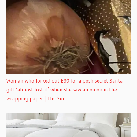
Woman who forked out £30 for a posh secret Santa
gift ‘almost lost it’ when she saw an onion in the
wrapping paper | The Sun