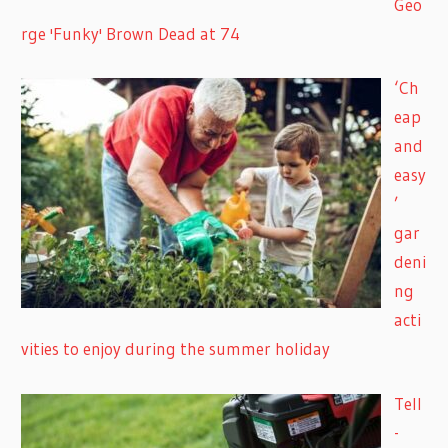
Geo
rge 'Funky' Brown Dead at 74
‘Ch
eap
and
easy
’
gar
deni
ng
acti
vities to enjoy during the summer holiday
Tell
-