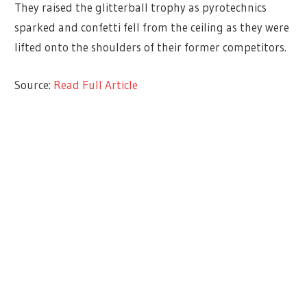
They raised the glitterball trophy as pyrotechnics
sparked and confetti fell from the ceiling as they were
lifted onto the shoulders of their former competitors.
Source:
Read Full Article