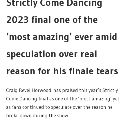
Strictly Come Dancing
2023 final one of the
‘most amazing’ ever amid
speculation over real
reason for his finale tears
Craig Revel Horwood has praised this year’s Strictly
Come Dancing final as one of the ‘most amazing’ yet
as fans continued to speculate over the reason he
broke down during the show.