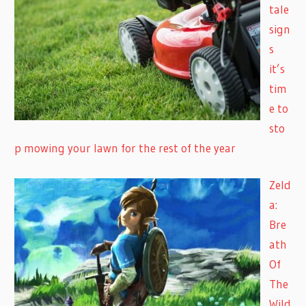
tale
sign
s
it’s
tim
e to
sto
p mowing your lawn for the rest of the year
Zeld
a:
Bre
ath
Of
The
Wild