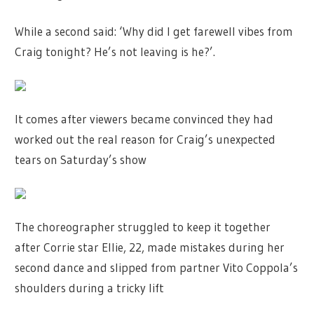
While a second said: ‘Why did I get farewell vibes from
Craig tonight? He’s not leaving is he?’.
It comes after viewers became convinced they had
worked out the real reason for Craig’s unexpected
tears on Saturday’s show
The choreographer struggled to keep it together
after Corrie star Ellie, 22, made mistakes during her
second dance and slipped from partner Vito Coppola’s
shoulders during a tricky lift