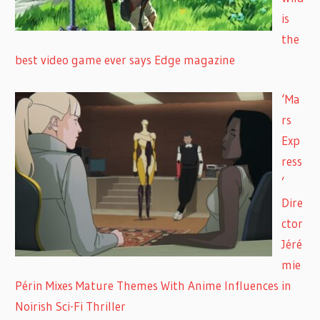
is
the
best video game ever says Edge magazine
‘Ma
rs
Exp
ress
’
Dire
ctor
Jéré
mie
Périn Mixes Mature Themes With Anime Influences in
Noirish Sci-Fi Thriller