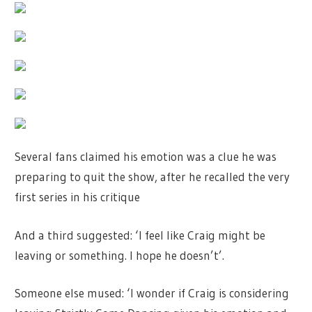
Several fans claimed his emotion was a clue he was
preparing to quit the show, after he recalled the very
first series in his critique
And a third suggested: ‘I feel like Craig might be
leaving or something. I hope he doesn’t’.
Someone else mused: ‘I wonder if Craig is considering