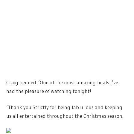
Craig penned: ‘One of the most amazing finals I’ve
had the pleasure of watching tonight!
‘Thank you Strictly for being fab u lous and keeping
us all entertained throughout the Christmas season.