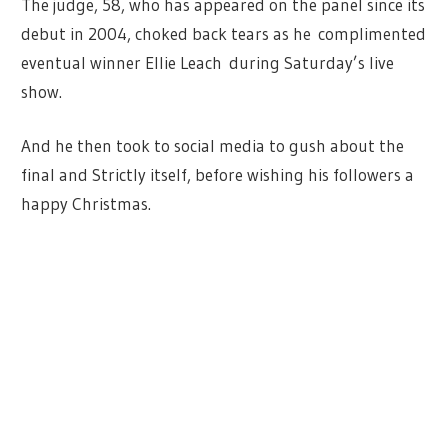
The judge, 58, who has appeared on the panel since its
debut in 2004, choked back tears as he complimented
eventual winner Ellie Leach during Saturday’s live
show.
And he then took to social media to gush about the
final and Strictly itself, before wishing his followers a
happy Christmas.