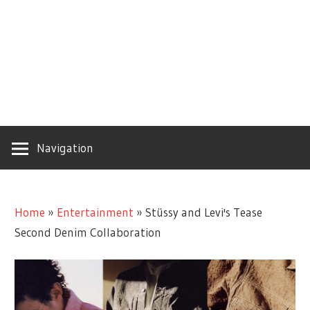
Navigation
Home
»
Entertainment
»
Stüssy and Levi's Tease
Second Denim Collaboration