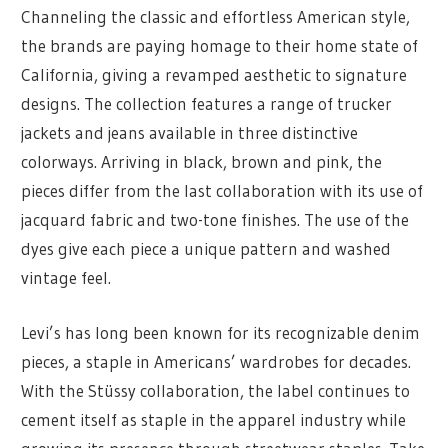
Channeling the classic and effortless American style,
the brands are paying homage to their home state of
California, giving a revamped aesthetic to signature
designs. The collection features a range of trucker
jackets and jeans available in three distinctive
colorways. Arriving in black, brown and pink, the
pieces differ from the last collaboration with its use of
jacquard fabric and two-tone finishes. The use of the
dyes give each piece a unique pattern and washed
vintage feel.
Levi’s has long been known for its recognizable denim
pieces, a staple in Americans’ wardrobes for decades.
With the Stüssy collaboration, the label continues to
cement itself as staple in the apparel industry while