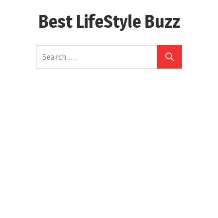
Skip
Best LifeStyle Buzz
to
content