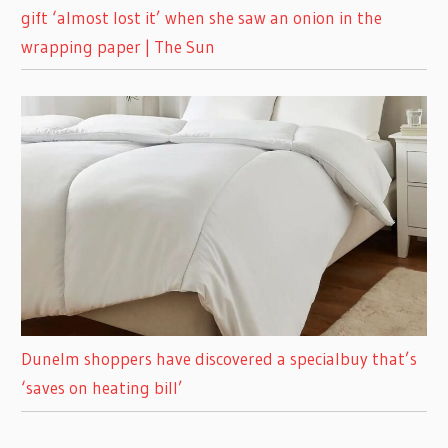
gift ‘almost lost it’ when she saw an onion in the
wrapping paper | The Sun
Dunelm shoppers have discovered a specialbuy that’s
‘saves on heating bill’