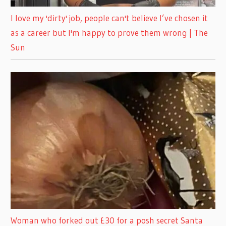
I love my 'dirty' job, people can't believe I’ve chosen it
as a career but I'm happy to prove them wrong | The
Sun
Woman who forked out £30 for a posh secret Santa