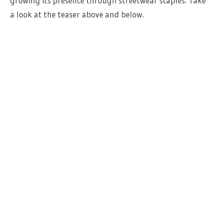
growing its presence through streetwear staples. Take
a look at the teaser above and below.