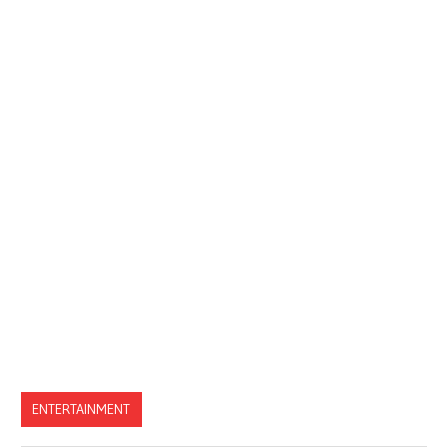
ENTERTAINMENT