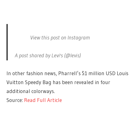
View this post on Instagram
A post shared by Levi's (@levis)
In other fashion news, Pharrell’s $1 million USD Louis
Vuitton Speedy Bag has been revealed in four
additional colorways.
Source:
Read Full Article