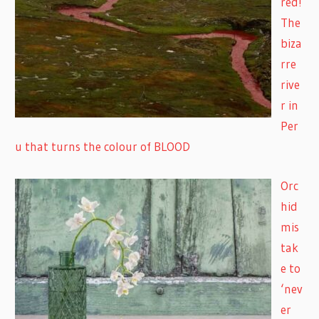
red!
The
biza
rre
rive
r in
Per
u that turns the colour of BLOOD
Orc
hid
mis
tak
e to
‘nev
er