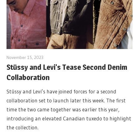
November 15, 2023
Stüssy and Levi's Tease Second Denim
Collaboration
Stüssy and Levi’s have joined forces for a second
collaboration set to launch later this week. The first
time the two came together was earlier this year,
introducing an elevated Canadian tuxedo to highlight
the collection.