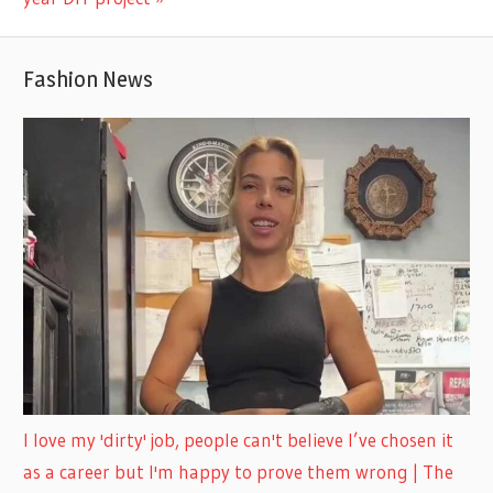
Fashion News
I love my 'dirty' job, people can't believe I’ve chosen it
as a career but I'm happy to prove them wrong | The