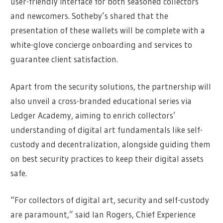
user-friendly interface for both seasoned collectors
and newcomers. Sotheby’s shared that the
presentation of these wallets will be complete with a
white-glove concierge onboarding and services to
guarantee client satisfaction.
Apart from the security solutions, the partnership will
also unveil a cross-branded educational series via
Ledger Academy, aiming to enrich collectors’
understanding of digital art fundamentals like self-
custody and decentralization, alongside guiding them
on best security practices to keep their digital assets
safe.
“For collectors of digital art, security and self-custody
are paramount,” said Ian Rogers, Chief Experience