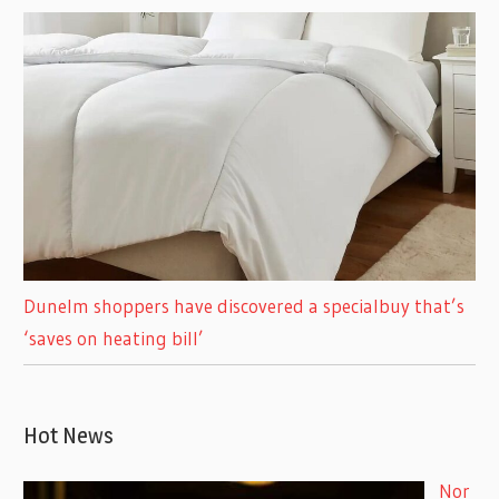
Dunelm shoppers have discovered a specialbuy that’s
‘saves on heating bill’
Hot News
Nor