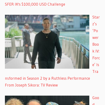
SFER IK's $100,000 USD Challenge
Star
z’s
‘Po
wer
Boo
k IV:
Forc
e’ Is
Tra
nsformed in Season 2 by a Ruthless Performance
From Joseph Sikora: TV Review
Goo
d