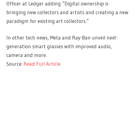
Officer at Ledger adding “Digital ownership is
bringing new collectors and artists and creating a new
paradigm for existing art collectors.”
In other tech news, Meta and Ray-Ban unveil next-
generation smart glasses with improved audio,
camera and more.
Source:
Read Full Article