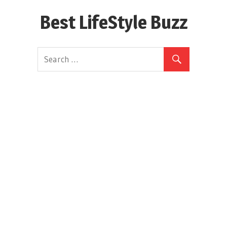
Skip
Best LifeStyle Buzz
to
content