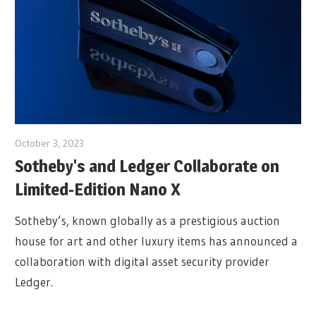
October 3, 2023
Sotheby's and Ledger Collaborate on
Limited-Edition Nano X
Sotheby’s, known globally as a prestigious auction
house for art and other luxury items has announced a
collaboration with digital asset security provider
Ledger.