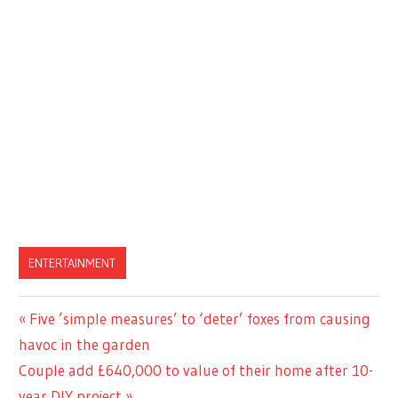
ENTERTAINMENT
Previous
Five ’simple measures’ to ‘deter’ foxes from causing
Post
Post:
havoc in the garden
navigation
Next
Couple add £640,000 to value of their home after 10-
Post:
year DIY project