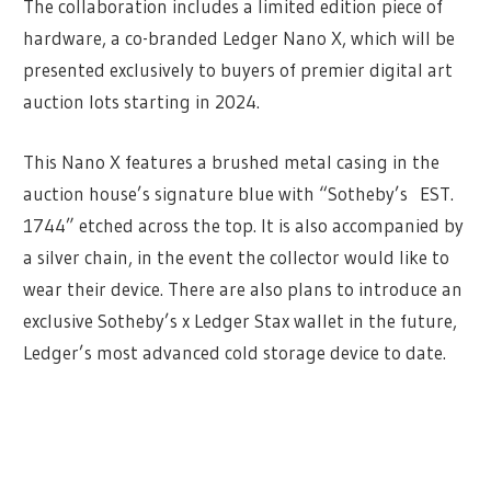
The collaboration includes a limited edition piece of
hardware, a co-branded Ledger Nano X, which will be
presented exclusively to buyers of premier digital art
auction lots starting in 2024.
This Nano X features a brushed metal casing in the
auction house’s signature blue with “Sotheby’s EST.
1744” etched across the top. It is also accompanied by
a silver chain, in the event the collector would like to
wear their device. There are also plans to introduce an
exclusive Sotheby’s x Ledger Stax wallet in the future,
Ledger’s most advanced cold storage device to date.