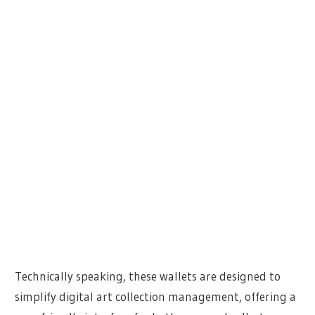
Technically speaking, these wallets are designed to
simplify digital art collection management, offering a