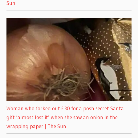
Sun
Woman who forked out £30 for a posh secret Santa
gift ‘almost lost it’ when she saw an onion in the
wrapping paper | The Sun