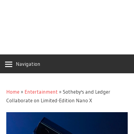
Navigation
Home
»
Entertainment
»
Sotheby's and Ledger
Collaborate on Limited-Edition Nano X