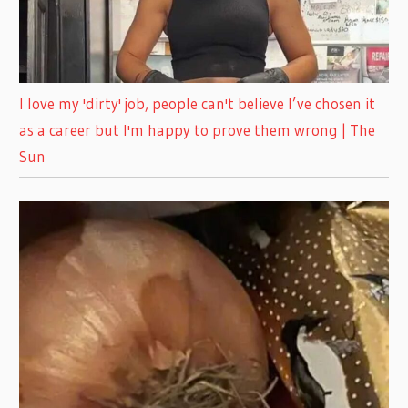
I love my 'dirty' job, people can't believe I’ve chosen it
as a career but I'm happy to prove them wrong | The
Sun