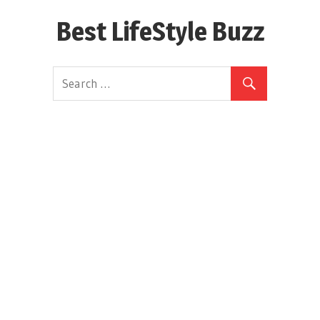
Skip
Best LifeStyle Buzz
to
content