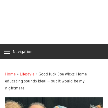
Navigation
Home
»
Lifestyle
»
Good luck, Joe Wicks: Home
educating sounds ideal – but it would be my
nightmare