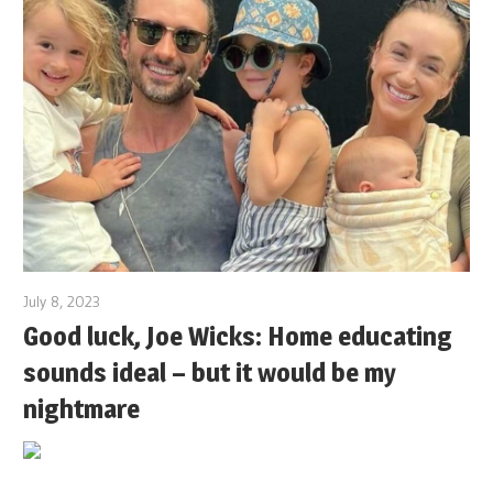
July 8, 2023
Good luck, Joe Wicks: Home educating
sounds ideal – but it would be my
nightmare