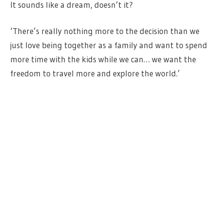
It sounds like a dream, doesn’t it?
‘There’s really nothing more to the decision than we
just love being together as a family and want to spend
more time with the kids while we can… we want the
freedom to travel more and explore the world.’