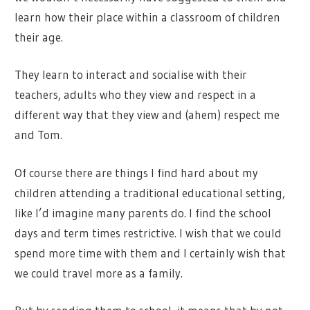
learn how their place within a classroom of children
their age.
They learn to interact and socialise with their
teachers, adults who they view and respect in a
different way that they view and (ahem) respect me
and Tom.
Of course there are things I find hard about my
children attending a traditional educational setting,
like I’d imagine many parents do. I find the school
days and term times restrictive. I wish that we could
spend more time with them and I certainly wish that
we could travel more as a family.