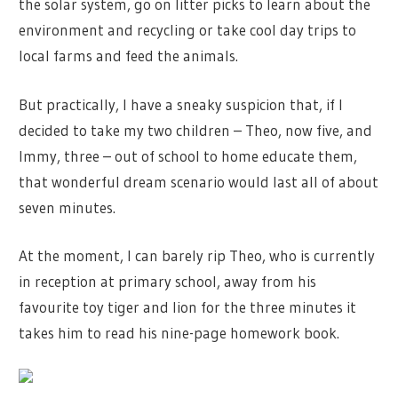
the solar system, go on litter picks to learn about the
environment and recycling or take cool day trips to
local farms and feed the animals.
But practically, I have a sneaky suspicion that, if I
decided to take my two children – Theo, now five, and
Immy, three – out of school to home educate them,
that wonderful dream scenario would last all of about
seven minutes.
At the moment, I can barely rip Theo, who is currently
in reception at primary school, away from his
favourite toy tiger and lion for the three minutes it
takes him to read his nine-page homework book.