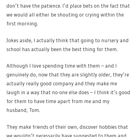
don’t have the patience. I’d place bets on the fact that
we would all either be shouting or crying within the
first morning.
Jokes aside, I actually think that going to nursery and
school has actually been the best thing for them.
Although I love spending time with them – and I
genuinely do, now that they are slightly older, they’re
actually really good company and they make me
laugh in a way that no-one else does – I think it’s good
for them to have time apart from me and my
husband, Tom.
They make friends of their own, discover hobbies that
we wouldn’t necessarily have suggested to them and