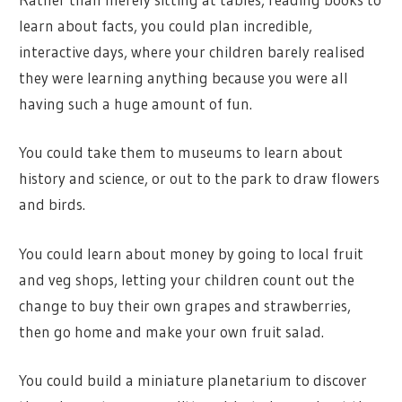
learn about facts, you could plan incredible,
interactive days, where your children barely realised
they were learning anything because you were all
having such a huge amount of fun.
You could take them to museums to learn about
history and science, or out to the park to draw flowers
and birds.
You could learn about money by going to local fruit
and veg shops, letting your children count out the
change to buy their own grapes and strawberries,
then go home and make your own fruit salad.
You could build a miniature planetarium to discover