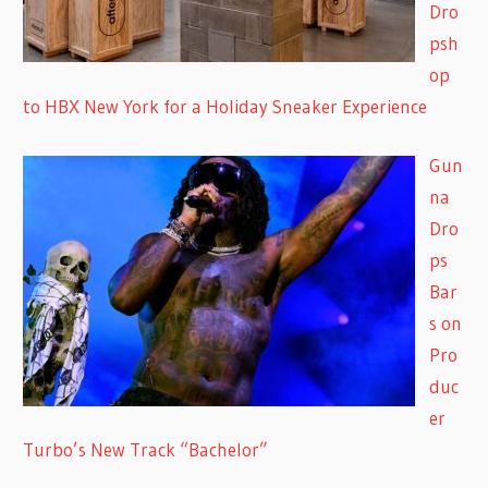
Dro
psh
op
to HBX New York for a Holiday Sneaker Experience
Gun
na
Dro
ps
Bar
s on
Pro
duc
er
Turbo’s New Track “Bachelor”