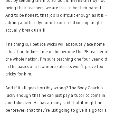
But by sending them to school, it means that by not
being their teachers, we are free to be their parents.
And to be honest, that job is difficult enough as it is –
adding another dynamic to our relationship might
actually break us all!
The thing is, I bet Joe Wicks will absolutely ace home
educating Indie – I mean, he became the PE teacher of
the whole nation, I’m sure teaching one four-year-old
in the basics of a few more subjects won’t prove too
tricky for him.
And if it all goes horribly wrong? The Body Coach is
lucky enough that he can just pay a tutor to come in
and take over. He has already said that it might not
be forever, that they’re just going to give it a go for a