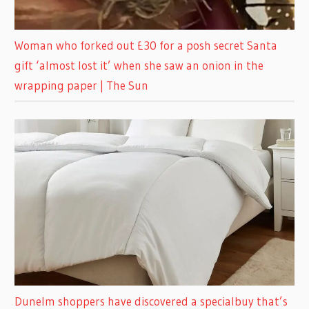
Woman who forked out £30 for a posh secret Santa
gift ‘almost lost it’ when she saw an onion in the
wrapping paper | The Sun
Dunelm shoppers have discovered a specialbuy that’s