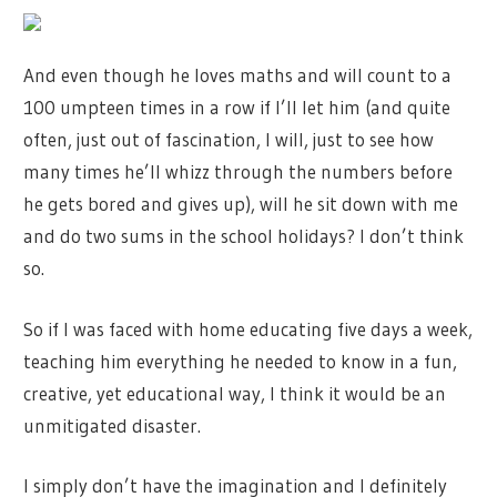
And even though he loves maths and will count to a
100 umpteen times in a row if I’ll let him (and quite
often, just out of fascination, I will, just to see how
many times he’ll whizz through the numbers before
he gets bored and gives up), will he sit down with me
and do two sums in the school holidays? I don’t think
so.
So if I was faced with home educating five days a week,
teaching him everything he needed to know in a fun,
creative, yet educational way, I think it would be an
unmitigated disaster.
I simply don’t have the imagination and I definitely