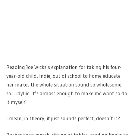
Reading Joe Wicks’s explanation for taking his four-
year-old child, Indie, out of school to home educate
her makes the whole situation sound so wholesome,
so… idyllic. It’s almost enough to make me want to do
it myself.
I mean, in theory, it just sounds perfect, doesn’t it?
Rather than merely sitting at tables, reading books to