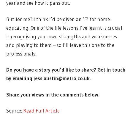
year and see how it pans out.
But for me? I think I’d be given an ‘F’ for home
educating. One of the life lessons I’ve learnt is crucial
is recognising your own strengths and weaknesses
and playing to them – so I’ll leave this one to the
professionals.
Do you have a story you’d like to share? Get in touch
by emailing
jess.austin@metro.co.uk
.
Share your views in the comments below.
Source:
Read Full Article