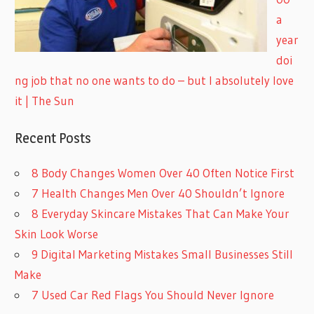
a
year
doi
ng job that no one wants to do – but I absolutely love
it | The Sun
Recent Posts
8 Body Changes Women Over 40 Often Notice First
7 Health Changes Men Over 40 Shouldn’t Ignore
8 Everyday Skincare Mistakes That Can Make Your
Skin Look Worse
9 Digital Marketing Mistakes Small Businesses Still
Make
7 Used Car Red Flags You Should Never Ignore