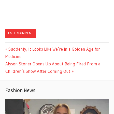
ENTERTAINMENT
Previous
Suddenly, It Looks Like We’re in a Golden Age for
Post
Post:
Medicine
navigation
Next
Alyson Stoner Opens Up About Being Fired From a
Post:
Children’s Show After Coming Out
Fashion News