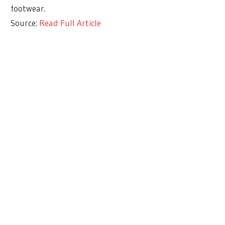
footwear.
Source:
Read Full Article