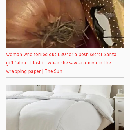
Woman who forked out £30 for a posh secret Santa
gift ‘almost lost it’ when she saw an onion in the
wrapping paper | The Sun