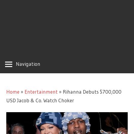
Navigation
Home
»
Entertainment
»
Rihanna Debuts $700,000
USD Jacob & Co. Watch Choker