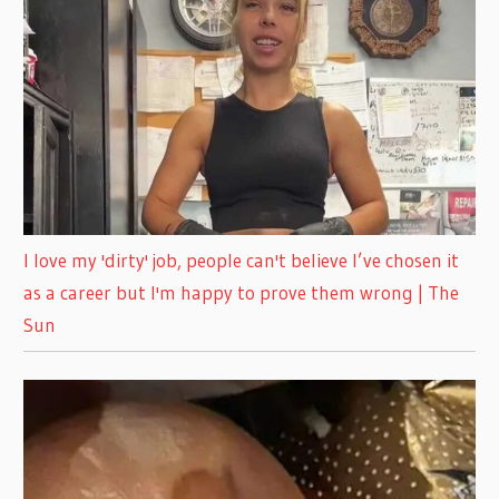
I love my 'dirty' job, people can't believe I’ve chosen it
as a career but I'm happy to prove them wrong | The
Sun