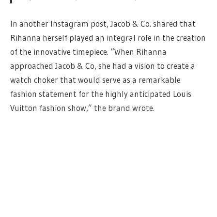
In another Instagram post, Jacob & Co. shared that
Rihanna herself played an integral role in the creation
of the innovative timepiece. “When Rihanna
approached Jacob & Co, she had a vision to create a
watch choker that would serve as a remarkable
fashion statement for the highly anticipated Louis
Vuitton fashion show,” the brand wrote.