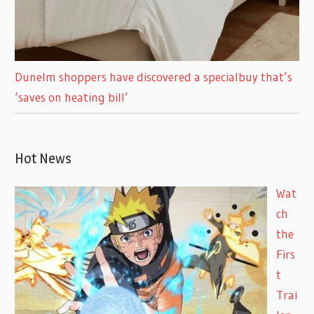
Dunelm shoppers have discovered a specialbuy that’s
‘saves on heating bill’
Hot News
Wat
ch
the
Firs
t
Trai