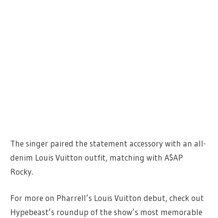
The singer paired the statement accessory with an all-
denim Louis Vuitton outfit, matching with A$AP
Rocky.
For more on Pharrell’s Louis Vuitton debut, check out
Hypebeast’s roundup of the show’s most memorable