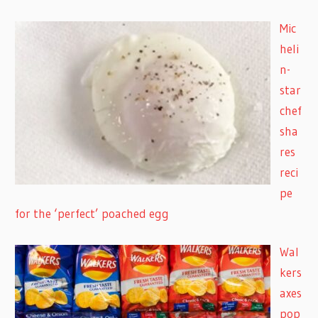
Mic
heli
n-
star
chef
sha
res
reci
pe
for the ‘perfect’ poached egg
Wal
kers
axes
pop