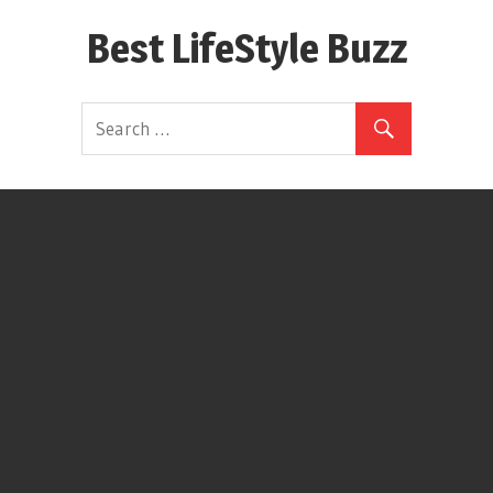
Skip
Best LifeStyle Buzz
to
content