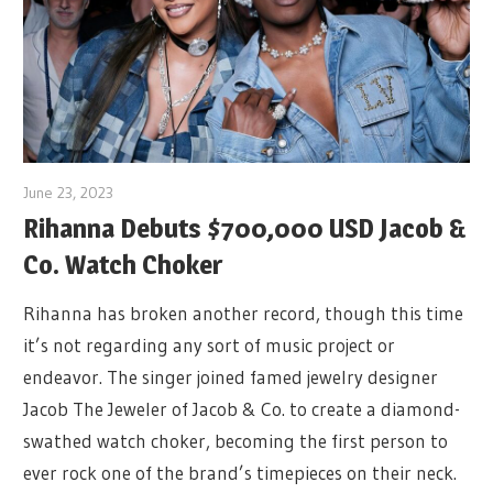
June 23, 2023
Rihanna Debuts $700,000 USD Jacob &
Co. Watch Choker
Rihanna has broken another record, though this time
it’s not regarding any sort of music project or
endeavor. The singer joined famed jewelry designer
Jacob The Jeweler of Jacob & Co. to create a diamond-
swathed watch choker, becoming the first person to
ever rock one of the brand’s timepieces on their neck.