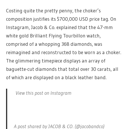
Costing quite the pretty penny, the choker’s
composition justifies its $700,000 USD price tag. On
Instagram, Jacob & Co. explained that the 47-mm
white gold Brilliant Flying Tourbillon watch,
comprised of a whopping 368 diamonds, was
reimagined and reconstructed to be worn as a choker.
The glimmering timepiece displays an array of
baguette-cut diamonds that total over 30 carats, all
of which are displayed on a black leather band.
View this post on Instagram
A post shared by JACOB & CO. (@jacobandco)