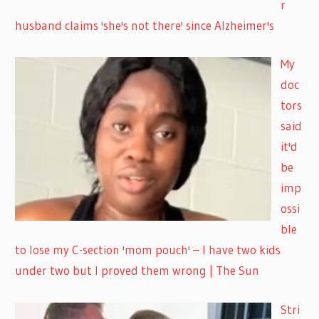
r
husband claims 'she's not there' since Alzheimer's
My
doc
tors
said
it'd
be
imp
ossi
ble
to lose my C-section 'mom pouch' – I have two kids
under two but I proved them wrong | The Sun
Stri