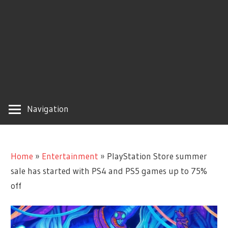
Navigation
Home
»
Entertainment
»
PlayStation Store summer
sale has started with PS4 and PS5 games up to 75%
off