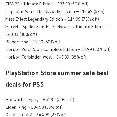
FIFA 23 Ultimate Edition – £35.99 (60% off)
Lego Star Wars: The Skywalker Saga – £16.49 (67%)
Mass Effect Legendary Edition – £14.99 (75% off)
Marvel’s Spider-Man: Miles Morales Ultimate Edition –
£43.39 (38% off)
Bloodborne – £7.99 (50% off)
Horizon Zero Dawn Complete Edition – £7.99 (50% off)
Horizon Forbidden West – £43.39 (38% off)
PlayStation Store summer sale best
deals for PS5
Hogwarts Legacy – £51.99 (20% off)
Elden Ring – £34.99 (30% off)
Dead Island 2 – £44.99 (25% off)