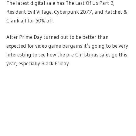
The latest digital sale has The Last Of Us Part 2,
Resident Evil Village, Cyberpunk 2077, and Ratchet &
Clank all for 50% off.
After Prime Day turned out to be better than
expected for video game bargains it’s going to be very
interesting to see how the pre-Christmas sales go this
year, especially Black Friday.