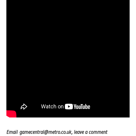
Email
gamecentral@metro.co.uk
, leave a comment