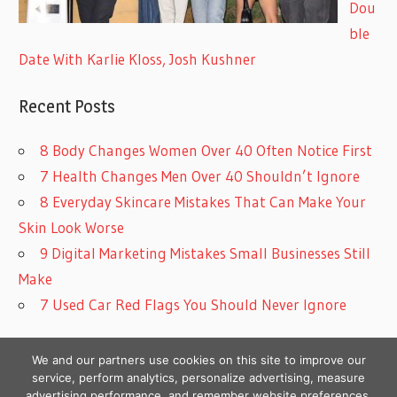
Dou
ble
Date With Karlie Kloss, Josh Kushner
Recent Posts
8 Body Changes Women Over 40 Often Notice First
7 Health Changes Men Over 40 Shouldn’t Ignore
8 Everyday Skincare Mistakes That Can Make Your
Skin Look Worse
9 Digital Marketing Mistakes Small Businesses Still
Make
7 Used Car Red Flags You Should Never Ignore
We and our partners use cookies on this site to improve our
service, perform analytics, personalize advertising, measure
advertising performance, and remember website preferences.