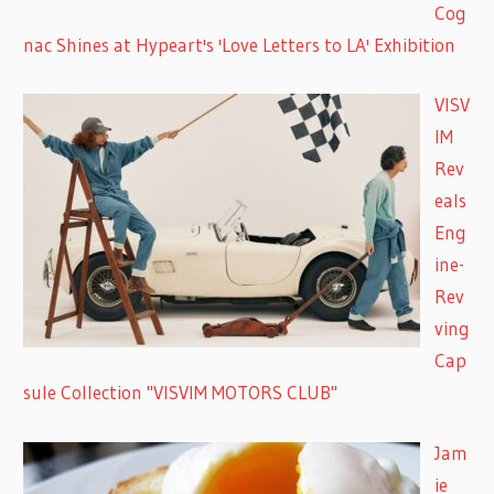
Cog
nac Shines at Hypeart's 'Love Letters to LA' Exhibition
VISV
IM
Rev
eals
Eng
ine-
Rev
ving
Cap
sule Collection "VISVIM MOTORS CLUB"
Jam
ie