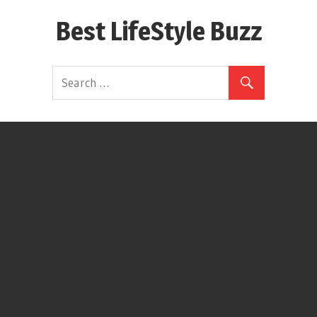
Skip
Best LifeStyle Buzz
to
content