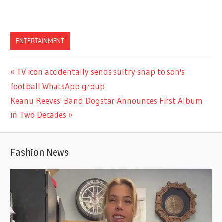
ENTERTAINMENT
Previous
TV icon accidentally sends sultry snap to son's
Post
Post:
football WhatsApp group
navigation
Next
Keanu Reeves' Band Dogstar Announces First Album
Post:
in Two Decades
Fashion News