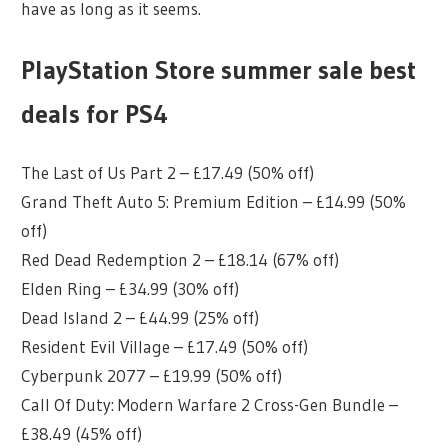
have as long as it seems.
PlayStation Store summer sale best
deals for PS4
The Last of Us Part 2 – £17.49 (50% off)
Grand Theft Auto 5: Premium Edition – £14.99 (50%
off)
Red Dead Redemption 2 – £18.14 (67% off)
Elden Ring – £34.99 (30% off)
Dead Island 2 – £44.99 (25% off)
Resident Evil Village – £17.49 (50% off)
Cyberpunk 2077 – £19.99 (50% off)
Call Of Duty: Modern Warfare 2 Cross-Gen Bundle –
£38.49 (45% off)