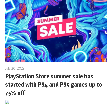
July 20, 2023
PlayStation Store summer sale has
started with PS4 and PS5 games up to
75% off