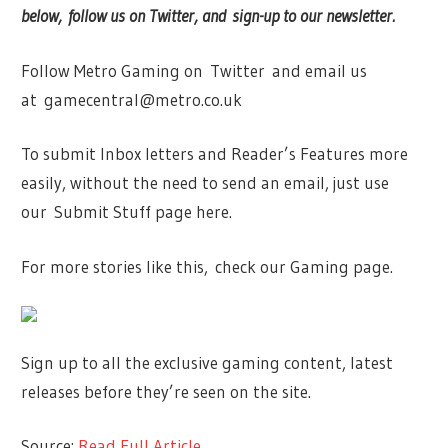
below, follow us on Twitter, and sign-up to our newsletter.
Follow Metro Gaming on Twitter and email us
at
gamecentral@metro.co.uk
To submit Inbox letters and Reader’s Features more
easily, without the need to send an email, just use
our Submit Stuff page here.
For more stories like this, check our Gaming page.
Sign up to all the exclusive gaming content, latest
releases before they’re seen on the site.
Source:
Read Full Article