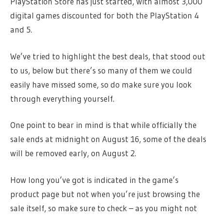
PlayStation Store has just started, with almost 3,000
digital games discounted for both the PlayStation 4
and 5.
We’ve tried to highlight the best deals, that stood out
to us, below but there’s so many of them we could
easily have missed some, so do make sure you look
through everything yourself.
One point to bear in mind is that while officially the
sale ends at midnight on August 16, some of the deals
will be removed early, on August 2.
How long you’ve got is indicated in the game’s
product page but not when you’re just browsing the
sale itself, so make sure to check – as you might not