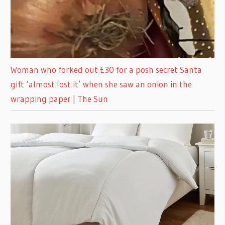
Woman who forked out £30 for a posh secret Santa
gift ‘almost lost it’ when she saw an onion in the
wrapping paper | The Sun