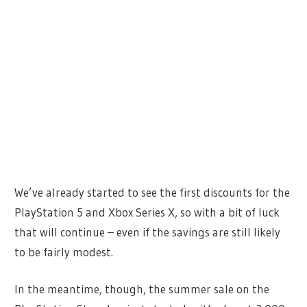
We’ve already started to see the first discounts for the
PlayStation 5 and Xbox Series X, so with a bit of luck
that will continue – even if the savings are still likely
to be fairly modest.
In the meantime, though, the summer sale on the