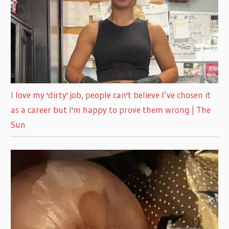
I love my 'dirty' job, people can't believe I’ve chosen it
as a career but I'm happy to prove them wrong | The
Sun