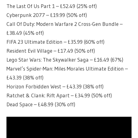
The Last Of Us Part 1 – £52.49 (25% off)
Cyberpunk 2077 – £19.99 (50% off)
Call Of Duty: Modern Warfare 2 Cross-Gen Bundle –
£38.49 (45% off)
FIFA 23 Ultimate Edition – £35.99 (60% off)
Resident Evil Village – £17.49 (50% off)
Lego Star Wars: The Skywalker Saga – £16.49 (67%)
Marvel’s Spider-Man: Miles Morales Ultimate Edition –
£43.39 (38% off)
Horizon Forbidden West – £43.39 (38% off)
Ratchet & Clank: Rift Apart – £34.99 (50% off)
Dead Space – £48.99 (30% off)