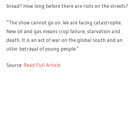
bread? How long before there are riots on the streets?
“The show cannot go on. We are facing catastrophe.
New oil and gas means crop failure, starvation and
death. It is an act of war on the global south and an
utter betrayal of young people.”
Source:
Read Full Article