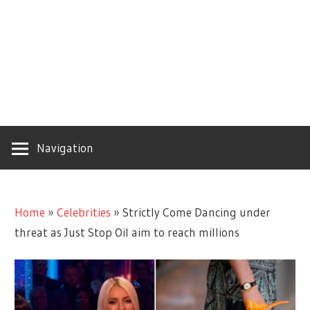
Navigation
Home
»
Celebrities
»
Strictly Come Dancing under
threat as Just Stop Oil aim to reach millions