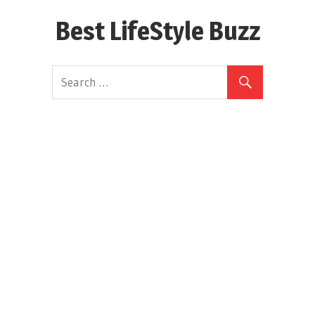
Skip
Best LifeStyle Buzz
to
content