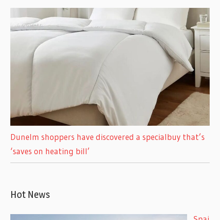
Dunelm shoppers have discovered a specialbuy that’s
‘saves on heating bill’
Hot News
Spai