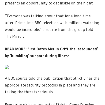
presents an opportunity to get inside on the night.
“Everyone was talking about that for a long time
after. Primetime BBC television with millions watching
would be incredible,” a source from the group told
The Mirror.
READ MORE:
First Dates Merlin Griffiths ‘astounded’
by ‘humbling’ support during illness
A BBC source told the publication that Strictly has the
appropriate security protocols in place and they are
taking the threats seriously.
Express.co.uk have contacted Strictly Come Dancing