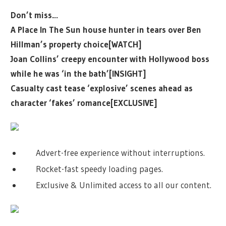
Don’t miss…
A Place In The Sun house hunter in tears over Ben
Hillman’s property choice[WATCH]
Joan Collins’ creepy encounter with Hollywood boss
while he was ‘in the bath’[INSIGHT]
Casualty cast tease ‘explosive’ scenes ahead as
character ‘fakes’ romance[EXCLUSIVE]
Advert-free experience without interruptions.
Rocket-fast speedy loading pages.
Exclusive & Unlimited access to all our content.