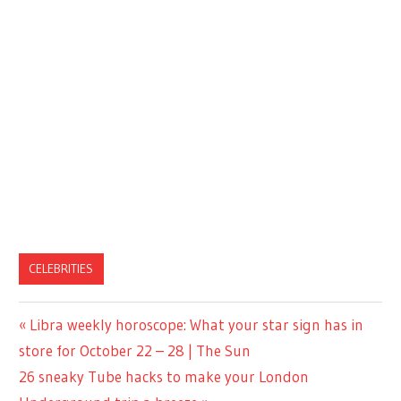
CELEBRITIES
Previous
Libra weekly horoscope: What your star sign has in
Post
Post:
store for October 22 – 28 | The Sun
navigation
Next
26 sneaky Tube hacks to make your London