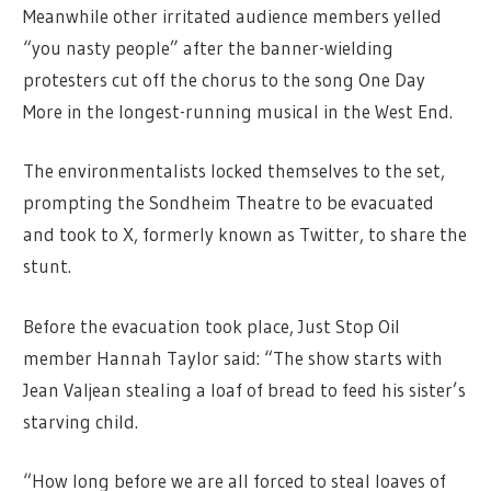
Meanwhile other irritated audience members yelled
“you nasty people” after the banner-wielding
protesters cut off the chorus to the song One Day
More in the longest-running musical in the West End.
The environmentalists locked themselves to the set,
prompting the Sondheim Theatre to be evacuated
and took to X, formerly known as Twitter, to share the
stunt.
Before the evacuation took place, Just Stop Oil
member Hannah Taylor said: “The show starts with
Jean Valjean stealing a loaf of bread to feed his sister’s
starving child.
“How long before we are all forced to steal loaves of