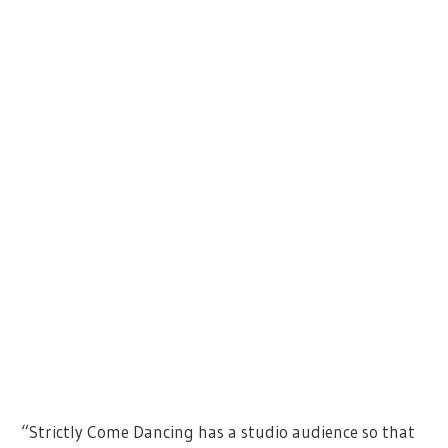
“Strictly Come Dancing has a studio audience so that