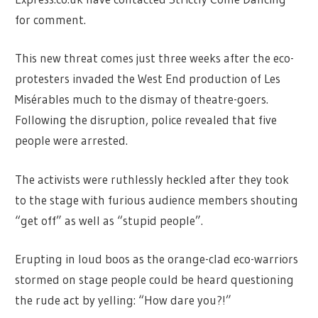
for comment.
This new threat comes just three weeks after the eco-
protesters invaded the West End production of Les
Misérables much to the dismay of theatre-goers.
Following the disruption, police revealed that five
people were arrested.
The activists were ruthlessly heckled after they took
to the stage with furious audience members shouting
“get off” as well as “stupid people”.
Erupting in loud boos as the orange-clad eco-warriors
stormed on stage people could be heard questioning
the rude act by yelling: “How dare you?!”