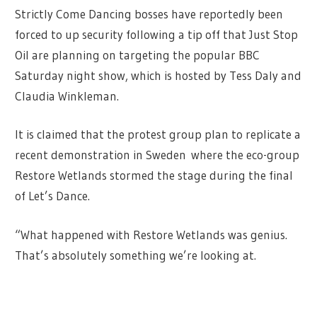
Strictly Come Dancing bosses have reportedly been
forced to up security following a tip off that Just Stop
Oil are planning on targeting the popular BBC
Saturday night show, which is hosted by Tess Daly and
Claudia Winkleman.
It is claimed that the protest group plan to replicate a
recent demonstration in Sweden where the eco-group
Restore Wetlands stormed the stage during the final
of Let’s Dance.
“What happened with Restore Wetlands was genius.
That’s absolutely something we’re looking at.