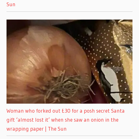
Sun
Woman who forked out £30 for a posh secret Santa
gift ‘almost lost it’ when she saw an onion in the
wrapping paper | The Sun