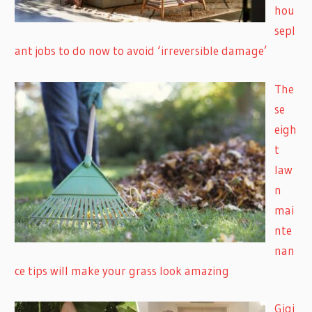
hou
sepl
ant jobs to do now to avoid ‘irreversible damage’
The
se
eigh
t
law
n
mai
nte
nan
ce tips will make your grass look amazing
Gigi