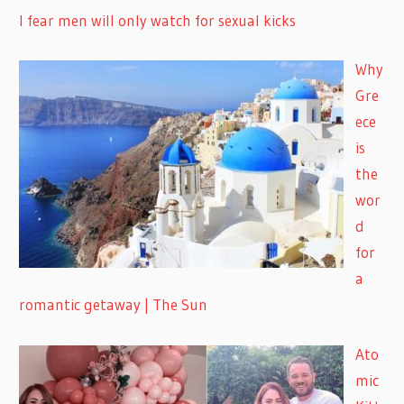
I fear men will only watch for sexual kicks
Why
Gre
ece
is
the
wor
d
for
a
romantic getaway | The Sun
Ato
mic