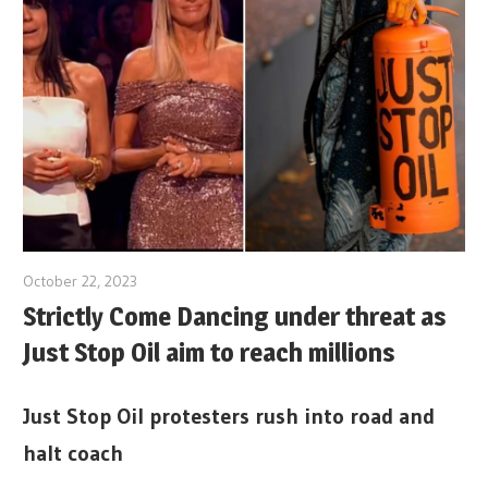
October 22, 2023
Strictly Come Dancing under threat as
Just Stop Oil aim to reach millions
Just Stop Oil protesters rush into road and
halt coach