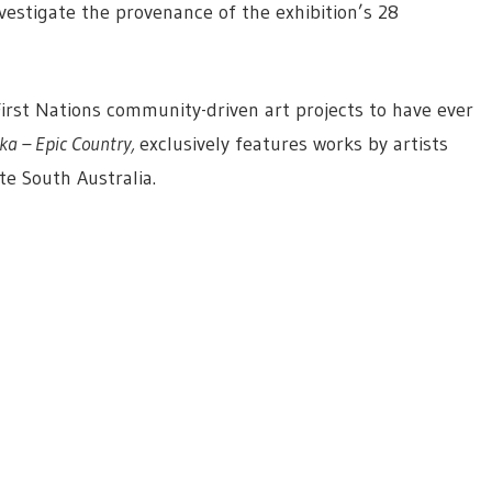
estigate the provenance of the exhibition’s 28
First Nations community-driven art projects to have ever
ka – Epic Country,
exclusively features works by artists
te South Australia.