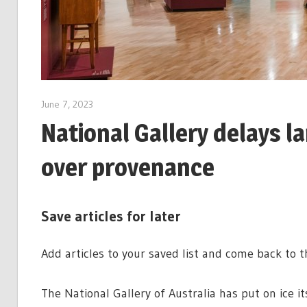
June 7, 2023
National Gallery delays 
over provenance
Save articles for later
Add articles to your saved list and come back to 
The National Gallery of Australia has put on ice i