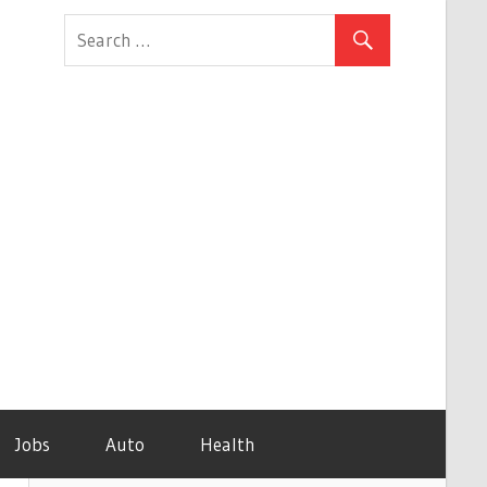
Jobs
Auto
Health