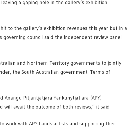
leaving a gaping hole in the gallery’s exhibition
hit to the gallery’s exhibition revenues this year but in a
s governing council said the independent review panel
ustralian and Northern Territory governments to jointly
funder, the South Australian government. Terms of
nd Anangu Pitjantjatjara Yankunytjatjara (APY)
 will await the outcome of both reviews,” it said.
to work with APY Lands artists and supporting their