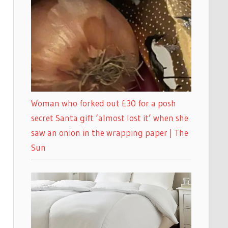
Woman who forked out £30 for a posh
secret Santa gift ‘almost lost it’ when she
saw an onion in the wrapping paper | The
Sun