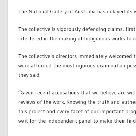
The National Gallery of Australia has delayed its
The collective is vigorously defending claims, first
interfered in the making of Indigenous works to 
The collective’s directors immediately welcomed t
were afforded the most rigorous examination possi
they said.
“Given recent accusations that we believe are wi
reviews of the work. Knowing the truth and authen
this project and every facet of our important pro
wait for the independent panel to make their find