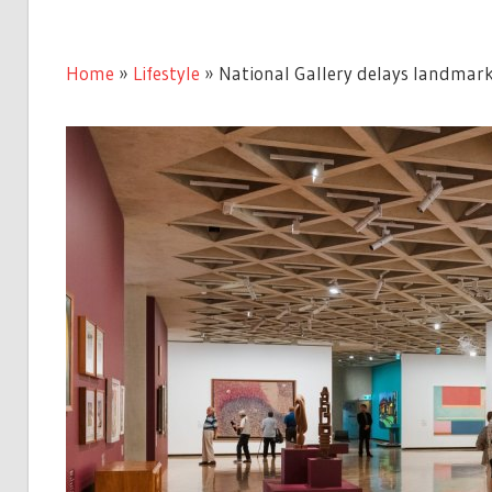
Home
»
Lifestyle
»
National Gallery delays landmark