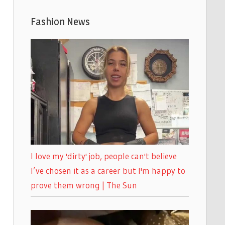
Fashion News
I love my 'dirty' job, people can't believe
I’ve chosen it as a career but I'm happy to
prove them wrong | The Sun