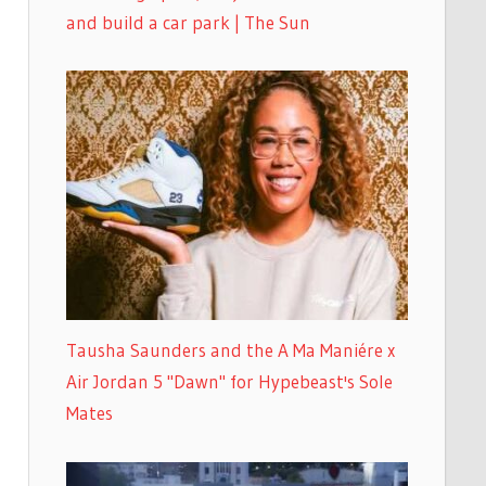
and build a car park | The Sun
Tausha Saunders and the A Ma Maniére x
Air Jordan 5 "Dawn" for Hypebeast's Sole
Mates