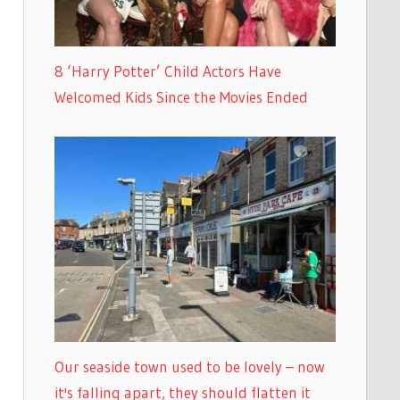
8 ‘Harry Potter’ Child Actors Have
Welcomed Kids Since the Movies Ended
Our seaside town used to be lovely – now
it's falling apart, they should flatten it