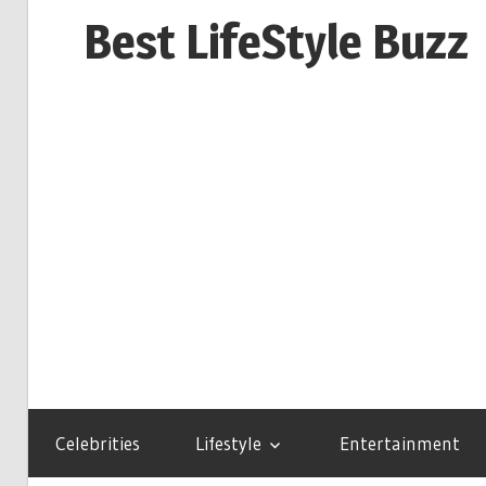
Skip
Best LifeStyle Buzz
to
content
Celebrities
Lifestyle
Entertainment