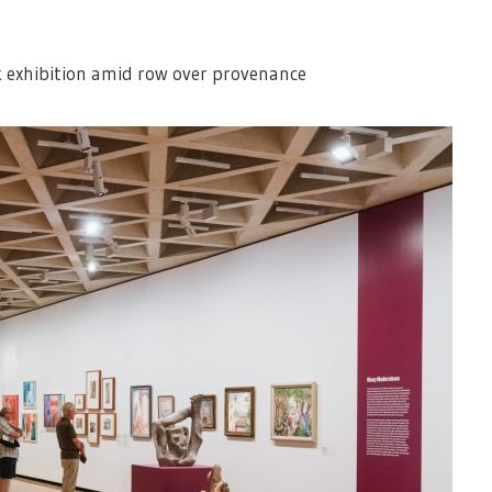
 exhibition amid row over provenance