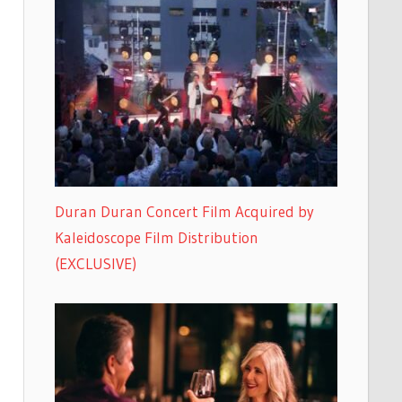
Duran Duran Concert Film Acquired by
Kaleidoscope Film Distribution
(EXCLUSIVE)