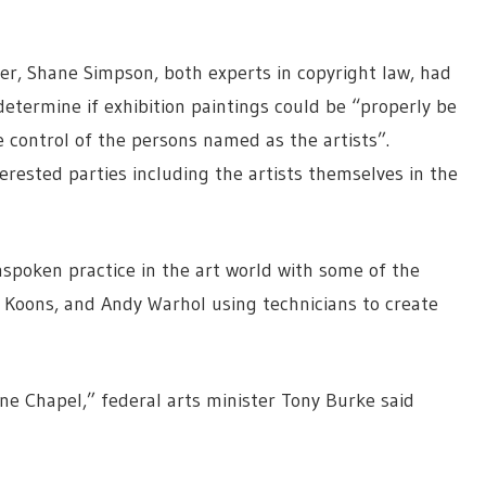
er, Shane Simpson, both experts in copyright law, had
 determine if exhibition paintings could be “properly be
 control of the persons named as the artists”.
erested parties including the artists themselves in the
nspoken practice in the art world with some of the
f Koons, and Andy Warhol using technicians to create
ine Chapel,” federal arts minister Tony Burke said