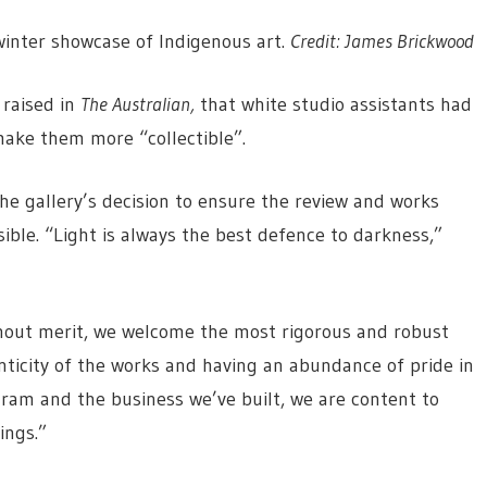
 winter showcase of Indigenous art.
Credit:
James Brickwood
 raised in
The Australian,
that white studio assistants had
make them more “collectible”.
he gallery’s decision to ensure the review and works
ble. “Light is always the best defence to darkness,”
thout merit, we welcome the most rigorous and robust
ticity of the works and having an abundance of pride in
gram and the business we’ve built, we are content to
ings.”