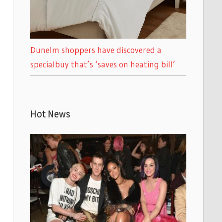
Dunelm shoppers have discovered a
specialbuy that’s ‘saves on heating bill’
Hot News