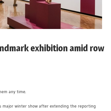
landmark exhibition amid row
them any time.
ts major winter show after extending the reporting