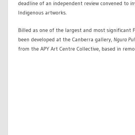
deadline of an independent review convened to inv
Indigenous artworks.
Billed as one of the largest and most significant 
been developed at the Canberra gallery,
Ngura Pul
from the APY Art Centre Collective, based in remo