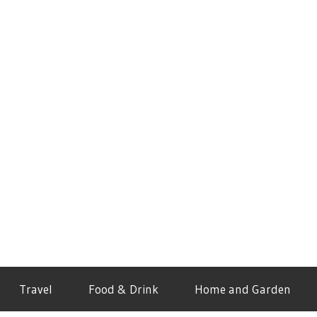
Travel
Food & Drink
Home and Garden