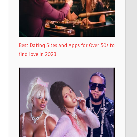
Best Dating Sites and Apps for Over 50s to
find love in 2023