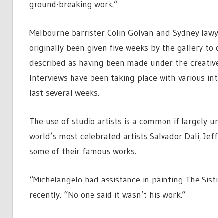
ground-breaking work.”
Melbourne barrister Colin Golvan and Sydney lawy
originally been given five weeks by the gallery to
described as having been made under the creative
Interviews have been taking place with various int
last several weeks.
The use of studio artists is a common if largely u
world’s most celebrated artists Salvador Dali, Jef
some of their famous works.
“Michelangelo had assistance in painting The Sist
recently. “No one said it wasn’t his work.”