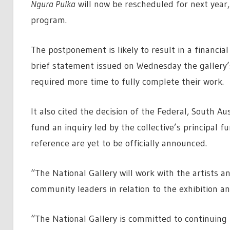
Ngura Pulka
will now be rescheduled for next year, 
program.
The postponement is likely to result in a financial 
brief statement issued on Wednesday the gallery’
required more time to fully complete their work.
It also cited the decision of the Federal, South A
fund an inquiry led by the collective’s principal 
reference are yet to be officially announced.
“The National Gallery will work with the artists a
community leaders in relation to the exhibition and
“The National Gallery is committed to continuing 