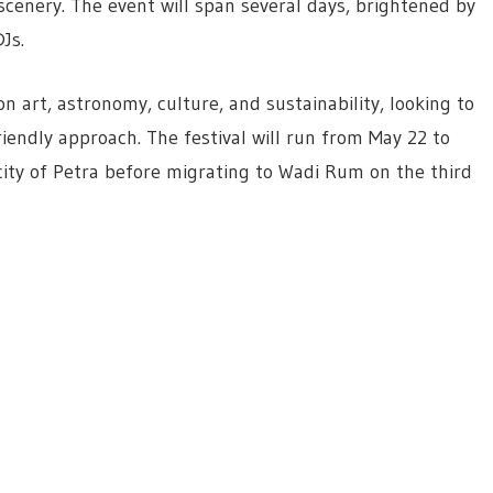
cenery. The event will span several days, brightened by
Js.
n art, astronomy, culture, and sustainability, looking to
iendly approach. The festival will run from May 22 to
city of Petra before migrating to Wadi Rum on the third