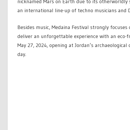
nicknamed Mars on Earth due to its otherworldly s
an international line-up of techno musicians and D
Besides music, Medaina Festival strongly focuses o
deliver an unforgettable experience with an eco-fr
May 27, 2024, opening at Jordan’s archaeological 
day.