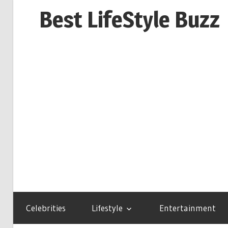
Skip
Best LifeStyle Buzz
to
content
Celebrities
Lifestyle
Entertainment