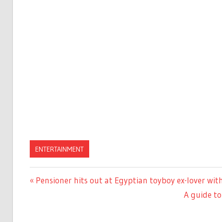
ENTERTAINMENT
Previous
Pensioner hits out at Egyptian toyboy ex-lover wi
Post
Post:
Next
A guide to
navigation
Post: