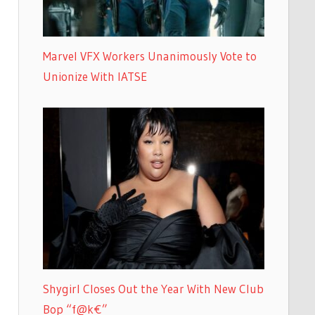
Marvel VFX Workers Unanimously Vote to
Unionize With IATSE
Shygirl Closes Out the Year With New Club
Bop “f@k€”