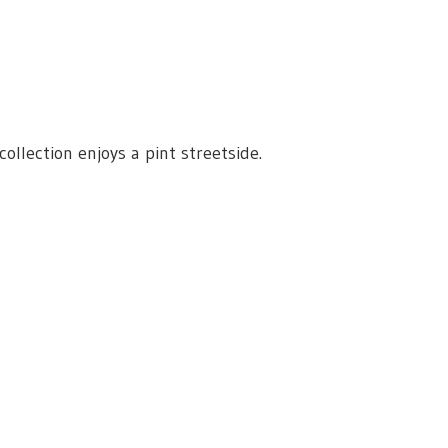
lection enjoys a pint streetside.