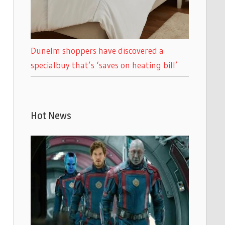
Dunelm shoppers have discovered a
specialbuy that’s ‘saves on heating bill’
Hot News