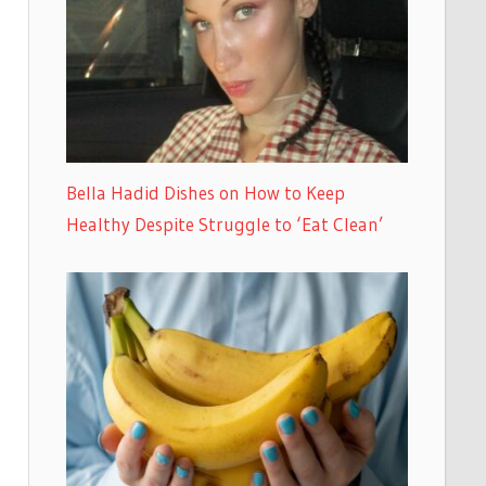
Bella Hadid Dishes on How to Keep
Healthy Despite Struggle to ‘Eat Clean’