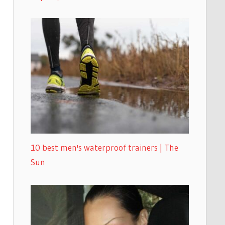
10 best men's waterproof trainers | The
Sun