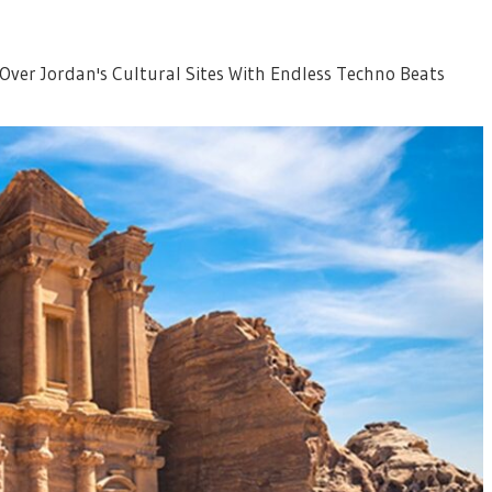
 Over Jordan's Cultural Sites With Endless Techno Beats