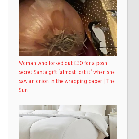
Woman who forked out £30 for a posh
secret Santa gift ‘almost lost it’ when she
saw an onion in the wrapping paper | The
Sun