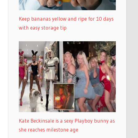
Keep bananas yellow and ripe for 10 days
with easy storage tip
Kate Beckinsale is a sexy Playboy bunny as
she reaches milestone age