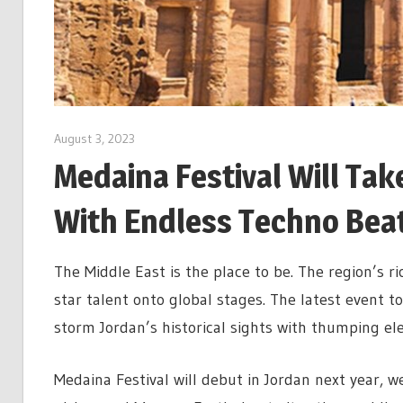
August 3, 2023
Medaina Festival Will Tak
With Endless Techno Bea
The Middle East is the place to be. The region’s ri
star talent onto global stages. The latest event to
storm Jordan’s historical sights with thumping ele
Medaina Festival will debut in Jordan next year, 