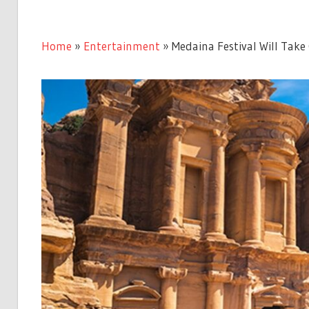
Home
»
Entertainment
»
Medaina Festival Will Take