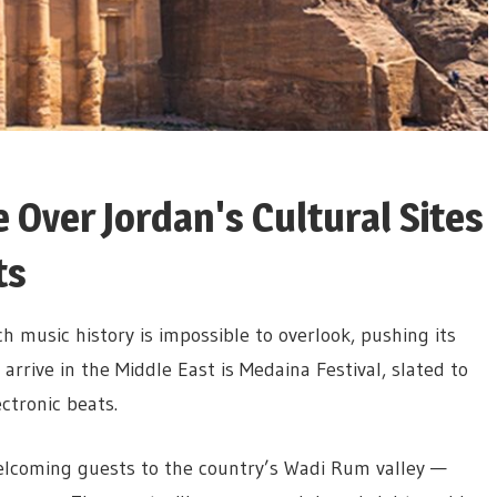
e Over Jordan's Cultural Sites
ts
ch music history is impossible to overlook, pushing its
 arrive in the Middle East is Medaina Festival, slated to
ctronic beats.
welcoming guests to the country’s Wadi Rum valley —