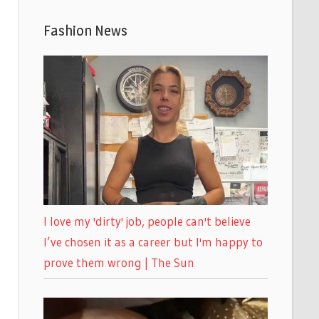
Fashion News
I love my 'dirty' job, people can't believe
I’ve chosen it as a career but I'm happy to
prove them wrong | The Sun