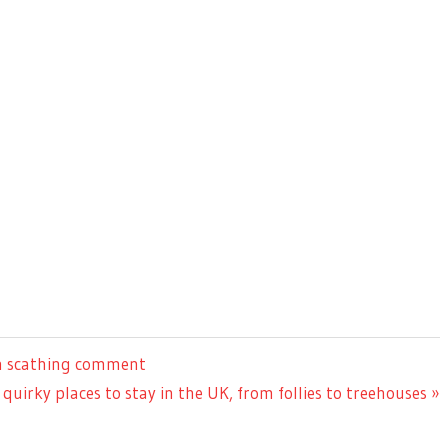
th scathing comment
 quirky places to stay in the UK, from follies to treehouses