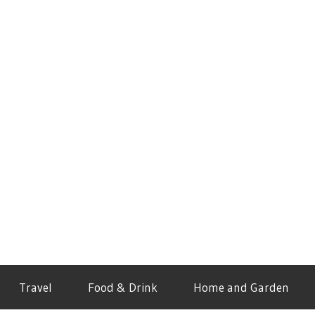
Travel
Food & Drink
Home and Garden