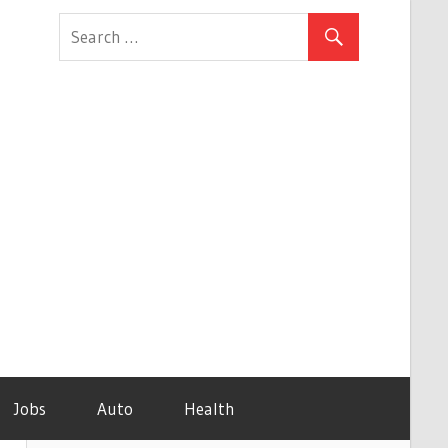
Jobs
Auto
Health