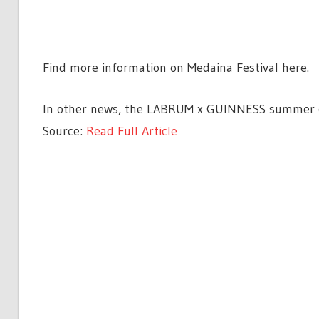
Find more information on Medaina Festival here.
In other news, the LABRUM x GUINNESS summer col
Source:
Read Full Article