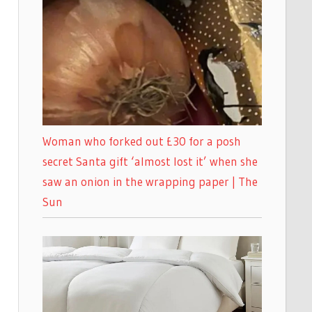
Woman who forked out £30 for a posh
secret Santa gift ‘almost lost it’ when she
saw an onion in the wrapping paper | The
Sun