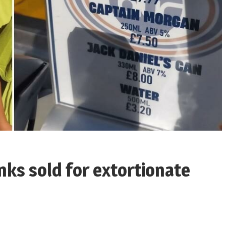
nks sold for extortionate