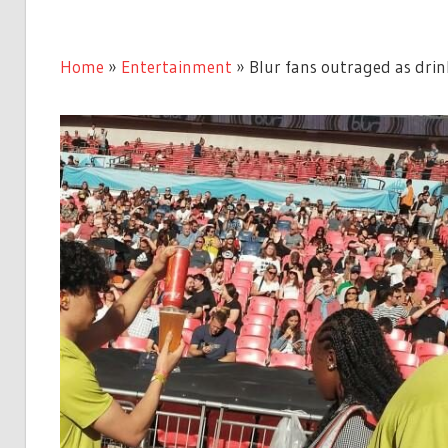
Home
»
Entertainment
»
Blur fans outraged as drin