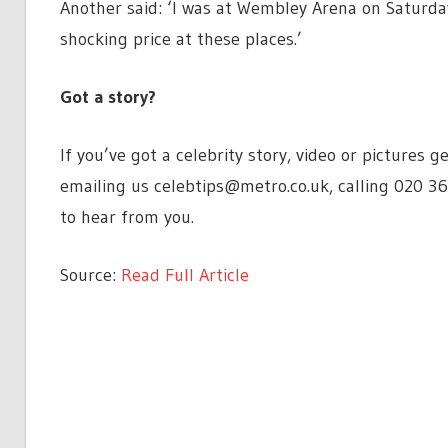
Another said: ‘I was at Wembley Arena on Saturda
shocking price at these places.’
Got a story?
If you’ve got a celebrity story, video or pictures
emailing us
celebtips@metro.co.uk
, calling 020 3
to hear from you.
Source:
Read Full Article