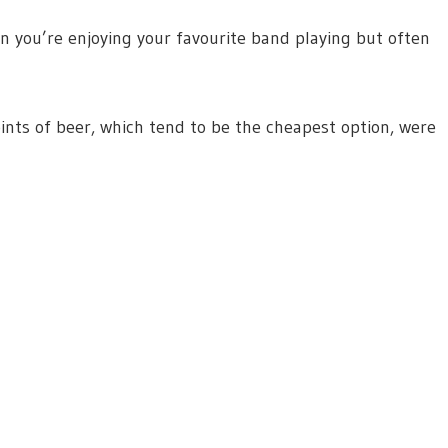
en you’re enjoying your favourite band playing but often
nts of beer, which tend to be the cheapest option, were