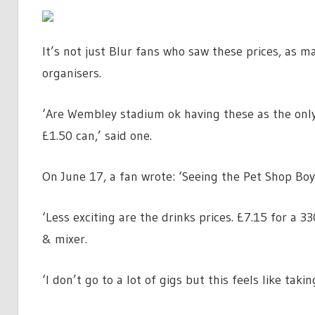
It’s not just Blur fans who saw these prices, as m
organisers.
‘Are Wembley stadium ok having these as the onl
£1.50 can,’ said one.
On June 17, a fan wrote: ‘Seeing the Pet Shop Boy
‘Less exciting are the drinks prices. £7.15 for a 
& mixer.
‘I don’t go to a lot of gigs but this feels like takin