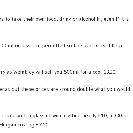
 to take their own food, drink or alcohol in, even if it is
00ml or less’ are permitted so fans can often fill up
ry as Wembley will sell you 500ml for a cool £3.20.
renas but these prices are around double what you would
y priced with a glass of wine costing nearly £10, a 330ml
Morgan costing £7.50.