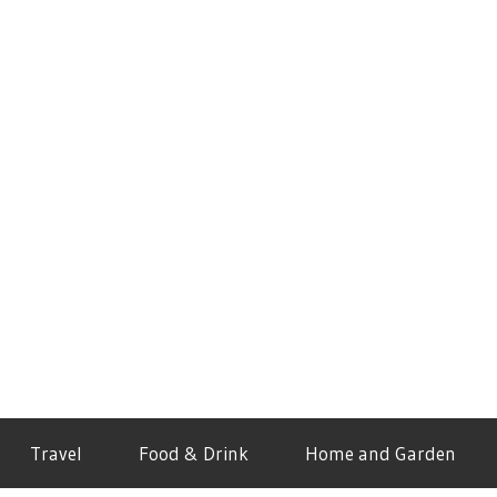
Travel
Food & Drink
Home and Garden