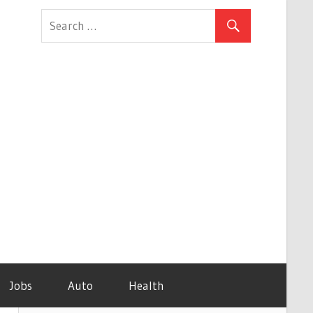
Jobs
Auto
Health