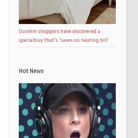
Dunelm shoppers have discovered a
specialbuy that’s ‘saves on heating bill’
Hot News