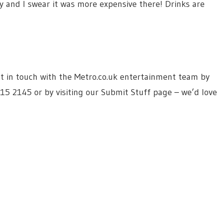
y and I swear it was more expensive there! Drinks are
 get in touch with the Metro.co.uk entertainment team by
615 2145 or by visiting our Submit Stuff page – we’d love