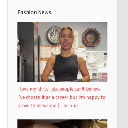
Fashion News
I love my 'dirty' job, people can't believe
I’ve chosen it as a career but I'm happy to
prove them wrong | The Sun