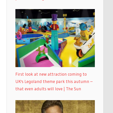
First look at new attraction coming to
UK's Legoland theme park this autumn –
that even adults will love | The Sun