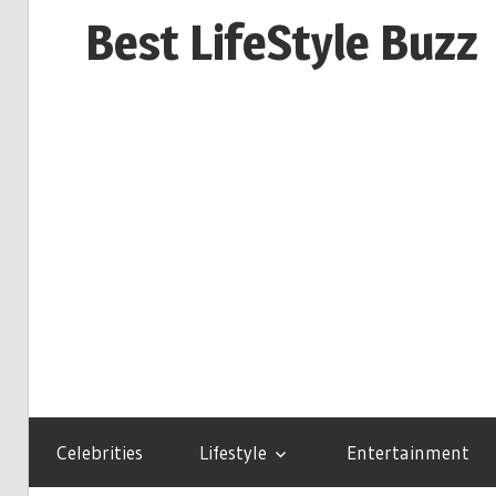
Skip
Best LifeStyle Buzz
to
content
Celebrities
Lifestyle
Entertainment