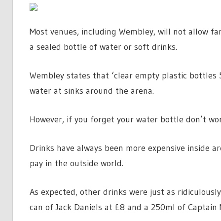
Most venues, including Wembley, will not allow fans
a sealed bottle of water or soft drinks.
Wembley states that ‘clear empty plastic bottles 5
water at sinks around the arena.
However, if you forget your water bottle don’t wor
Drinks have always been more expensive inside a
pay in the outside world.
As expected, other drinks were just as ridiculousl
can of Jack Daniels at £8 and a 250ml of Captain 