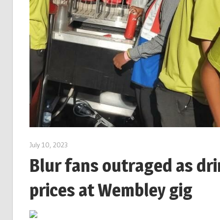
July 10, 2023
Blur fans outraged as dri
prices at Wembley gig