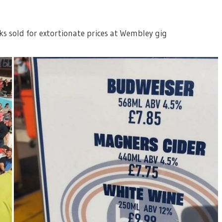
ks sold for extortionate prices at Wembley gig