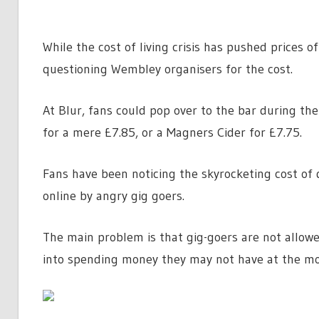
While the cost of living crisis has pushed prices o
questioning Wembley organisers for the cost.
At Blur, fans could pop over to the bar during th
for a mere £7.85, or a Magners Cider for £7.75.
Fans have been noticing the skyrocketing cost of
online by angry gig goers.
The main problem is that gig-goers are not allowe
into spending money they may not have at the m