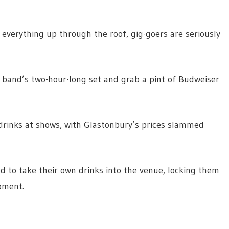
f everything up through the roof, gig-goers are seriously
e band’s two-hour-long set and grab a pint of Budweiser
 drinks at shows, with Glastonbury’s prices slammed
d to take their own drinks into the venue, locking them
oment.