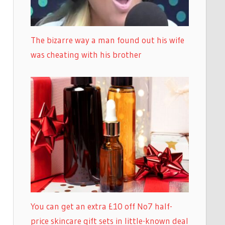
The bizarre way a man found out his wife
was cheating with his brother
You can get an extra £10 off No7 half-
price skincare gift sets in little-known deal