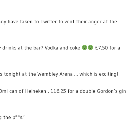
any have taken to Twitter to vent their anger at the
y drinks at the bar? Vodka and coke
£7.50 for a
s tonight at the Wembley Arena … which is exciting!
330ml can of Heineken , £16.25 for a double Gordon’s gin
g the p**s.’