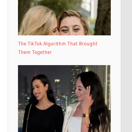
The TikTok Algorithm That Brought
Them Together