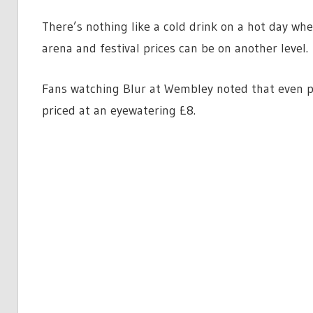
There’s nothing like a cold drink on a hot day wh
arena and festival prices can be on another level.
Fans watching Blur at Wembley noted that even pi
priced at an eyewatering £8.