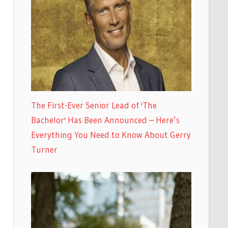
The First-Ever Senior Lead of 'The
Bachelor' Has Been Announced – Here’s
Everything You Need to Know About Gerry
Turner