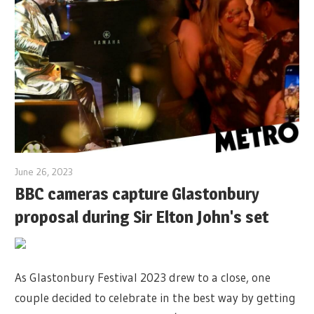
June 26, 2023
BBC cameras capture Glastonbury
proposal during Sir Elton John's set
As Glastonbury Festival 2023 drew to a close, one
couple decided to celebrate in the best way by getting