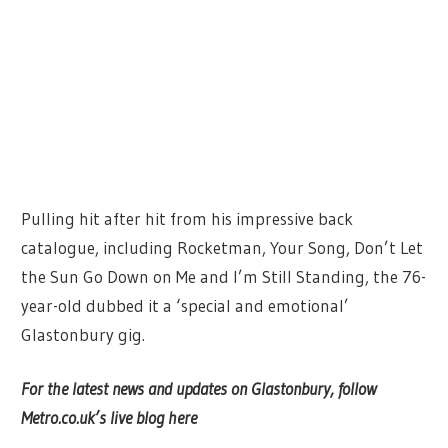
Pulling hit after hit from his impressive back
catalogue, including Rocketman, Your Song, Don’t Let
the Sun Go Down on Me and I’m Still Standing, the 76-
year-old dubbed it a ‘special and emotional’
Glastonbury gig.
For the latest news and updates on Glastonbury, follow
Metro.co.uk’s live blog here