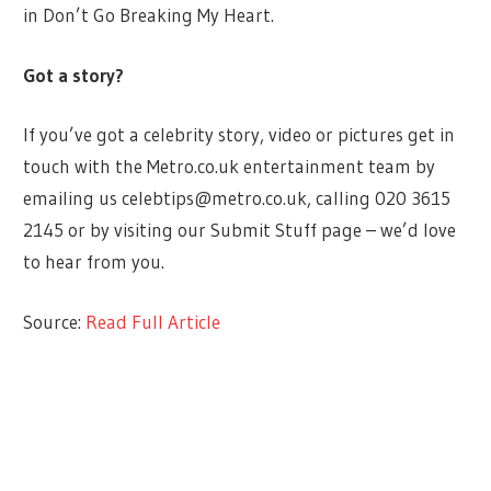
in Don’t Go Breaking My Heart.
Got a story?
If you’ve got a celebrity story, video or pictures get in
touch with the Metro.co.uk entertainment team by
emailing us
celebtips@metro.co.uk
, calling 020 3615
2145 or by visiting our Submit Stuff page – we’d love
to hear from you.
Source:
Read Full Article