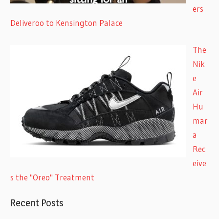
ers
Deliveroo to Kensington Palace
The
Nik
e
Air
Hu
mar
a
Rec
eive
s the "Oreo" Treatment
Recent Posts