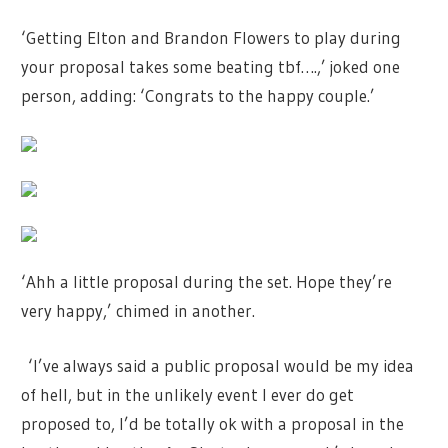
‘Getting Elton and Brandon Flowers to play during
your proposal takes some beating tbf….,’ joked one
person, adding: ‘Congrats to the happy couple.’
‘Ahh a little proposal during the set. Hope they’re
very happy,’ chimed in another.
‘I’ve always said a public proposal would be my idea
of hell, but in the unlikely event I ever do get
proposed to, I’d be totally ok with a proposal in the