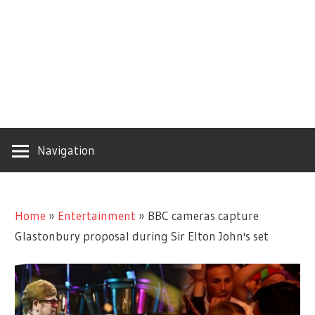
Navigation
Home
»
Entertainment
»
BBC cameras capture
Glastonbury proposal during Sir Elton John's set