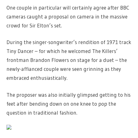
One couple in particular will certainly agree after BBC
cameras caught a proposal on camera in the massive
crowd for Sir Elton’s set.
During the singer-songwriter’s rendition of 1971 track
Tiny Dancer – for which he welcomed The Killers’
frontman Brandon Flowers on stage for a duet – the
newly-affianced couple were seen grinning as they
embraced enthusiastically.
The proposer was also initially glimpsed getting to his
feet after bending down on one knee to pop the
question in traditional fashion.