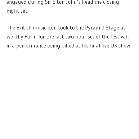
engaged during Sir Elton John’s headline closing
night set.
The British music icon took to the Pyramid Stage at
Worthy Farm for the last two-hour set of the festival,
in a performance being billed as his final live UK show.