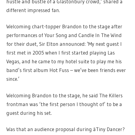
hustle and bustle of a Glastonbury crowd,’ shared a
different impressed fan.
Welcoming chart-topper Brandon to the stage after
performances of Your Song and Candle In The Wind
for their duet, Sir Elton announced: ‘My next guest I
first met in 2005 when I first started playing Las
Vegas, and he came to my hotel suite to play me his
band’s first album Hot Fuss – we’ve been friends ever
since.’
Welcoming Brandon to the stage, he said The Killers
frontman was ‘the first person I thought of’ to be a
guest during his set.
Was that an audience proposal during âTiny Dancer?