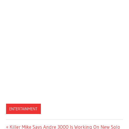
ENTERTAINMENT
Previous
Killer Mike Says Andre 3000 Is Working On New Solo
Post