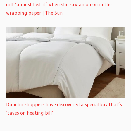
gift ‘almost lost it’ when she saw an onion in the
wrapping paper | The Sun
Dunelm shoppers have discovered a specialbuy that’s
‘saves on heating bill’