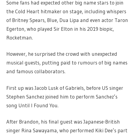
Some fans had expected other big name stars to join
the Cold Heart hitmaker on stage, including whispers
of Britney Spears, Blue, Dua Lipa and even actor Taron
Egerton, who played Sir Elton in his 2019 biopic,
Rocketman.
However, he surprised the crowd with unexpected
musical guests, putting paid to rumours of big names
and famous collaborators.
First up was Jacob Lusk of Gabriels, before US singer
Stephen Sanchez joined him to perform Sanchez’s
song Until I Found You.
After Brandon, his final guest was Japanese-British
singer Rina Sawayama, who performed Kiki Dee’s part