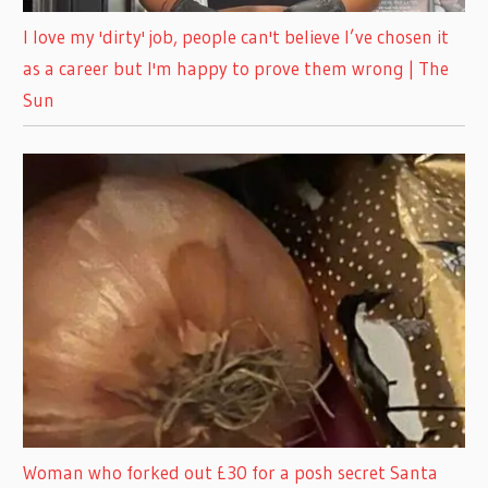
I love my 'dirty' job, people can't believe I’ve chosen it
as a career but I'm happy to prove them wrong | The
Sun
Woman who forked out £30 for a posh secret Santa