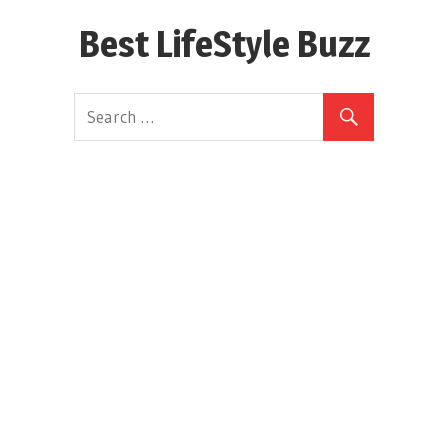
Skip
Best LifeStyle Buzz
to
content