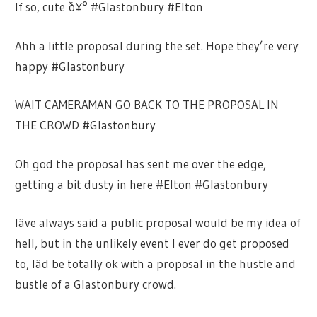
If so, cute ð¥° #Glastonbury #Elton
Ahh a little proposal during the set. Hope they’re very
happy #Glastonbury
WAIT CAMERAMAN GO BACK TO THE PROPOSAL IN
THE CROWD #Glastonbury
Oh god the proposal has sent me over the edge,
getting a bit dusty in here #Elton #Glastonbury
Iâve always said a public proposal would be my idea of
hell, but in the unlikely event I ever do get proposed
to, Iâd be totally ok with a proposal in the hustle and
bustle of a Glastonbury crowd.