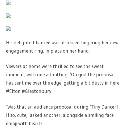
His delighted fiancée was also seen fingering her new
engagement ring, in place on her hand.
Viewers at home were thrilled to see the sweet
moment, with one admitting: ‘Oh god the proposal
has sent me over the edge, getting a bit dusty in here
#Elton #Glastonbury’
‘Was that an audience proposal during ‘Tiny Dancer?
If so, cute,’ asked another, alongside a smiling face
emoji with hearts.