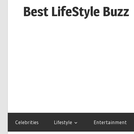
Skip
Best LifeStyle Buzz
to
content
Celebrities
Lifestyle
Entertainment