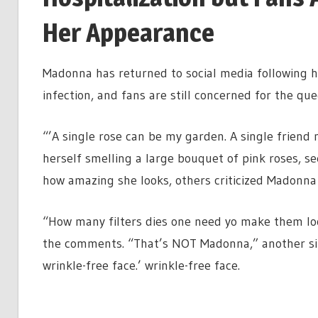
Her Appearance
Madonna has returned to social media following her
infection, and fans are still concerned for the que
“’A single rose can be my garden. A single frien
herself smelling a large bouquet of pink roses,
how amazing she looks, others criticized Madonna f
“How many filters dies one need yo make them loo
the comments. “That’s NOT Madonna,” another sim
wrinkle-free face.’ wrinkle-free face.