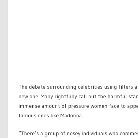
The debate surrounding celebrities using filters 
new one. Many rightfully call out the harmful sta
immense amount of pressure women face to appear
famous ones like Madonna.
“There’s a group of nosey individuals who commen