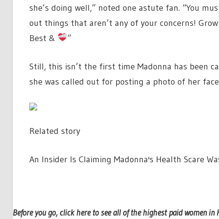
she’s doing well,” noted one astute fan. “You must
out things that aren’t any of your concerns! Gro
Best &
”
Still, this isn’t the first time Madonna has been ca
she was called out for posting a photo of her fac
Related story
An Insider Is Claiming Madonna's Health Scare Wa
Before you go, click here to see all of the highest paid women in