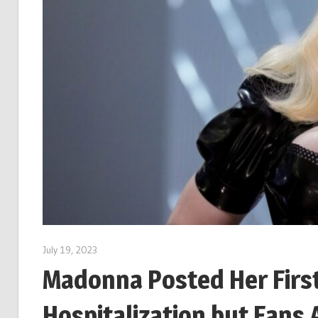
July 19, 2023
Madonna Posted Her First
Hospitalization but Fans 