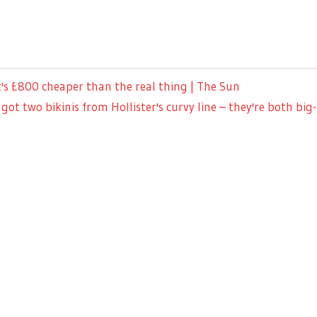
's £800 cheaper than the real thing | The Sun
got two bikinis from Hollister's curvy line – they're both 