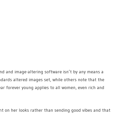
and and image-altering software isn’t by any means a
ndards altered images set, while others note that the
 forever young applies to all women, even rich and
t on her looks rather than sending good vibes and that