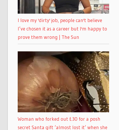
I love my 'dirty' job, people can't believe
I’ve chosen it as a career but I'm happy to
prove them wrong | The Sun
Woman who forked out £30 for a posh
secret Santa gift ‘almost lost it’ when she