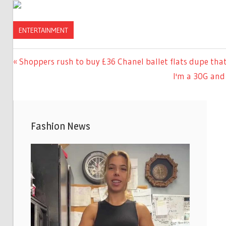
ENTERTAINMENT
Previous
Shoppers rush to buy £36 Chanel ballet flats dupe that
Post
Post:
Next
I'm a 30G and 
navigation
Post:
Fashion News