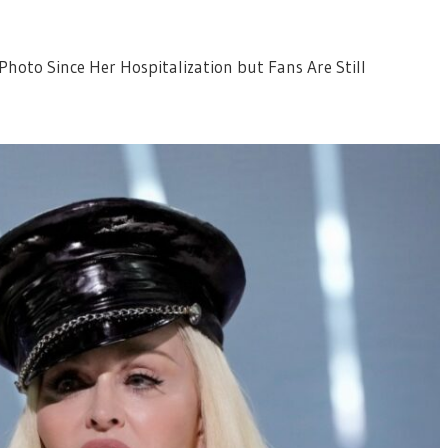
hoto Since Her Hospitalization but Fans Are Still