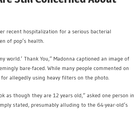
 recent hospitalization for a serious bacterial
en of pop’s health.
d my world.’ Thank You,” Madonna captioned an image of
 seemingly bare-faced. While many people commented on
or allegedly using heavy filters on the photo.
k as though they are 12 years old,” asked one person in
ply stated, presumably alluding to the 64-year-old’s