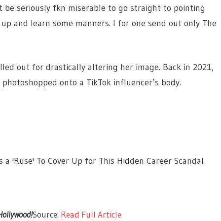
 be seriously fkn miserable to go straight to pointing
w up and learn some manners. I for one send out only The
lled out for drastically altering her image. Back in 2021,
e photoshopped onto a TikTok influencer’s body.
s a 'Ruse' To Cover Up for This Hidden Career Scandal
 Hollywood!
Source:
Read Full Article