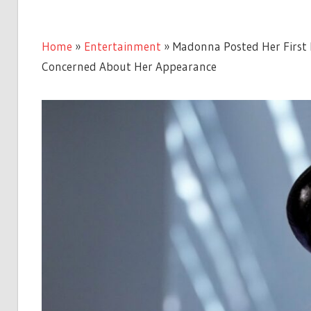
Home
»
Entertainment
»
Madonna Posted Her First P
Concerned About Her Appearance