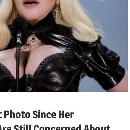
 Photo Since Her
Are Still Concerned About