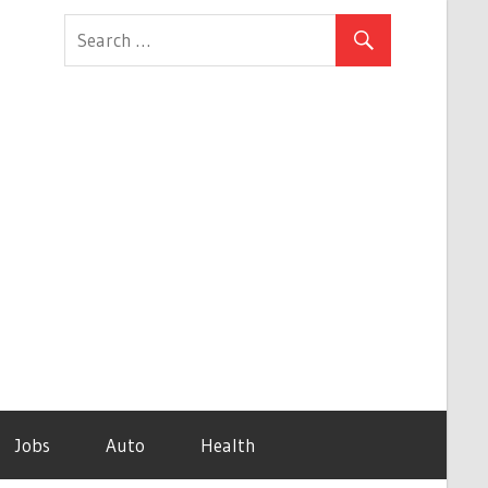
Jobs
Auto
Health