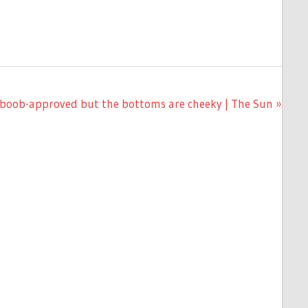
big-boob-approved but the bottoms are cheeky | The Sun