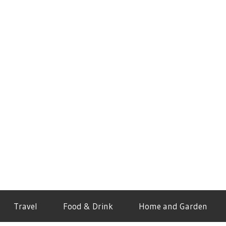
Travel
Food & Drink
Home and Garden