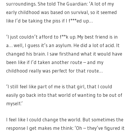
surroundings. She told The Guardian: ‘A lot of my
early childhood was based on survival, so it seemed
like I’d be taking the piss if I f***ed up…
‘I just couldn’t afford to f**k up. My best friend is in
a… well, I guess it’s an asylum. He did a lot of acid. It
changed his brain. I saw firsthand what it would have
been like if I’d taken another route – and my
childhood really was perfect for that route…
‘I still feel like part of me is that girl, that I could
easily go back into that world of wanting to be out of
myself.’
I feel like I could change the world. But sometimes the
response I get makes me think: ‘Oh – they’ve figured it