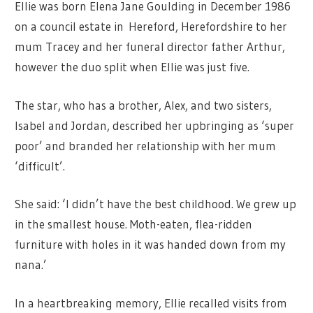
Ellie was born Elena Jane Goulding in December 1986
on a council estate in Hereford, Herefordshire to her
mum Tracey and her funeral director father Arthur,
however the duo split when Ellie was just five.
The star, who has a brother, Alex, and two sisters,
Isabel and Jordan, described her upbringing as ‘super
poor’ and branded her relationship with her mum
‘difficult’.
She said: ‘I didn’t have the best childhood. We grew up
in the smallest house. Moth-eaten, flea-ridden
furniture with holes in it was handed down from my
nana.’
In a heartbreaking memory, Ellie recalled visits from