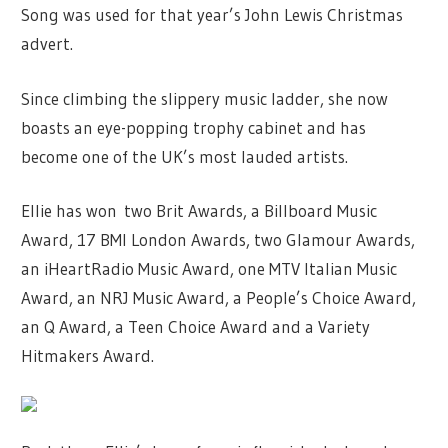
Song was used for that year’s John Lewis Christmas
advert.
Since climbing the slippery music ladder, she now
boasts an eye-popping trophy cabinet and has
become one of the UK’s most lauded artists.
Ellie has won two Brit Awards, a Billboard Music
Award, 17 BMI London Awards, two Glamour Awards,
an iHeartRadio Music Award, one MTV Italian Music
Award, an NRJ Music Award, a People’s Choice Award,
an Q Award, a Teen Choice Award and a Variety
Hitmakers Award.