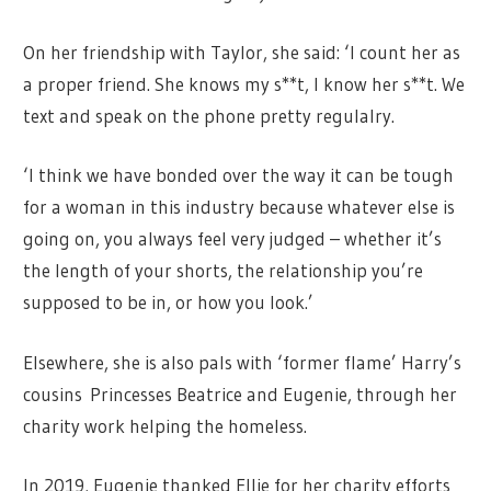
On her friendship with Taylor, she said: ‘I count her as
a proper friend. She knows my s**t, I know her s**t. We
text and speak on the phone pretty regulalry.
‘I think we have bonded over the way it can be tough
for a woman in this industry because whatever else is
going on, you always feel very judged – whether it’s
the length of your shorts, the relationship you’re
supposed to be in, or how you look.’
Elsewhere, she is also pals with ‘former flame’ Harry’s
cousins Princesses Beatrice and Eugenie, through her
charity work helping the homeless.
In 2019, Eugenie thanked Ellie for her charity efforts