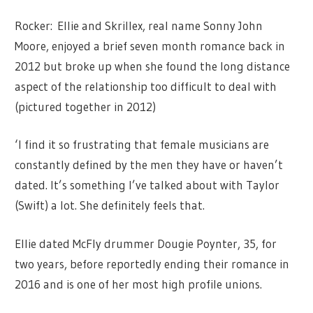
Rocker: Ellie and Skrillex, real name Sonny John
Moore, enjoyed a brief seven month romance back in
2012 but broke up when she found the long distance
aspect of the relationship too difficult to deal with
(pictured together in 2012)
‘I find it so frustrating that female musicians are
constantly defined by the men they have or haven’t
dated. It’s something I’ve talked about with Taylor
(Swift) a lot. She definitely feels that.
Ellie dated McFly drummer Dougie Poynter, 35, for
two years, before reportedly ending their romance in
2016 and is one of her most high profile unions.