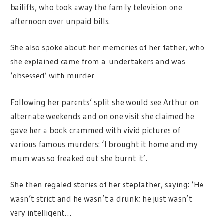
bailiffs, who took away the family television one
afternoon over unpaid bills.
She also spoke about her memories of her father, who
she explained came from a undertakers and was
‘obsessed’ with murder.
Following her parents’ split she would see Arthur on
alternate weekends and on one visit she claimed he
gave her a book crammed with vivid pictures of
various famous murders: ‘I brought it home and my
mum was so freaked out she burnt it’.
She then regaled stories of her stepfather, saying: ‘He
wasn’t strict and he wasn’t a drunk; he just wasn’t
very intelligent…