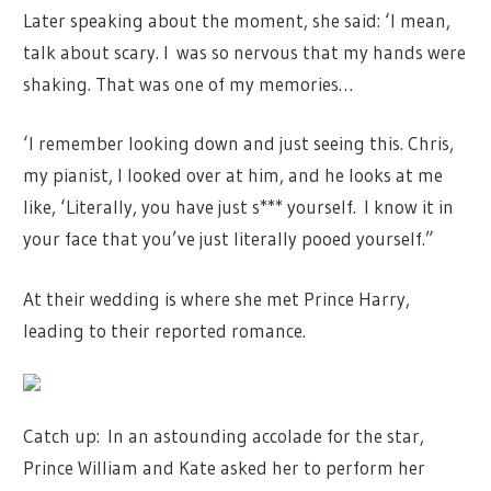
Later speaking about the moment, she said: ‘I mean,
talk about scary. I
was so nervous that my hands were
shaking. That was one of my memories…
‘I remember looking down and just seeing this. Chris,
my pianist, I looked over at him, and he looks at me
like, ‘Literally, you have just s*** yourself.
I know it in
your face that you’ve just literally pooed yourself.”
At their wedding is where she met Prince Harry,
leading to their reported romance.
Catch up: In an astounding accolade for the star,
Prince William and Kate asked her to perform her