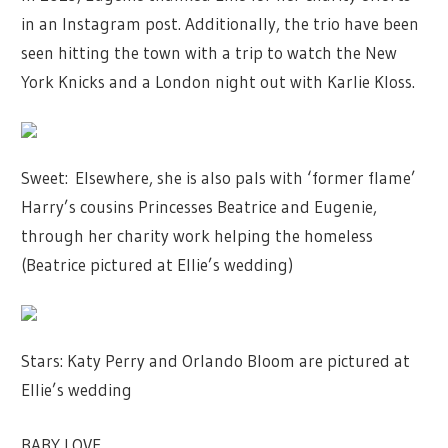
in an Instagram post. Additionally, the trio have been
seen hitting the town with a trip to watch the New
York Knicks and a London night out with Karlie Kloss.
Sweet: Elsewhere, she is also pals with ‘former flame’
Harry’s cousins Princesses Beatrice and Eugenie,
through her charity work helping the homeless
(Beatrice pictured at Ellie’s wedding)
Stars: Katy Perry and Orlando Bloom are pictured at
Ellie’s wedding
BABY LOVE