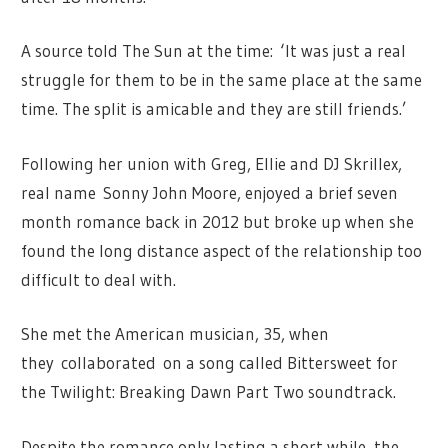
A source told The Sun at the time: ‘It was just a real
struggle for them to be in the same place at the same
time. The split is amicable and they are still friends.’
Following her union with Greg, Ellie and DJ Skrillex,
real name Sonny John Moore, enjoyed a brief seven
month romance back in 2012 but broke up when she
found the long distance aspect of the relationship too
difficult to deal with.
She met the American musician, 35, when
they collaborated on a song called Bittersweet for
the Twilight: Breaking Dawn Part Two soundtrack.
Despite the romance only lasting a short while, the