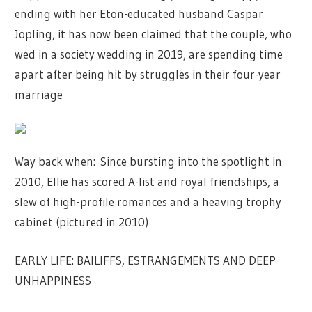
ending with her Eton-educated husband Caspar
Jopling, it has now been claimed that the couple, who
wed in a society wedding in 2019, are spending time
apart after being hit by struggles in their four-year
marriage
Way back when: Since bursting into the spotlight in
2010, Ellie has scored A-list and royal friendships, a
slew of high-profile romances and a heaving trophy
cabinet (pictured in 2010)
EARLY LIFE: BAILIFFS, ESTRANGEMENTS AND DEEP
UNHAPPINESS