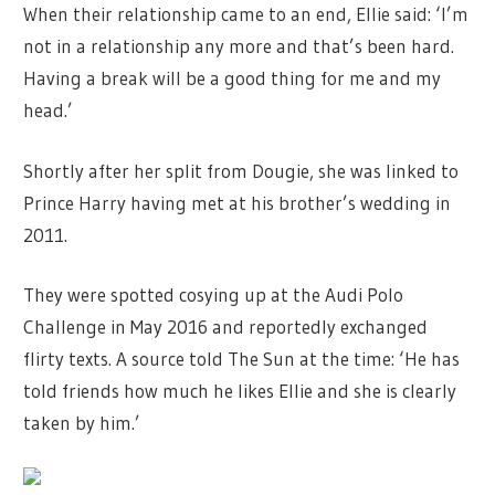
When their relationship came to an end, Ellie said: ‘I’m
not in a relationship any more and that’s been hard.
Having a break will be a good thing for me and my
head.’
Shortly after her split from Dougie, she was linked to
Prince Harry having met at his brother’s wedding in
2011.
They were spotted cosying up at the Audi Polo
Challenge in May 2016 and reportedly exchanged
flirty texts. A source told The Sun at the time: ‘He has
told friends how much he likes Ellie and she is clearly
taken by him.’