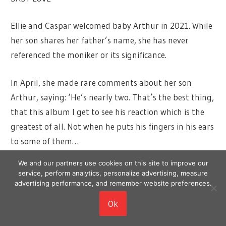
Ellie and Caspar welcomed baby Arthur in 2021. While
her son shares her father’s name, she has never
referenced the moniker or its significance.
In April, she made rare comments about her son
Arthur, saying: ‘He’s nearly two. That’s the best thing,
that this album I get to see his reaction which is the
greatest of all. Not when he puts his fingers in his ears
to some of them…
We and our partners use cookies on this site to improve our
‘But mostly… he loves [my song] Miracle and he loves
service, perform analytics, personalize advertising, measure
How Long Will I Love You for some reason. That one
advertising performance, and remember website preferences.
too.’
Ok
She spoke to Zane Lowe on Apple Music 1 about how