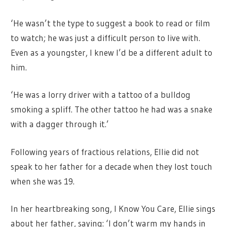
‘He wasn’t the type to suggest a book to read or film
to watch; he was just a difficult person to live with.
Even as a youngster, I knew I’d be a different adult to
him.
‘He was a lorry driver with a tattoo of a bulldog
smoking a spliff. The other tattoo he had was a snake
with a dagger through it.’
Following years of fractious relations, Ellie did not
speak to her father for a decade when they lost touch
when she was 19.
In her heartbreaking song, I Know You Care, Ellie sings
about her father, saying: ‘I don’t warm my hands in