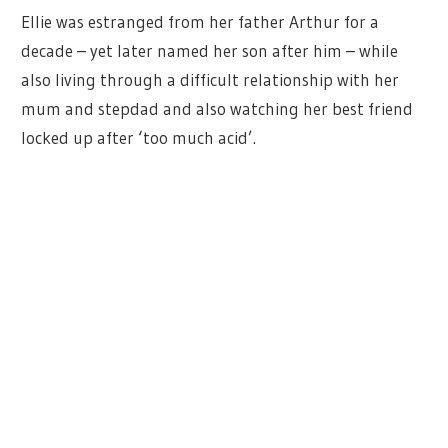
Ellie was estranged from her father Arthur for a
decade – yet later named her son after him – while
also living through a difficult relationship with her
mum and stepdad and also watching her best friend
locked up after ‘too much acid’.