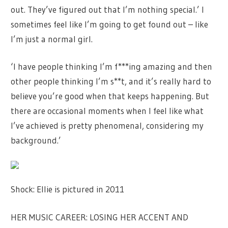
out. They’ve figured out that I’m nothing special.’ I
sometimes feel like I’m going to get found out – like
I’m just a normal girl.
‘I have people thinking I’m f***ing amazing and then
other people thinking I’m s**t, and it’s really hard to
believe you’re good when that keeps happening. But
there are occasional moments when I feel like what
I’ve achieved is pretty phenomenal, considering my
background.’
Shock: Ellie is pictured in 2011
HER MUSIC CAREER: LOSING HER ACCENT AND