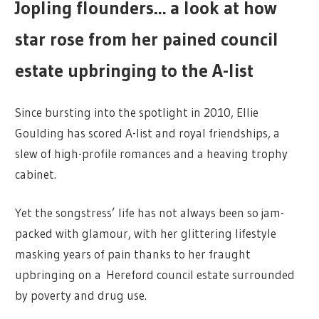
Jopling flounders… a look at how
star rose from her pained council
estate upbringing to the A-list
Since bursting into the spotlight in 2010, Ellie
Goulding has scored A-list and royal friendships, a
slew of high-profile romances and a heaving trophy
cabinet.
Yet the songstress’ life has not always been so jam-
packed with glamour, with her glittering lifestyle
masking years of pain thanks to her fraught
upbringing on a Hereford council estate surrounded
by poverty and drug use.