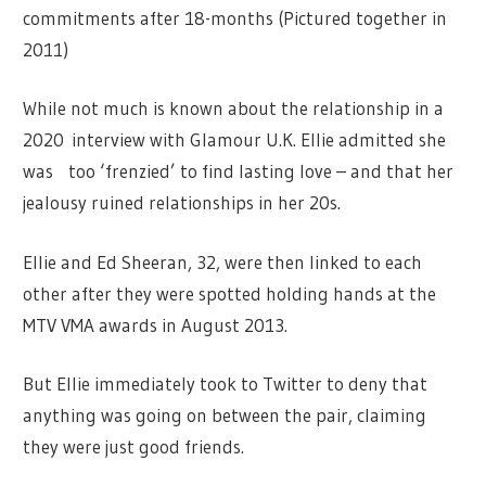
commitments after 18-months (Pictured together in
2011)
While not much is known about the relationship in a
2020 interview with Glamour U.K. Ellie admitted she
was too ‘frenzied’ to find lasting love – and that her
jealousy ruined relationships in her 20s.
Ellie and Ed Sheeran, 32, were then linked to each
other after they were spotted holding hands at the
MTV VMA awards in August 2013.
But Ellie immediately took to Twitter to deny that
anything was going on between the pair, claiming
they were just good friends.