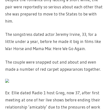
pair were reportedly so serious about each other that
she was prepared to move to the States to be with
him.
The songstress dated actor Jeremy Irvine, 33, for a
little under a year, before he made it big in films like
War Horse and Mama Mia: Here We Go Again.
The couple were snapped out and about and even
made a number of red carpet appearances together.
Ex: Ellie dated Radio 1 host Greg, now 37, after first
meeting at one of her live shows before ending their
relationship ‘amicably’ due to the pressures of work