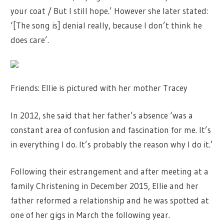
your coat / But I still hope.’ However she later stated:
‘[The song is] denial really, because I don’t think he
does care’.
Friends: Ellie is pictured with her mother Tracey
In 2012, she said that her father’s absence ‘was a
constant area of confusion and fascination for me. It’s
in everything I do. It’s probably the reason why I do it.’
Following their estrangement and after meeting at a
family Christening in December 2015, Ellie and her
father reformed a relationship and he was spotted at
one of her gigs in March the following year.