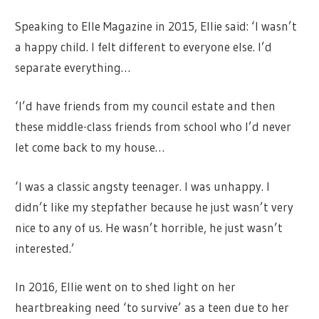
Speaking to Elle Magazine in 2015, Ellie said: ‘I wasn’t
a happy child. I felt different to everyone else. I’d
separate everything…
‘I’d have friends from my council estate and then
these middle-class friends from school who I’d never
let come back to my house…
‘I was a classic angsty teenager. I was unhappy. I
didn’t like my stepfather because he just wasn’t very
nice to any of us. He wasn’t horrible, he just wasn’t
interested.’
In 2016, Ellie went on to shed light on her
heartbreaking need ‘to survive’ as a teen due to her