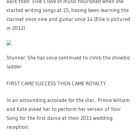
Back then: Ellie’s love of music flourished when she
started writing songs at 15, having been learning the
clarinet since nine and guitar since 14 (Ellie is pictured
in 2012)
Stunner: She has since continued to climb the showbiz
ladder
FIRST CAME SUCCESS THEN CAME ROYALTY
In an astounding accolade for the star, Prince William
and Kate asked her to perform her version of Your
Song for the first dance at their 2011 wedding
reception.