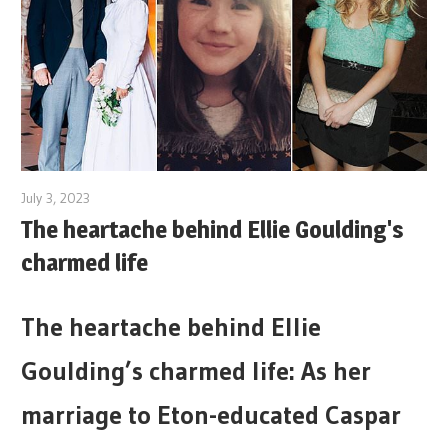
July 3, 2023
The heartache behind Ellie Goulding's
charmed life
The heartache behind Ellie
Goulding’s charmed life: As her
marriage to Eton-educated Caspar