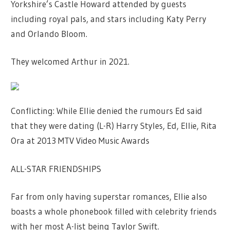
Yorkshire’s Castle Howard attended by guests
including royal pals, and stars including Katy Perry
and Orlando Bloom.
They welcomed Arthur in 2021.
Conflicting: While Ellie denied the rumours Ed said
that they were dating (L-R) Harry Styles, Ed, Ellie, Rita
Ora at 2013 MTV Video Music Awards
ALL-STAR FRIENDSHIPS
Far from only having superstar romances, Ellie also
boasts a whole phonebook filled with celebrity friends
with her most A-list being Taylor Swift.