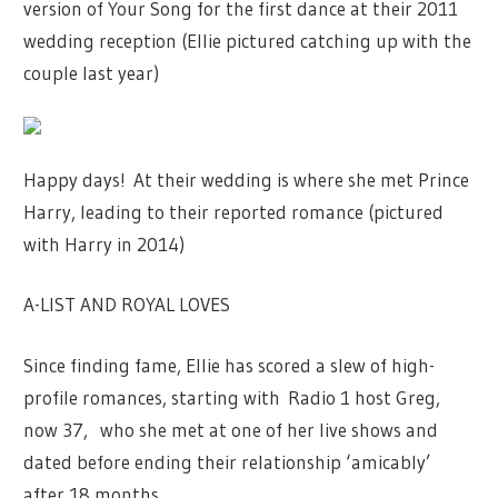
version of Your Song for the first dance at their 2011
wedding reception (Ellie pictured catching up with the
couple last year)
Happy days! At their wedding is where she met Prince
Harry, leading to their reported romance (pictured
with Harry in 2014)
A-LIST AND ROYAL LOVES
Since finding fame, Ellie has scored a slew of high-
profile romances, starting with Radio 1 host Greg,
now 37, who she met at one of her live shows and
dated before ending their relationship ‘amicably’
after 18 months.