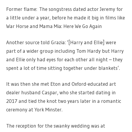
Former flame: The songstress dated actor Jeremy for
a little under a year, before he made it big in films like
War Horse and Mama Mia: Here We Go Again
Another source told Grazia: ‘[Harry and Ellie] were
part of a wider group including Tom Hardy but Harry
and Ellie only had eyes for each other all night – they
spent a lot of time sitting together under blankets’.
It was then she met Eton and Oxford-educated art
dealer husband Caspar, who she started dating in
2017 and tied the knot two years later in a romantic
ceremony at York Minster.
The reception for the swanky wedding was at