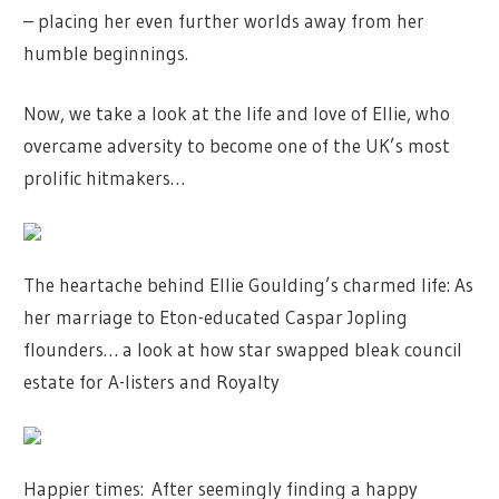
– placing her even further worlds away from her
humble beginnings.
Now, we take a look at the life and love of Ellie, who
overcame adversity to become one of the UK’s most
prolific hitmakers…
The heartache behind Ellie Goulding’s charmed life: As
her marriage to Eton-educated Caspar Jopling
flounders… a look at how star swapped bleak council
estate for A-listers and Royalty
Happier times: After seemingly finding a happy