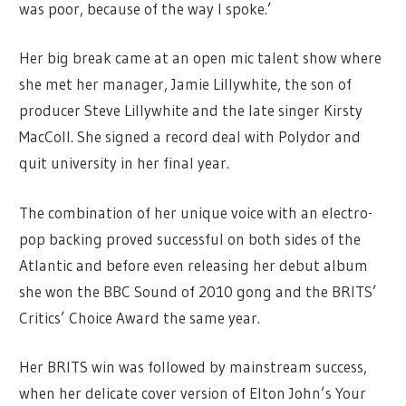
was poor, because of the way I spoke.’
Her big break came at an open mic talent show where
she met her manager, Jamie Lillywhite, the son of
producer Steve Lillywhite and the late singer Kirsty
MacColl. She signed a record deal with Polydor and
quit university in her final year.
The combination of her unique voice with an electro-
pop backing proved successful on both sides of the
Atlantic and before even releasing her debut album
she won the BBC Sound of 2010 gong and the BRITS’
Critics’ Choice Award the same year.
Her BRITS win was followed by mainstream success,
when her delicate cover version of Elton John’s Your