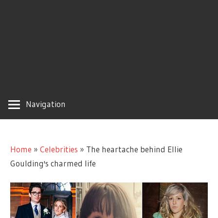
Navigation
Home
»
Celebrities
»
The heartache behind Ellie
Goulding's charmed life