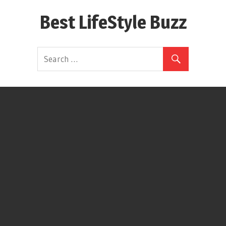
Skip
Best LifeStyle Buzz
to
content