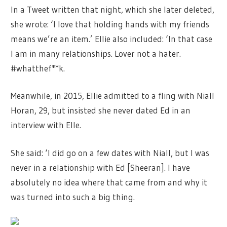
In a Tweet written that night, which she later deleted,
she wrote: ‘I love that holding hands with my friends
means we’re an item.’ Ellie also included: ‘In that case
I am in many relationships. Lover not a hater.
#whatthef**k.
Meanwhile, in 2015, Ellie admitted to a fling with Niall
Horan, 29, but insisted she never dated Ed in an
interview with Elle.
She said: ‘I did go on a few dates with Niall, but I was
never in a relationship with Ed [Sheeran]. I have
absolutely no idea where that came from and why it
was turned into such a big thing.