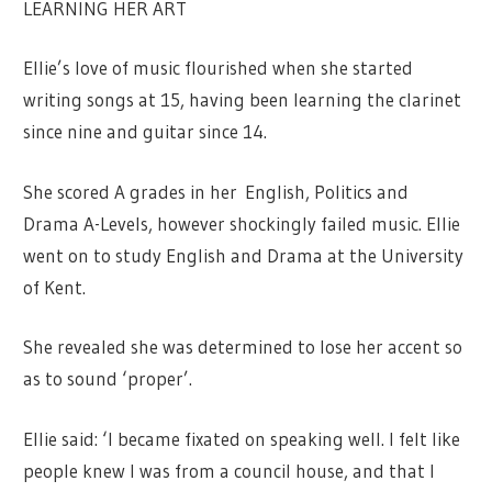
LEARNING HER ART
Ellie’s love of music flourished when she started
writing songs at 15, having been learning the clarinet
since nine and guitar since 14.
She scored A grades in her English, Politics and
Drama A-Levels, however shockingly failed music. Ellie
went on to study English and Drama at the University
of Kent.
She revealed she was determined to lose her accent so
as to sound ‘proper’.
Ellie said: ‘I became fixated on speaking well. I felt like
people knew I was from a council house, and that I