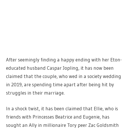
After seemingly finding a happy ending with her Eton-
educated
husband Caspar Jopling, it has now been
claimed that the couple, who wed in a society wedding
in 2019, are spending time apart after being hit by
struggles in their marriage.
In a shock twist, it has been claimed that Ellie, who is
friends with Princesses Beatrice and Eugenie, has
sought an Ally in millionaire Tory peer Zac Goldsmith