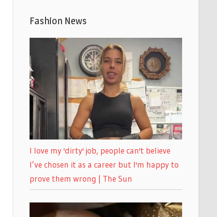
Fashion News
I love my 'dirty' job, people can't believe
I’ve chosen it as a career but I'm happy to
prove them wrong | The Sun