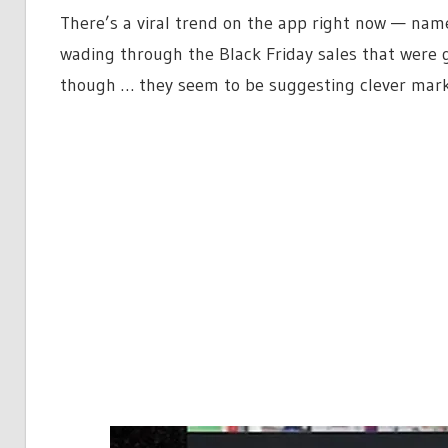
There’s a viral trend on the app right now — name
wading through the Black Friday sales that were 
though … they seem to be suggesting clever marke