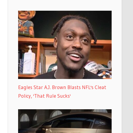
Eagles Star A.J. Brown Blasts NFL's Cleat
Policy, 'That Rule Sucks'