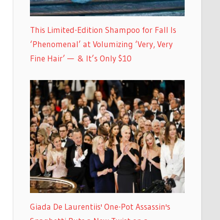
This Limited-Edition Shampoo for Fall Is
‘Phenomenal’ at Volumizing ‘Very, Very
Fine Hair’ — & It’s Only $10
Giada De Laurentiis' One-Pot Assassin's