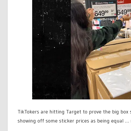
TikTokers are hitting Target to prove the big box
showing off some sticker prices as being equal … 