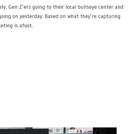
ly, Gen Z’ers going to their local bullseye center and
going on yesterday. Based on what they’re capturing
ting is afoot.