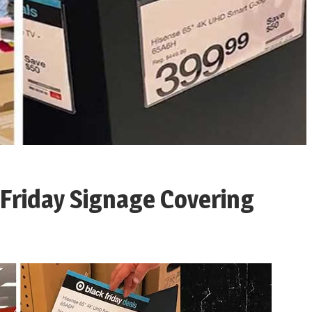
 Friday Signage Covering