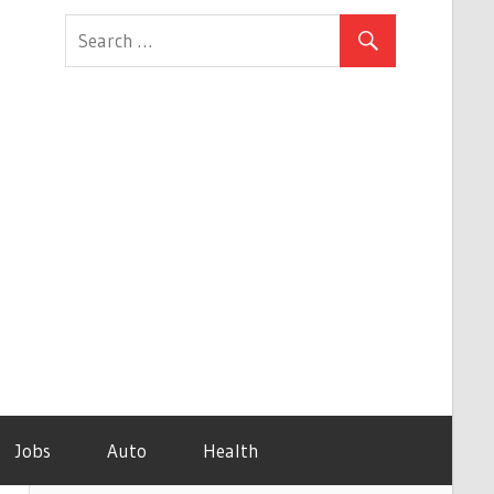
Jobs
Auto
Health