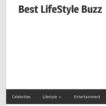
Skip
Best LifeStyle Buzz
to
content
Celebrities
Lifestyle
Entertainment