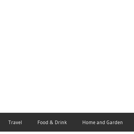
Travel
Food & Drink
Home and Garden