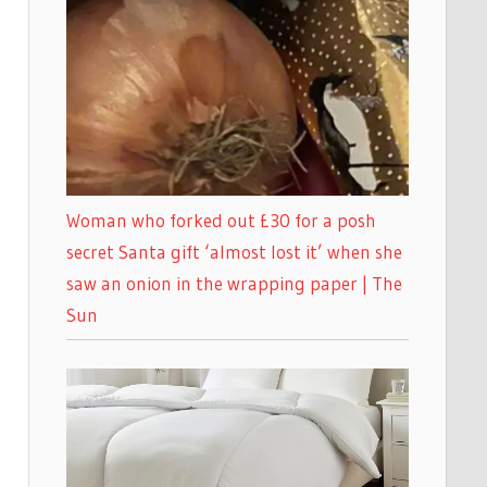
Woman who forked out £30 for a posh
secret Santa gift ‘almost lost it’ when she
saw an onion in the wrapping paper | The
Sun