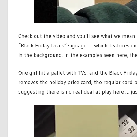
Check out the video and you’ll see what we mean …
“Black Friday Deals” signage — which features one
in the background. In the examples seen here, the
One girl hit a pallet with TVs, and the Black Fri
removes the holiday price card, the regular card b
suggesting there is no real deal at play here … ju