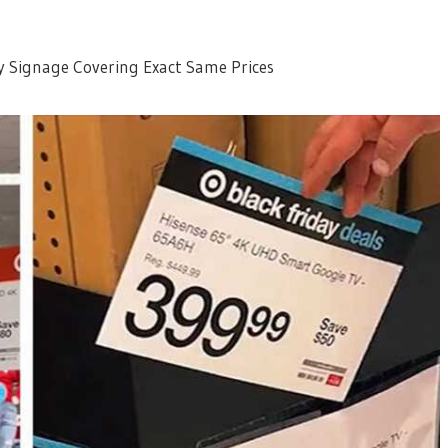
y Signage Covering Exact Same Prices