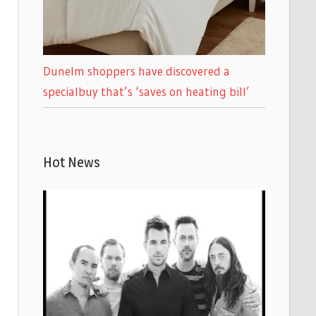
Dunelm shoppers have discovered a
specialbuy that’s ‘saves on heating bill’
Hot News