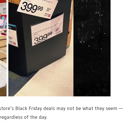
 store’s Black Friday deals may not be what they seem —
regardless of the day.