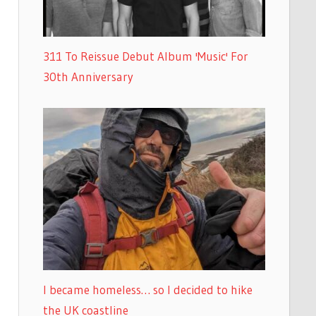
311 To Reissue Debut Album 'Music' For
30th Anniversary
I became homeless… so I decided to hike
the UK coastline