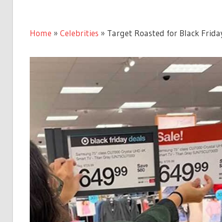
Home
»
Celebrities
»
Target Roasted for Black Frida