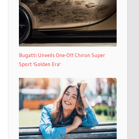
Bugatti Unveils One-Off Chiron Super
Sport 'Golden Era'