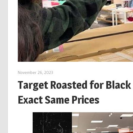
November 26, 2023
Target Roasted for Black
Exact Same Prices