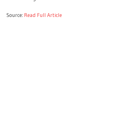
Source:
Read Full Article