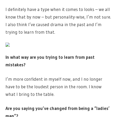
I definitely have a type when it comes to looks – we all
know that by now – but personality-wise, I’m not sure.
I also think I’ve caused drama in the past and I’m
trying to learn from that.
In what way are you trying to learn from past
mistakes?
I’m more confident in myself now, and I no longer
have to be the loudest person in the room. I know
what I bring to the table.
Are you saying you’ve changed from being a “ladies’
man”?