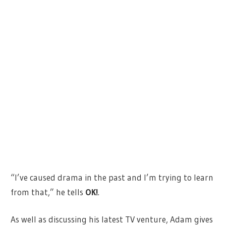
“I’ve caused drama in the past and I’m trying to learn
from that,” he tells
OK!
.
As well as discussing his latest TV venture, Adam gives