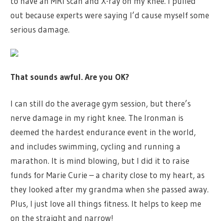
to have an MRI scan and X-ray on my knee. I pulled
out because experts were saying I’d cause myself some
serious damage.
That sounds awful. Are you OK?
I can still do the average gym session, but there’s
nerve damage in my right knee. The Ironman is
deemed the hardest endurance event in the world,
and includes swimming, cycling and running a
marathon. It is mind blowing, but I did it to raise
funds for Marie Curie – a charity close to my heart, as
they looked after my grandma when she passed away.
Plus, I just love all things fitness. It helps to keep me
on the straight and narrow!