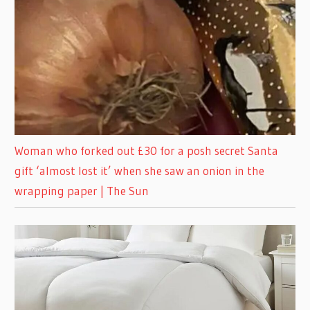
Woman who forked out £30 for a posh secret Santa
gift ‘almost lost it’ when she saw an onion in the
wrapping paper | The Sun