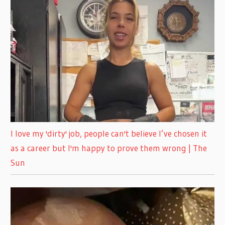
I love my 'dirty' job, people can't believe I’ve chosen it
as a career but I'm happy to prove them wrong | The
Sun