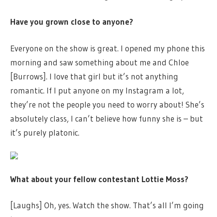
Have you grown close to anyone?
Everyone on the show is great. I opened my phone this
morning and saw something about me and Chloe
[Burrows]. I love that girl but it’s not anything
romantic. If I put anyone on my Instagram a lot,
they’re not the people you need to worry about! She’s
absolutely class, I can’t believe how funny she is – but
it’s purely platonic.
What about your fellow contestant Lottie Moss?
[Laughs] Oh, yes. Watch the show. That’s all I’m going