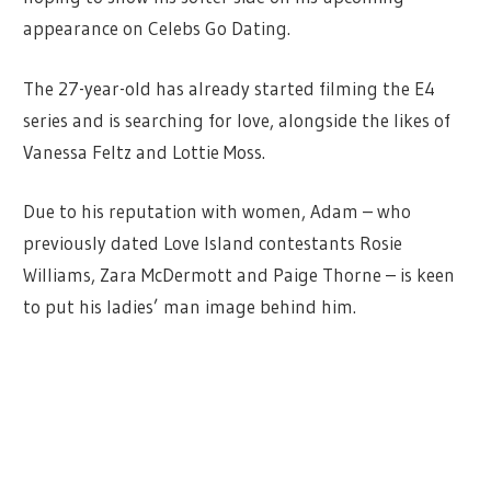
appearance on Celebs Go Dating.
The 27-year-old has already started filming the E4
series and is searching for love, alongside the likes of
Vanessa Feltz and Lottie Moss.
Due to his reputation with women, Adam – who
previously dated Love Island contestants Rosie
Williams, Zara McDermott and Paige Thorne – is keen
to put his ladies’ man image behind him.