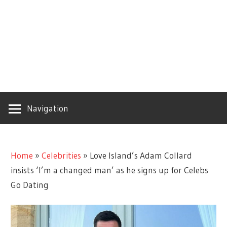
Navigation
Home
»
Celebrities
»
Love Island’s Adam Collard
insists ‘I’m a changed man’ as he signs up for Celebs
Go Dating