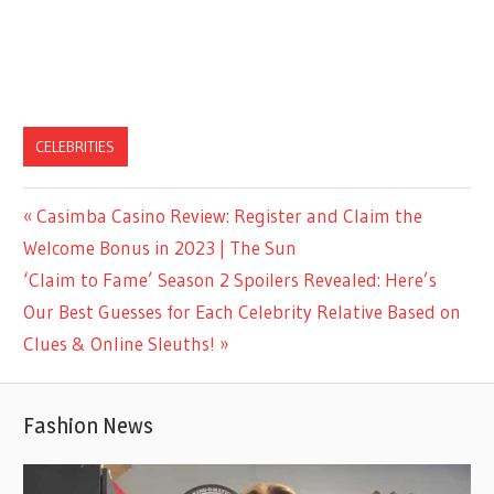
CELEBRITIES
Previous
Casimba Casino Review: Register and Claim the
Post
Post:
Welcome Bonus in 2023 | The Sun
navigation
Next
‘Claim to Fame’ Season 2 Spoilers Revealed: Here’s
Post:
Our Best Guesses for Each Celebrity Relative Based on
Clues & Online Sleuths!
Fashion News