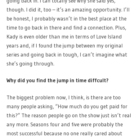
going back in. I can totally see why she said yes,
though. I did it, too – it’s an amazing opportunity. I’ll
be honest, I probably wasn’t in the best place at the
time to go back in there and find a connection. Plus,
Kady is even older than me in terms of Love Island
years and, if I found the jump between my original
series and going back in tough, I can’t imagine what
she’s going through.
Why did you find the jump in time diffcult?
The biggest problem now, I think, is there are too
many people asking, “How much do you get paid for
this?” The reason people go on the show just isn’t real
any more. Seasons four and five were probably the
most successful because no one really cared about