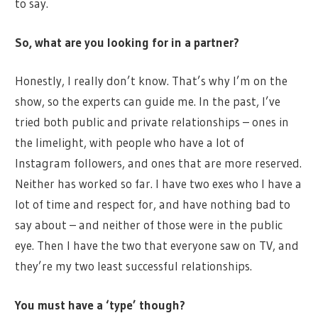
to say.
So, what are you looking for in a partner?
Honestly, I really don’t know. That’s why I’m on the
show, so the experts can guide me. In the past, I’ve
tried both public and private relationships – ones in
the limelight, with people who have a lot of
Instagram followers, and ones that are more reserved.
Neither has worked so far. I have two exes who I have a
lot of time and respect for, and have nothing bad to
say about – and neither of those were in the public
eye. Then I have the two that everyone saw on TV, and
they’re my two least successful relationships.
You must have a ‘type’ though?