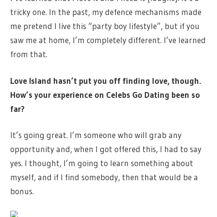
tricky one. In the past, my defence mechanisms made
me pretend I live this “party boy lifestyle”, but if you
saw me at home, I’m completely different. I’ve learned
from that.
Love Island hasn’t put you off finding love, though.
How’s your experience on Celebs Go Dating been so
far?
It’s going great. I’m someone who will grab any
opportunity and, when I got offered this, I had to say
yes. I thought, I’m going to learn something about
myself, and if I find somebody, then that would be a
bonus.