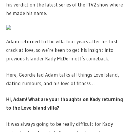
his verdict on the latest series of the ITV2 show where
he made his name.
Adam returned to the villa four years after his first
crack at love, so we’re keen to get his insight into
previous Islander Kady McDermott’s comeback.
Here, Geordie lad Adam talks all things Love Island,
dating rumours, and his love of fitness…
Hi, Adam! What are your thoughts on Kady returning
to the Love Island villa?
It was always going to be really difficult for Kady