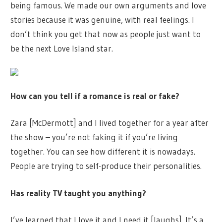
being famous. We made our own arguments and love
stories because it was genuine, with real feelings. I
don’t think you get that now as people just want to
be the next Love Island star.
How can you tell if a romance is real or fake?
Zara [McDermott] and I lived together for a year after
the show – you’re not faking it if you’re living
together. You can see how different it is nowadays.
People are trying to self-produce their personalities.
Has reality TV taught you anything?
I’ve learned that I love it and I need it [laughs]. It’s a