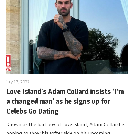
July 17, 2023
Love Island’s Adam Collard insists ‘I’m
a changed man’ as he signs up for
Celebs Go Dating
Known as the bad boy of Love Island, Adam Collard is
hoping to show his softer side on his upcoming