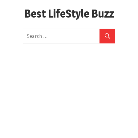
Skip
Best LifeStyle Buzz
to
content