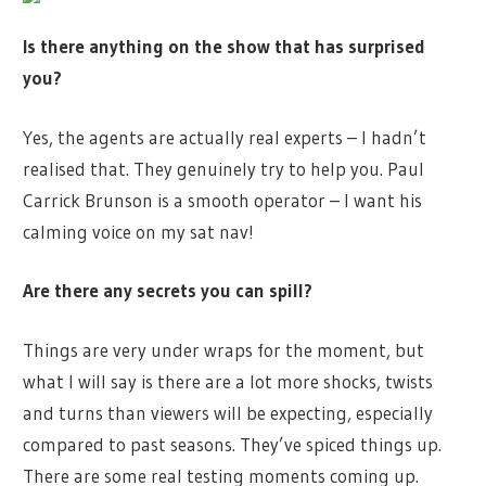
Is there anything on the show that has surprised
you?
Yes, the agents are actually real experts – I hadn’t
realised that. They genuinely try to help you. Paul
Carrick Brunson is a smooth operator – I want his
calming voice on my sat nav!
Are there any secrets you can spill?
Things are very under wraps for the moment, but
what I will say is there are a lot more shocks, twists
and turns than viewers will be expecting, especially
compared to past seasons. They’ve spiced things up.
There are some real testing moments coming up.