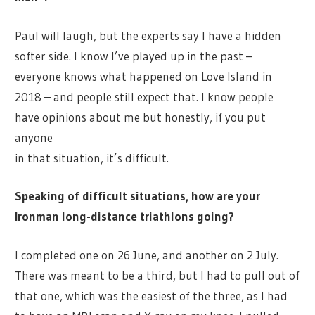
Paul will laugh, but the experts say I have a hidden
softer side. I know I’ve played up in the past –
everyone knows what happened on Love Island in
2018 – and people still expect that. I know people
have opinions about me but honestly, if you put
anyone
in that situation, it’s difficult.
Speaking of difficult situations, how are your
Ironman long-distance triathlons going?
I completed one on 26 June, and another on 2 July.
There was meant to be a third, but I had to pull out of
that one, which was the easiest of the three, as I had