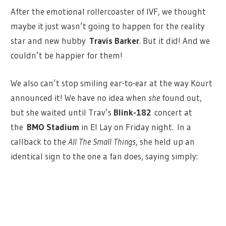
After the emotional rollercoaster of IVF, we thought
maybe it just wasn’t going to happen for the reality
star and new hubby
Travis Barker
. But it did! And we
couldn’t be happier for them!
We also can’t stop smiling ear-to-ear at the way Kourt
announced it! We have no idea when
she
found out,
but she waited until Trav’s
Blink-182
concert at
the
BMO Stadium
in El Lay on Friday night. In a
callback to the
All The Small Things
, she held up an
identical sign to the one a fan does, saying simply: