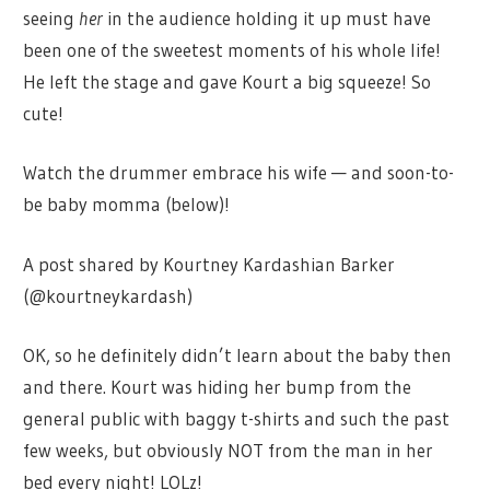
seeing
her
in the audience holding it up must have
been one of the sweetest moments of his whole life!
He left the stage and gave Kourt a big squeeze! So
cute!
Watch the drummer embrace his wife — and soon-to-
be baby momma (below)!
A post shared by Kourtney Kardashian Barker
(@kourtneykardash)
OK, so he definitely didn’t learn about the baby then
and there. Kourt was hiding her bump from the
general public with baggy t-shirts and such the past
few weeks, but obviously NOT from the man in her
bed every night! LOLz!