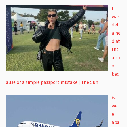
I
was
det
aine
d at
the
airp
ort
bec
ause of a simple passport mistake | The Sun
We
wer
e
aba