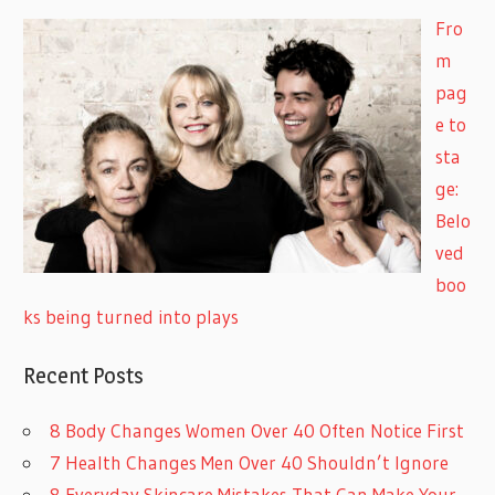
Fro
m
pag
e to
sta
ge:
Belo
ved
boo
ks being turned into plays
Recent Posts
8 Body Changes Women Over 40 Often Notice First
7 Health Changes Men Over 40 Shouldn’t Ignore
8 Everyday Skincare Mistakes That Can Make Your