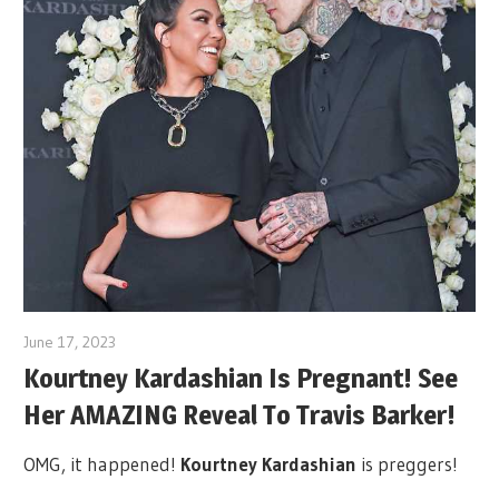
June 17, 2023
Kourtney Kardashian Is Pregnant! See
Her AMAZING Reveal To Travis Barker!
OMG, it happened!
Kourtney Kardashian
is preggers!