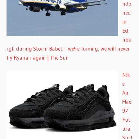
ndo
ned
in
Edi
nbu
rgh during Storm Babet – we're fuming, we will never
fly Ryanair again | The Sun
Nik
e
Air
Max
97
Fut
ura
Surf