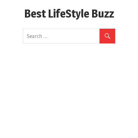
Skip
Best LifeStyle Buzz
to
content