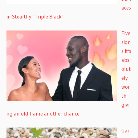
aces
in Stealthy "Triple Black"
Five
sign
s it's
abs
olut
ely
wor
th
givi
ng an old flame another chance
Gar