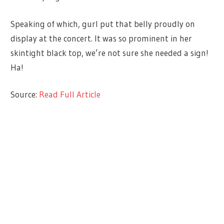
Speaking of which, gurl put that belly proudly on
display at the concert. It was so prominent in her
skintight black top, we’re not sure she needed a sign!
Ha!
Source:
Read Full Article