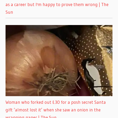
as a career but I'm happy to prove them wrong | The
Sun
Woman who forked out £30 for a posh secret Santa
gift ‘almost lost it’ when she saw an onion in the
wrapping paper | The Sun