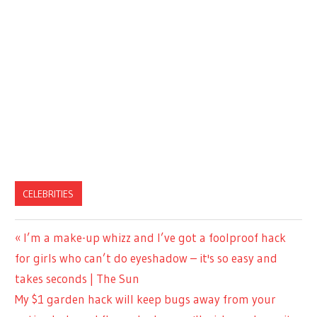
CELEBRITIES
Previous
I’m a make-up whizz and I’ve got a foolproof hack
Post
Post:
for girls who can’t do eyeshadow – it's so easy and
navigation
takes seconds | The Sun
Next
My $1 garden hack will keep bugs away from your