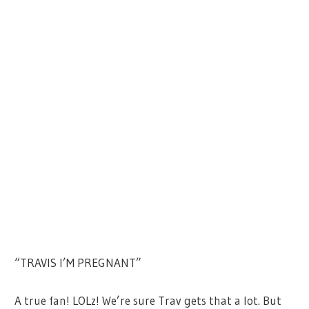
“TRAVIS I’M PREGNANT”
A true fan! LOLz! We’re sure Trav gets that a lot. But