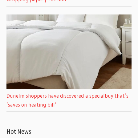
Dunelm shoppers have discovered a specialbuy that’s
‘saves on heating bill’
Hot News