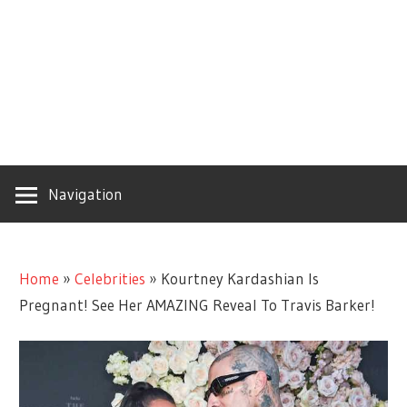
Navigation
Home
»
Celebrities
»
Kourtney Kardashian Is
Pregnant! See Her AMAZING Reveal To Travis Barker!