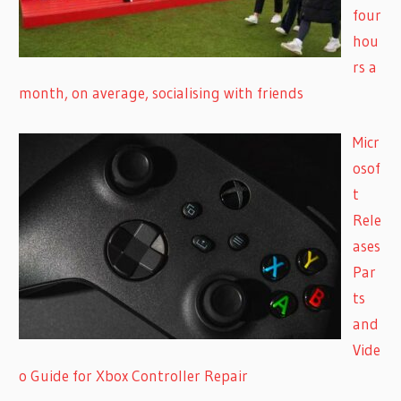
four
hou
rs a
month, on average, socialising with friends
Micr
osof
t
Rele
ases
Par
ts
and
Vide
o Guide for Xbox Controller Repair