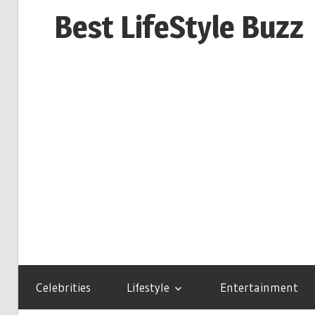
Skip
Best LifeStyle Buzz
to
content
Celebrities
Lifestyle
Entertainment