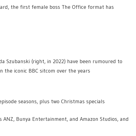
rd, the first female boss The Office format has
gda Szubanski (right, in 2022) have been rumoured to
n the iconic BBC sitcom over the years
x episode seasons, plus two Christmas specials
ios ANZ, Bunya Entertainment, and Amazon Studios, and