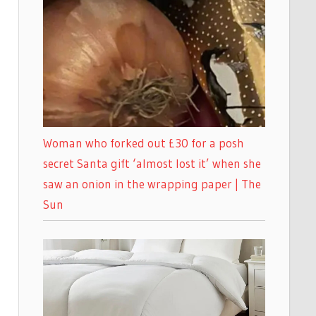
Woman who forked out £30 for a posh
secret Santa gift ‘almost lost it’ when she
saw an onion in the wrapping paper | The
Sun