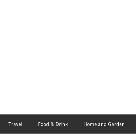
Travel
Food & Drink
Home and Garden