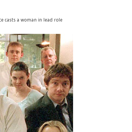
ce casts a woman in lead role