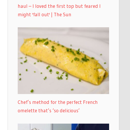
haul – I loved the first top but feared I
might 'fall out' | The Sun
Chef’s method for the perfect French
omelette that’s ‘so delicious’