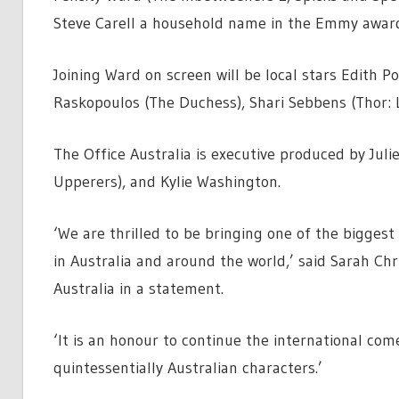
Steve Carell a household name in the Emmy awar
Joining Ward on screen will be local stars Edith P
Raskopoulos (The Duchess), Shari Sebbens (Thor: 
The Office Australia is executive produced by Juli
Upperers), and Kylie Washington.
‘We are thrilled to be bringing one of the bigge
in Australia and around the world,’ said Sarah Ch
Australia in a statement.
‘It is an honour to continue the international com
quintessentially Australian characters.’