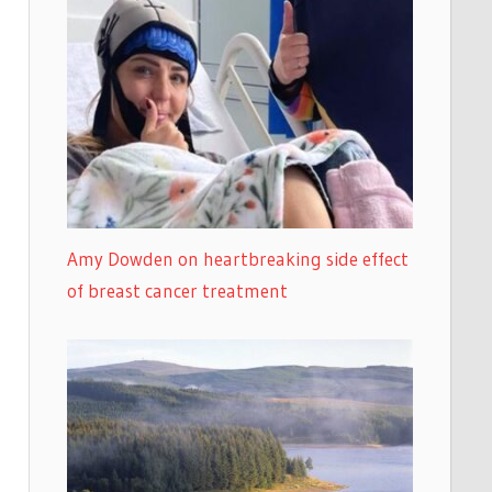
Amy Dowden on heartbreaking side effect
of breast cancer treatment