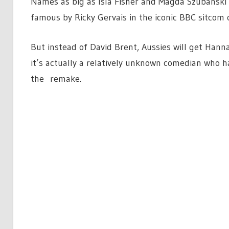
Names as big as Isla Fisher and Magda Szubanski
famous by Ricky Gervais in the iconic BBC sitcom 
But instead of David Brent, Aussies will get Hanna
it’s actually a relatively unknown comedian who ha
the remake.