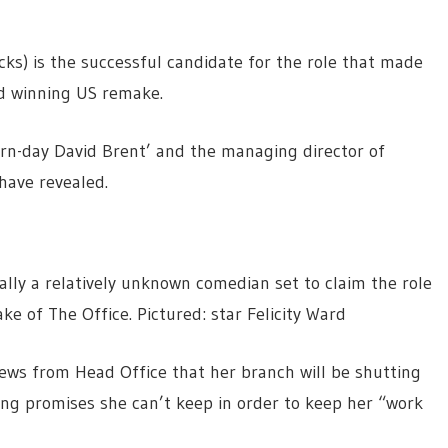
cks) is the successful candidate for the role that made
d winning US remake.
rn-day David Brent’ and the managing director of
have revealed.
tually a relatively unknown comedian set to claim the role
ke of The Office. Pictured: star Felicity Ward
news from Head Office that her branch will be shutting
ng promises she can’t keep in order to keep her “work