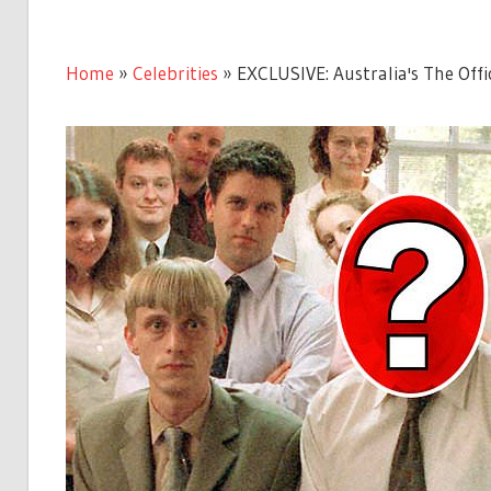
Home
»
Celebrities
»
EXCLUSIVE: Australia's The Offi