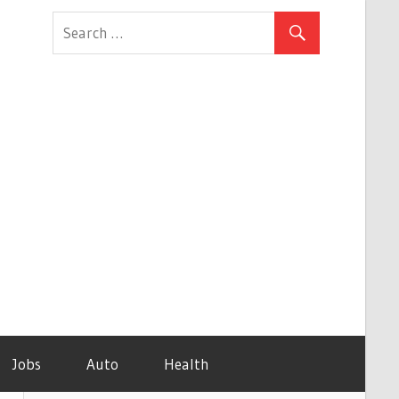
Jobs
Auto
Health