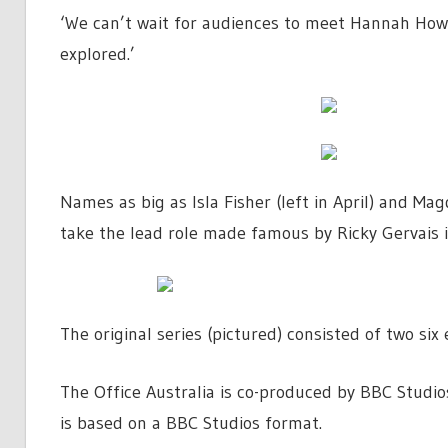
‘We can’t wait for audiences to meet Hannah Howa
explored.’
Names as big as Isla Fisher (left in April) and Ma
take the lead role made famous by Ricky Gervais i
The original series (pictured) consisted of two si
The Office Australia is co-produced by BBC Stud
is based on a BBC Studios format.