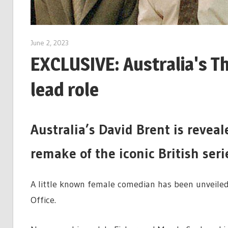
June 2, 2023
EXCLUSIVE: Australia's T
lead role
Australia’s David Brent is revea
remake of the iconic British seri
A little known female comedian has been unveiled
Office.