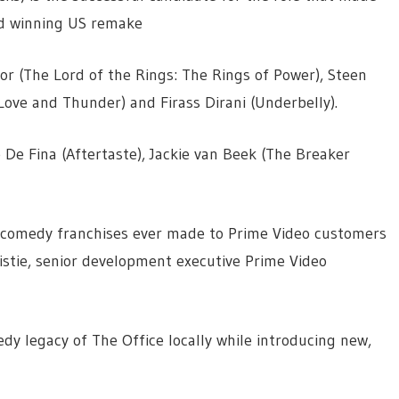
d winning US remake
oor (The Lord of the Rings: The Rings of Power), Steen
Love and Thunder) and Firass Dirani (Underbelly).
e De Fina (Aftertaste), Jackie van Beek (The Breaker
st comedy franchises ever made to Prime Video customers
ristie, senior development executive Prime Video
edy legacy of The Office locally while introducing new,