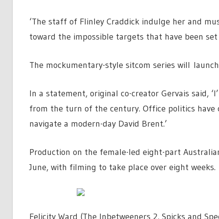
‘The staff of Flinley Craddick indulge her and m
toward the impossible targets that have been set
The mockumentary-style sitcom series will launch
In a statement, original co-creator Gervais said, ‘
from the turn of the century. Office politics have 
navigate a modern-day David Brent.’
Production on the female-led eight-part Australia
June, with filming to take place over eight weeks.
Felicity Ward (The Inbetweeners 2, Spicks and Spe