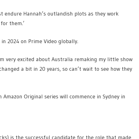
ust endure Hannah’s outlandish plots as they work
 for them.’
 in 2024 on Prime Video globally.
I’m very excited about Australia remaking my little show
changed a bit in 20 years, so can’t wait to see how they
n Amazon Original series will commence in Sydney in
cks) is the successful candidate for the role that made