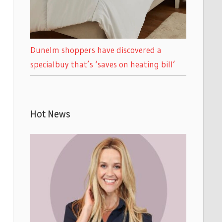
Dunelm shoppers have discovered a
specialbuy that’s ‘saves on heating bill’
Hot News