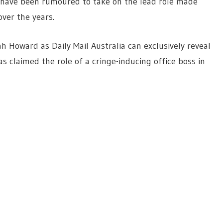
 have been rumoured to take on the lead role made
over the years.
h Howard as Daily Mail Australia can exclusively reveal
s claimed the role of a cringe-inducing office boss in