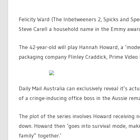
Felicity Ward (The Inbetweeners 2, Spicks and Spe
Steve Carell a household name in the Emmy awar
The 42-year-old will play Hannah Howard, a ‘mode
packaging company Flinley Craddick, Prime Video 
Daily Mail Australia can exclusively reveal it’s ac
of a cringe-inducing office boss in the Aussie rema
The plot of the series involves Howard receiving 
down. Howard then ‘goes into survival mode, maki
family” together.’