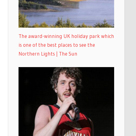
The award-winning UK holiday park which
is one of the best places to see the
Northern Lights | The Sun