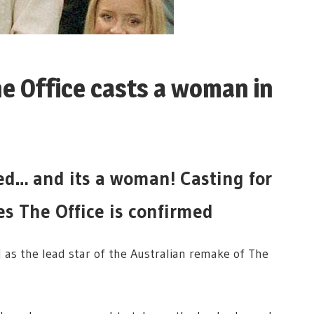
he Office casts a woman in
led… and its a woman! Casting for
es The Office is confirmed
 as the lead star of the Australian remake of The