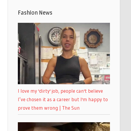
Fashion News
I love my 'dirty' job, people can't believe
I’ve chosen it as a career but I'm happy to
prove them wrong | The Sun