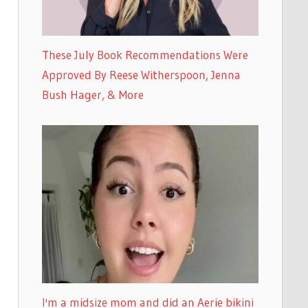
These July Book Recommendations Were
Approved By Reese Witherspoon, Jenna
Bush Hager, & More
I'm a midsize mom and did an Aerie bikini