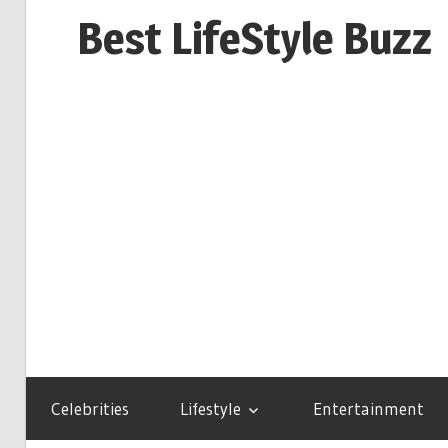
Skip
Best LifeStyle Buzz
to
content
Celebrities
Lifestyle
Entertainment