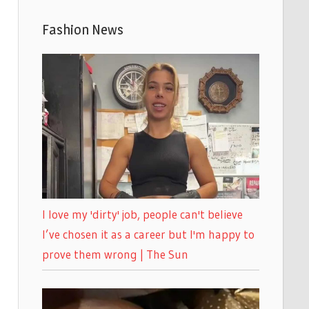
Fashion News
I love my 'dirty' job, people can't believe
I’ve chosen it as a career but I'm happy to
prove them wrong | The Sun