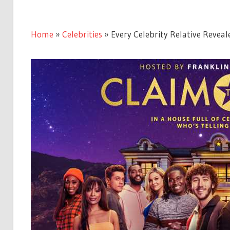
Home
»
Celebrities
»
Every Celebrity Relative Reveal