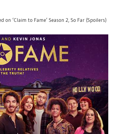
ed on ‘Claim to Fame’ Season 2, So Far (Spoilers)