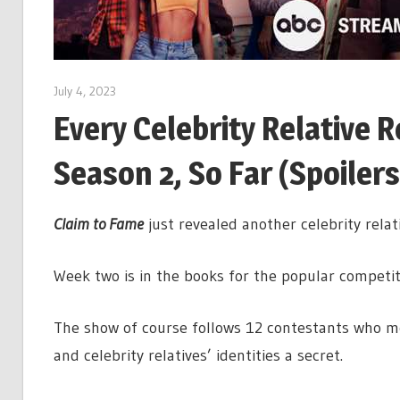
July 4, 2023
Every Celebrity Relative 
Season 2, So Far (Spoilers
Claim to Fame
just revealed another celebrity relat
Week two is in the books for the popular competit
The show of course follows 12 contestants who mo
and celebrity relatives’ identities a secret.