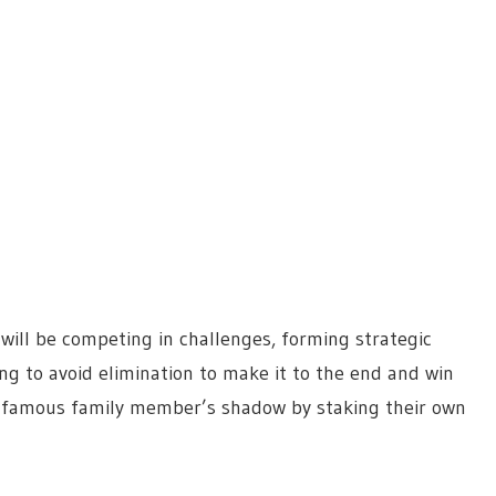
will be competing in challenges, forming strategic
ng to avoid elimination to make it to the end and win
r famous family member’s shadow by staking their own