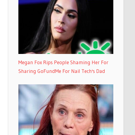
Megan Fox Rips People Shaming Her For
Sharing GoFundMe For Nail Tech's Dad