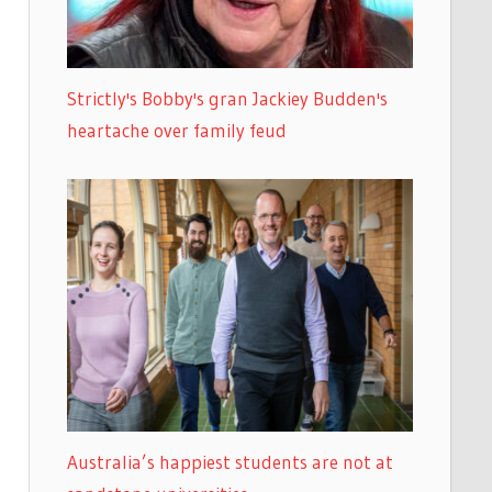
Strictly's Bobby's gran Jackiey Budden's
heartache over family feud
Australia’s happiest students are not at