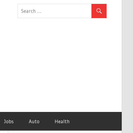
Jobs
Auto
Health