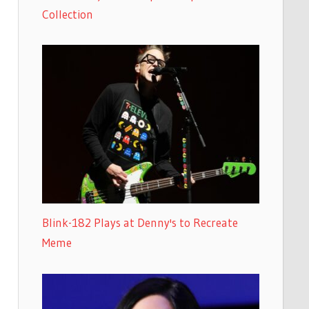
Collection
Blink-182 Plays at Denny's to Recreate
Meme