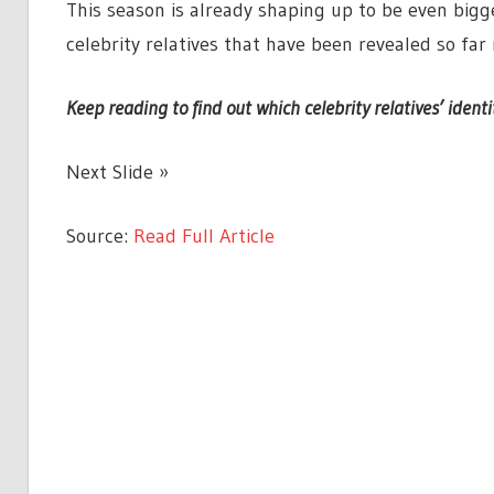
This season is already shaping up to be even bigge
celebrity relatives that have been revealed so far 
Keep reading to find out which celebrity relatives’ ident
Next Slide »
Source:
Read Full Article