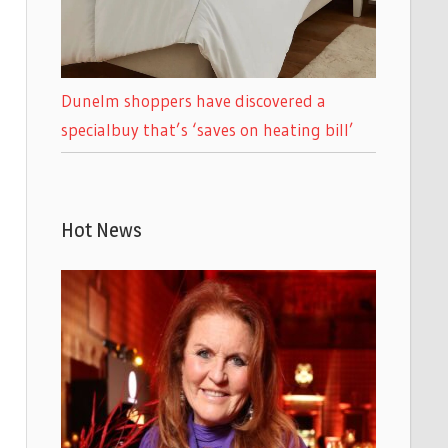
Dunelm shoppers have discovered a
specialbuy that’s ‘saves on heating bill’
Hot News