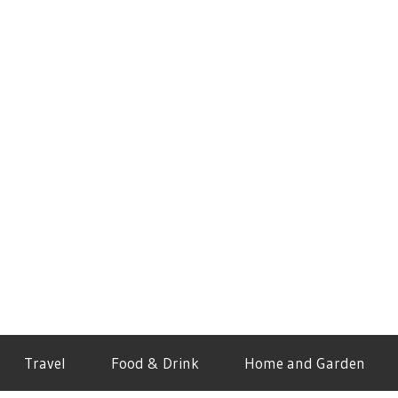
Travel
Food & Drink
Home and Garden