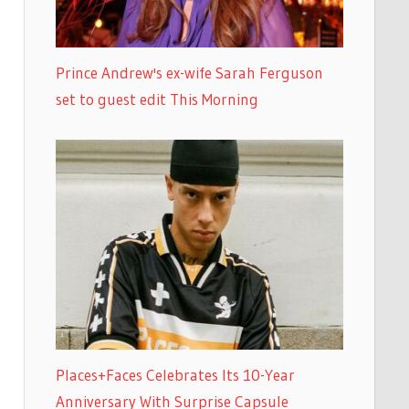
Prince Andrew's ex-wife Sarah Ferguson
set to guest edit This Morning
Places+Faces Celebrates Its 10-Year
Anniversary With Surprise Capsule