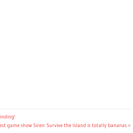
inding'
est game show Siren: Survive the Island is totally bananas