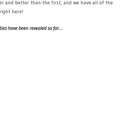
r and better than the first, and we have all of the
right here!
ities have been revealed so far…