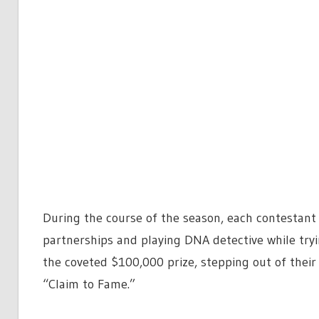
During the course of the season, each contestant 
partnerships and playing DNA detective while tryi
the coveted $100,000 prize, stepping out of thei
“Claim to Fame.”