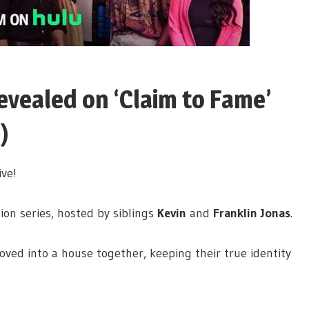
Revealed on ‘Claim to Fame’
)
ive!
ion series, hosted by siblings
Kevin
and
Franklin Jonas
.
ved into a house together, keeping their true identity