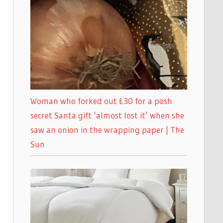
Woman who forked out £30 for a posh
secret Santa gift ‘almost lost it’ when she
saw an onion in the wrapping paper | The
Sun