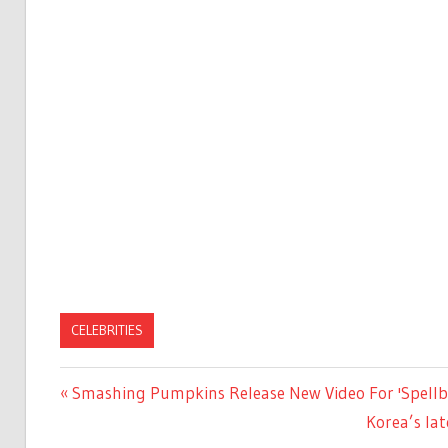
CELEBRITIES
Previous
Smashing Pumpkins Release New Video For 'Spellb
Post
Post:
Next
Korea’s lat
navigation