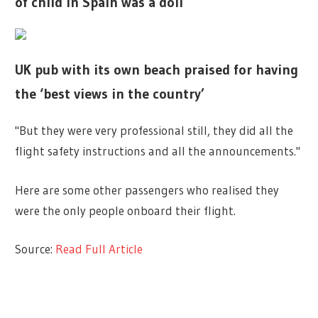
of child in Spain was a doll
UK pub with its own beach praised for having
the ‘best views in the country’
"But they were very professional still, they did all the
flight safety instructions and all the announcements."
Here are some other passengers who realised they
were the only people onboard their flight.
Source:
Read Full Article