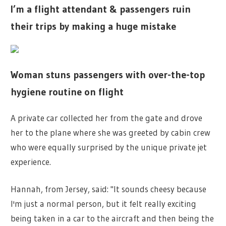
I’m a flight attendant & passengers ruin
their trips by making a huge mistake
Woman stuns passengers with over-the-top
hygiene routine on flight
A private car collected her from the gate and drove
her to the plane where she was greeted by cabin crew
who were equally surprised by the unique private jet
experience.
Hannah, from Jersey, said: "It sounds cheesy because
I'm just a normal person, but it felt really exciting
being taken in a car to the aircraft and then being the