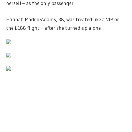
herself – as the only passenger.
Hannah Maden-Adams, 38, was treated like a VIP on
the £188 flight – after she turned up alone.