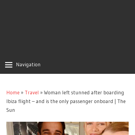
Navigation
Home
»
Travel
»
Woman left stunned after boarding
Ibiza flight – and is the only passenger onboard | The
Sun