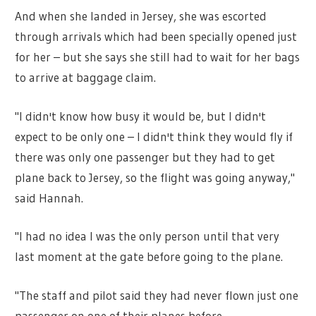
And when she landed in Jersey, she was escorted
through arrivals which had been specially opened just
for her – but she says she still had to wait for her bags
to arrive at baggage claim.
"I didn't know how busy it would be, but I didn't
expect to be only one – I didn't think they would fly if
there was only one passenger but they had to get
plane back to Jersey, so the flight was going anyway,"
said Hannah.
"I had no idea I was the only person until that very
last moment at the gate before going to the plane.
"The staff and pilot said they had never flown just one
passenger on one of their planes before.