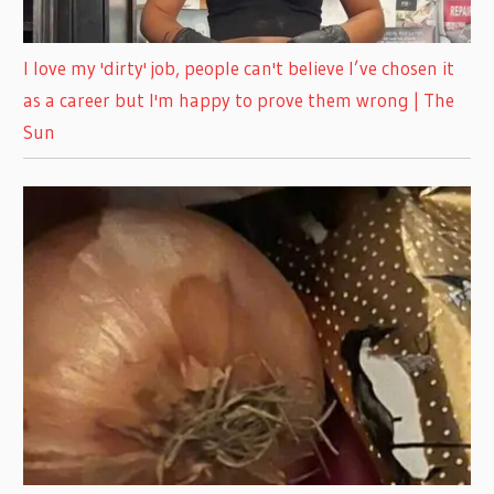
I love my 'dirty' job, people can't believe I’ve chosen it
as a career but I'm happy to prove them wrong | The
Sun