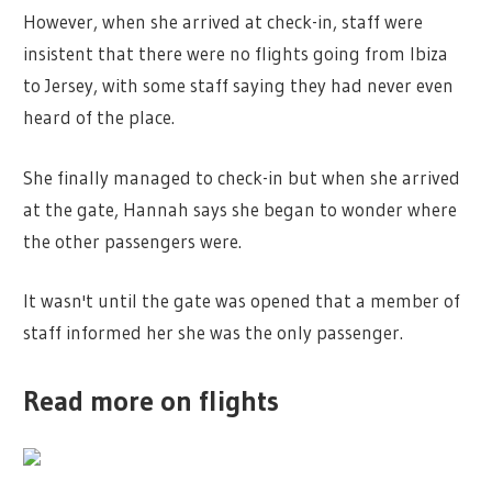
However, when she arrived at check-in, staff were
insistent that there were no flights going from Ibiza
to Jersey, with some staff saying they had never even
heard of the place.
She finally managed to check-in but when she arrived
at the gate, Hannah says she began to wonder where
the other passengers were.
It wasn't until the gate was opened that a member of
staff informed her she was the only passenger.
Read more on flights