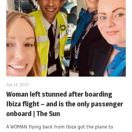
July 11, 2023
Woman left stunned after boarding
Ibiza flight – and is the only passenger
onboard | The Sun
A WOMAN flying back from Ibiza got the plane to