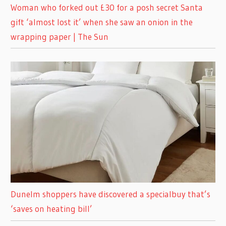
Woman who forked out £30 for a posh secret Santa
gift ‘almost lost it’ when she saw an onion in the
wrapping paper | The Sun
Dunelm shoppers have discovered a specialbuy that’s
‘saves on heating bill’