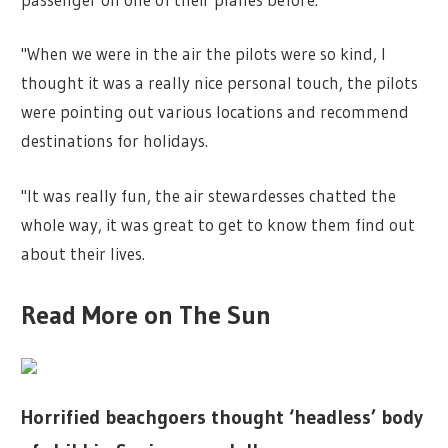
"When we were in the air the pilots were so kind, I
thought it was a really
nice
personal touch, the pilots
were pointing out various locations and recommend
destinations for
holidays
.
"It was really fun, the air stewardesses chatted the
whole way, it was great to get to know them find out
about their lives.
Read More on The Sun
Horrified beachgoers thought ‘headless’ body