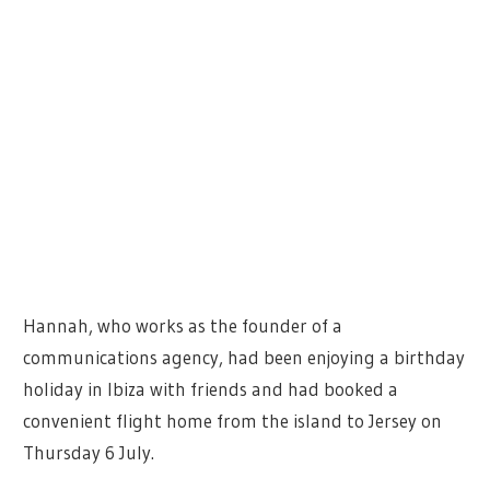
Hannah, who works as the founder of a
communications agency, had been enjoying a birthday
holiday in Ibiza with friends and had booked a
convenient flight home from the island to Jersey on
Thursday 6 July.