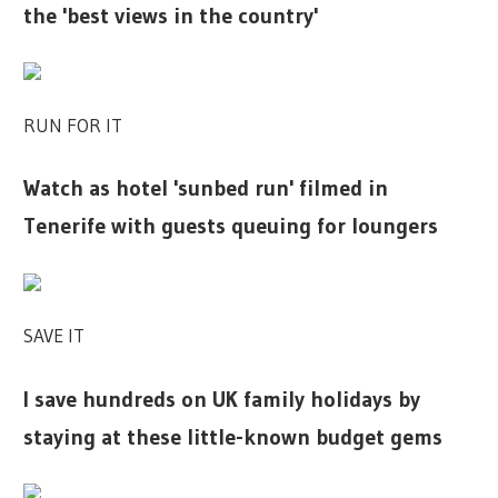
the 'best views in the country'
RUN FOR IT
Watch as hotel 'sunbed run' filmed in
Tenerife with guests queuing for loungers
SAVE IT
I save hundreds on UK family holidays by
staying at these little-known budget gems