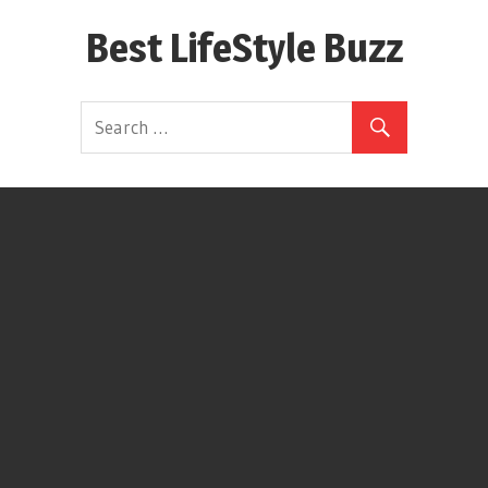
Skip
Best LifeStyle Buzz
to
content