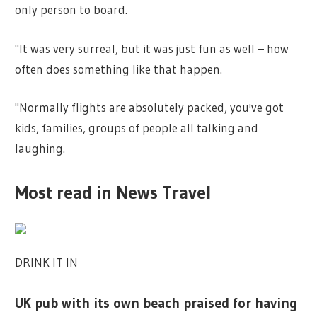
only person to board.
"It was very surreal, but it was just fun as well – how
often does something like that happen.
"Normally flights are absolutely packed, you've got
kids, families, groups of people all talking and
laughing.
Most read in News Travel
DRINK IT IN
UK pub with its own beach praised for having