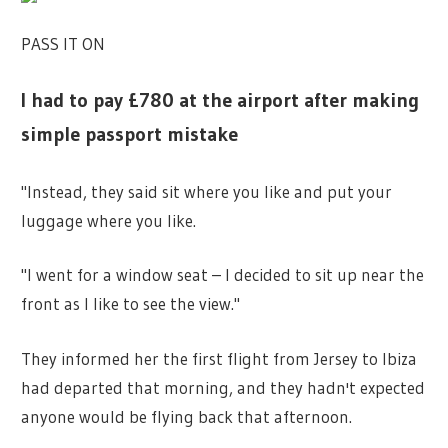
PASS IT ON
I had to pay £780 at the airport after making
simple passport mistake
"Instead, they said sit where you like and put your
luggage where you like.
"I went for a window seat – I decided to sit up near the
front as I like to see
the view
."
They informed her the first flight from Jersey to Ibiza
had departed that morning, and they hadn't expected
anyone would be flying back that afternoon.