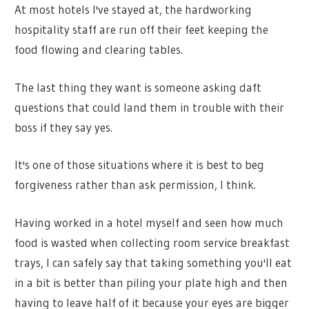
At most hotels I've stayed at, the hardworking
hospitality staff are run off their feet keeping the
food flowing and clearing tables.
The last thing they want is someone asking daft
questions that could land them in trouble with their
boss if they say yes.
It's one of those situations where it is best to beg
forgiveness rather than ask permission, I think.
Having worked in a hotel myself and seen how much
food is wasted when collecting room service breakfast
trays, I can safely say that taking something you'll eat
in a bit is better than piling your plate high and then
having to leave half of it because your eyes are bigger