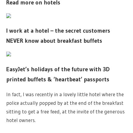
Read more on hotels
I work at a hotel – the secret customers
NEVER know about breakfast buffets
EasyJet’s holidays of the future with 3D
printed buffets & ‘heartbeat’ passports
In fact, I was recently in a lovely little hotel where the
police actually popped by at the end of the breakfast
sitting to get a free feed, at the invite of the generous
hotel owners.