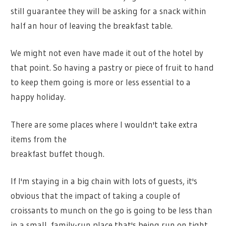
still guarantee they will be asking for a snack within
half an hour of leaving the breakfast table.
We might not even have made it out of the hotel by
that point. So having a pastry or piece of fruit to hand
to keep them going is more or less essential to a
happy holiday.
There are some places where I wouldn't take extra
items from the
breakfast buffet though.
If I'm staying in a big chain with lots of guests, it's
obvious that the impact of taking a couple of
croissants to munch on the go is going to be less than
in a small, family-run place that's being run on tight