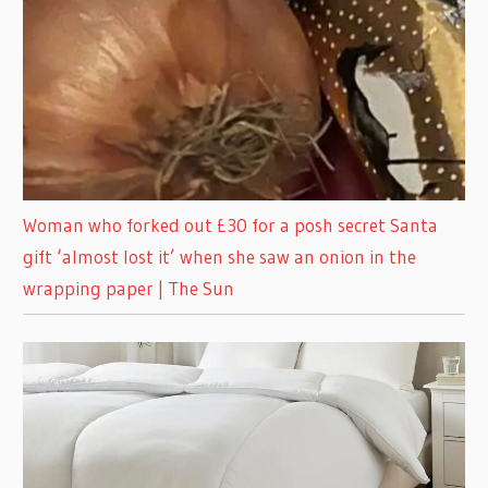
Woman who forked out £30 for a posh secret Santa
gift ‘almost lost it’ when she saw an onion in the
wrapping paper | The Sun