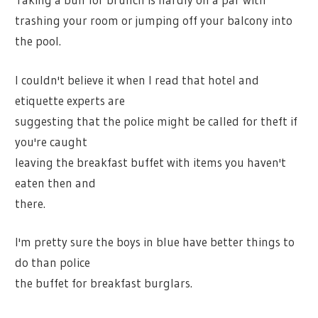
trashing your room or jumping off your balcony into
the pool.
I couldn't believe it when I read that hotel and
etiquette experts are
suggesting that the police might be called for theft if
you're caught
leaving the breakfast buffet with items you haven't
eaten then and
there.
I'm pretty sure the boys in blue have better things to
do than police
the buffet for breakfast burglars.