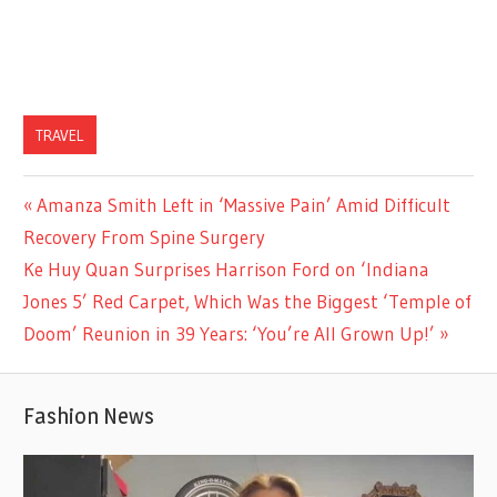
TRAVEL
Previous
Amanza Smith Left in ‘Massive Pain’ Amid Difficult
Post
Post:
Recovery From Spine Surgery
navigation
Next
Ke Huy Quan Surprises Harrison Ford on ‘Indiana
Post:
Jones 5’ Red Carpet, Which Was the Biggest ‘Temple of
Doom’ Reunion in 39 Years: ‘You’re All Grown Up!’
Fashion News