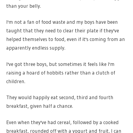
than your belly.
I'm not a fan of food waste and my boys have been
taught that they need to clear their plate if they've
helped themselves to food, even if it's coming from an
apparently endless supply.
I've got three boys, but sometimes it feels like I'm
raising a hoard of hobbits rather than a clutch of
children.
They would happily eat second, third and fourth
breakfast, given half a chance.
Even when they've had cereal, followed by a cooked
breakfast, rounded off with a yogurt and fruit, I can