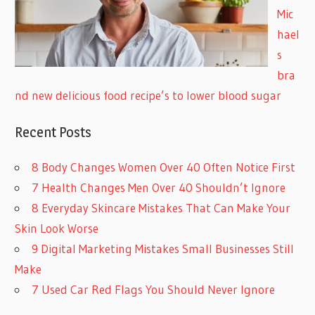
Mic
hael
s
bra
nd new delicious food recipe’s to lower blood sugar
Recent Posts
8 Body Changes Women Over 40 Often Notice First
7 Health Changes Men Over 40 Shouldn’t Ignore
8 Everyday Skincare Mistakes That Can Make Your
Skin Look Worse
9 Digital Marketing Mistakes Small Businesses Still
Make
7 Used Car Red Flags You Should Never Ignore