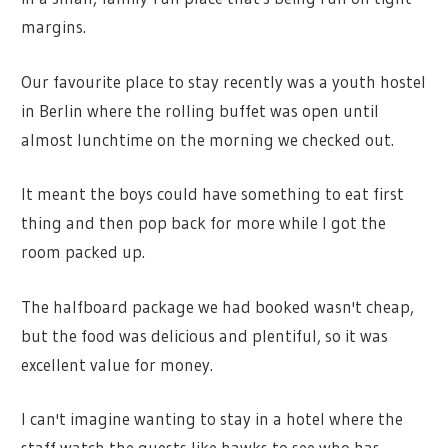
margins.
Our favourite place to stay recently was a youth hostel
in Berlin where the rolling buffet was open until
almost lunchtime on the morning we checked out.
It meant the boys could have something to eat first
thing and then pop back for more while I got the
room packed up.
The halfboard package we had booked wasn't cheap,
but the food was delicious and plentiful, so it was
excellent value for money.
I can't imagine wanting to stay in a hotel where the
staff watch the guests like hawks to see who has