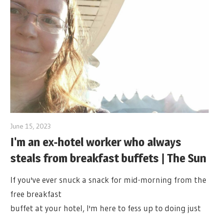
June 15, 2023
I'm an ex-hotel worker who always
steals from breakfast buffets | The Sun
If you've ever snuck a snack for mid-morning from the
free breakfast
buffet at your hotel, I'm here to fess up to doing just