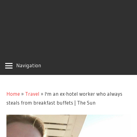
Navigation
Home
»
Travel
»
I'm an ex-hotel worker who always
steals from breakfast buffets | The Sun