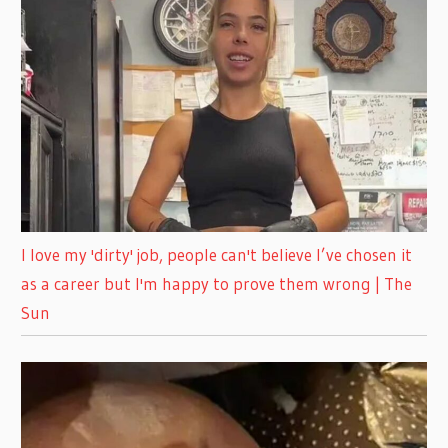
I love my 'dirty' job, people can't believe I’ve chosen it
as a career but I'm happy to prove them wrong | The
Sun