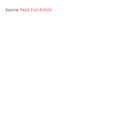
Source:
Read Full Article