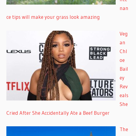
nan
ce tips will make your grass look amazing
Veg
an
Chl
oe
Bail
ey
Rev
eals
She
Cried After She Accidentally Ate a Beef Burger
The