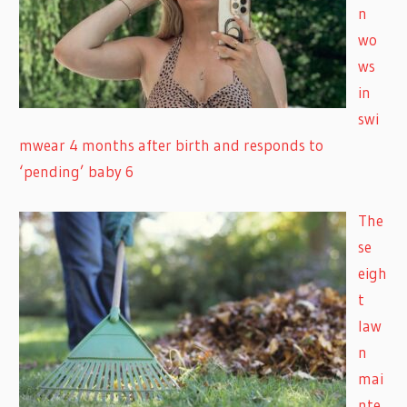
n
wo
ws
in
swi
mwear 4 months after birth and responds to
‘pending’ baby 6
The
se
eigh
t
law
n
mai
nte