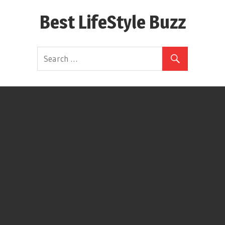
Skip
Best LifeStyle Buzz
to
content