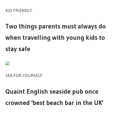
KID FRIENDLY
Two things parents must always do
when travelling with young kids to
stay safe
SEA FOR YOURSELF
Quaint English seaside pub once
crowned 'best beach bar in the UK'