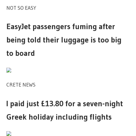
NOT SO EASY
EasyJet passengers fuming after
being told their luggage is too big
to board
CRETE NEWS
I paid just £13.80 for a seven-night
Greek holiday including flights