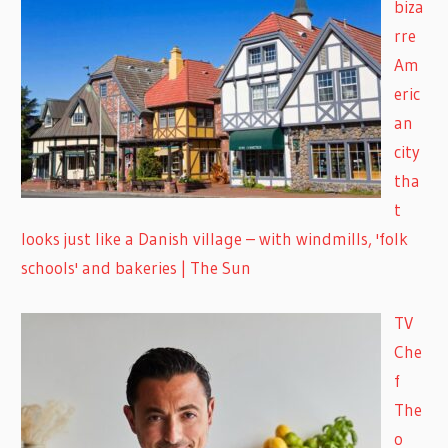
biza
rre
Am
eric
an
city
tha
t
looks just like a Danish village – with windmills, 'folk
schools' and bakeries | The Sun
TV
Che
f
The
o