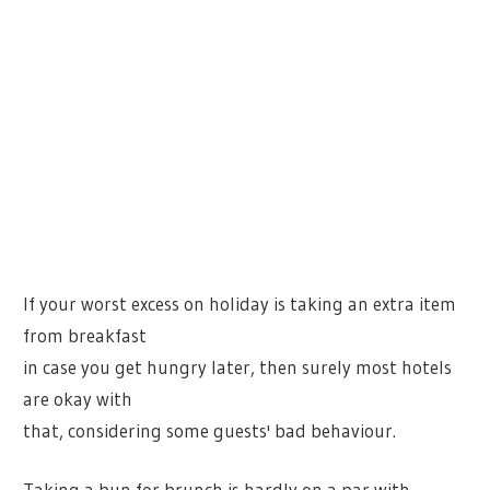
If your worst excess on holiday is taking an extra item
from breakfast
in case you get hungry later, then surely most hotels
are okay with
that, considering some guests' bad behaviour.
Taking a bun for brunch is hardly on a par with