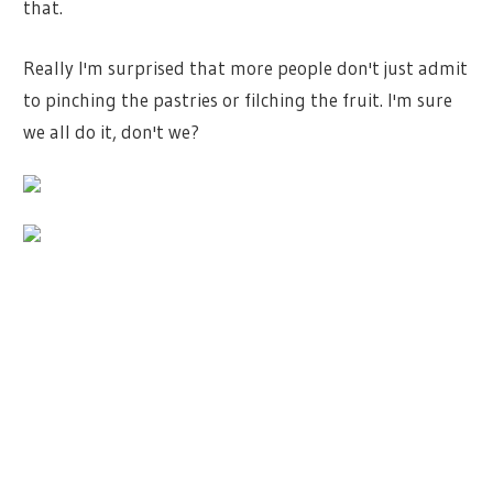
that.
Really I'm surprised that more people don't just admit
to pinching the pastries or filching the fruit. I'm sure
we all do it, don't we?