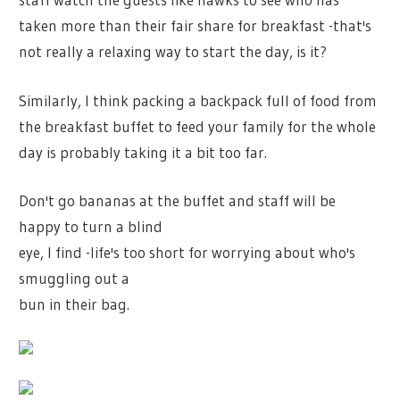
taken more than their fair share for breakfast -that's
not really a relaxing way to start the day, is it?
Similarly, I think packing a backpack full of food from
the breakfast buffet to feed your family for the whole
day is probably taking it a bit too far.
Don't go bananas at the buffet and staff will be
happy to turn a blind
eye, I find -life's too short for worrying about who's
smuggling out a
bun in their bag.