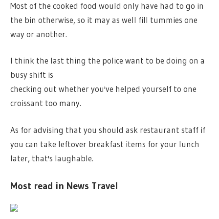
Most of the cooked food would only have had to go in
the bin otherwise, so it may as well fill tummies one
way or another.
I think the last thing the police want to be doing on a
busy shift is
checking out whether you've helped yourself to one
croissant too many.
As for advising that you should ask restaurant staff if
you can take leftover breakfast items for your lunch
later, that's laughable.
Most read in News Travel