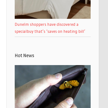
Dunelm shoppers have discovered a
specialbuy that’s ‘saves on heating bill’
Hot News