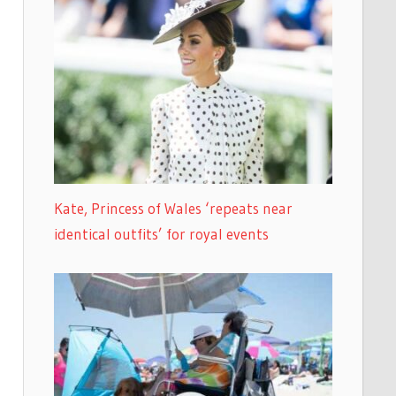
Kate, Princess of Wales ‘repeats near
identical outfits’ for royal events