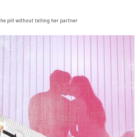
 pill without telling her partner