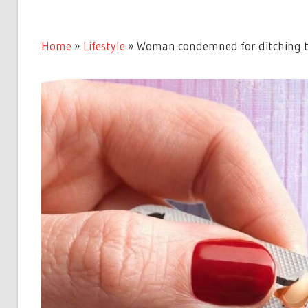
Home
»
Lifestyle
»
Woman condemned for ditching the