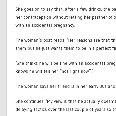
She goes on to say that, after a few drinks, the p
her contraception without letting her partner of 
with an accidental pregnancy.
The woman’s post reads: ‘Her reasons are that the
them but he just wants them to be in a perfect fi
‘She thinks he will be fine with an accidental pre
knows he will tell her “not right now”.’
The woman says her friend is in her early 30s and 
She continues: ‘My view is that he actually doesn
delaying tactics over the last couple of years so thi