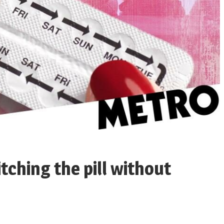
ching the pill without