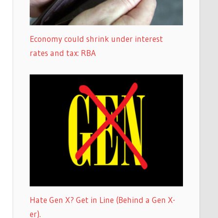
Economy could shrink under interest
rates and tax: RBA
Hate Gen X? Get in Line (Behind a Gen X-
er).