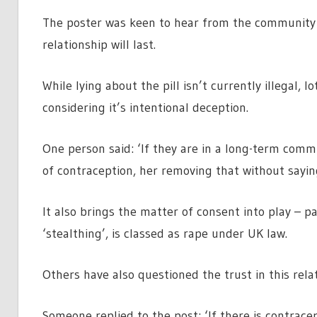
The poster was keen to hear from the community 
relationship will last.
While lying about the pill isn’t currently illegal, 
considering it’s intentional deception.
One person said: ‘If they are in a long-term comm
of contraception, her removing that without saying 
It also brings the matter of consent into play – 
‘stealthing’, is classed as rape under UK law.
Others have also questioned the trust in this relat
Someone replied to the post: ‘If there is contrace