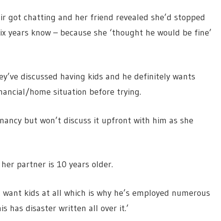
air got chatting and her friend revealed she’d stopped
six years know – because she ‘thought he would be fine’
y’ve discussed having kids and he definitely wants
nancial/home situation before trying.
gnancy but won’t discuss it upfront with him as she
her partner is 10 years older.
’t want kids at all which is why he’s employed numerous
s has disaster written all over it.’