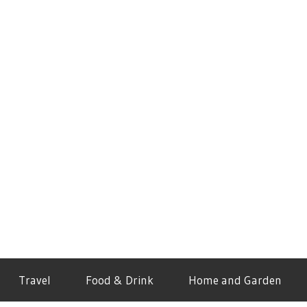
Travel
Food & Drink
Home and Garden