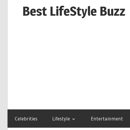
Skip
Best LifeStyle Buzz
to
content
Celebrities
Lifestyle
Entertainment