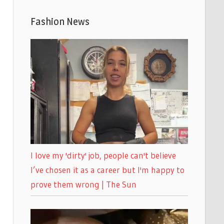
Fashion News
I love my 'dirty' job, people can't believe
I’ve chosen it as a career but I'm happy to
prove them wrong | The Sun