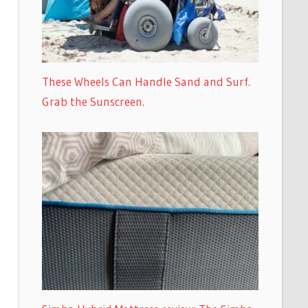
These Wheels Can Handle Sand and Surf.
Grab the Sunscreen.