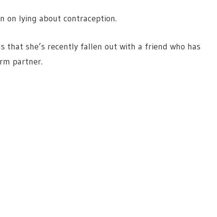
n on lying about contraception.
that she’s recently fallen out with a friend who has
erm partner.