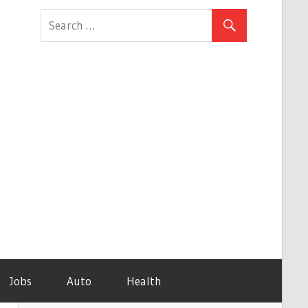
Jobs
Auto
Health