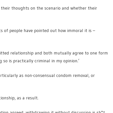
their thoughts on the scenario and whether their
lots of people have pointed out how immoral it is –
itted relationship and both mutually agree to one form
so is practically criminal in my opinion.’
particularly as non-consensual condom removal, or
ionship, as a result.
ption agreed, withdrawing it without discussion is sh*t