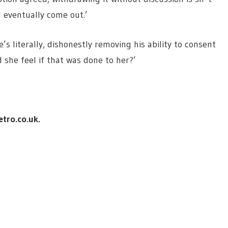
ll eventually come out.’
’s literally, dishonestly removing his ability to consent
 she feel if that was done to her?’
tro.co.uk
.