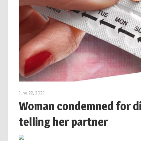
June 22, 2023
Woman condemned for dit
telling her partner