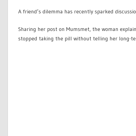
A friend’s dilemma has recently sparked discussio
Sharing her post on Mumsmet, the woman explains 
stopped taking the pill without telling her long-t