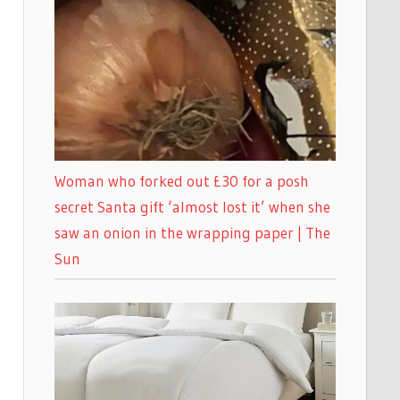
Woman who forked out £30 for a posh
secret Santa gift ‘almost lost it’ when she
saw an onion in the wrapping paper | The
Sun