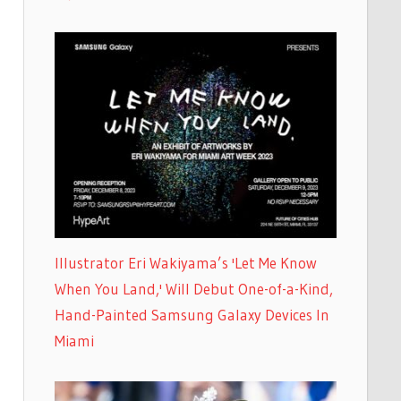
Illustrator Eri Wakiyama’s 'Let Me Know
When You Land,' Will Debut One-of-a-Kind,
Hand-Painted Samsung Galaxy Devices In
Miami