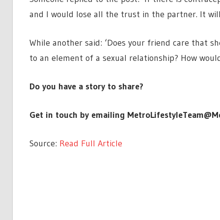
and I would lose all the trust in the partner. It wi
While another said: ‘Does your friend care that she
to an element of a sexual relationship? How would
Do you have a story to share?
Get in touch by emailing
MetroLifestyleTeam@Me
Source:
Read Full Article