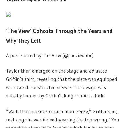
‘The View’ Cohosts Through the Years and
Why They Left
A post shared by The View (@theviewabc)
Taylor then emerged on the stage and adjusted
Griffin’s shirt, revealing that the piece was equipped
with
two
deconstructed sleeves. The design was
initially hidden by Griffin’s long brunette locks.
“Wait, that makes so much more sense,” Griffin said,
realizing she was indeed wearing the top wrong. “You
cannot trust me with fashion, which is why we have