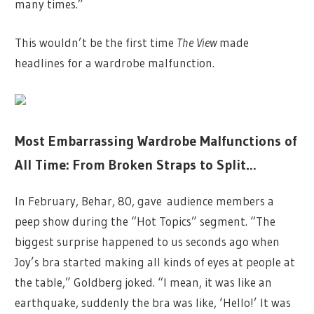
many times.”
This wouldn’t be the first time
The View
made
headlines for a wardrobe malfunction.
Most Embarrassing Wardrobe Malfunctions of
All Time: From Broken Straps to Split…
In February, Behar, 80, gave audience members a
peep show during the “Hot Topics” segment. “The
biggest surprise happened to us seconds ago when
Joy’s bra started making all kinds of eyes at people at
the table,” Goldberg joked. “I mean, it was like an
earthquake, suddenly the bra was like, ‘Hello!’ It was