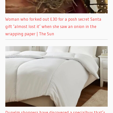
Woman who forked out £30 for a posh secret Santa
gift ‘almost lost it’ when she saw an onion in the
wrapping paper | The Sun
Dunelm shoppers have discovered a specialbuy that’s