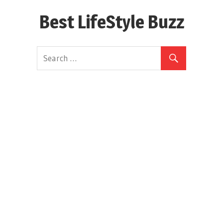
Skip
Best LifeStyle Buzz
to
content