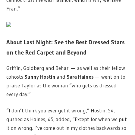
Fran.”
About Last Night: See the Best Dressed Stars
on the Red Carpet and Beyond
Griffin, Goldberg and Behar
—
as well as their fellow
cohosts
Sunny Hostin
and
Sara Haines
—
went on to
praise Taylor as the woman “who gets us dressed
every day.”
“I don’t think you ever get it wrong,” Hostin, 54,
gushed as Haines, 45, added, “Except for when we put
it on wrong. I’ve come out in my clothes backwards so