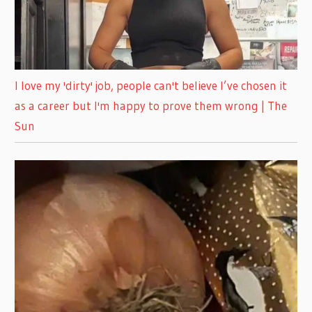
I love my 'dirty' job, people can't believe I’ve chosen it
as a career but I'm happy to prove them wrong | The
Sun