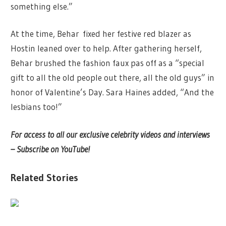
something else.”
At the time, Behar
fixed her festive red blazer as
Hostin leaned over to help. After gathering herself,
Behar brushed the fashion faux pas off as a “special
gift to all the old people out there, all the old guys” in
honor of Valentine’s Day. Sara Haines added, “And the
lesbians too!”
For access to all our exclusive celebrity videos and interviews
– Subscribe on YouTube!
Related Stories