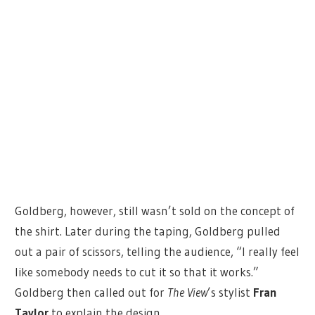
Goldberg, however, still wasn’t sold on the concept of
the shirt. Later during the taping, Goldberg pulled
out a pair of scissors, telling the audience, “I really feel
like somebody needs to cut it so that it works.”
Goldberg then called out for
The View
’s stylist
Fran
Taylor
to explain the design.