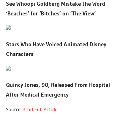
See Whoopi Goldberg Mistake the Word
‘Beaches’ for ‘Bitches’ on ‘The View’
Stars Who Have Voiced Animated Disney
Characters
Quincy Jones, 90, Released From Hospital
After Medical Emergency
Source:
Read Full Article