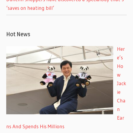
‘saves on heating bill’
Hot News
Her
e’s
Ho
w
Jack
ie
Cha
n
Ear
ns And Spends His Millions