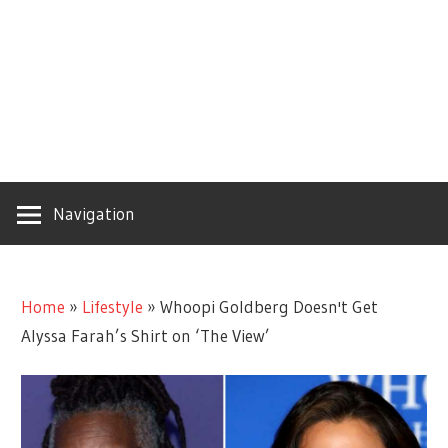
Navigation
Home
»
Lifestyle
»
Whoopi Goldberg Doesn't Get
Alyssa Farah’s Shirt on ‘The View’