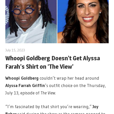
July 15, 2023
Whoopi Goldberg Doesn't Get Alyssa
Farah’s Shirt on ‘The View’
Whoopi Goldberg
couldn’t wrap her head around
Alyssa Farrah Griffin
’s outfit choice on the Thursday,
July 13, episode of
The View
.
“I’m fascinated by that shirt you’re wearing,”
Joy
Behar
said during the show as the camera panned to