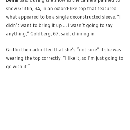
show Griffin, 34, in an oxford-like top that featured
what appeared to be a single deconstructed sleeve. “I
didn’t want to bring it up … I wasn’t going to say
anything,” Goldberg, 67, said, chiming in.
Griffin then admitted that she’s “not sure” if she was
wearing the top correctly. “I like it, so I’m just going to
go with it.”