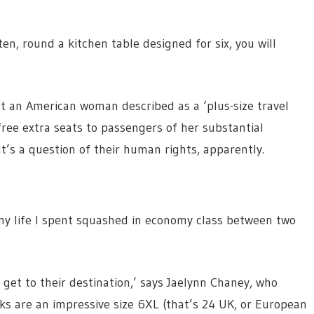
en, round a kitchen table designed for six, you will
at an American woman described as a ‘plus-size travel
free extra seats to passengers of her substantial
t’s a question of their human rights, apparently.
 life I spent squashed in economy class between two
 get to their destination,’ says Jaelynn Chaney, who
ks are an impressive size 6XL (that’s 24 UK, or European