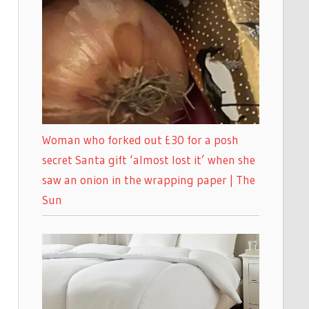
Woman who forked out £30 for a posh
secret Santa gift ‘almost lost it’ when she
saw an onion in the wrapping paper | The
Sun