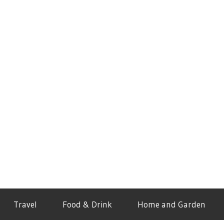
Travel
Food & Drink
Home and Garden