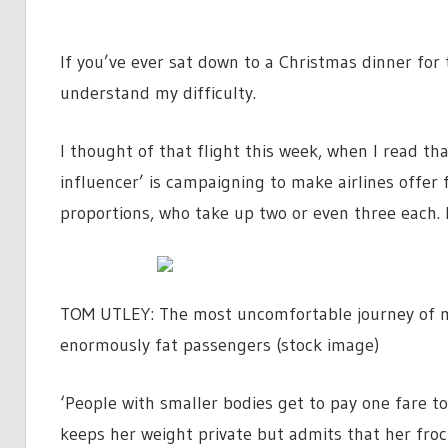
If you’ve ever sat down to a Christmas dinner for t
understand my difficulty.
I thought of that flight this week, when I read th
influencer’ is campaigning to make airlines offer 
proportions, who take up two or even three each. I
TOM UTLEY: The most uncomfortable journey of my
enormously fat passengers (stock image)
‘People with smaller bodies get to pay one fare to
keeps her weight private but admits that her froc