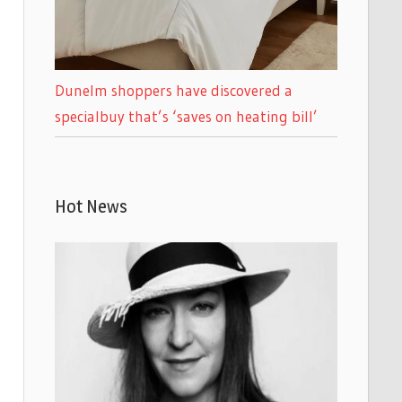
Dunelm shoppers have discovered a
specialbuy that’s ‘saves on heating bill’
Hot News