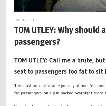
June 16, 2023
TOM UTLEY: Why should air
passengers?
TOM UTLEY: Call me a brute, but 
seat to passengers too fat to sit
The most uncomfortable journey of my life I spe
fat passengers, on a jam-packed overnight flight