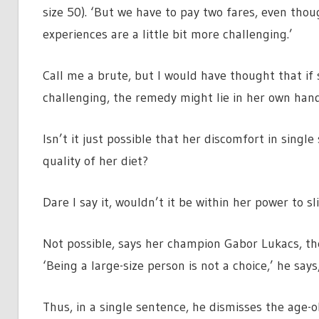
size 50). ‘But we have to pay two fares, even thou
experiences are a little bit more challenging.’
Call me a brute, but I would have thought that if s
challenging, the remedy might lie in her own hand
Isn’t it just possible that her discomfort in sing
quality of her diet?
Dare I say it, wouldn’t it be within her power to sl
Not possible, says her champion Gabor Lukacs, the
‘Being a large-size person is not a choice,’ he say
Thus, in a single sentence, he dismisses the age-