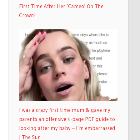
First Time After Her ‘Cameo’ On The
Crown!
I was a crazy first time mum & gave my
parents an offensive 4-page PDF guide to
looking after my baby – I’m embarrassed
| The Sun