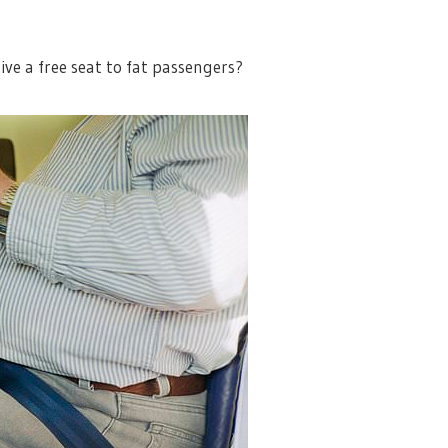
ve a free seat to fat passengers?