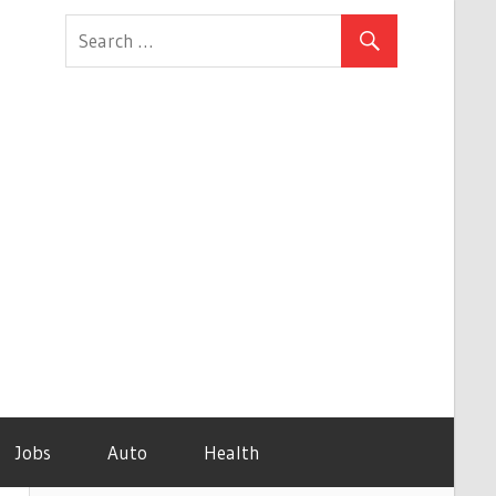
Jobs
Auto
Health