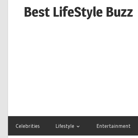
Skip
Best LifeStyle Buzz
to
content
Celebrities
Lifestyle
Entertainment