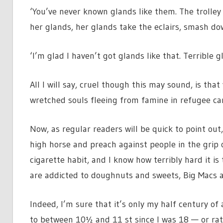
‘You’ve never known glands like them. The trolley
her glands, her glands take the eclairs, smash d
‘I’m glad I haven’t got glands like that. Terrible g
All I will say, cruel though this may sound, is t
wretched souls fleeing from famine in refugee c
Now, as regular readers will be quick to point out
high horse and preach against people in the grip of
cigarette habit, and I know how terribly hard it i
are addicted to doughnuts and sweets, Big Macs a
Indeed, I’m sure that it’s only my half century o
to between 10½ and 11 st since I was 18 — or rath