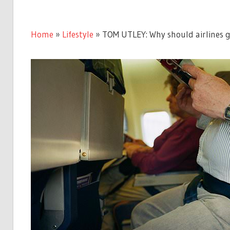
Home
»
Lifestyle
»
TOM UTLEY: Why should airlines gi