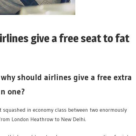
lines give a free seat to fat
why should airlines give a free extra
 in one?
nt squashed in economy class between two enormously
 from London Heathrow to New Delhi.