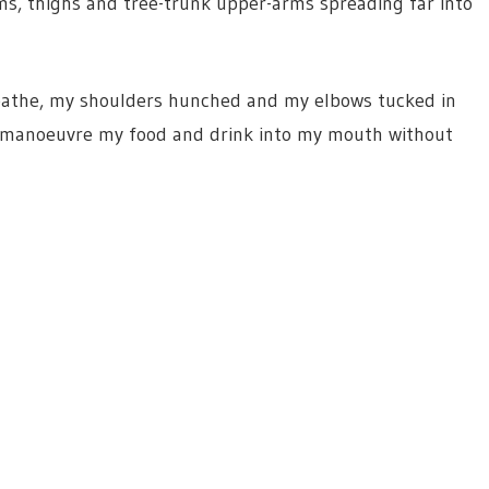
s, thighs and tree-trunk upper-arms spreading far into
breathe, my shoulders hunched and my elbows tucked in
to manoeuvre my food and drink into my mouth without