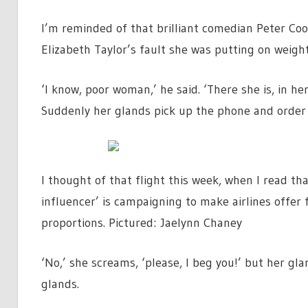
I’m reminded of that brilliant comedian Peter Coo
Elizabeth Taylor’s fault she was putting on weight
‘I know, poor woman,’ he said. ‘There she is, in he
Suddenly her glands pick up the phone and order 
I thought of that flight this week, when I read th
influencer’ is campaigning to make airlines offer 
proportions. Pictured: Jaelynn Chaney
‘No,’ she screams, ‘please, I beg you!’ but her gl
glands.