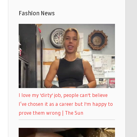
Fashion News
I love my 'dirty' job, people can't believe
I’ve chosen it as a career but I'm happy to
prove them wrong | The Sun