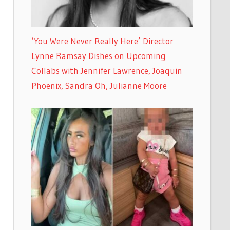
‘You Were Never Really Here’ Director
Lynne Ramsay Dishes on Upcoming
Collabs with Jennifer Lawrence, Joaquin
Phoenix, Sandra Oh, Julianne Moore