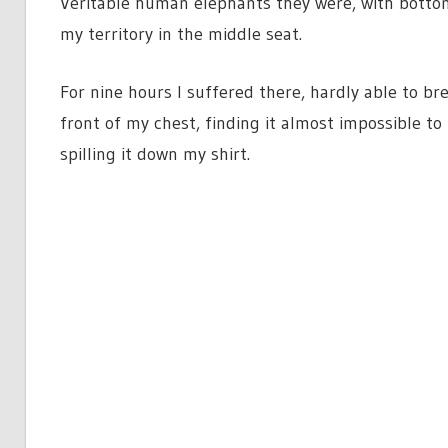
Veritable human elephants they were, with bottom
my territory in the middle seat.
For nine hours I suffered there, hardly able to 
front of my chest, finding it almost impossible 
spilling it down my shirt.