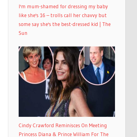
I'm mum-shamed for dressing my baby
like she's 16 – trolls call her chavvy but
some say she's the best-dressed kid | The
Sun
Cindy Crawford Reminisces On Meeting
Princess Diana & Prince William For The