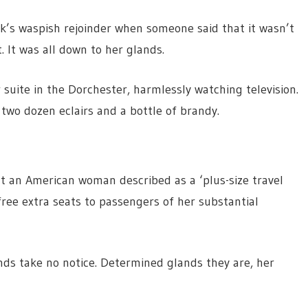
k’s waspish rejoinder when someone said that it wasn’t
. It was all down to her glands.
r suite in the Dorchester, harmlessly watching television.
two dozen eclairs and a bottle of brandy.
at an American woman described as a ‘plus-size travel
free extra seats to passengers of her substantial
ands take no notice. Determined glands they are, her