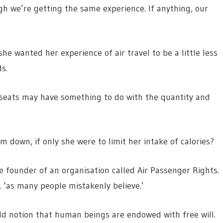
gh we’re getting the same experience. If anything, our
he wanted her experience of air travel to be a little less
s.
le seats may have something to do with the quantity and
im down, if only she were to limit her intake of calories?
 founder of an organisation called Air Passenger Rights.
s, ‘as many people mistakenly believe.’
old notion that human beings are endowed with free will.