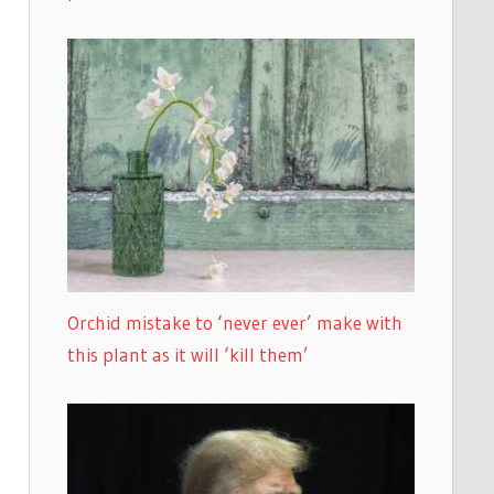
Orchid mistake to ‘never ever’ make with
this plant as it will ‘kill them’