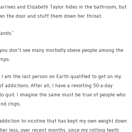
 arrives and Elizabeth Taylor hides in the bathroom, but
own the door and stuff them down her throat.
lands.’
hat you don’t see many morbidly obese people among the
amps.
, I am the last person on Earth qualified to get on my
 addictions. After all, I have a revolting 50-a-day
s to quit. I imagine the same must be true of people who
nd chips.
f addiction to nicotine that has kept my own weight down
er less, over recent months, since my rotting teeth