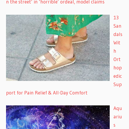
n the street’ in ‘horrible’ ordeal, model claims
13
San
dals
Wit
h
Ort
hop
edic
Sup
port for Pain Relief & All-Day Comfort
Aqu
ariu
s