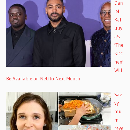
Dan
iel
Kal
uuy
a's
'The
Kitc
hen'
Will
Be Available on Netflix Next Month
Sav
vy
mu
m
reve