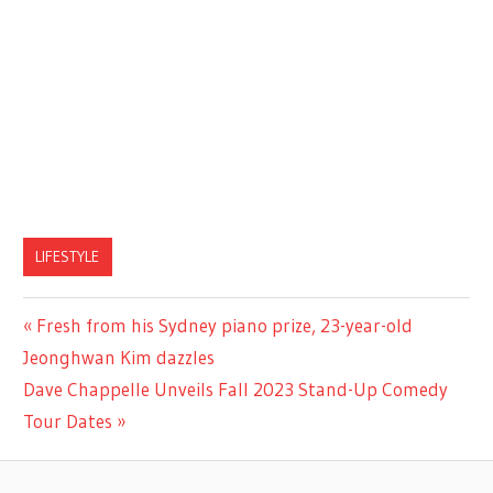
LIFESTYLE
Previous
Fresh from his Sydney piano prize, 23-year-old
Post
Post:
Jeonghwan Kim dazzles
navigation
Next
Dave Chappelle Unveils Fall 2023 Stand-Up Comedy
Post:
Tour Dates