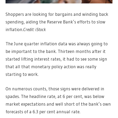
Shoppers are looking for bargains and winding back
spending, aiding the Reserve Bank’s efforts to slow
inflation.
Credit:
iStock
The June quarter inflation data was always going to
be important to the bank. Thirteen months after it
started lifting interest rates, it had to see some sign
that all that monetary policy action was really
starting to work.
On numerous counts, those signs were delivered in
spades. The headline rate, at 6 per cent, was below
market expectations and well short of the bank’s own
forecasts of a 6.3 per cent annual rate.