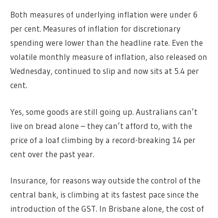
Both measures of underlying inflation were under 6
per cent. Measures of inflation for discretionary
spending were lower than the headline rate. Even the
volatile monthly measure of inflation, also released on
Wednesday, continued to slip and now sits at 5.4 per
cent.
Yes, some goods are still going up. Australians can’t
live on bread alone – they can’t afford to, with the
price of a loaf climbing by a record-breaking 14 per
cent over the past year.
Insurance, for reasons way outside the control of the
central bank, is climbing at its fastest pace since the
introduction of the GST. In Brisbane alone, the cost of