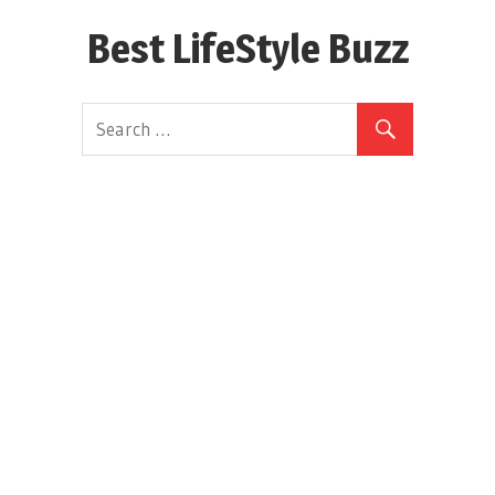
Skip
Best LifeStyle Buzz
to
content