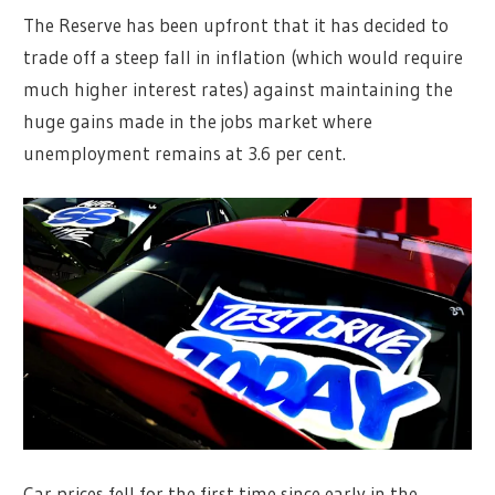
The Reserve has been upfront that it has decided to
trade off a steep fall in inflation (which would require
much higher interest rates) against maintaining the
huge gains made in the jobs market where
unemployment remains at 3.6 per cent.
Car prices fell for the first time since early in the