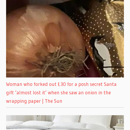
Woman who forked out £30 for a posh secret Santa
gift ‘almost lost it’ when she saw an onion in the
wrapping paper | The Sun