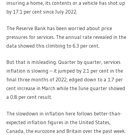
insuring a home, its contents or a vehicle has shot up
by 17.1 per cent since July 2022.
The Reserve Bank has been worried about price
pressures for services. The annual rate revealed in the
data showed this climbing to 6.3 per cent.
But that is misleading. Quarter by quarter, services
inflation is slowing – it jumped by 2.1 per cent in the
final three months of 2022, edged down to a 1.7 per
cent increase in March while the June quarter showed
a 0.8 per cent result.
The slowdown in inflation here follows better-than-
expected inflation figures in the United States,
Canada, the eurozone and Britain over the past week.