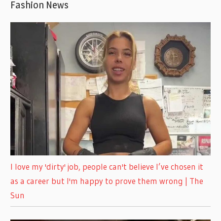
Fashion News
I love my 'dirty' job, people can't believe I’ve chosen it
as a career but I'm happy to prove them wrong | The
Sun