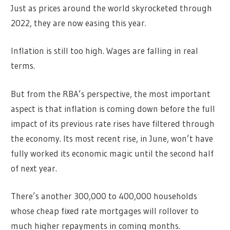
Just as prices around the world skyrocketed through
2022, they are now easing this year.
Inflation is still too high. Wages are falling in real
terms.
But from the RBA’s perspective, the most important
aspect is that inflation is coming down before the full
impact of its previous rate rises have filtered through
the economy. Its most recent rise, in June, won’t have
fully worked its economic magic until the second half
of next year.
There’s another 300,000 to 400,000 households
whose cheap fixed rate mortgages will rollover to
much higher repayments in coming months.