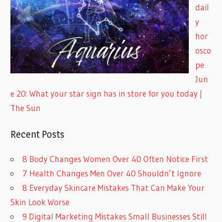
dail
y
hor
osco
pe
Jun
e 20: What your star sign has in store for you today |
The Sun
Recent Posts
8 Body Changes Women Over 40 Often Notice First
7 Health Changes Men Over 40 Shouldn’t Ignore
8 Everyday Skincare Mistakes That Can Make Your
Skin Look Worse
9 Digital Marketing Mistakes Small Businesses Still