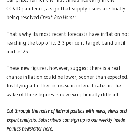
COVID pandemic, a sign that supply issues are finally
being resolved.
Credit:
Rob Homer
That’s why its most recent forecasts have inflation not
reaching the top of its 2-3 per cent target band until
mid-2025.
These new figures, however, suggest there is a real
chance inflation could be lower, sooner than expected.
Justifying a further increase in interest rates in the
wake of these figures is now exceptionally difficult.
Cut through the noise of federal politics with news, views and
expert analysis.
Subscribers can sign up to our weekly Inside
Politics newsletter here.