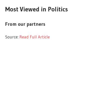
Most Viewed in Politics
From our partners
Source:
Read Full Article