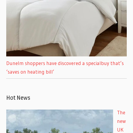
Dunelm shoppers have discovered a specialbuy that’s
‘saves on heating bill’
Hot News
The
new
UK