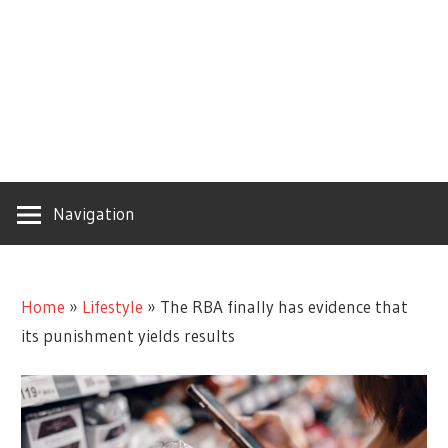
Navigation
Home
»
Lifestyle
»
The RBA finally has evidence that
its punishment yields results