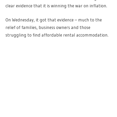
clear evidence that it is winning the war on inflation.
On Wednesday, it got that evidence – much to the
relief of families, business owners and those
struggling to find affordable rental accommodation.