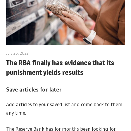
July 26, 2023
The RBA finally has evidence that its
punishment yields results
Save articles for later
Add articles to your saved list and come back to them
any time.
The Reserve Bank has for months been looking for