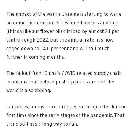
The impact of the war in Ukraine is starting to wane
on domestic inflation. Prices for edible oils and fats
(things like sunflower oil) climbed by almost 21 per
cent through 2022, but the annual rate has now
edged down to 14.6 per cent and will fall much
further in coming months.
The fallout from China’s COVID-related supply chain
problems that helped push up prices around the
world is also ebbing.
Car prices, for instance, dropped in the quarter for the
first time since the early stages of the pandemic. That
trend still has a long way to run.