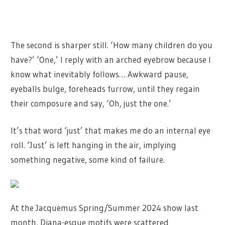
The second is sharper still. ‘How many children do you
have?’ ‘One,’ I reply with an arched eyebrow because I
know what inevitably follows… Awkward pause,
eyeballs bulge, foreheads furrow, until they regain
their composure and say, ‘Oh, just the one.’
It’s that word ‘just’ that makes me do an internal eye
roll. ‘Just’ is left hanging in the air, implying
something negative, some kind of failure.
At the Jacquemus Spring/Summer 2024 show last
month, Diana-esque motifs were scattered