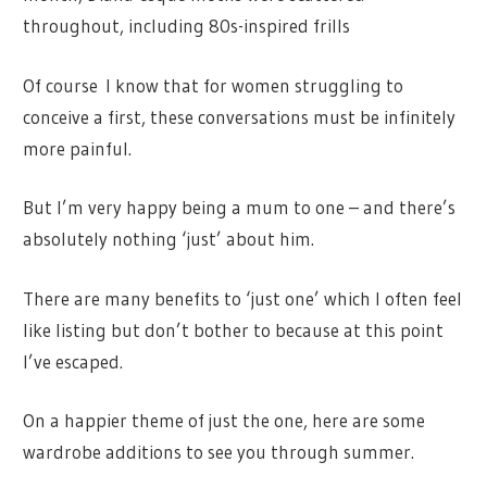
throughout, including 80s-inspired frills
Of course I know that for women struggling to
conceive a first, these conversations must be infinitely
more painful.
But I’m very happy being a mum to one – and there’s
absolutely nothing ‘just’ about him.
There are many benefits to ‘just one’ which I often feel
like listing but don’t bother to because at this point
I’ve escaped.
On a happier theme of just the one, here are some
wardrobe additions to see you through summer.