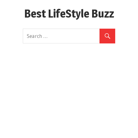
Skip
Best LifeStyle Buzz
to
content