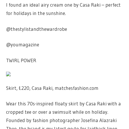
I found an ideal airy cream one by Casa Raki – perfect
for holidays in the sunshine.
@thestylistandthewardrobe
@youmagazine
TWIRL POWER
Skirt, £220, Casa Raki, matchesfashion.com
Wear this 70s-inspired floaty skirt by Casa Raki with a
cropped tee or over a swimsuit while on holiday.
Founded by fashion photographer Josefina Alazraki
Theo, the brand is my latest go-to for laidback linen