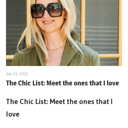
July 15, 2023
The Chic List: Meet the ones that I love
The Chic List: Meet the ones that I
love