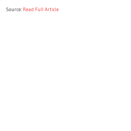
Source:
Read Full Article