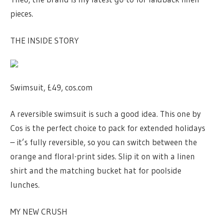
pieces.
THE INSIDE STORY
Swimsuit, £49, cos.com
A reversible swimsuit is such a good idea. This one by
Cos is the perfect choice to pack for extended holidays
– it’s fully reversible, so you can switch between the
orange and floral-print sides. Slip it on with a linen
shirt and the matching bucket hat for poolside
lunches.
MY NEW CRUSH