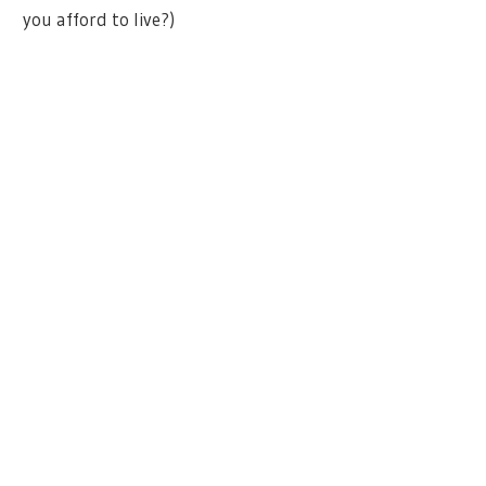
you afford to live?)