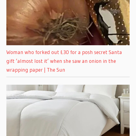
Woman who forked out £30 for a posh secret Santa
gift ‘almost lost it’ when she saw an onion in the
wrapping paper | The Sun