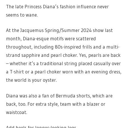
The late Princess Diana’s fashion influence never
seems to wane.
At the Jacquemus Spring/Summer 2024 show last
month, Diana-esque motifs were scattered
throughout, including 80s-inspired frills and a multi-
strand sapphire and pearl choker. Yes, pearls are back
– whether it’s a traditional string placed casually over
a T-shirt or a pearl choker worn with an evening dress,
the world is your oyster.
Diana was also a fan of Bermuda shorts, which are
back, too. For extra style, team with a blazer or
waistcoat.
Add heels for longer-looking legs.