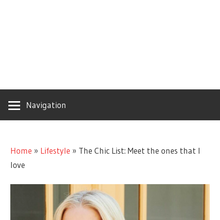
Navigation
Home
»
Lifestyle
»
The Chic List: Meet the ones that I
love