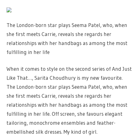
The London-born star plays Seema Patel, who, when
she first meets Carrie, reveals she regards her
relationships with her handbags as among the most
fulfilling in her life
When it comes to style on the second series of And Just
Like That…, Sarita Choudhury is my new favourite.
The London-born star plays Seema Patel, who, when
she first meets Carrie, reveals she regards her
relationships with her handbags as among the most
fulfilling in her life. Off screen, she favours elegant
tailoring, monochrome ensembles and feather-
embellished silk dresses. My kind of girl.