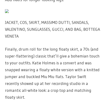
JACKET, COS, SKIRT, MASSIMO DUTTI, SANDALS,
VALENTINO, SUNGLASSES, GUCCI, AND BAG, BOTTEGA
VENETA
Finally, drum roll for the long floaty skirt, a 70s (and
super-flattering) classic that’ll give a bohemian touch
to your outfits. Katie Holmes is a convert and was
snapped wearing a floaty white version with a knitted
jumper and buckled Miu Miu flats. Taylor Swift
recently showed up at her recording studio in a
romantic all-white look: a crop top and matching
floaty skirt.