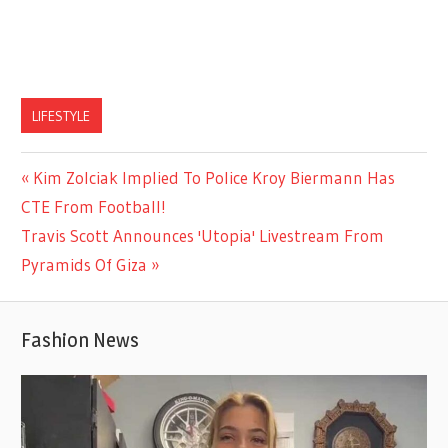
LIFESTYLE
Previous
Kim Zolciak Implied To Police Kroy Biermann Has
Post
Post:
CTE From Football!
navigation
Next
Travis Scott Announces 'Utopia' Livestream From
Post:
Pyramids Of Giza
Fashion News