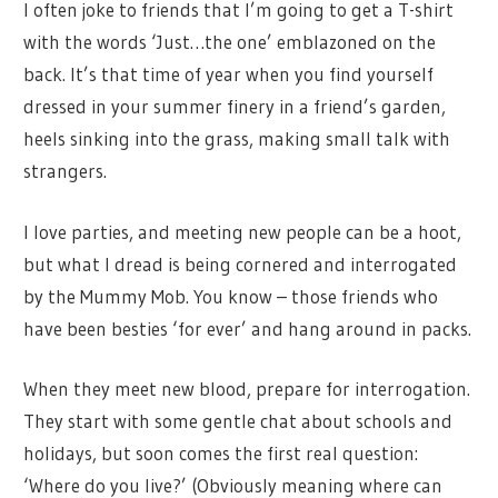
I often joke to friends that I’m going to get a T-shirt
with the words ‘Just…the one’ emblazoned on the
back. It’s that time of year when you find yourself
dressed in your summer finery in a friend’s garden,
heels sinking into the grass, making small talk with
strangers.
I love parties, and meeting new people can be a hoot,
but what I dread is being cornered and interrogated
by the Mummy Mob. You know – those friends who
have been besties ‘for ever’ and hang around in packs.
When they meet new blood, prepare for interrogation.
They start with some gentle chat about schools and
holidays, but soon comes the first real question:
‘Where do you live?’ (Obviously meaning where can