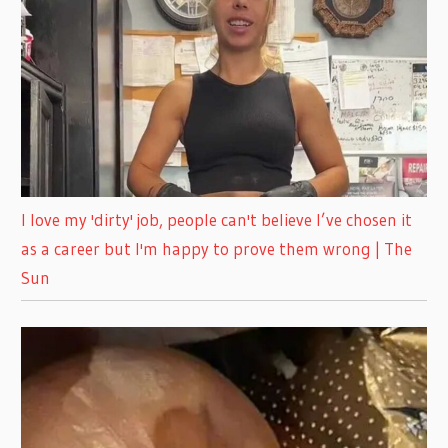
I love my 'dirty' job, people can't believe I’ve chosen it
as a career but I'm happy to prove them wrong | The
Sun