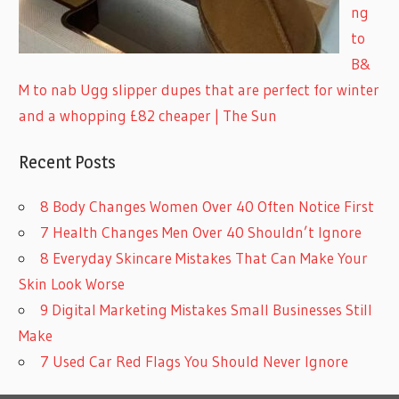
ng
to
B&
M to nab Ugg slipper dupes that are perfect for winter
and a whopping £82 cheaper | The Sun
Recent Posts
8 Body Changes Women Over 40 Often Notice First
7 Health Changes Men Over 40 Shouldn’t Ignore
8 Everyday Skincare Mistakes That Can Make Your
Skin Look Worse
9 Digital Marketing Mistakes Small Businesses Still
Make
7 Used Car Red Flags You Should Never Ignore