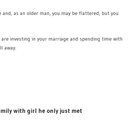
and, as an older man, you may be flattered, but you
are investing in your marriage and spending time with
ll away.
amily with girl he only just met