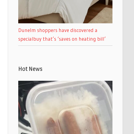
Dunelm shoppers have discovered a
specialbuy that’s ‘saves on heating bill’
Hot News