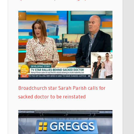
Broadchurch star Sarah Parish calls for
sacked doctor to be reinstated