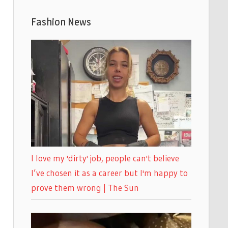
Fashion News
I love my 'dirty' job, people can't believe
I’ve chosen it as a career but I'm happy to
prove them wrong | The Sun