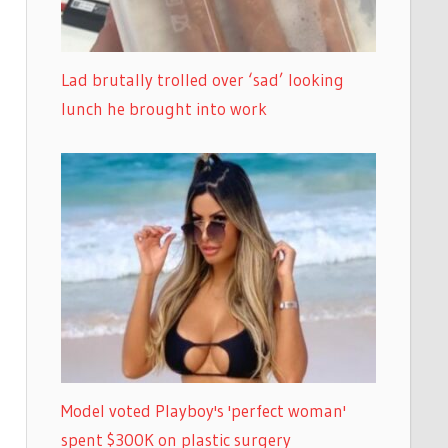
Lad brutally trolled over ‘sad’ looking
lunch he brought into work
Model voted Playboy's 'perfect woman'
spent $300K on plastic surgery