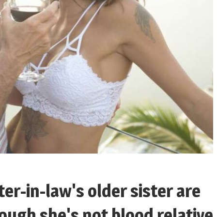
er-in-law's older sister are
ough she's not blood relative