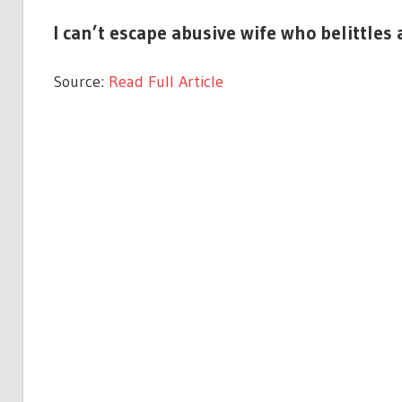
I can’t escape abusive wife who belittles 
Source:
Read Full Article