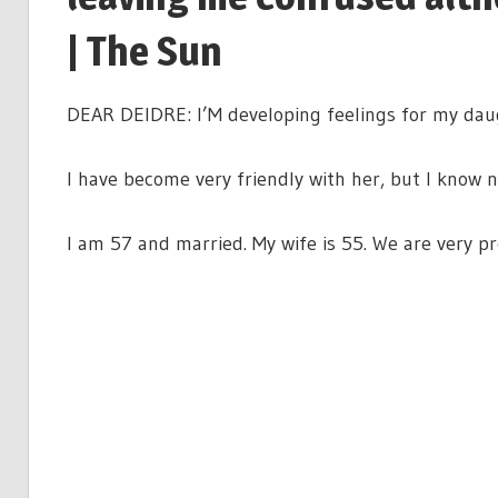
| The Sun
DEAR DEIDRE: I’M developing feelings for my daugh
I have become very friendly with her, but I know
I am 57 and married. My wife is 55. We are very pro