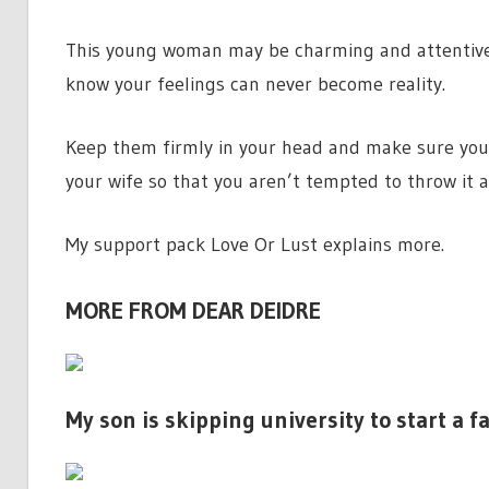
This young woman may be charming and attentive 
know your feelings can never become reality.
Keep them firmly in your head and make sure you 
your wife so that you aren’t tempted to throw it a
My support pack Love Or Lust explains more.
MORE FROM DEAR DEIDRE
My son is skipping university to start a f