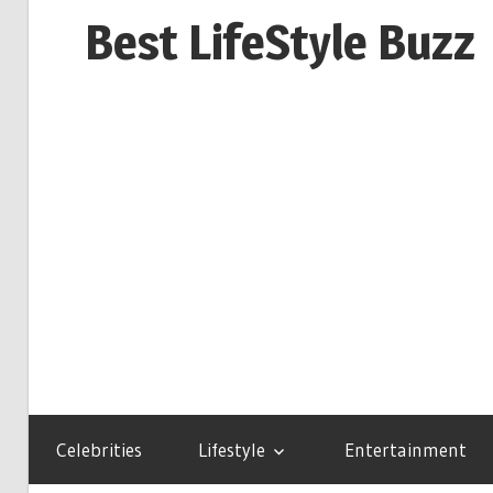
Skip
Best LifeStyle Buzz
to
content
Celebrities
Lifestyle
Entertainment