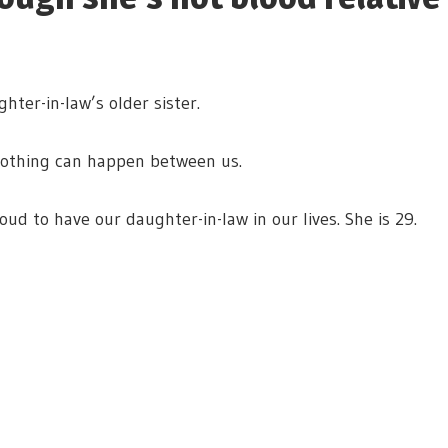
ter-in-law’s older sister.
 nothing can happen between us.
ud to have our daughter-in-law in our lives. She is 29.