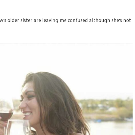
w's older sister are leaving me confused although she's not