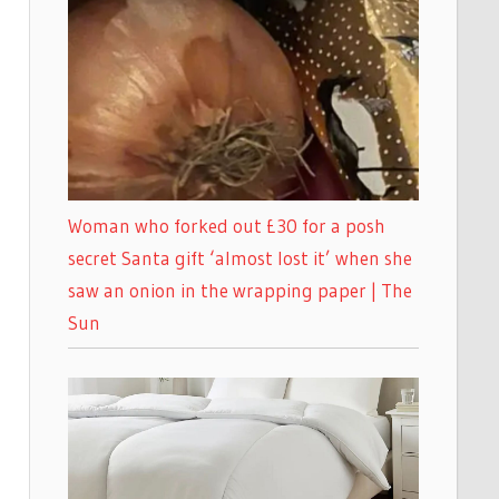
Woman who forked out £30 for a posh
secret Santa gift ‘almost lost it’ when she
saw an onion in the wrapping paper | The
Sun