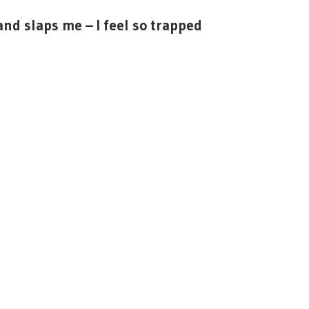
and slaps me – I feel so trapped