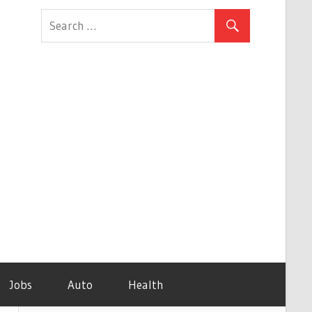
Jobs
Auto
Health