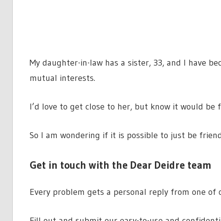
My daughter-in-law has a sister, 33, and I have b
mutual interests.
I’d love to get close to her, but know it would be
So I am wondering if it is possible to just be frien
Get in touch with the Dear Deidre team
Every problem gets a personal reply from one of o
Fill out and submit our easy-to-use and confident