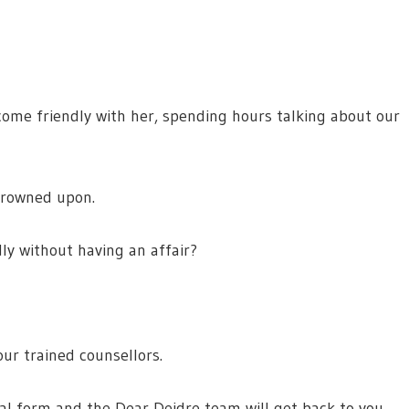
ecome friendly with her, spending hours talking about our
 frowned upon.
dly without having an affair?
ur trained counsellors.
ial form and the Dear Deidre team will get back to you.