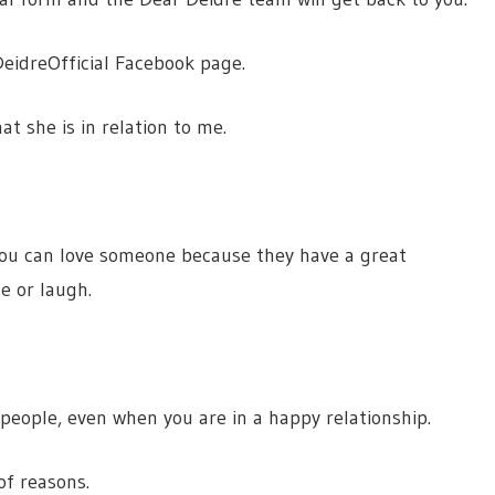
eidreOfficial Facebook page.
at she is in relation to me.
 you can love someone because they have a great
e or laugh.
 people, even when you are in a happy relationship.
of reasons.