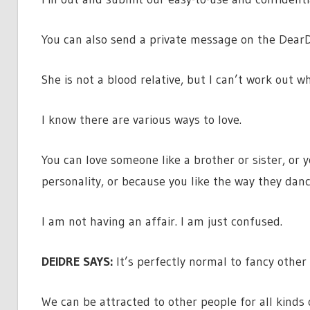
You can also send a private message on the DearD
She is not a blood relative, but I can’t work out wh
I know there are various ways to love.
You can love someone like a brother or sister, or
personality, or because you like the way they danc
I am not having an affair. I am just confused.
DEIDRE SAYS:
It’s perfectly normal to fancy other
We can be attracted to other people for all kinds 