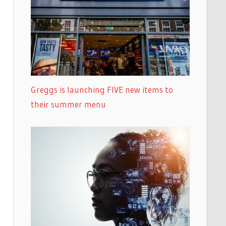
Greggs is launching FIVE new items to
their summer menu