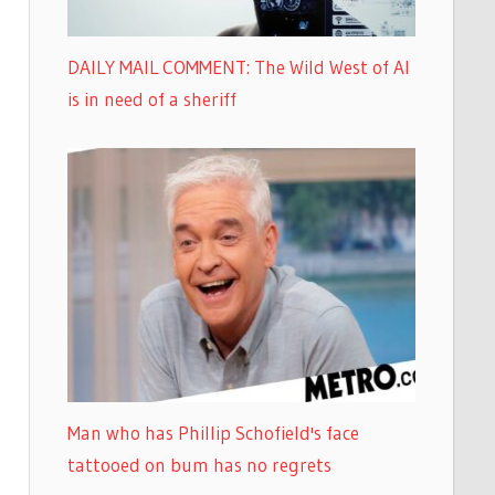
DAILY MAIL COMMENT: The Wild West of AI
is in need of a sheriff
Man who has Phillip Schofield's face
tattooed on bum has no regrets