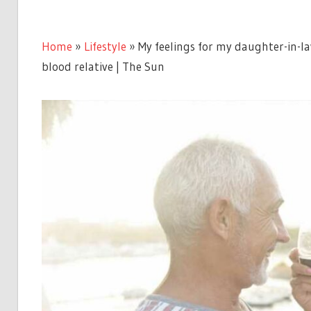
Home
»
Lifestyle
»
My feelings for my daughter-in-la
blood relative | The Sun