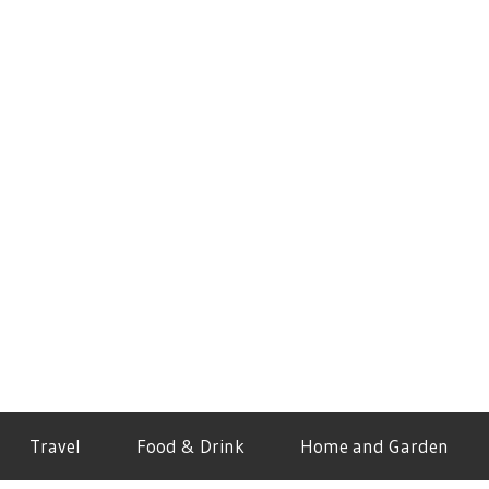
Travel
Food & Drink
Home and Garden