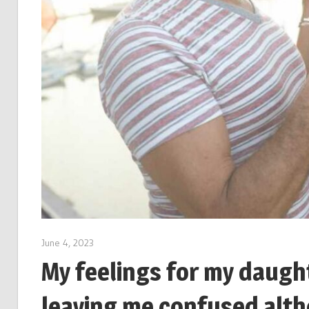
June 4, 2023
My feelings for my daught
leaving me confused alth