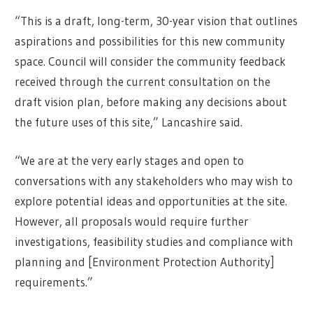
“This is a draft, long-term, 30-year vision that outlines
aspirations and possibilities for this new community
space. Council will consider the community feedback
received through the current consultation on the
draft vision plan, before making any decisions about
the future uses of this site,” Lancashire said.
“We are at the very early stages and open to
conversations with any stakeholders who may wish to
explore potential ideas and opportunities at the site.
However, all proposals would require further
investigations, feasibility studies and compliance with
planning and [Environment Protection Authority]
requirements.”