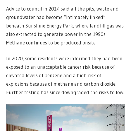
Advice to council in 2014 said all the pits, waste and
groundwater had become “intimately linked”
beneath Sunshine Energy Park, where landfill gas was
also extracted to generate power in the 1990s.
Methane continues to be produced onsite.
In 2020, some residents were informed they had been
exposed to an unacceptable cancer risk because of
elevated levels of benzene and a high risk of
explosions because of methane and carbon dioxide.
Further testing has since downgraded the risks to low.