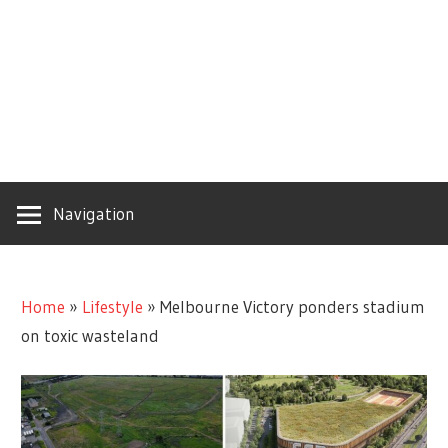
Navigation
Home
»
Lifestyle
»
Melbourne Victory ponders stadium
on toxic wasteland