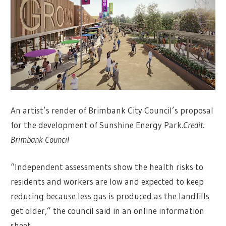
An artist’s render of Brimbank City Council’s proposal
for the development of Sunshine Energy Park.
Credit:
Brimbank Council
“Independent assessments show the health risks to
residents and workers are low and expected to keep
reducing because less gas is produced as the landfills
get older,” the council said in an online information
sheet.