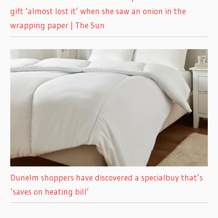
gift ‘almost lost it’ when she saw an onion in the
wrapping paper | The Sun
Dunelm shoppers have discovered a specialbuy that’s
‘saves on heating bill’