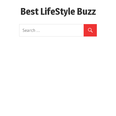
Skip
Best LifeStyle Buzz
to
content