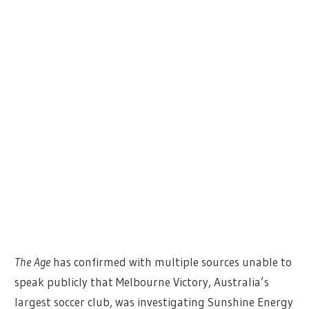
The Age
has confirmed with multiple sources unable to
speak publicly that Melbourne Victory, Australia’s
largest soccer club, was investigating Sunshine Energy