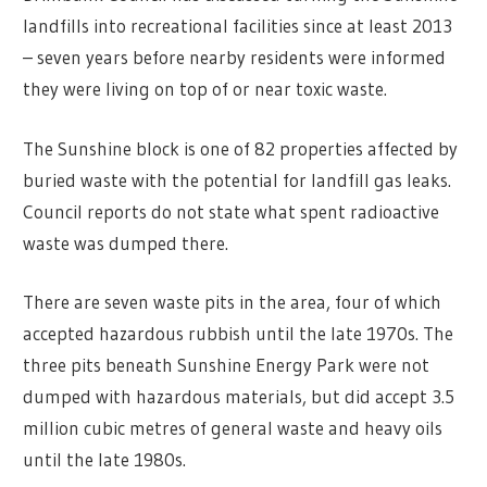
landfills into recreational facilities since at least 2013
– seven years before nearby residents were informed
they were living on top of or near toxic waste.
The Sunshine block is one of 82 properties affected by
buried waste with the potential for landfill gas leaks.
Council reports do not state what spent radioactive
waste was dumped there.
There are seven waste pits in the area, four of which
accepted hazardous rubbish until the late 1970s. The
three pits beneath Sunshine Energy Park were not
dumped with hazardous materials, but did accept 3.5
million cubic metres of general waste and heavy oils
until the late 1980s.