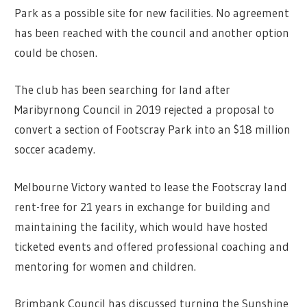
Park as a possible site for new facilities. No agreement
has been reached with the council and another option
could be chosen.
The club has been searching for land after
Maribyrnong Council in 2019 rejected a proposal to
convert a section of Footscray Park into an $18 million
soccer academy.
Melbourne Victory wanted to lease the Footscray land
rent-free for 21 years in exchange for building and
maintaining the facility, which would have hosted
ticketed events and offered professional coaching and
mentoring for women and children.
Brimbank Council has discussed turning the Sunshine