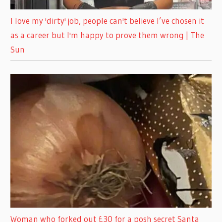
I love my 'dirty' job, people can't believe I’ve chosen it
as a career but I'm happy to prove them wrong | The
Sun
Woman who forked out £30 for a posh secret Santa