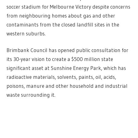
soccer stadium for Melbourne Victory despite concerns
from neighbouring homes about gas and other
contaminants from the closed landfill sites in the
western suburbs.
Brimbank Council has opened public consultation for
its 30-year vision to create a $500 million state
significant asset at Sunshine Energy Park, which has
radioactive materials, solvents, paints, oil, acids,
poisons, manure and other household and industrial
waste surrounding it.