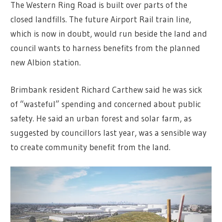
The Western Ring Road is built over parts of the
closed landfills. The future Airport Rail train line,
which is now in doubt, would run beside the land and
council wants to harness benefits from the planned
new Albion station.
Brimbank resident Richard Carthew said he was sick
of “wasteful” spending and concerned about public
safety. He said an urban forest and solar farm, as
suggested by councillors last year, was a sensible way
to create community benefit from the land.