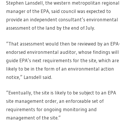
Stephen Lansdell, the western metropolitan regional
manager of the EPA, said council was expected to
provide an independent consultant’s environmental
assessment of the land by the end of July.
“That assessment would then be reviewed by an EPA-
endorsed environmental auditor, whose findings will
guide EPA’s next requirements for the site, which are
likely to be in the form of an environmental action
notice,” Lansdell said.
“Eventually, the site is likely to be subject to an EPA
site management order, an enforceable set of
requirements for ongoing monitoring and
management of the site.”