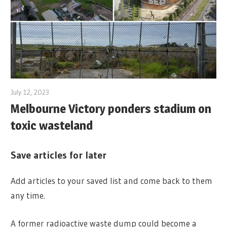
July 12, 2023
Melbourne Victory ponders stadium on
toxic wasteland
Save articles for later
Add articles to your saved list and come back to them
any time.
A former radioactive waste dump could become a