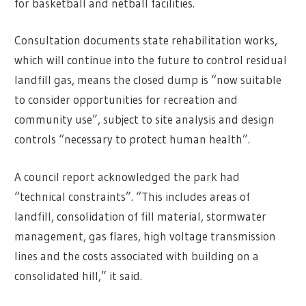
for basketball and netball facilities.
Consultation documents state rehabilitation works,
which will continue into the future to control residual
landfill gas, means the closed dump is “now suitable
to consider opportunities for recreation and
community use”, subject to site analysis and design
controls “necessary to protect human health”.
A council report acknowledged the park had
“technical constraints”. “This includes areas of
landfill, consolidation of fill material, stormwater
management, gas flares, high voltage transmission
lines and the costs associated with building on a
consolidated hill,” it said.