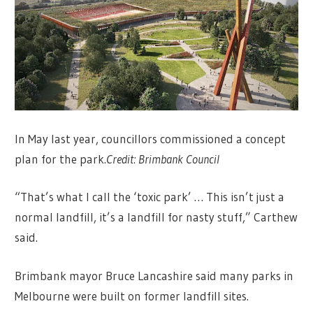
In May last year, councillors commissioned a concept
plan for the park.
Credit:
Brimbank Council
“That’s what I call the ‘toxic park’ … This isn’t just a
normal landfill, it’s a landfill for nasty stuff,” Carthew
said.
Brimbank mayor Bruce Lancashire said many parks in
Melbourne were built on former landfill sites.