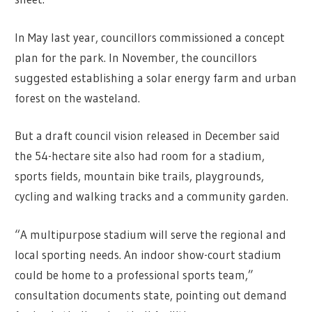
In May last year, councillors commissioned a concept
plan for the park. In November, the councillors
suggested establishing a solar energy farm and urban
forest on the wasteland.
But a draft council vision released in December said
the 54-hectare site also had room for a stadium,
sports fields, mountain bike trails, playgrounds,
cycling and walking tracks and a community garden.
“A multipurpose stadium will serve the regional and
local sporting needs. An indoor show-court stadium
could be home to a professional sports team,”
consultation documents state, pointing out demand