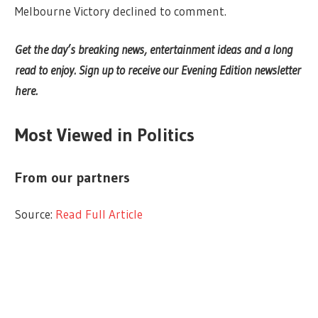
Melbourne Victory declined to comment.
Get the day’s breaking news, entertainment ideas and a long
read to enjoy.
Sign up to receive our Evening Edition newsletter
here.
Most Viewed in Politics
From our partners
Source:
Read Full Article