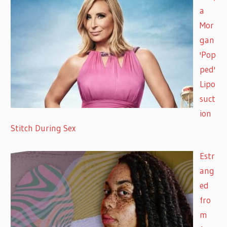
a
Mor
gan
'Pop
ped'
Lipo
suct
ion
Stitch During Sex
Estr
ang
ed
fro
m