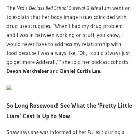
The
Ned’s Declassified School Survival Guide
alum went on
to explain that her body image issues coincided with
drug use struggles. “When I had my drug problem
and I was in between working on stuff, you know, I
would never have to address my relationship with
food because I was always like, ‘Oh, I could always just
go get more Adderall,’” she told her podcast cohosts
Devon Werkheiser
and
Daniel Curtis Lee
.
So Long Rosewood! See What the ‘Pretty Little
Liars’ Cast Is Up to Now
Shaw says she was informed of her
PLL
exit during a