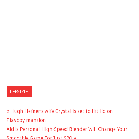
LIFESTYLE
Previous
Hugh Hefner's wife Crystal is set to lift lid on
Post
Post:
Playboy mansion
navigation
Next
Aldi's Personal High-Speed Blender Will Change Your
Post:
Smoothie Game For Just $20