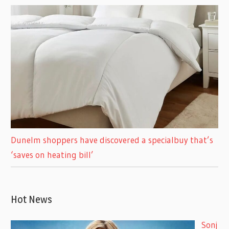
Dunelm shoppers have discovered a specialbuy that’s
‘saves on heating bill’
Hot News
Sonj