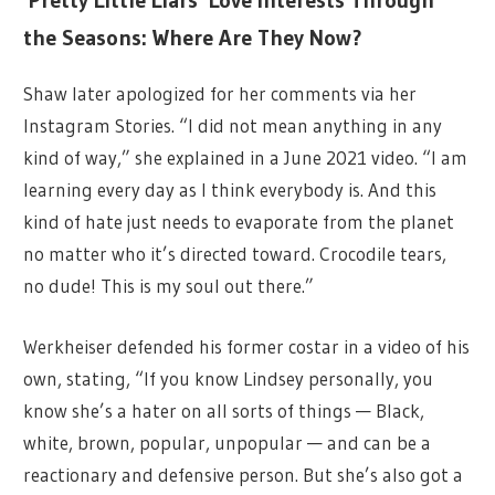
the Seasons: Where Are They Now?
Shaw later apologized for her comments via her
Instagram Stories. “I did not mean anything in any
kind of way,” she explained in a June 2021 video. “I am
learning every day as I think everybody is. And this
kind of hate just needs to evaporate from the planet
no matter who it’s directed toward. Crocodile tears,
no dude! This is my soul out there.”
Werkheiser defended his former costar in a video of his
own, stating, “If you know Lindsey personally, you
know she’s a hater on all sorts of things — Black,
white, brown, popular, unpopular — and can be a
reactionary and defensive person. But she’s also got a