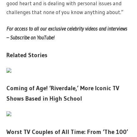
good heart and is dealing with personal issues and
challenges that none of you know anything about.”
For access to all our exclusive celebrity videos and interviews
– Subscribe on YouTube!
Related Stories
Coming of Age! ‘Riverdale,’ More Iconic TV
Shows Based in High School
Worst TV Couples of All Time: From ‘The 100’