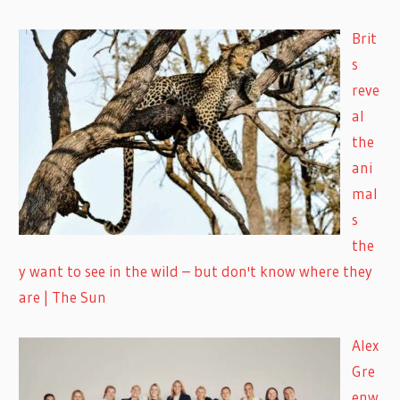
Brit
s
reve
al
the
ani
mal
s
the
y want to see in the wild – but don't know where they
are | The Sun
Alex
Gre
enw