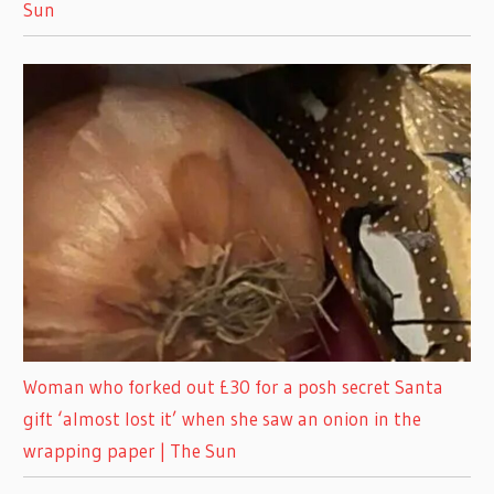
Sun
Woman who forked out £30 for a posh secret Santa
gift ‘almost lost it’ when she saw an onion in the
wrapping paper | The Sun