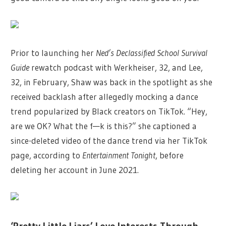
Prior to launching her
Ned’s Declassified School Survival
Guide
rewatch podcast with Werkheiser, 32, and Lee,
32, in February, Shaw was back in the spotlight as she
received backlash after allegedly mocking a dance
trend popularized by Black creators on TikTok. “Hey,
are we OK? What the f—k is this?” she captioned a
since-deleted video of the dance trend via her TikTok
page, according to
Entertainment Tonight
, before
deleting her account in June 2021.
‘Pretty Little Liars’ Love Interests Through