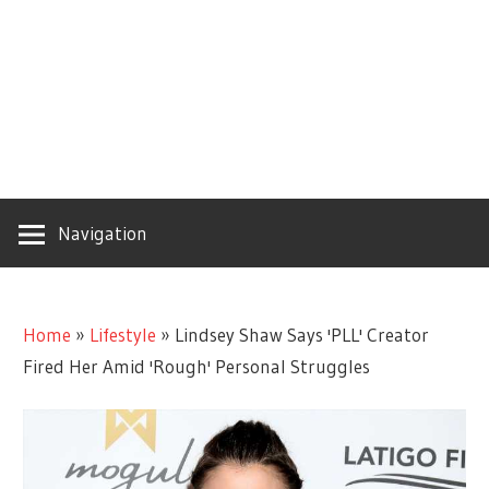
Navigation
Home
»
Lifestyle
»
Lindsey Shaw Says 'PLL' Creator
Fired Her Amid 'Rough' Personal Struggles