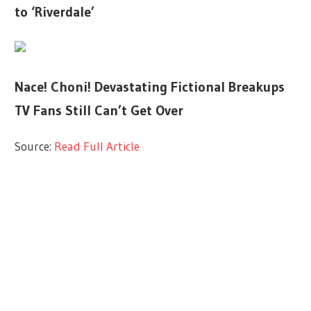
to ‘Riverdale’
Nace! Choni! Devastating Fictional Breakups
TV Fans Still Can’t Get Over
Source:
Read Full Article