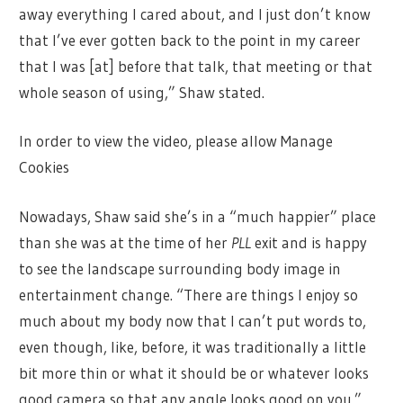
away everything I cared about, and I just don’t know
that I’ve ever gotten back to the point in my career
that I was [at] before that talk, that meeting or that
whole season of using,” Shaw stated.
In order to view the video, please allow Manage
Cookies
Nowadays, Shaw said she’s in a “much happier” place
than she was at the time of her
PLL
exit and is happy
to see the landscape surrounding body image in
entertainment change. “There are things I enjoy so
much about my body now that I can’t put words to,
even though, like, before, it was traditionally a little
bit more thin or what it should be or whatever looks
good camera so that any angle looks good on you.”