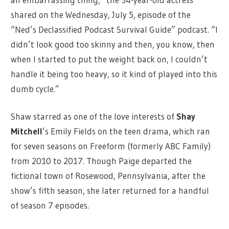
shared on the Wednesday, July 5, episode of the
“Ned’s Declassified Podcast Survival Guide” podcast. “I
didn’t look good too skinny and then, you know, then
when I started to put the weight back on, I couldn’t
handle it being too heavy, so it kind of played into this
dumb cycle.”
Shaw starred as one of the love interests of
Shay
Mitchell
’s Emily Fields on the teen drama, which ran
for seven seasons on Freeform (formerly ABC Family)
from 2010 to 2017. Though Paige departed the
fictional town of Rosewood, Pennsylvania, after the
show’s fifth season, she later returned for a handful
of season 7 episodes.