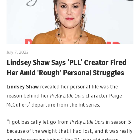
July 7, 2023
Lindsey Shaw Says 'PLL' Creator Fired
Her Amid 'Rough' Personal Struggles
Lindsey Shaw
revealed her personal life was the
reason behind her
Pretty Little Liars
character Paige
McCullers’ departure from the hit series.
“I got basically let go from
Pretty Little Liars
in season 5
because of the weight that I had lost, and it was really
an embarrassing thing,” the 34-year-old actress