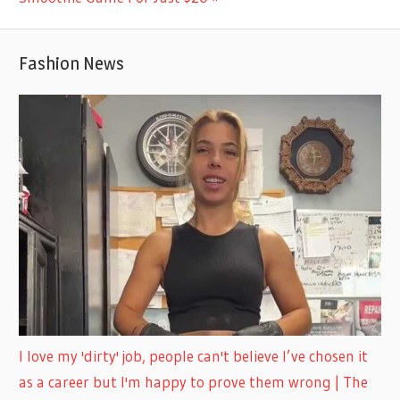
Fashion News
I love my 'dirty' job, people can't believe I’ve chosen it
as a career but I'm happy to prove them wrong | The