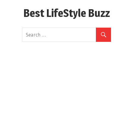
Skip
Best LifeStyle Buzz
to
content