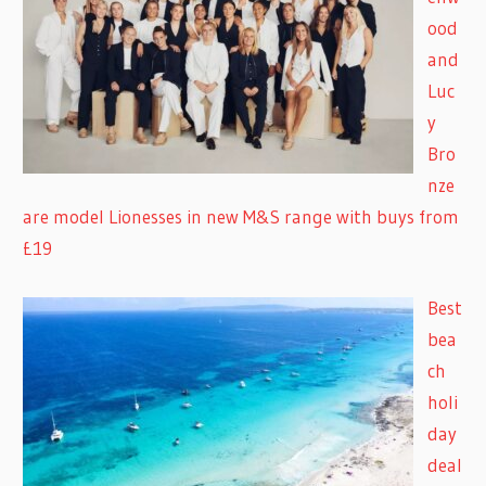
ood
and
Luc
y
Bro
nze
are model Lionesses in new M&S range with buys from
£19
Best
bea
ch
holi
day
deal