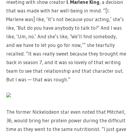
meeting with show creator
I. Marlene King
, a decision
that was made with her well-being in mind. “[I.
Marlene was] like, ‘It’s not because your acting,’ she’s
like, ‘But do you have anybody to talk to?’ And I was
like, ‘Um, no.’ And she’s like, ‘We’ll find somebody,
and we have to let you go for now,’” she tearfully
recalled. “It was really sweet because they brought me
back in season 7, and it was so lovely of that writing
team to see that relationship and that character out.
But I was — that was rough.”
The former Nickelodeon star even noted that Mitchell,
36, would bring her protein power during the difficult
time as they went to the same nutritionist. “I just gave