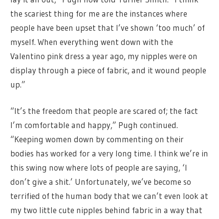
the scariest thing for me are the instances where
people have been upset that I’ve shown ‘too much’ of
myself. When everything went down with the
Valentino pink dress a year ago, my nipples were on
display through a piece of fabric, and it wound people
up.”
“It’s the freedom that people are scared of; the fact
I’m comfortable and happy,” Pugh continued.
“Keeping women down by commenting on their
bodies has worked for a very long time. I think we’re in
this swing now where lots of people are saying, ‘I
don’t give a shit.’ Unfortunately, we’ve become so
terrified of the human body that we can’t even look at
my two little cute nipples behind fabric in a way that