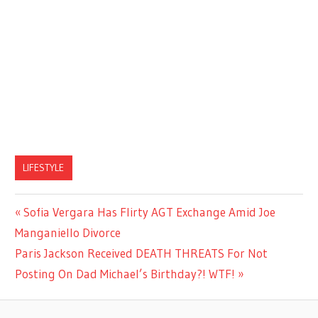
LIFESTYLE
Previous
Sofia Vergara Has Flirty AGT Exchange Amid Joe
Post
Post:
Manganiello Divorce
navigation
Next
Paris Jackson Received DEATH THREATS For Not
Post:
Posting On Dad Michael’s Birthday?! WTF!