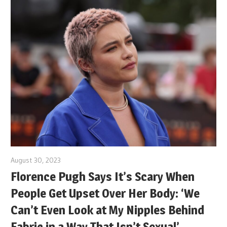
August 30, 2023
Florence Pugh Says It’s Scary When
People Get Upset Over Her Body: ‘We
Can’t Even Look at My Nipples Behind
Fabric in a Way That Isn’t Sexual’