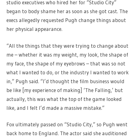
studio executives who hired her for “Studio City”
began to body shame her as soon as she got cast. The
execs allegedly requested Pugh change things about
her physical appearance.
“All the things that they were trying to change about
me – whether it was my weight, my look, the shape of
my face, the shape of my eyebrows – that was so not
what I wanted to do, or the industry I wanted to work
in,” Pugh said. “I’d thought the film business would
be like [my experience of making] ‘The Falling,’ but
actually, this was what the top of the game looked
like, and I felt I’d made a massive mistake.”
Fox ultimately passed on “Studio City,” so Pugh went
back home to England. The actor said she auditioned