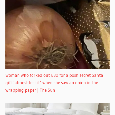
Woman who forked out £30 for a posh secret Santa
gift ‘almost lost it’ when she saw an onion in the
wrapping paper | The Sun