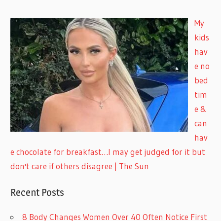
My
kids
hav
e no
bed
tim
e &
can
hav
e chocolate for breakfast…I may get judged for it but
don't care if others disagree | The Sun
Recent Posts
8 Body Changes Women Over 40 Often Notice First