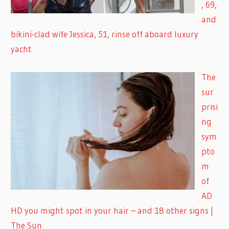
, 69,
and
bikini-clad wife Jessica, 51, rinse off aboard luxury
yacht
The
sur
prisi
ng
sym
pto
m
of
AD
HD you might spot in your hair – and 18 other signs |
The Sun