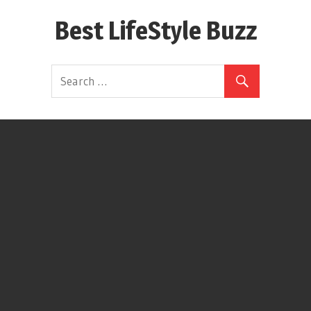
Skip
Best LifeStyle Buzz
to
content