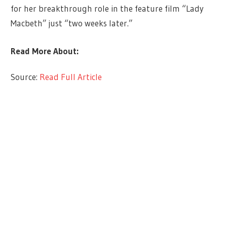
for her breakthrough role in the feature film “Lady
Macbeth” just “two weeks later.”
Read More About:
Source:
Read Full Article