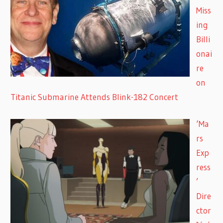
Miss
ing
Billi
onai
re
on
Titanic Submarine Attends Blink-182 Concert
‘Ma
rs
Exp
ress
’
Dire
ctor