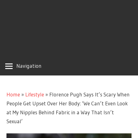
Navigation
Home
»
Lifestyle
»
Florence Pugh Says It’s Scary When
People Get Upset Over Her Body: ‘We Can’t Even Look
at My Nipples Behind Fabric in a Way That Isn’t
Sexual’