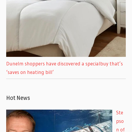
Dunelm shoppers have discovered a specialbuy that’s
‘saves on heating bill’
Hot News
Ste
pso
n of