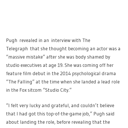
Pugh revealed in an interview with The
Telegraph that she thought becoming an actor was a
“massive mistake” after she was body shamed by
studio executives at age 19. She was coming off her
feature film debut in the 2014 psychological drama
“The Falling” at the time when she landed a lead role
in the Fox sitcom “Studio City.”
“I felt very lucky and grateful, and couldn’t believe
that I had got this top-of-the-game job,” Pugh said
about landing the role, before revealing that the