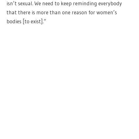
isn’t sexual. We need to keep reminding everybody
that there is more than one reason for women’s
bodies [to exist].”