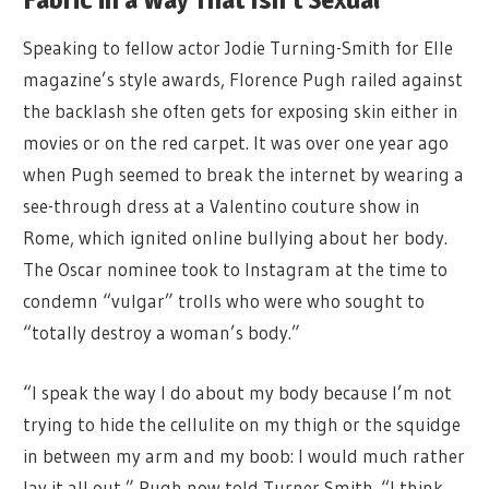
Speaking to fellow actor Jodie Turning-Smith for Elle
magazine’s style awards, Florence Pugh railed against
the backlash she often gets for exposing skin either in
movies or on the red carpet. It was over one year ago
when Pugh seemed to break the internet by wearing a
see-through dress at a Valentino couture show in
Rome, which ignited online bullying about her body.
The Oscar nominee took to Instagram at the time to
condemn “vulgar” trolls who were who sought to
“totally destroy a woman’s body.”
“I speak the way I do about my body because I’m not
trying to hide the cellulite on my thigh or the squidge
in between my arm and my boob: I would much rather
lay it all out,” Pugh now told Turner Smith. “I think