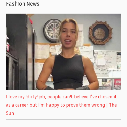
Fashion News
I love my 'dirty' job, people can't believe I’ve chosen it
as a career but I'm happy to prove them wrong | The
Sun