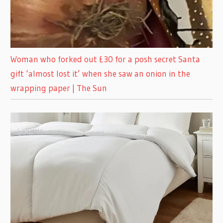
Woman who forked out £30 for a posh secret Santa
gift ‘almost lost it’ when she saw an onion in the
wrapping paper | The Sun