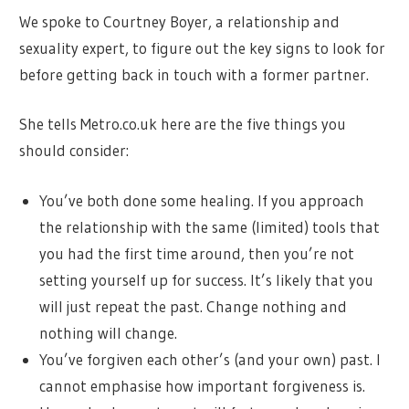
We spoke to Courtney Boyer, a relationship and
sexuality expert, to figure out the key signs to look for
before getting back in touch with a former partner.
She tells Metro.co.uk here are the five things you
should consider:
You’ve both done some healing. If you approach
the relationship with the same (limited) tools that
you had the first time around, then you’re not
setting yourself up for success. It’s likely that you
will just repeat the past. Change nothing and
nothing will change.
You’ve forgiven each other’s (and your own) past. I
cannot emphasise how important forgiveness is.