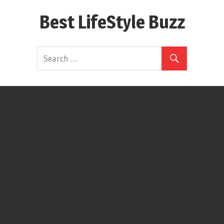
Skip
Best LifeStyle Buzz
to
content