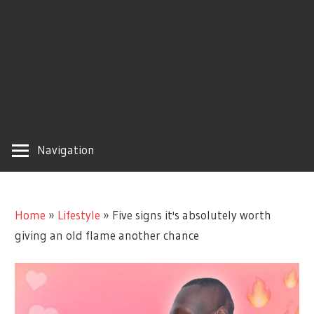
Navigation
Home
»
Lifestyle
»
Five signs it's absolutely worth
giving an old flame another chance