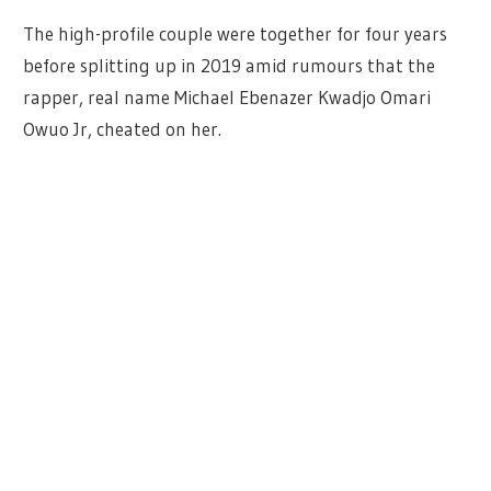
The high-profile couple were together for four years
before splitting up in 2019 amid rumours that the
rapper, real name Michael Ebenazer Kwadjo Omari
Owuo Jr, cheated on her.