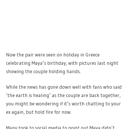
Now the pair were seen on holiday in Greece
celebrating Maya’s birthday, with pictures last night
showing the couple holding hands.
While the news has gone down well with fans who said
‘the earth is healing’ as the couple are back together,
you might be wondering if it’s worth chatting to your
ex again, but hold fire for now.
Many took to social media to point out Maya didn’t