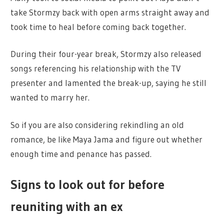
take Stormzy back with open arms straight away and
took time to heal before coming back together.
During their four-year break, Stormzy also released
songs referencing his relationship with the TV
presenter and lamented the break-up, saying he still
wanted to marry her.
So if you are also considering rekindling an old
romance, be like Maya Jama and figure out whether
enough time and penance has passed.
Signs to look out for before
reuniting with an ex