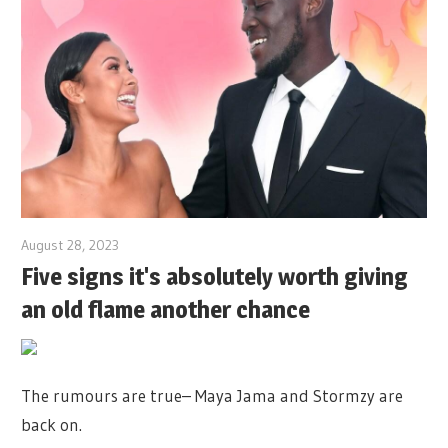
August 28, 2023
Five signs it's absolutely worth giving
an old flame another chance
The rumours are true– Maya Jama and Stormzy are
back on.