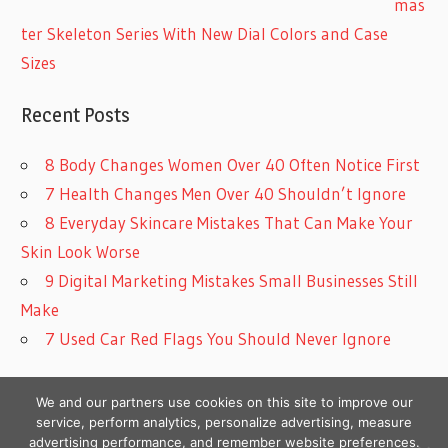
mas
ter Skeleton Series With New Dial Colors and Case
Sizes
Recent Posts
8 Body Changes Women Over 40 Often Notice First
7 Health Changes Men Over 40 Shouldn’t Ignore
8 Everyday Skincare Mistakes That Can Make Your
Skin Look Worse
9 Digital Marketing Mistakes Small Businesses Still
Make
7 Used Car Red Flags You Should Never Ignore
We and our partners use cookies on this site to improve our
service, perform analytics, personalize advertising, measure
advertising performance, and remember website preferences.