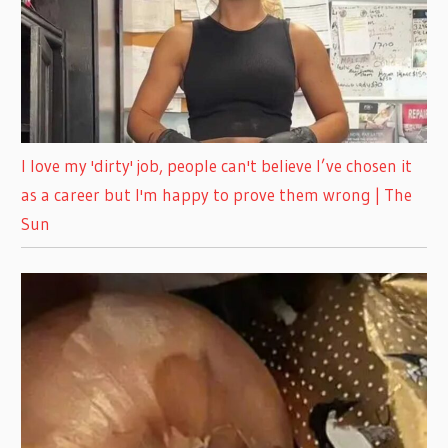
I love my 'dirty' job, people can't believe I’ve chosen it
as a career but I'm happy to prove them wrong | The
Sun