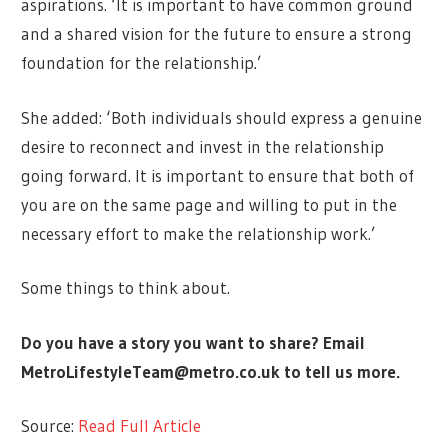
aspirations. ‘It is important to have common ground
and a shared vision for the future to ensure a strong
foundation for the relationship.’
She added: ‘Both individuals should express a genuine
desire to reconnect and invest in the relationship
going forward. It is important to ensure that both of
you are on the same page and willing to put in the
necessary effort to make the relationship work.’
Some things to think about.
Do you have a story you want to share? Email
MetroLifestyleTeam@metro.co.uk
to tell us more.
Source:
Read Full Article