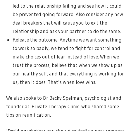
led to the relationship failing and see how it could
be prevented going forward. Also consider any new
deal breakers that will cause you to exit the
relationship and ask your partner to do the same.
Release the outcome. Anytime we want something
to work so badly, we tend to fight for control and
make choices out of fear instead of love. When we
trust the process, believe that when we show up as
our healthy self, and that everything is working for
us, then it does. That’s when love wins.
We also spoke to Dr Becky Spelman, psychologist and
founder at Private Therapy Clinic who shared some
tips on reunification.
‘Deciding whether you should rekindle a past romance