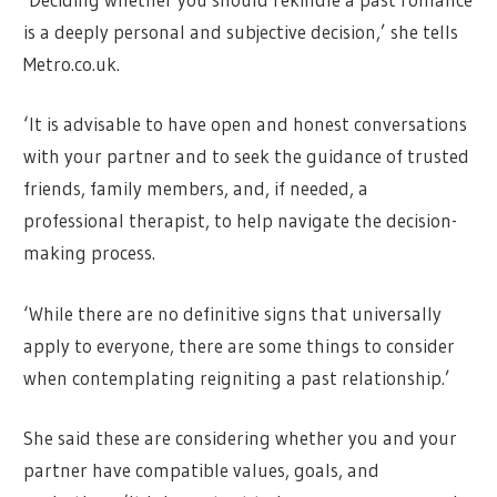
is a deeply personal and subjective decision,’ she tells
Metro.co.uk.
‘It is advisable to have open and honest conversations
with your partner and to seek the guidance of trusted
friends, family members, and, if needed, a
professional therapist, to help navigate the decision-
making process.
‘While there are no definitive signs that universally
apply to everyone, there are some things to consider
when contemplating reigniting a past relationship.’
She said these are considering whether you and your
partner have compatible values, goals, and