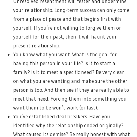
Unresolved resentment will fester and undermine
your relationship. Long-term success can only come
from a place of peace and that begins first with
yourself. If you’re not willing to forgive them or
yourself for their past, then it will haunt your
present relationship.
You know what you want. What is the goal for
having this person in your life? Is it to start a
family? Is it to meet a specific need? Be very clear
on what you are wanting and make sure the other
person is too. And then see if they are really able to
meet that need. Forcing them into something you
want them to be won’t work (or last).
You’ve established deal breakers. Have you
identified why the relationship ended originally?
What caused its demise? Be really honest with what