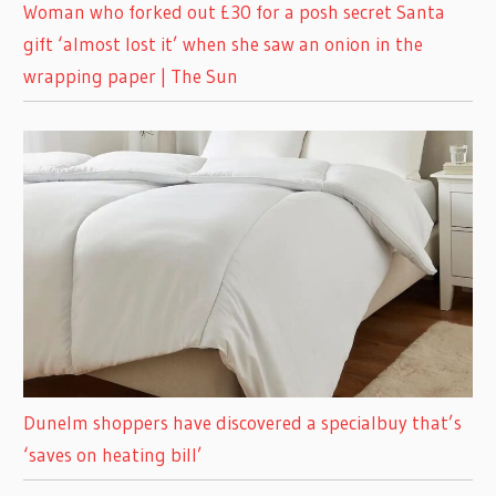
Woman who forked out £30 for a posh secret Santa
gift ‘almost lost it’ when she saw an onion in the
wrapping paper | The Sun
Dunelm shoppers have discovered a specialbuy that’s
‘saves on heating bill’