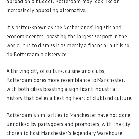
abroad on a budget, Rotterdam may look like an
increasingly appealing alternative.
It’s better-known as the Netherlands’ logistic and
economic centre, boasting the largest seaport in the
world, but to dismiss it as merely a financial hub is to
do Rotterdam a disservice.
A thriving city of culture, cuisine and clubs,
Rotterdam bores more resemblance to Manchester,
with both cities boasting a significant industrial
history that belies a beating heart of clubland culture.
Rotterdam’s similarities to Manchester have not gone
unnoticed by partygoers and promoters, with the city
chosen to host Manchester’s legendary Warehouse