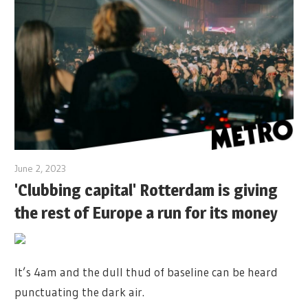
June 2, 2023
'Clubbing capital' Rotterdam is giving
the rest of Europe a run for its money
It’s 4am and the dull thud of baseline can be heard
punctuating the dark air.