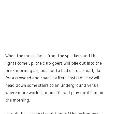
When the music fades from the speakers and the
lights come up, the club-goers will pile out into the
brisk morning air, but not to bed or to a small, flat
for a crowded and chaotic afters. Instead, they will
head down some stairs to an underground venue
where more world-famous DJs will play until 9am in
the morning.
It could be a scene straight out of the techno-heavy