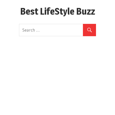
Skip
Best LifeStyle Buzz
to
content