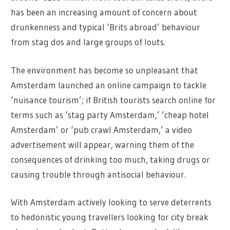
has been an increasing amount of concern about
drunkenness and typical ‘Brits abroad’ behaviour
from stag dos and large groups of louts.
The environment has become so unpleasant that
Amsterdam launched an online campaign to tackle
‘nuisance tourism’; if British tourists search online for
terms such as ‘stag party Amsterdam,’ ‘cheap hotel
Amsterdam’ or ‘pub crawl Amsterdam,’ a video
advertisement will appear, warning them of the
consequences of drinking too much, taking drugs or
causing trouble through antisocial behaviour.
With Amsterdam actively looking to serve deterrents
to hedonistic young travellers looking for city break