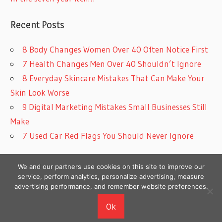
Recent Posts
8 Body Changes Women Over 40 Often Notice First
7 Health Changes Men Over 40 Shouldn’t Ignore
8 Everyday Skincare Mistakes That Can Make Your
Skin Look Worse
9 Digital Marketing Mistakes Small Businesses Still
Make
7 Used Car Red Flags You Should Never Ignore
We and our partners use cookies on this site to improve our
service, perform analytics, personalize advertising, measure
advertising performance, and remember website preferences.
Copyright © 2026
Ok