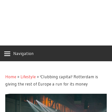
Navigation
Home
»
Lifestyle
»
'Clubbing capital' Rotterdam is
giving the rest of Europe a run for its money