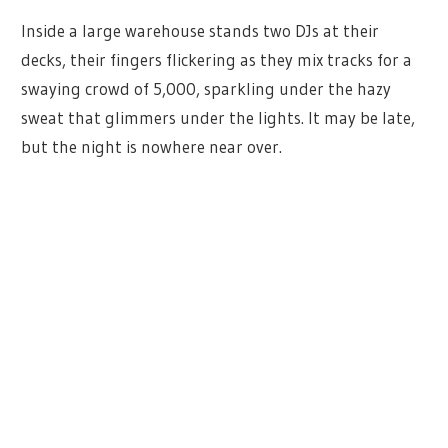
Inside a large warehouse stands two DJs at their
decks, their fingers flickering as they mix tracks for a
swaying crowd of 5,000, sparkling under the hazy
sweat that glimmers under the lights. It may be late,
but the night is nowhere near over.