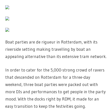
Boat parties are de rigueur in Rotterdam, with its
riverside setting making travelling by boat an
appealing alternative than its extensive tram network.
In order to cater for the 5,000-strong crowd of ravers
that descended on Rotterdam for a three-day
weekend, three boat parties were packed out with
more DJs and performances to get people in the party
mood. With the docks right by RDM, it made for an
easy transition to keep the festivities going.