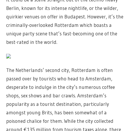
Berlin, known for its intense nightlife, or the wilder,
quirkier venues on offer in Budapest. However, it’s the
criminally-overlooked Rotterdam which boasts a
unique party scene that’s fast-becoming one of the
best-rated in the world.
The Netherlands’ second city, Rotterdam is often
passed over by tourists who head to Amsterdam,
desperate to indulge in the city’s numerous coffee
shops, sex shows and bar crawls. Amsterdam’s
popularity as a tourist destination, particularly
amongst young Brits, has been somewhat of a
poisoned chalice for them. While the city collected
around €135 million from tourism taxes alone, there