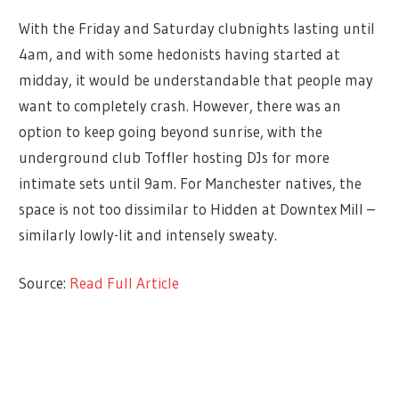
With the Friday and Saturday clubnights lasting until
4am, and with some hedonists having started at
midday, it would be understandable that people may
want to completely crash. However, there was an
option to keep going beyond sunrise, with the
underground club Toffler hosting DJs for more
intimate sets until 9am. For Manchester natives, the
space is not too dissimilar to Hidden at Downtex Mill –
similarly lowly-lit and intensely sweaty.
Source:
Read Full Article