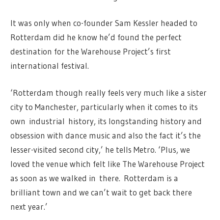
It was only when co-founder Sam Kessler headed to
Rotterdam did he know he’d found the perfect
destination for the Warehouse Project’s first
international festival.
‘Rotterdam though really feels very much like a sister
city to Manchester, particularly when it comes to its
own industrial history, its longstanding history and
obsession with dance music and also the fact it’s the
lesser-visited second city,’ he tells Metro. ‘Plus, we
loved the venue which felt like The Warehouse Project
as soon as we walked in there. Rotterdam is a
brilliant town and we can’t wait to get back there
next year.’