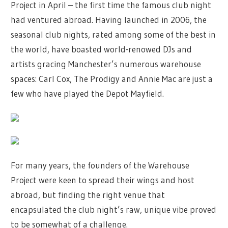
Project in April – the first time the famous club night
had ventured abroad. Having launched in 2006, the
seasonal club nights, rated among some of the best in
the world, have boasted world-renowed DJs and
artists gracing Manchester’s numerous warehouse
spaces: Carl Cox, The Prodigy and Annie Mac are just a
few who have played the Depot Mayfield.
For many years, the founders of the Warehouse
Project were keen to spread their wings and host
abroad, but finding the right venue that
encapsulated the club night’s raw, unique vibe proved
to be somewhat of a challenge.