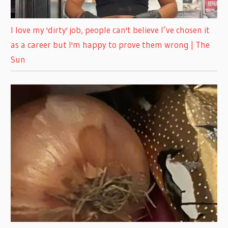
I love my 'dirty' job, people can't believe I’ve chosen it
as a career but I'm happy to prove them wrong | The
Sun