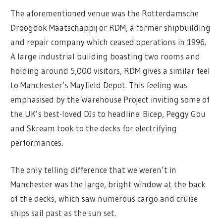
The aforementioned venue was the Rotterdamsche
Droogdok Maatschappij or RDM, a former shipbuilding
and repair company which ceased operations in 1996.
A large industrial building boasting two rooms and
holding around 5,000 visitors, RDM gives a similar feel
to Manchester’s Mayfield Depot. This feeling was
emphasised by the Warehouse Project inviting some of
the UK’s best-loved DJs to headline: Bicep, Peggy Gou
and Skream took to the decks for electrifying
performances.
The only telling difference that we weren’t in
Manchester was the large, bright window at the back
of the decks, which saw numerous cargo and cruise
ships sail past as the sun set.