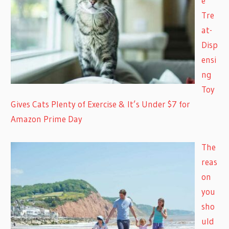
e
Tre
at-
Disp
ensi
ng
Toy
Gives Cats Plenty of Exercise & It’s Under $7 for
Amazon Prime Day
The
reas
on
you
sho
uld