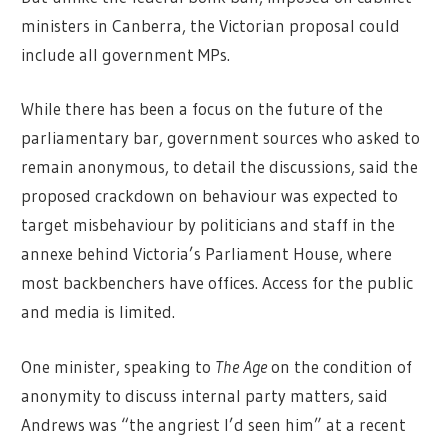
ministers in Canberra, the Victorian proposal could
include all government MPs.
While there has been a focus on the future of the
parliamentary bar, government sources who asked to
remain anonymous, to detail the discussions, said the
proposed crackdown on behaviour was expected to
target misbehaviour by politicians and staff in the
annexe behind Victoria’s Parliament House, where
most backbenchers have offices. Access for the public
and media is limited.
One minister, speaking to
The Age
on the condition of
anonymity to discuss internal party matters, said
Andrews was “the angriest I’d seen him” at a recent