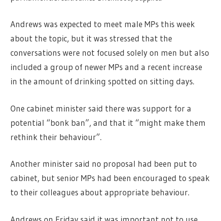
Andrews was expected to meet male MPs this week
about the topic, but it was stressed that the
conversations were not focused solely on men but also
included a group of newer MPs and a recent increase
in the amount of drinking spotted on sitting days.
One cabinet minister said there was support for a
potential “bonk ban”, and that it “might make them
rethink their behaviour”.
Another minister said no proposal had been put to
cabinet, but senior MPs had been encouraged to speak
to their colleagues about appropriate behaviour.
Andrews on Friday said it was important not to use