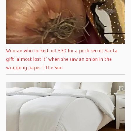
Woman who forked out £30 for a posh secret Santa
gift ‘almost lost it’ when she saw an onion in the
wrapping paper | The Sun