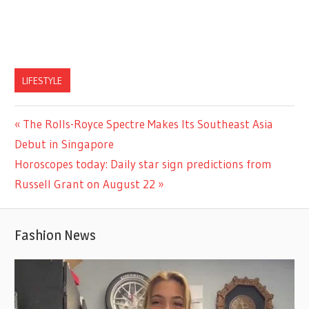
LIFESTYLE
Previous
The Rolls-Royce Spectre Makes Its Southeast Asia
Post
Post:
Debut in Singapore
navigation
Next
Horoscopes today: Daily star sign predictions from
Post:
Russell Grant on August 22
Fashion News