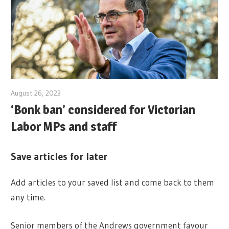
August 26, 2023
‘Bonk ban’ considered for Victorian
Labor MPs and staff
Save articles for later
Add articles to your saved list and come back to them
any time.
Senior members of the Andrews government favour