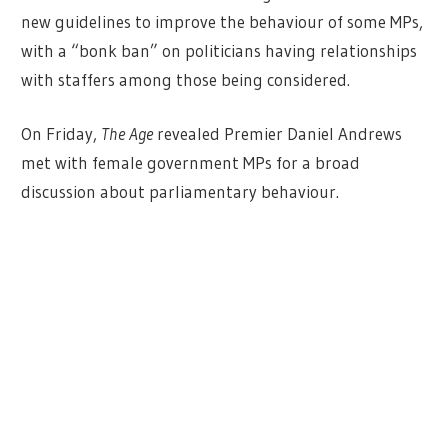
new guidelines to improve the behaviour of some MPs,
with a “bonk ban” on politicians having relationships
with staffers among those being considered.
On Friday,
The Age
revealed Premier Daniel Andrews
met with female government MPs for a broad
discussion about parliamentary behaviour.