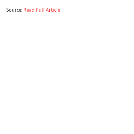
Source:
Read Full Article