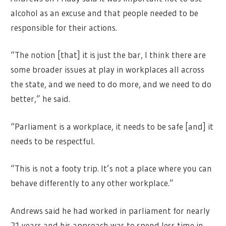
alcohol as an excuse and that people needed to be
responsible for their actions.
“The notion [that] it is just the bar, I think there are
some broader issues at play in workplaces all across
the state, and we need to do more, and we need to do
better,” he said.
“Parliament is a workplace, it needs to be safe [and] it
needs to be respectful.
“This is not a footy trip. It’s not a place where you can
behave differently to any other workplace.”
Andrews said he had worked in parliament for nearly
21 years and his approach was to spend less time in