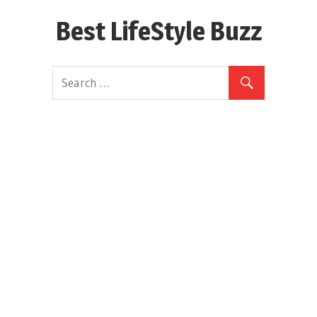
Skip
Best LifeStyle Buzz
to
content