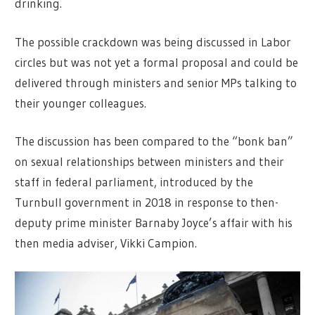
drinking.
The possible crackdown was being discussed in Labor
circles but was not yet a formal proposal and could be
delivered through ministers and senior MPs talking to
their younger colleagues.
The discussion has been compared to the “bonk ban”
on sexual relationships between ministers and their
staff in federal parliament, introduced by the
Turnbull government in 2018 in response to then-
deputy prime minister Barnaby Joyce’s affair with his
then media adviser, Vikki Campion.