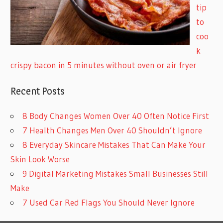
tip
to
coo
k
crispy bacon in 5 minutes without oven or air fryer
Recent Posts
8 Body Changes Women Over 40 Often Notice First
7 Health Changes Men Over 40 Shouldn’t Ignore
8 Everyday Skincare Mistakes That Can Make Your
Skin Look Worse
9 Digital Marketing Mistakes Small Businesses Still
Make
7 Used Car Red Flags You Should Never Ignore