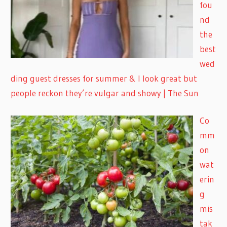
fou
nd
the
best
wed
ding guest dresses for summer & I look great but
people reckon they’re vulgar and showy | The Sun
Co
mm
on
wat
erin
g
mis
tak