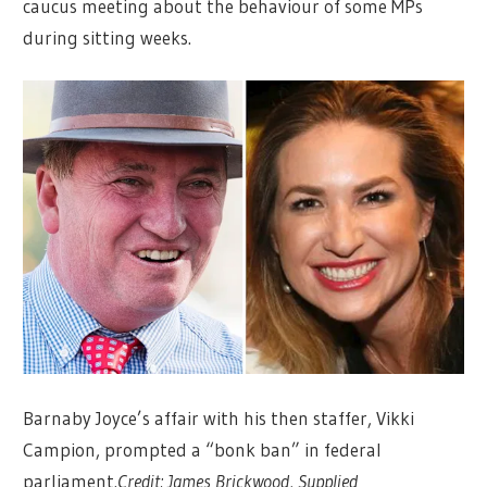
caucus meeting about the behaviour of some MPs
during sitting weeks.
Barnaby Joyce’s affair with his then staffer, Vikki
Campion, prompted a “bonk ban” in federal
parliament.
Credit:
James Brickwood, Supplied