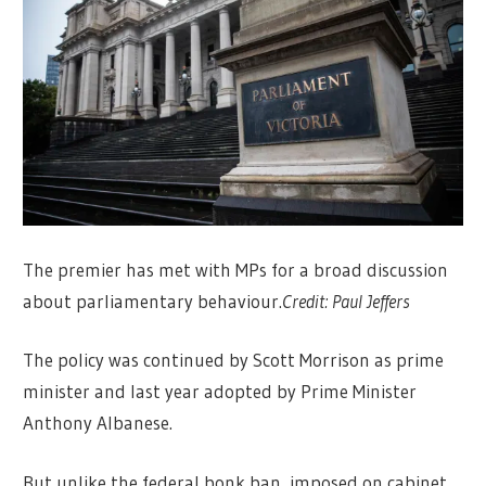
The premier has met with MPs for a broad discussion
about parliamentary behaviour.
Credit:
Paul Jeffers
The policy was continued by Scott Morrison as prime
minister and last year adopted by Prime Minister
Anthony Albanese.
But unlike the federal bonk ban, imposed on cabinet