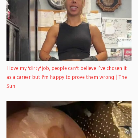
I love my 'dirty' job, people can't believe I’ve chosen it
as a career but I'm happy to prove them wrong | The
Sun