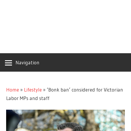
Navigation
Home
»
Lifestyle
»
‘Bonk ban’ considered for Victorian
Labor MPs and staff