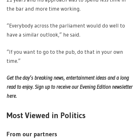
the bar and more time working.
“Everybody across the parliament would do well to
have a similar outlook,” he said.
“If you want to go to the pub, do that in your own
time.”
Get the day’s breaking news, entertainment ideas and a long
read to enjoy.
Sign up to receive our Evening Edition newsletter
here.
Most Viewed in Politics
From our partners