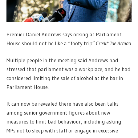
Premier Daniel Andrews says orking at Parliament
House should not be like a “footy trip”.
Credit:
Joe Armao
Multiple people in the meeting said Andrews had
stressed that parliament was a workplace, and he had
considered limiting the sale of alcohol at the bar in
Parliament House.
It can now be revealed there have also been talks
among senior government figures about new
measures to limit bad behaviour, including asking
MPs not to sleep with staff or engage in excessive